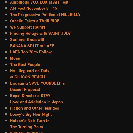
Ambitious VOX LUX at AFI Fest
AFI Fest November 8 – 15
The Progressive Politics of HILLBILLY
Othello Takes a Thrill RIDE
We Support RAINN
Finding Refuge with SAINT JUDY
Summer Ends with
BANANA SPLIT at LAFF
LAFA Top 30 to Follow
Moss
The Best People
No Lifeguard on Duty
at SILICON BEACH
Engaging SAVE YOURSELF’s
Decent Proposal
Expat Director’s STAY –
Love and Addiction in Japan
Fiction and Other Realities
Losey’s Big Noir Night
Holden’s Noir Turn in
The Turning Point
William Holden in