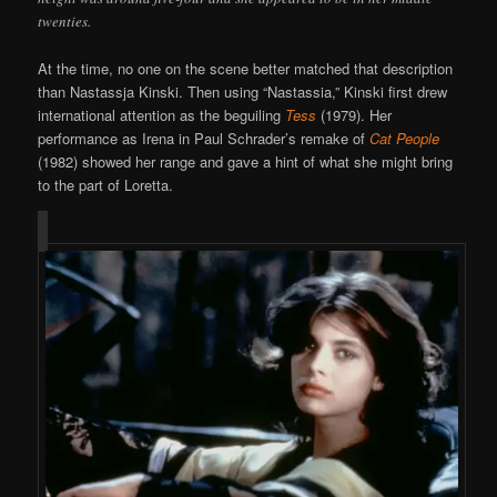
twenties.
At the time, no one on the scene better matched that description
than Nastassja Kinski. Then using “Nastassia,” Kinski first drew
international attention as the beguiling
Tess
(1979). Her
performance as Irena in Paul Schrader’s remake of
Cat People
(1982) showed her range and gave a hint of what she might bring
to the part of Loretta.