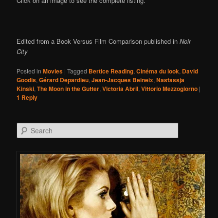
Click on an image to see the complete listing.
Edited from a Book Versus Film Comparison published in
Noir
City
Posted in
Movies
|
Tagged
Bertice Reading
,
Cinéma du look
,
David
Goodis
,
Gérard Depardieu
,
Jean-Jacques Beineix
,
Nastassja
Kinski
,
The Moon in the Gutter
,
Victoria Abril
,
Vittorio Mezzogiorno
|
1
Reply
Search