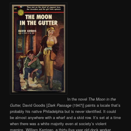
In the novel
The Moon in the
Gutter,
David Goodis [
Dark Passage
(1947)] paints a locale that’s
probably his native Philadelphia but is never identified. It could
be almost anywhere with a wharf and a skid row. It’s set at a time
when there was a white majority even at society’s violent
margins. William Kerrigan, a thirty-five year old dock worker,