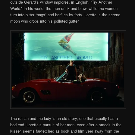
outside Gérard’s window implores, in English, “Try Another
World.” In his world, the men drink and brawl while the women
turn into bitter “hags” and barflies by forty. Loretta is the serene
moon who drops into his polluted gutter.
The ruffian and the lady is an old story, one that usually has a
bad end. Loretta’s pursuit of her man, even after a smack in the
kisser, seems far-fetched as book and film veer away from the