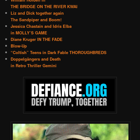
THE BRIDGE ON THE RIVER KWAI
Liz and Dick together again
The Sandpiper and Boom!
Jessica Chastain and Idris Elba
in MOLLY’S GAME
Diane Kruger IN THE FADE
Blow-Up
“Coltish” Teens in Dark Fable THOROUGHBREDS
Doppelgängers and Death
in Retro Thriller Gemini