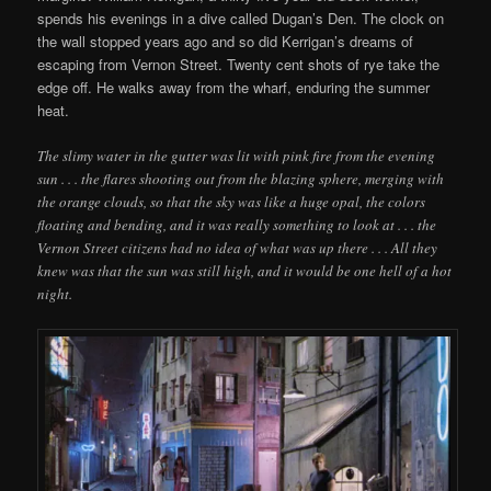
spends his evenings in a dive called Dugan’s Den. The clock on
the wall stopped years ago and so did Kerrigan’s dreams of
escaping from Vernon Street. Twenty cent shots of rye take the
edge off. He walks away from the wharf, enduring the summer
heat.
The slimy water in the gutter was lit with pink fire from the evening
sun . . . the flares shooting out from the blazing sphere, merging with
the orange clouds, so that the sky was like a huge opal, the colors
floating and bending, and it was really something to look at . . . the
Vernon Street citizens had no idea of what was up there . . . All they
knew was that the sun was still high, and it would be one hell of a hot
night.