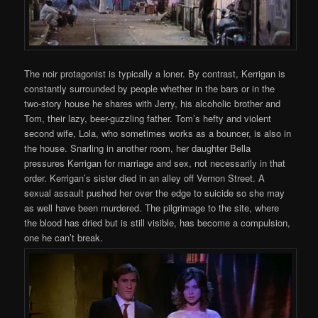
The noir protagonist is typically a loner. By contrast, Kerrigan is
constantly surrounded by people whether in the bars or in the
two-story house he shares with Jerry, his alcoholic brother and
Tom, their lazy, beer-guzzling father. Tom’s hefty and violent
second wife, Lola, who sometimes works as a bouncer, is also in
the house. Snarling in another room, her daughter Bella
pressures Kerrigan for marriage and sex, not necessarily in that
order. Kerrigan’s sister died in an alley off Vernon Street. A
sexual assault pushed her over the edge to suicide so she may
as well have been murdered. The pilgrimage to the site, where
the blood has dried but is still visible, has become a compulsion,
one he can’t break.