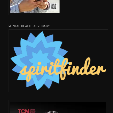
MENTAL HEALTH ADVOCACY