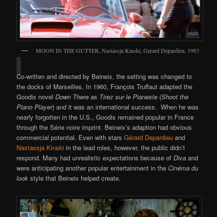
MOON IN THE GUTTER, Nastassja Kinski, Gerard Depardieu, 1983
Co-written and directed by Beineix, the setting was changed to
the docks of Marseilles. In 1960, François Truffaut adapted the
Goodis novel
Down There
as
Tirez sur le Pianeste
(
Shoot the
Piano Player
) and it was an international success. When he was
nearly forgotten in the U.S., Goodis remained popular in France
through the Série noire imprint. Beineix’s adaption had obvious
commercial potential. Even with stars
Gérard Depardieu
and
Nastassja Kinski
in the lead roles, however, the public didn’t
respond. Many had unrealistic expectations because of
Diva
and
were anticipating another popular entertainment in the
Cinéma du
look
style that Beineix helped create.