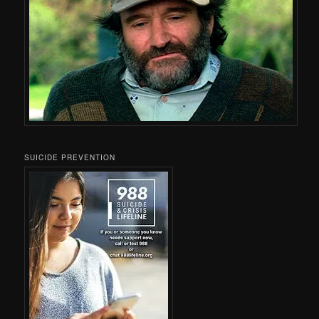
SUICIDE PREVENTION