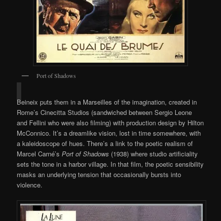
Port of Shadows
Beineix puts them in a Marseilles of the imagination, created in
Rome’s Cinecitta Studios (sandwiched between Sergio Leone
and Fellini who were also filming) with production design by Hilton
McConnico. It’s a dreamlike vision, lost in time somewhere, with
a kaleidoscope of hues. There’s a link to the poetic realism of
Marcel Carné’s
Port of Shadows
(1938) where studio artificiality
sets the tone in a harbor village. In that film, the poetic sensibility
masks an underlying tension that occasionally bursts into
violence.