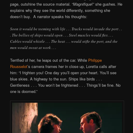
page, outshine the source material. “
Magnifique
!” she gushes. He
explains why they see the world differently, something she
doesn’t buy. A narrator speaks his thoughts:
Soon it would be teeming with life . . . Trucks would invade the port . .
. The bellies of ships would open . . . Steel muscles would flex . . .
Cables would whistle . . . The heat . . . would stifle the port, and the
men would sweat at work . . .
Terrified of her, he leaps out of the car. While
Philippe
Rousselot
’s camera frames her in close up, Loretta calls after
him: “I frighten you! One day you’ll open your heart. You’ll see
blue skies. A highway to the sun. Ships like birds . . .
Gentleness . . . You won’t be frightened . . . Things’ll be fine. No
one is doomed.”