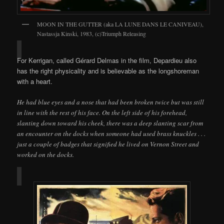
MOON IN THE GUTTER (aka LA LUNE DANS LE CANIVEAU),
Nastassja Kinski, 1983, (c)Triumph Releasing
For Kerrigan, called Gérard Delmas in the film, Depardieu also
has the right physicality and is believable as the longshoreman
with a heart.
He had blue eyes and a nose that had been broken twice but was still
in line with the rest of his face. On the left side of his forehead,
slanting down toward his cheek, there was a deep slanting scar from
an encounter on the docks when someone had used brass knuckles . . .
just a couple of badges that signified he lived on Vernon Street and
worked on the docks.