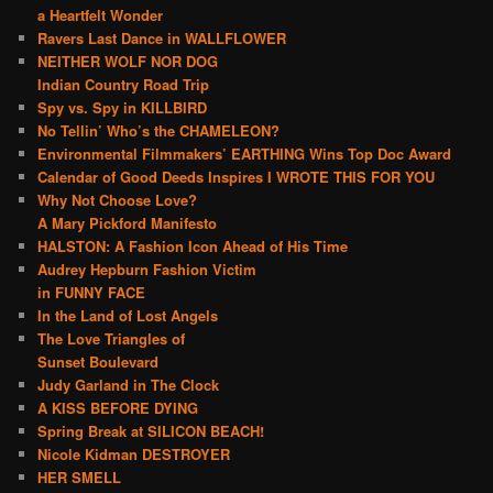
a Heartfelt Wonder
Ravers Last Dance in WALLFLOWER
NEITHER WOLF NOR DOG
Indian Country Road Trip
Spy vs. Spy in KILLBIRD
No Tellin’ Who’s the CHAMELEON?
Environmental Filmmakers’ EARTHING Wins Top Doc Award
Calendar of Good Deeds Inspires I WROTE THIS FOR YOU
Why Not Choose Love?
A Mary Pickford Manifesto
HALSTON: A Fashion Icon Ahead of His Time
Audrey Hepburn Fashion Victim
in FUNNY FACE
In the Land of Lost Angels
The Love Triangles of
Sunset Boulevard
Judy Garland in The Clock
A KISS BEFORE DYING
Spring Break at SILICON BEACH!
Nicole Kidman DESTROYER
HER SMELL