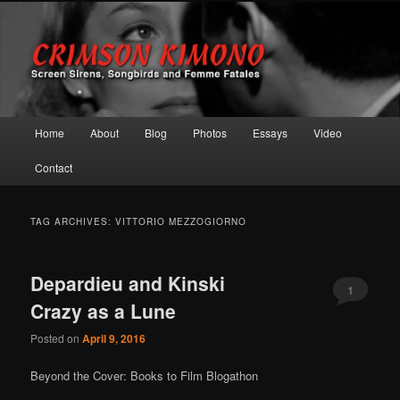
Screen Sirens, Songbirds and Femme Fatales
Crimson Kimono
Main menu
Home
About
Blog
Photos
Essays
Video
Skip to primary content
Skip to secondary content
Contact
TAG ARCHIVES:
VITTORIO MEZZOGIORNO
Depardieu and Kinski
1
Crazy as a Lune
Posted on
April 9, 2016
Beyond the Cover: Books to Film Blogathon