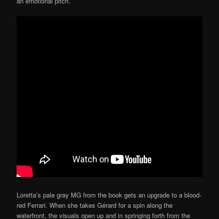
an emotional pitch.
Loretta’s pale gray MG from the book gets an upgrade to a blood-
red Ferrari. When she takes Gérard for a spin along the
waterfront, the visuals open up and in springing forth from the