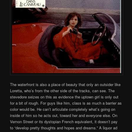
The waterfront is also a place of beauty that only an outsider like
Loretta, who’s from the other side of the tracks, can see. The
stevedore seizes on this as evidence the uptown girl is only out
for a bit of rough. For guys like him, class is as much a barrier as
color would be. He can’t articulate completely what’s going on
inside of him so he acts out, toward her and everyone else. On
Vernon Street or its dystopian French equivalent, it doesn’t pay
to “develop pretty thoughts and hopes and dreams.” A liquor ad