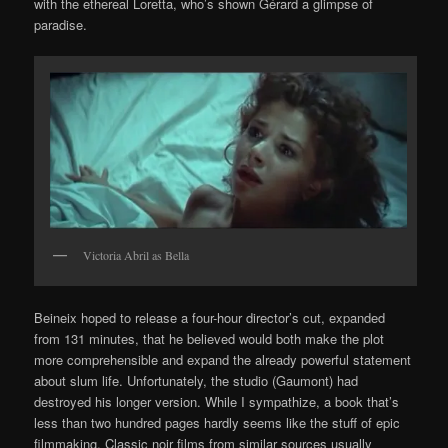
with the ethereal Loretta, who’s shown Gérard a glimpse of
paradise.
Victoria Abril as Bella
Beineix hoped to release a four-hour director’s cut, expanded
from 131 minutes, that he believed would both make the plot
more comprehensible and expand the already powerful statement
about slum life. Unfortunately, the studio (Gaumont) had
destroyed his longer version. While I sympathize, a book that’s
less than two hundred pages hardly seems like the stuff of epic
filmmaking. Classic noir films from similar sources usually