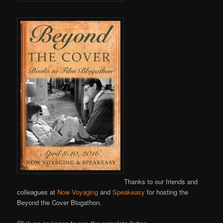
Thanks to our friends and
colleagues at
Now Voyaging
and
Speakeasy
for hosting the
Beyond the Cover Blogathon.