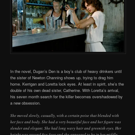
In the novel, Dugan’s Den is a boy’s club of heavy drinkers until
the sister of Newton Channing shows up, trying to drag him
home. Kerrigan and Loretta lock eyes. At least in spirit, she’s the
double of his own dead sister, Catherine. With Loretta’s arrival,
his seven month search for the killer becomes overshadowed by
a new obsession.
She moved slowly, casually, with a certain poise that blended with
her face and body. She had a very beautiful face and her figure was
slender and elegant. She had long wavy hair and greenish eyes. Her
height was around five-four and she appeared to be in her middle