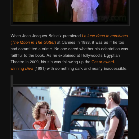
When Jean-Jacques Beineix premiered
La lune dans le carniveau
(
The Moon in The Gutter
)
at Cannes in 1983, it was as if he too
had committed a crime. No one cared whether his adaptation was
faithful to the book. As he explained at Hollywood’s Egyptian
Theatre in 2009, his sin was following up the
Cesar award-
winning
Diva
(1981) with something dark and nearly inaccessible.