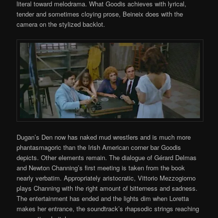
literal toward melodrama. What Goodis achieves with lyrical,
tender and sometimes cloying prose, Beineix does with the
camera on the stylized backlot.
Dugan’s Den now has naked mud wrestlers and is much more
phantasmagoric than the Irish American corner bar Goodis
depicts. Other elements remain. The dialogue of Gérard Delmas
and Newton Channing’s first meeting is taken from the book
nearly verbatim. Appropriately aristocratic, Vittorio Mezzogiorno
plays Channing with the right amount of bitterness and sadness.
The entertainment has ended and the lights dim when Loretta
makes her entrance, the soundtrack’s rhapsodic strings reaching