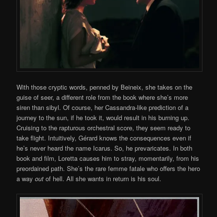
With those cryptic words, penned by Beineix, she takes on the
guise of seer, a different role from the book where she’s more
siren than sibyl. Of course, her Cassandra-like prediction of a
journey to the sun, if he took it, would result in his burning up.
Cruising to the rapturous orchestral score, they seem ready to
take flight. Intuitively, Gérard knows the consequences even if
he’s never heard the name Icarus. So, he prevaricates. In both
book and film, Loretta causes him to stray, momentarily, from his
preordained path. She’s the rare femme fatale who offers the hero
a way
out
of hell. All she wants in return is his soul.