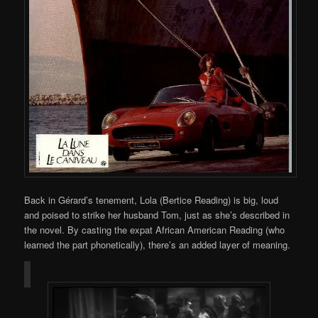
Back in Gérard’s tenement, Lola (Bertice Reading) is big, loud
and poised to strike her husband Tom, just as she’s described in
the novel. By casting the expat African American Reading (who
learned the part phonetically), there’s an added layer of meaning.