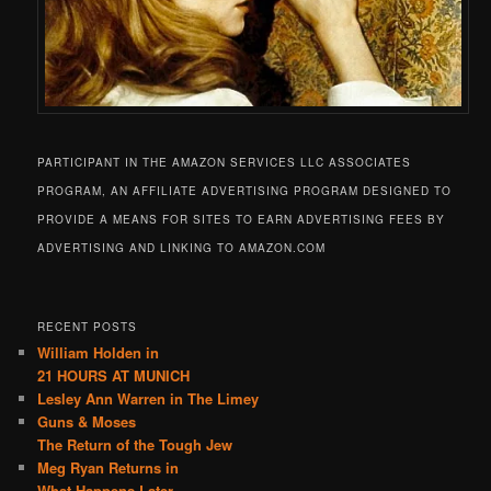
PARTICIPANT IN THE AMAZON SERVICES LLC ASSOCIATES
PROGRAM, AN AFFILIATE ADVERTISING PROGRAM DESIGNED TO
PROVIDE A MEANS FOR SITES TO EARN ADVERTISING FEES BY
ADVERTISING AND LINKING TO AMAZON.COM
RECENT POSTS
William Holden in
21 HOURS AT MUNICH
Lesley Ann Warren in The Limey
Guns & Moses
The Return of the Tough Jew
Meg Ryan Returns in
What Happens Later