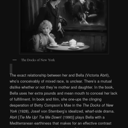
The Docks of New York
The exact relationship between her and Bella (Victoria Abril),
who’s conceivably of mixed race, is unclear. There’s a mutual
dislike whether or not they’re mother and daughter. In the book,
Bella uses her extra pounds and mean mouth to conceal her lack
of fulfillment. In book and film, she one-ups the clinging
desperation of Betty Compson’s Mae in the
The Docks of New
York
(1928), Josef von Sternberg’s idealized, wharf-side drama.
Abril [
Tie Me Up! Tie Me Down
! (1990)] plays Bella with a
Mediterranean earthiness that makes for an effective contrast