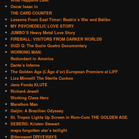
Oscar Isaac in
THE CARD COUNTER
Lessons From East Timor: Beatriz’s War and Balibo
MY PSYCHEDELIC LOVE STORY
JUMBO’S Heavy Metal Love Story
FIREBALL: VISITORS FROM DARKER WORLDS
SUZI Q: The Suzie Quatro Documentary
WORKING MAN:
Redundant in America
Dante’s Inferno
The Golden Age (L’Âge d’or) European Premiere at LIFF
Liza Minnelli The Sterile Cuckoo
Jane Fonda KLUTE
Richard Jewell
Working Class Hero
Marathon Man
Gaijin: A Brazilian Odyssey
St. Tropez Lights Up Screen in Rom-Com THE GOLDEN AGE
SEBERG: Kristen Stewart
maps forgotten star’s twilight
Bittersweet DRIVEWAYS