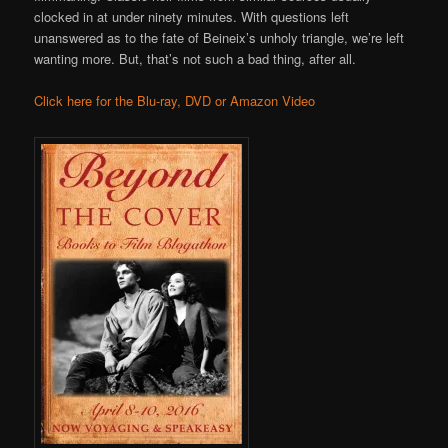
clocked in at under ninety minutes. With questions left
unanswered as to the fate of Beineix’s unholy triangle, we’re left
wanting more. But, that’s not such a bad thing, after all.
Click here for the Blu-ray, DVD or Amazon Video