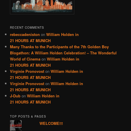
RECENT COMMENTS
rebeccadeniston
on
William Holden in
21 HOURS AT MUNICH
Many Thanks to the Participants of the 7th Golden Boy
Blogathon: A William Holden Celebration! – The Wonderful
World of Cinema
on
William Holden in
21 HOURS AT MUNICH
Virginie Pronovost
on
William Holden in
21 HOURS AT MUNICH
Virginie Pronovost
on
William Holden in
21 HOURS AT MUNICH
J-Dub
on
William Holden in
21 HOURS AT MUNICH
TOP POSTS & PAGES
WELCOME!!!