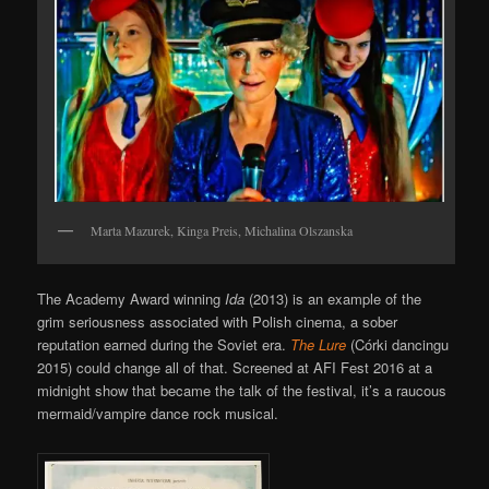
Marta Mazurek, Kinga Preis, Michalina Olszanska
The Academy Award winning
Ida
(2013) is an example of the
grim seriousness associated with Polish cinema, a sober
reputation earned during the Soviet era.
The Lure
(Córki dancingu
2015) could change all of that. Screened at AFI Fest 2016 at a
midnight show that became the talk of the festival, it’s a raucous
mermaid/vampire dance rock musical.