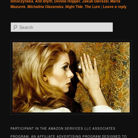
Smoczynska
,
Ann Blyth
,
Dennis Hopper
,
Jakub Gierszal
,
Marta
Mazurek
,
Michalina Olszanska
,
Night Tide
,
The Lure
|
Leave a reply
Search
PARTICIPANT IN THE AMAZON SERVICES LLC ASSOCIATES
PROGRAM, AN AFFILIATE ADVERTISING PROGRAM DESIGNED TO