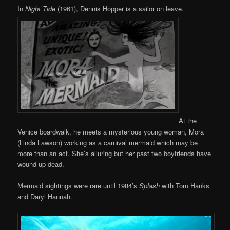
In
Night Tide
(1961), Dennis Hopper is a sailor on leave.
At the
Venice boardwalk, he meets a mysterious young woman, Mora
(Linda Lawson) working as a carnival mermaid which may be
more than an act. She’s alluring but her past two boyfriends have
wound up dead.
Mermaid sightings were rare until 1984’s
Splash
with Tom Hanks
and Daryl Hannah.