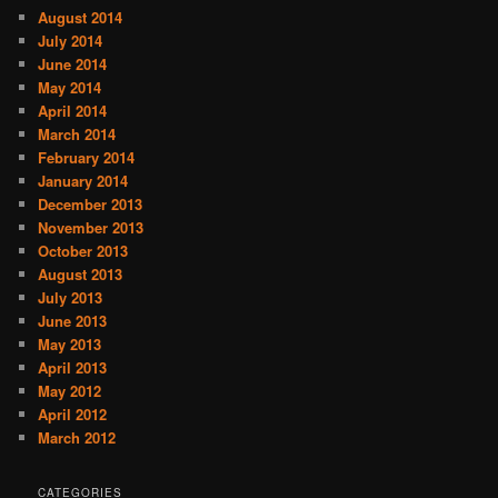
August 2014
July 2014
June 2014
May 2014
April 2014
March 2014
February 2014
January 2014
December 2013
November 2013
October 2013
August 2013
July 2013
June 2013
May 2013
April 2013
May 2012
April 2012
March 2012
CATEGORIES