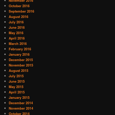
November 2016
October 2016
September 2016
August 2016
July 2016
June 2016
May 2016
April 2016
March 2016
February 2016
January 2016
December 2015
November 2015
August 2015
July 2015
June 2015
May 2015
April 2015
January 2015
December 2014
November 2014
October 2014