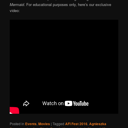
Mermaid
. For educational purposes only, here’s our exclusive
video:
Posted in
Events
,
Movies
|
Tagged
AFI Fest 2016
,
Agnieszka