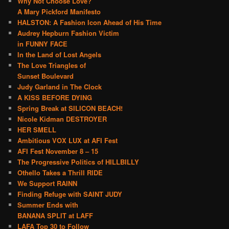
Why Not Choose Love?
A Mary Pickford Manifesto
HALSTON: A Fashion Icon Ahead of His Time
Audrey Hepburn Fashion Victim
in FUNNY FACE
In the Land of Lost Angels
The Love Triangles of
Sunset Boulevard
Judy Garland in The Clock
A KISS BEFORE DYING
Spring Break at SILICON BEACH!
Nicole Kidman DESTROYER
HER SMELL
Ambitious VOX LUX at AFI Fest
AFI Fest November 8 – 15
The Progressive Politics of HILLBILLY
Othello Takes a Thrill RIDE
We Support RAINN
Finding Refuge with SAINT JUDY
Summer Ends with
BANANA SPLIT at LAFF
LAFA Top 30 to Follow