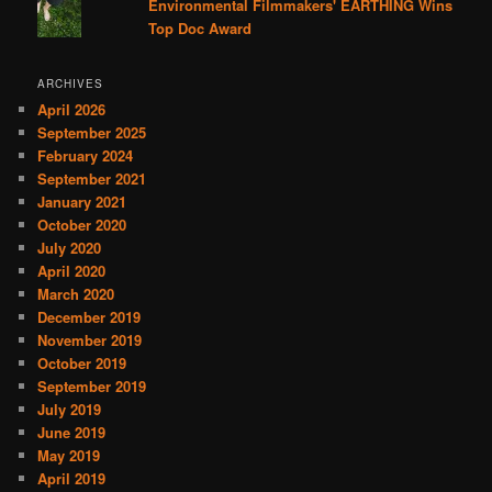
Environmental Filmmakers' EARTHING Wins
Top Doc Award
ARCHIVES
April 2026
September 2025
February 2024
September 2021
January 2021
October 2020
July 2020
April 2020
March 2020
December 2019
November 2019
October 2019
September 2019
July 2019
June 2019
May 2019
April 2019