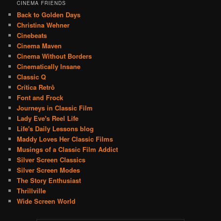
CINEMA FRIENDS
Back to Golden Days
Christina Wehner
Cinebeats
Cinema Maven
Cinema Without Borders
Cinematically Insane
Classic Q
Crítica Retrô
Font and Frock
Journeys in Classic Film
Lady Eve's Reel Life
Life's Daily Lessons blog
Maddy Loves Her Classic Films
Musings of a Classic Film Addict
Silver Screen Classics
Silver Screen Modes
The Story Enthusiast
Thrillville
Wide Screen World