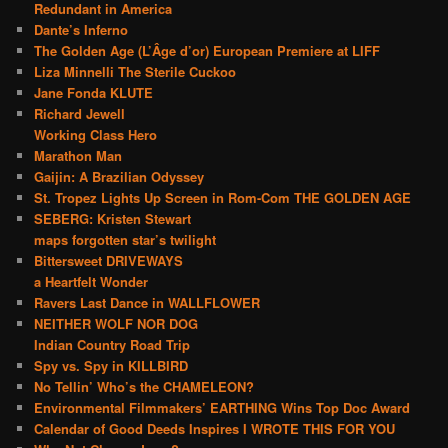
Redundant in America
Dante’s Inferno
The Golden Age (L’Âge d’or) European Premiere at LIFF
Liza Minnelli The Sterile Cuckoo
Jane Fonda KLUTE
Richard Jewell
Working Class Hero
Marathon Man
Gaijin: A Brazilian Odyssey
St. Tropez Lights Up Screen in Rom-Com THE GOLDEN AGE
SEBERG: Kristen Stewart
maps forgotten star’s twilight
Bittersweet DRIVEWAYS
a Heartfelt Wonder
Ravers Last Dance in WALLFLOWER
NEITHER WOLF NOR DOG
Indian Country Road Trip
Spy vs. Spy in KILLBIRD
No Tellin’ Who’s the CHAMELEON?
Environmental Filmmakers’ EARTHING Wins Top Doc Award
Calendar of Good Deeds Inspires I WROTE THIS FOR YOU