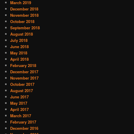
March 2019
December 2018
November 2018
October 2018
September 2018
August 2018
July 2018
June 2018
May 2018
April 2018
February 2018
December 2017
November 2017
October 2017
August 2017
June 2017
May 2017
April 2017
March 2017
February 2017
December 2016