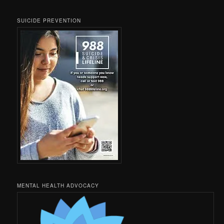
SUICIDE PREVENTION
MENTAL HEALTH ADVOCACY