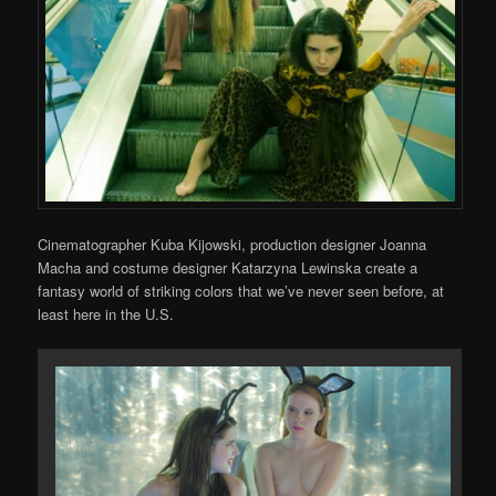
Cinematographer Kuba Kijowski, production designer Joanna
Macha and costume designer Katarzyna Lewinska create a
fantasy world of striking colors that we’ve never seen before, at
least here in the U.S.