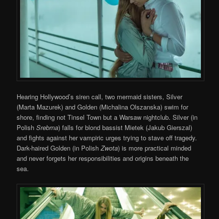
Hearing Hollywood’s siren call, two mermaid sisters, Silver
(Marta Mazurek) and Golden (Michalina Olszanska) swim for
shore, finding not Tinsel Town but a Warsaw nightclub. Silver (in
Polish
Srebrna
) falls for blond bassist Mietek (Jakub Gierszal)
and fights against her vampiric urges trying to stave off tragedy.
Dark-haired Golden (in Polish
Zwota
) is more practical minded
and never forgets her responsibilities and origins beneath the
sea.