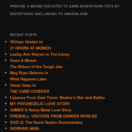
PROVIDE A MEANS FOR SITES TO EARN ADVERTISING FEES BY
ADVERTISING AND LINKING TO AMAZON.COM
RECENT POSTS
William Holden in
21 HOURS AT MUNICH
Lesley Ann Warren in The Limey
Guns & Moses
The Return of the Tough Jew
Meg Ryan Returns in
What Happens Later
Oscar Isaac in
THE CARD COUNTER
Lessons From East Timor: Beatriz’s War and Balibo
MY PSYCHEDELIC LOVE STORY
JUMBO’S Heavy Metal Love Story
FIREBALL: VISITORS FROM DARKER WORLDS
SUZI Q: The Suzie Quatro Documentary
WORKING MAN: