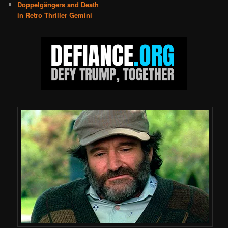
Doppelgängers and Death
in Retro Thriller Gemini