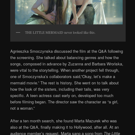
THE LITTLE MERMAID never looked like this.
Agnieszka Smoczynska discussed the film at the Q&A following
the screening. She talked about balancing genres and how the
songs, composed in advance by Zuzanna and Barbara Wrońska,
were vital to the storytelling. When another project fell through,
one of Smoczynska’s collaborators said,”Okay, let’s make a
mermaid movie.” The rest is history. She went on to talk about
how the look of the sisters, including their tails, was very
specific. A teen actress cast early on, developed too much
before filming began. The director saw the character as “a girl,
not a woman.”
After a ten month search, she found Marta Mazurek who was
also at the Q&A, finally making it to Hollywood, after all. At an
audience member’s request, Marta sang a song from
The Little