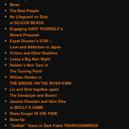
Moss
The Best People
No Lifeguard on Duty
at SILICON BEACH
Engaging SAVE YOURSELF’s
Decent Proposal
Expat Director’s STAY –
Love and Addiction in Japan
Fiction and Other Realities
Losey’s Big Noir Night
Holden’s Noir Turn in
The Turning Point
William Holden in
THE BRIDGE ON THE RIVER KWAI
Liz and Dick together again
The Sandpiper and Boom!
Jessica Chastain and Idris Elba
in MOLLY’S GAME
Diane Kruger IN THE FADE
Blow-Up
“Coltish” Teens in Dark Fable THOROUGHBREDS