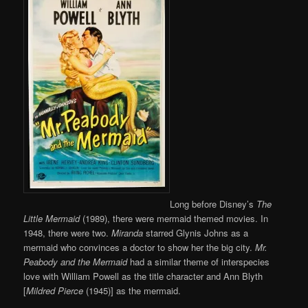
Long before Disney’s
The
Little Mermaid
(1989), there were mermaid themed movies. In
1948, there were two.
Miranda
starred Glynis Johns as a
mermaid who convinces a doctor to show her the big city.
Mr.
Peabody and the Mermaid
had a similar theme of interspecies
love with William Powell as the title character and Ann Blyth
[
Mildred Pierce
(1945)] as the mermaid.