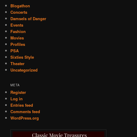
Blogathon
Concerts
Damsels of Danger
Events
Fashion
Movies
Profiles
PSA
Sixties Style
Theater
Uncategorized
META
Register
Log in
Entries feed
Comments feed
WordPress.org