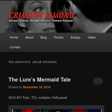
Screen Sirens, Songbirds and Femme Fatales
Crimson Kimono
Main menu
Home
About
Blog
Photos
Essays
Video
Skip to primary content
Skip to secondary content
Contact
TAG ARCHIVES:
JAKUB GIERSZAL
The Lure’s Mermaid Tale
Posted on
November 18, 2016
2016 AFI Fest, TCL multiplex Hollywood