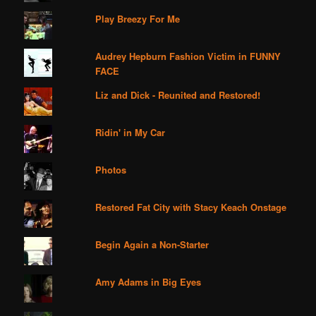
Play Breezy For Me
Audrey Hepburn Fashion Victim in FUNNY
FACE
Liz and Dick - Reunited and Restored!
Ridin' in My Car
Photos
Restored Fat City with Stacy Keach Onstage
Begin Again a Non-Starter
Amy Adams in Big Eyes