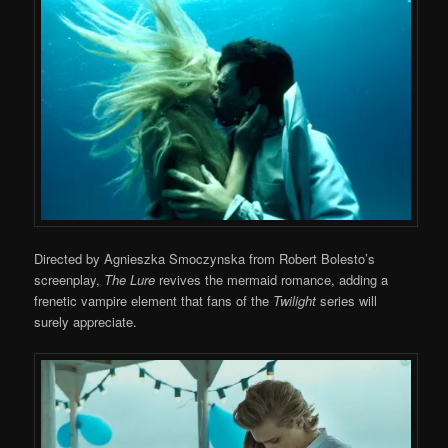
Directed by Agnieszka Smoczynska from Robert Bolesto’s
screenplay,
The Lure
revives the mermaid romance, adding a
frenetic vampire element that fans of the
Twilight
series will
surely appreciate.