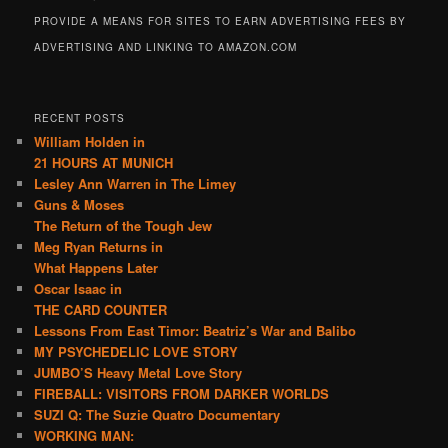
PROVIDE A MEANS FOR SITES TO EARN ADVERTISING FEES BY
ADVERTISING AND LINKING TO AMAZON.COM
RECENT POSTS
William Holden in
21 HOURS AT MUNICH
Lesley Ann Warren in The Limey
Guns & Moses
The Return of the Tough Jew
Meg Ryan Returns in
What Happens Later
Oscar Isaac in
THE CARD COUNTER
Lessons From East Timor: Beatriz’s War and Balibo
MY PSYCHEDELIC LOVE STORY
JUMBO’S Heavy Metal Love Story
FIREBALL: VISITORS FROM DARKER WORLDS
SUZI Q: The Suzie Quatro Documentary
WORKING MAN: