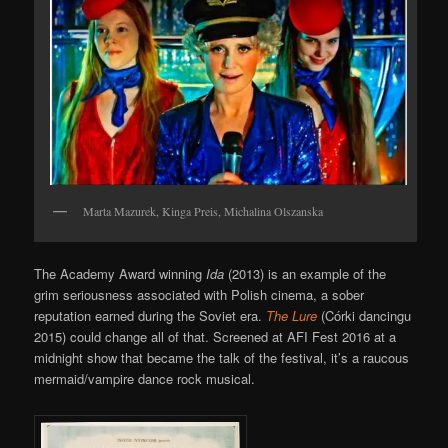
Marta Mazurek, Kinga Preis, Michalina Olszanska
The Academy Award winning
Ida
(2013) is an example of the
grim seriousness associated with Polish cinema, a sober
reputation earned during the Soviet era.
The Lure
(Córki dancingu
2015) could change all of that. Screened at AFI Fest 2016 at a
midnight show that became the talk of the festival, it’s a raucous
mermaid/vampire dance rock musical.