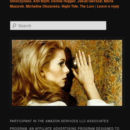
Smoczynska
,
Ann Blyth
,
Dennis Hopper
,
Jakub Gierszal
,
Marta
Mazurek
,
Michalina Olszanska
,
Night Tide
,
The Lure
|
Leave a reply
Search
PARTICIPANT IN THE AMAZON SERVICES LLC ASSOCIATES
PROGRAM, AN AFFILIATE ADVERTISING PROGRAM DESIGNED TO