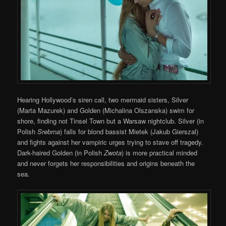
Hearing Hollywood’s siren call, two mermaid sisters, Silver
(Marta Mazurek) and Golden (Michalina Olszanska) swim for
shore, finding not Tinsel Town but a Warsaw nightclub. Silver (in
Polish
Srebrna
) falls for blond bassist Mietek (Jakub Gierszal)
and fights against her vampiric urges trying to stave off tragedy.
Dark-haired Golden (in Polish
Zwota
) is more practical minded
and never forgets her responsibilities and origins beneath the
sea.