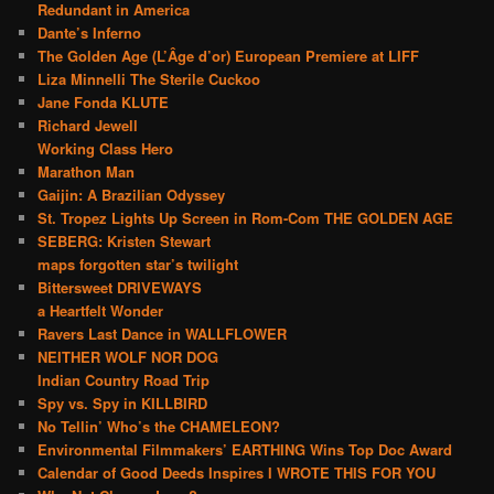
Redundant in America
Dante’s Inferno
The Golden Age (L’Âge d’or) European Premiere at LIFF
Liza Minnelli The Sterile Cuckoo
Jane Fonda KLUTE
Richard Jewell
Working Class Hero
Marathon Man
Gaijin: A Brazilian Odyssey
St. Tropez Lights Up Screen in Rom-Com THE GOLDEN AGE
SEBERG: Kristen Stewart
maps forgotten star’s twilight
Bittersweet DRIVEWAYS
a Heartfelt Wonder
Ravers Last Dance in WALLFLOWER
NEITHER WOLF NOR DOG
Indian Country Road Trip
Spy vs. Spy in KILLBIRD
No Tellin’ Who’s the CHAMELEON?
Environmental Filmmakers’ EARTHING Wins Top Doc Award
Calendar of Good Deeds Inspires I WROTE THIS FOR YOU