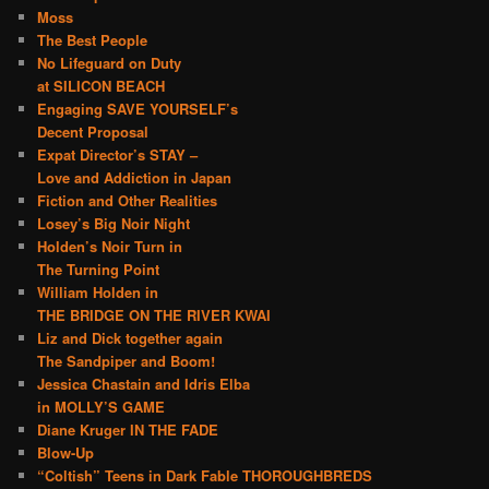
Moss
The Best People
No Lifeguard on Duty
at SILICON BEACH
Engaging SAVE YOURSELF’s
Decent Proposal
Expat Director’s STAY –
Love and Addiction in Japan
Fiction and Other Realities
Losey’s Big Noir Night
Holden’s Noir Turn in
The Turning Point
William Holden in
THE BRIDGE ON THE RIVER KWAI
Liz and Dick together again
The Sandpiper and Boom!
Jessica Chastain and Idris Elba
in MOLLY’S GAME
Diane Kruger IN THE FADE
Blow-Up
“Coltish” Teens in Dark Fable THOROUGHBREDS