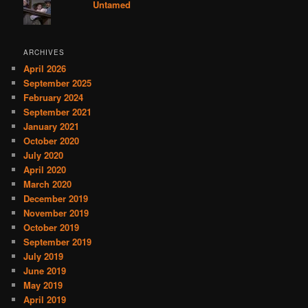
Untamed
ARCHIVES
April 2026
September 2025
February 2024
September 2021
January 2021
October 2020
July 2020
April 2020
March 2020
December 2019
November 2019
October 2019
September 2019
July 2019
June 2019
May 2019
April 2019