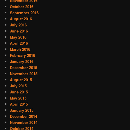
November 2016
October 2016
September 2016
August 2016
July 2016
June 2016
May 2016
April 2016
March 2016
February 2016
January 2016
December 2015
November 2015
August 2015
July 2015
June 2015
May 2015
April 2015
January 2015
December 2014
November 2014
October 2014