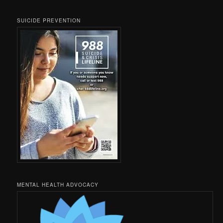
SUICIDE PREVENTION
MENTAL HEALTH ADVOCACY