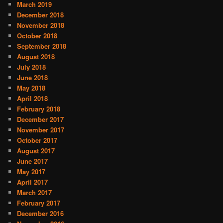
March 2019
December 2018
November 2018
October 2018
September 2018
August 2018
July 2018
June 2018
May 2018
April 2018
February 2018
December 2017
November 2017
October 2017
August 2017
June 2017
May 2017
April 2017
March 2017
February 2017
December 2016