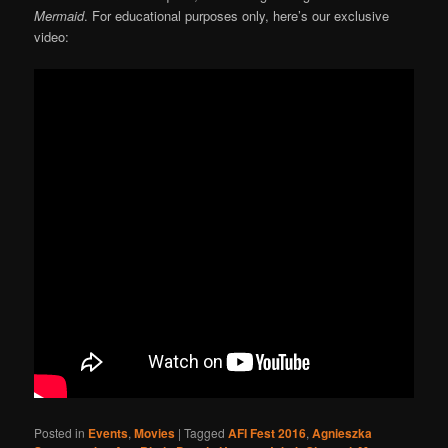
Mermaid
. For educational purposes only, here’s our exclusive
video:
Posted in
Events
,
Movies
|
Tagged
AFI Fest 2016
,
Agnieszka