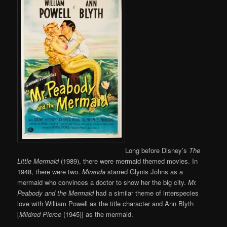
Long before Disney’s
The
Little Mermaid
(1989), there were mermaid themed movies. In
1948, there were two.
Miranda
starred Glynis Johns as a
mermaid who convinces a doctor to show her the big city.
Mr.
Peabody and the Mermaid
had a similar theme of interspecies
love with William Powell as the title character and Ann Blyth
[
Mildred Pierce
(1945)] as the mermaid.