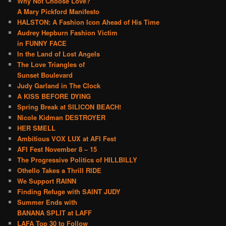
Why Not Choose Love?
A Mary Pickford Manifesto
HALSTON: A Fashion Icon Ahead of His Time
Audrey Hepburn Fashion Victim
in FUNNY FACE
In the Land of Lost Angels
The Love Triangles of
Sunset Boulevard
Judy Garland in The Clock
A KISS BEFORE DYING
Spring Break at SILICON BEACH!
Nicole Kidman DESTROYER
HER SMELL
Ambitious VOX LUX at AFI Fest
AFI Fest November 8 – 15
The Progressive Politics of HILLBILLY
Othello Takes a Thrill RIDE
We Support RAINN
Finding Refuge with SAINT JUDY
Summer Ends with
BANANA SPLIT at LAFF
LAFA Top 30 to Follow