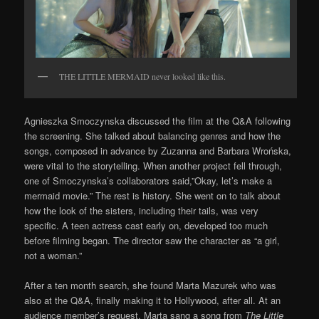
THE LITTLE MERMAID never looked like this.
Agnieszka Smoczynska discussed the film at the Q&A following
the screening. She talked about balancing genres and how the
songs, composed in advance by Zuzanna and Barbara Wrońska,
were vital to the storytelling. When another project fell through,
one of Smoczynska’s collaborators said,”Okay, let’s make a
mermaid movie.” The rest is history. She went on to talk about
how the look of the sisters, including their tails, was very
specific. A teen actress cast early on, developed too much
before filming began. The director saw the character as “a girl,
not a woman.”
After a ten month search, she found Marta Mazurek who was
also at the Q&A, finally making it to Hollywood, after all. At an
audience member’s request, Marta sang a song from
The Little