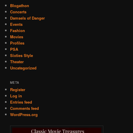
Blogathon
Concerts
Damsels of Danger
Events
Fashion
Movies
Profiles
PSA
Sixties Style
Theater
Uncategorized
META
Register
Log in
Entries feed
Comments feed
WordPress.org