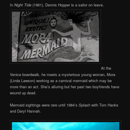
In
Night Tide
(1961), Dennis Hopper is a sailor on leave.
At the
Venice boardwalk, he meets a mysterious young woman, Mora
(Linda Lawson) working as a carnival mermaid which may be
more than an act. She’s alluring but her past two boyfriends have
wound up dead.
Mermaid sightings were rare until 1984’s
Splash
with Tom Hanks
and Daryl Hannah.