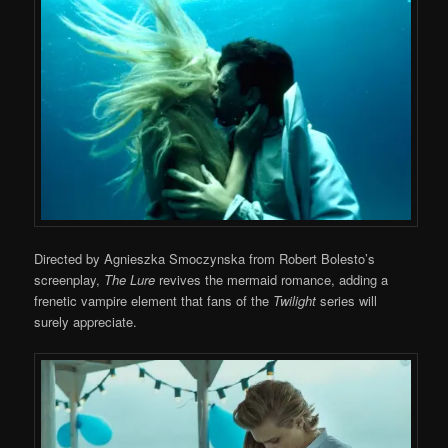
Directed by Agnieszka Smoczynska from Robert Bolesto’s
screenplay,
The Lure
revives the mermaid romance, adding a
frenetic vampire element that fans of the
Twilight
series will
surely appreciate.