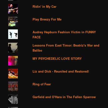
Ridin' in My Car
Play Breezy For Me
Audrey Hepburn Fashion Victim in FUNNY
FACE
Lessons From East Timor: Beatriz's War and
Balibo
MY PSYCHEDELIC LOVE STORY
Liz and Dick - Reunited and Restored!
Ring of Fear
Garfield and O'Hara in The Fallen Sparrow