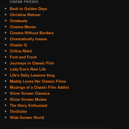
CINEMA FRIENDS
Back to Golden Days
Christina Wehner
Cinebeats
Cinema Maven
Cinema Without Borders
Cinematically Insane
Classic Q
Crítica Retrô
Font and Frock
Journeys in Classic Film
Lady Eve's Reel Life
Life's Daily Lessons blog
Maddy Loves Her Classic Films
Musings of a Classic Film Addict
Silver Screen Classics
Silver Screen Modes
The Story Enthusiast
Thrillville
Wide Screen World