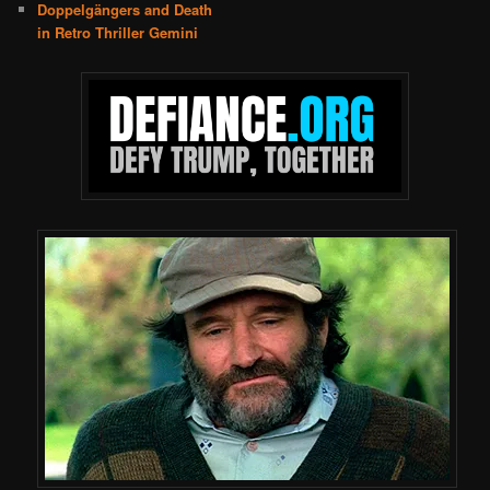
Doppelgängers and Death
in Retro Thriller Gemini