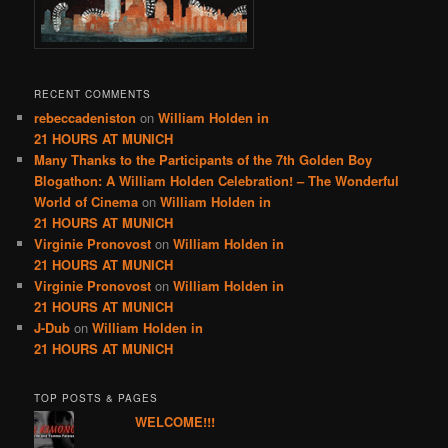
RECENT COMMENTS
rebeccadeniston
on
William Holden in
21 HOURS AT MUNICH
Many Thanks to the Participants of the 7th Golden Boy
Blogathon: A William Holden Celebration! – The Wonderful
World of Cinema
on
William Holden in
21 HOURS AT MUNICH
Virginie Pronovost
on
William Holden in
21 HOURS AT MUNICH
Virginie Pronovost
on
William Holden in
21 HOURS AT MUNICH
J-Dub
on
William Holden in
21 HOURS AT MUNICH
TOP POSTS & PAGES
WELCOME!!!