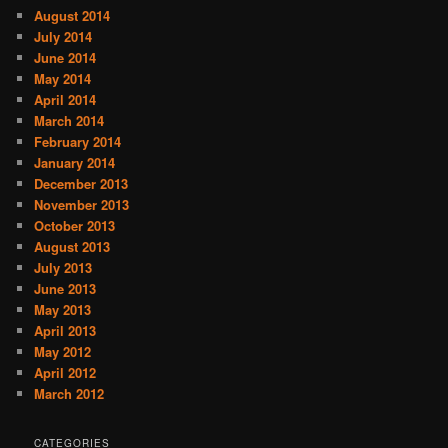
August 2014
July 2014
June 2014
May 2014
April 2014
March 2014
February 2014
January 2014
December 2013
November 2013
October 2013
August 2013
July 2013
June 2013
May 2013
April 2013
May 2012
April 2012
March 2012
CATEGORIES