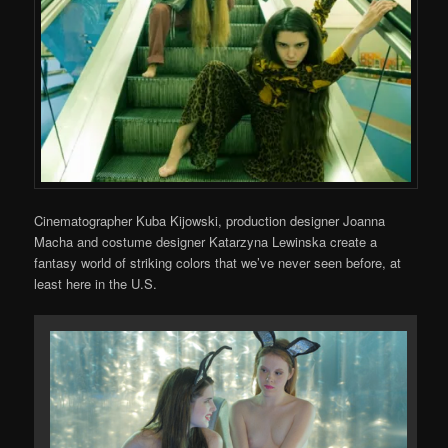
Cinematographer Kuba Kijowski, production designer Joanna
Macha and costume designer Katarzyna Lewinska create a
fantasy world of striking colors that we’ve never seen before, at
least here in the U.S.