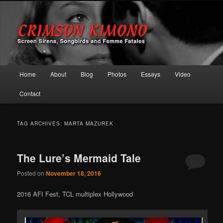
Screen Sirens, Songbirds and Femme Fatales
Crimson Kimono
Main menu
Home
About
Blog
Photos
Essays
Video
Skip to primary content
Skip to secondary content
Contact
TAG ARCHIVES:
MARTA MAZUREK
The Lure’s Mermaid Tale
Posted on
November 18, 2016
2016 AFI Fest, TCL multiplex Hollywood