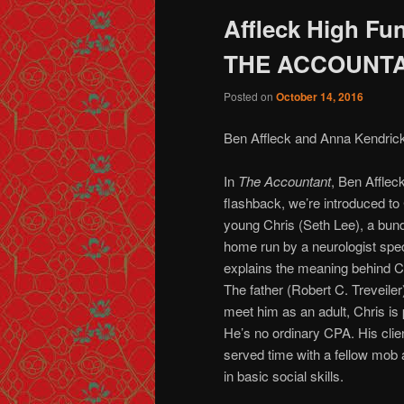
Affleck High Fun
THE ACCOUNT
Posted on
October 14, 2016
Ben Affleck and Anna Kendrick
In
The Accountant
, Ben Affleck
flashback, we’re introduced to 
young Chris (Seth Lee), a bundl
home run by a neurologist spec
explains the meaning behind C
The father (Robert C. Treveile
meet him as an adult, Chris is 
He’s no ordinary CPA. His clien
served time with a fellow mob
in basic social skills.