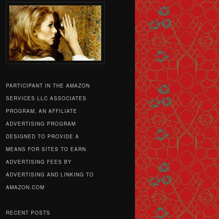
PARTICIPANT IN THE AMAZON
SERVICES LLC ASSOCIATES
PROGRAM, AN AFFILIATE
ADVERTISING PROGRAM
DESIGNED TO PROVIDE A
MEANS FOR SITES TO EARN
ADVERTISING FEES BY
ADVERTISING AND LINKING TO
AMAZON.COM
RECENT POSTS