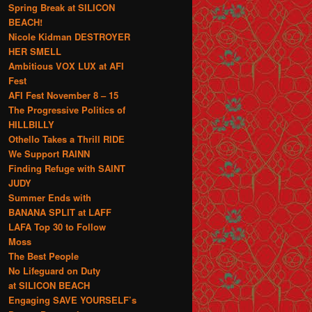
Spring Break at SILICON
BEACH!
Nicole Kidman DESTROYER
HER SMELL
Ambitious VOX LUX at AFI
Fest
AFI Fest November 8 – 15
The Progressive Politics of
HILLBILLY
Othello Takes a Thrill RIDE
We Support RAINN
Finding Refuge with SAINT
JUDY
Summer Ends with
BANANA SPLIT at LAFF
LAFA Top 30 to Follow
Moss
The Best People
No Lifeguard on Duty
at SILICON BEACH
Engaging SAVE YOURSELF’s