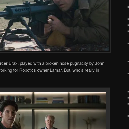
orcer Brax, played with a broken nose pugnacity by John
orking for Robotics owner Lamar. But, who’s really in