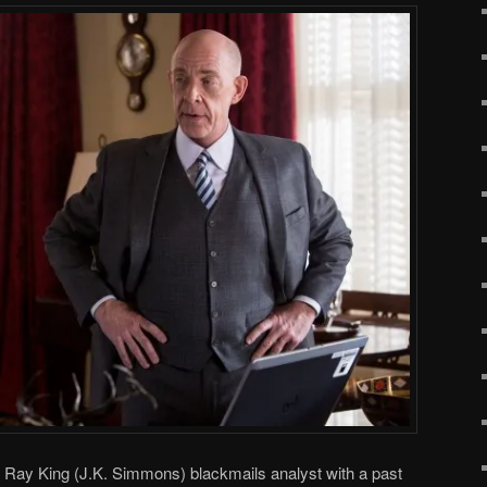
, Ray King (J.K. Simmons) blackmails analyst with a past