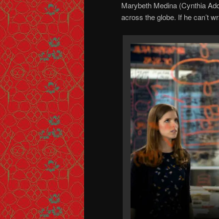
Marybeth Medina (Cynthia Adda
across the globe. If he can’t wra