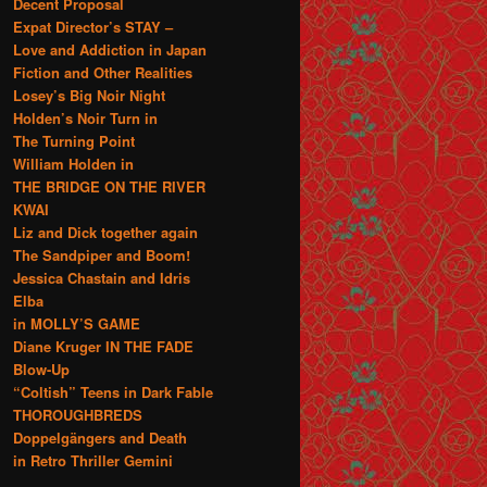
Decent Proposal
Expat Director’s STAY –
Love and Addiction in Japan
Fiction and Other Realities
Losey’s Big Noir Night
Holden’s Noir Turn in
The Turning Point
William Holden in
THE BRIDGE ON THE RIVER
KWAI
Liz and Dick together again
The Sandpiper and Boom!
Jessica Chastain and Idris
Elba
in MOLLY’S GAME
Diane Kruger IN THE FADE
Blow-Up
“Coltish” Teens in Dark Fable
THOROUGHBREDS
Doppelgängers and Death
in Retro Thriller Gemini