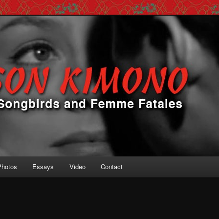
 Femme Fatales
ono
Photos
Essays
Video
Contact