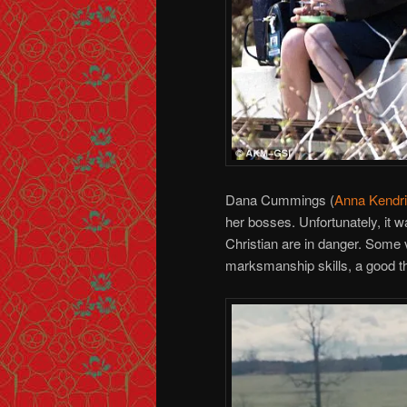
Dana Cummings (
Anna Kendr
her bosses. Unfortunately, it was 
Christian are in danger. Some v
marksmanship skills, a good th