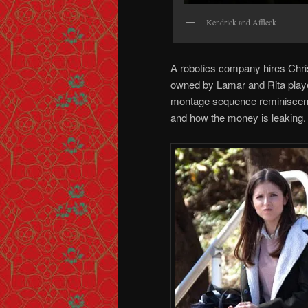
Kendrick and Affleck
A robotics company hires Chri
owned by Lamar and Rita playe
montage sequence reminiscen
and how the money is leaking.