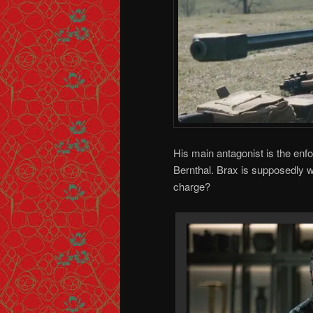
His main antagonist is the enf
Bernthal. Brax is supposedly w
charge?