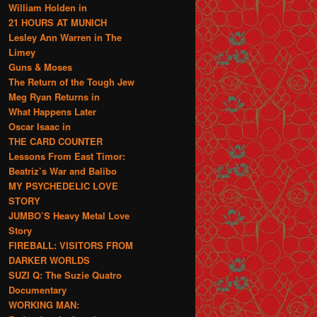
William Holden in
21 HOURS AT MUNICH
Lesley Ann Warren in The
Limey
Guns & Moses
The Return of the Tough Jew
Meg Ryan Returns in
What Happens Later
Oscar Isaac in
THE CARD COUNTER
Lessons From East Timor:
Beatriz’s War and Balibo
MY PSYCHEDELIC LOVE
STORY
JUMBO’S Heavy Metal Love
Story
FIREBALL: VISITORS FROM
DARKER WORLDS
SUZI Q: The Suzie Quatro
Documentary
WORKING MAN: