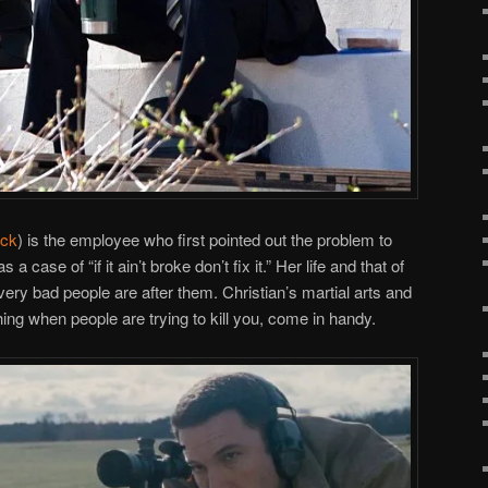
ick
) is the employee who first pointed out the problem to
a case of “if it ain’t broke don’t fix it.” Her life and that of
ery bad people are after them. Christian’s martial arts and
ing when people are trying to kill you, come in handy.