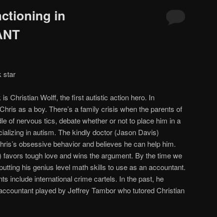
ctioning in
ANT
 star
 is Christian Wolff, the first autistic action hero. In
Chris as a boy. There’s a family crisis when the parents of
e of nervous tics, debate whether or not to place him in a
ializing in autism. The kindly doctor (Jason Davis)
hris’s obsessive behavior and believes he can help him.
r) favors tough love and wins the argument. By the time we
putting his genius level math skills to use as an accountant.
ts include international crime cartels. In the past, he
 accountant played by Jeffrey Tambor who tutored Christian