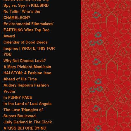
Spy vs. Spy in KILLBIRD
No Tellin’ Who’s the
CHAMELEON?
Environmental Filmmakers’
EARTHING Wins Top Doc
Award
Calendar of Good Deeds
Inspires I WROTE THIS FOR
YOU
Why Not Choose Love?
A Mary Pickford Manifesto
HALSTON: A Fashion Icon
Ahead of His Time
Audrey Hepburn Fashion
Victim
in FUNNY FACE
In the Land of Lost Angels
The Love Triangles of
Sunset Boulevard
Judy Garland in The Clock
A KISS BEFORE DYING