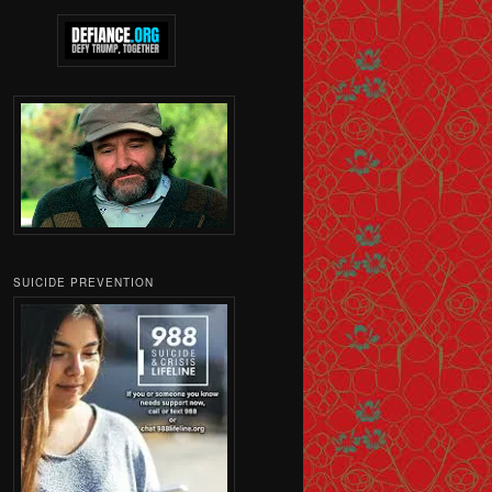
SUICIDE PREVENTION