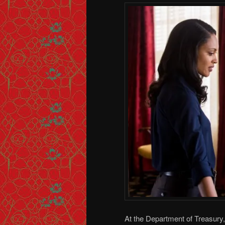
At the Department of Treasury