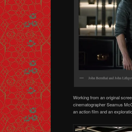
John Bernthal and John Lithg
Working from an original scree
cinematographer Seamus McGar
an action film and an explorati