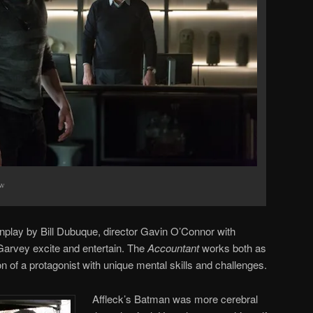
ow
nplay by Bill Dubuque, director Gavin O’Connor with
vey excite and entertain. The
Accountant
works both as
on of a protagonist with unique mental skills and challenges.
Affleck’s Batman was more cerebral