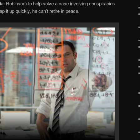
i-Robinson) to help solve a case involving conspiracies
p it up quickly, he can’t retire in peace.