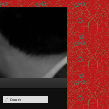
Search