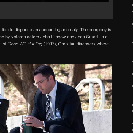
stian to diagnose an accounting anomaly. The company is
d by veteran actors John Lithgow and Jean Smart. In a
t of
Good Will Hunting
(1997), Christian discovers where