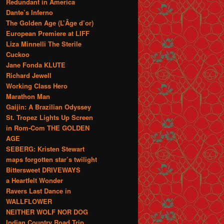
Redundant in America
Dante’s Inferno
The Golden Age (L’Âge d’or)
European Premiere at LIFF
Liza Minnelli The Sterile
Cuckoo
Jane Fonda KLUTE
Richard Jewell
Working Class Hero
Marathon Man
Gaijin: A Brazilian Odyssey
St. Tropez Lights Up Screen
in Rom-Com THE GOLDEN
AGE
SEBERG: Kristen Stewart
maps forgotten star’s twilight
Bittersweet DRIVEWAYS
a Heartfelt Wonder
Ravers Last Dance in
WALLFLOWER
NEITHER WOLF NOR DOG
Indian Country Road Trip