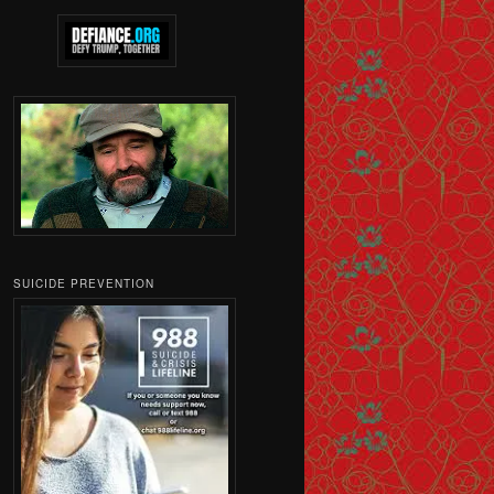
SUICIDE PREVENTION