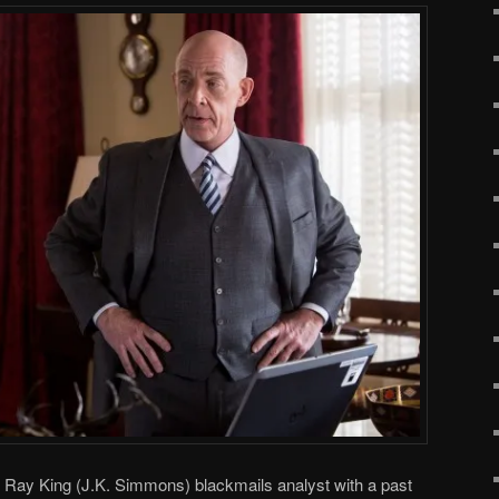
, Ray King (J.K. Simmons) blackmails analyst with a past