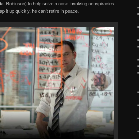
i-Robinson) to help solve a case involving conspiracies
p it up quickly, he can’t retire in peace.