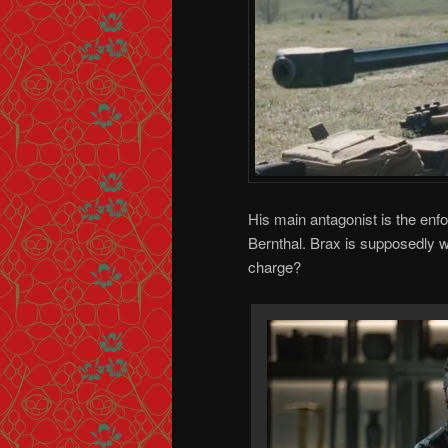
His main antagonist is the enf
Bernthal. Brax is supposedly w
charge?