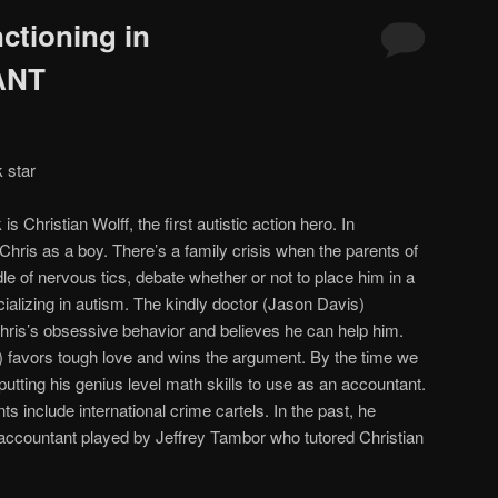
ctioning in
ANT
 star
 is Christian Wolff, the first autistic action hero. In
Chris as a boy. There’s a family crisis when the parents of
e of nervous tics, debate whether or not to place him in a
ializing in autism. The kindly doctor (Jason Davis)
hris’s obsessive behavior and believes he can help him.
r) favors tough love and wins the argument. By the time we
putting his genius level math skills to use as an accountant.
ts include international crime cartels. In the past, he
 accountant played by Jeffrey Tambor who tutored Christian