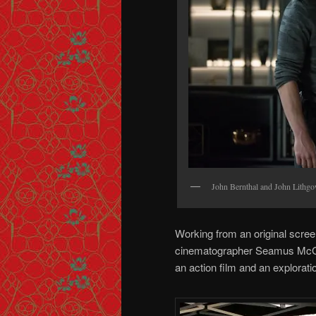
John Bernthal and John Lithg
Working from an original scree
cinematographer Seamus McGar
an action film and an explorati