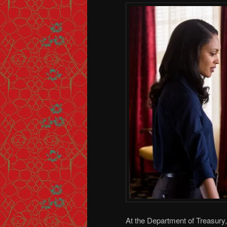
At the Department of Treasury