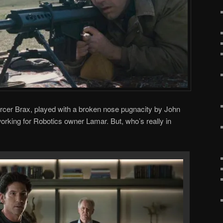
orcer Brax, played with a broken nose pugnacity by John
orking for Robotics owner Lamar. But, who’s really in