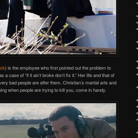
ick
) is the employee who first pointed out the problem to
a case of “if it ain’t broke don’t fix it.” Her life and that of
ery bad people are after them. Christian’s martial arts and
ing when people are trying to kill you, come in handy.