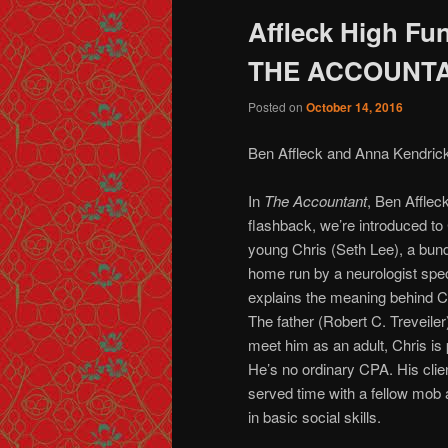
Affleck High Fun
THE ACCOUNT
Posted on
October 14, 2016
Ben Affleck and Anna Kendrick
In
The Accountant
, Ben Affleck
flashback, we’re introduced to 
young Chris (Seth Lee), a bundl
home run by a neurologist spec
explains the meaning behind C
The father (Robert C. Treveile
meet him as an adult, Chris is 
He’s no ordinary CPA. His clien
served time with a fellow mob
in basic social skills.