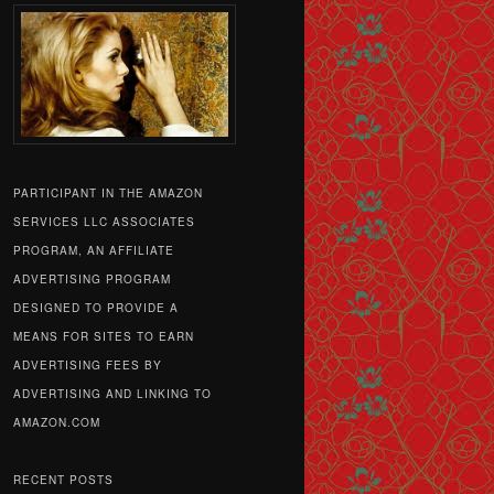
PARTICIPANT IN THE AMAZON
SERVICES LLC ASSOCIATES
PROGRAM, AN AFFILIATE
ADVERTISING PROGRAM
DESIGNED TO PROVIDE A
MEANS FOR SITES TO EARN
ADVERTISING FEES BY
ADVERTISING AND LINKING TO
AMAZON.COM
RECENT POSTS