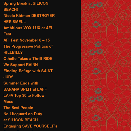
Spring Break at SILICON
BEACH!
Nicole Kidman DESTROYER
HER SMELL
Ambitious VOX LUX at AFI
Fest
AFI Fest November 8 – 15
The Progressive Politics of
HILLBILLY
Othello Takes a Thrill RIDE
We Support RAINN
Finding Refuge with SAINT
JUDY
Summer Ends with
BANANA SPLIT at LAFF
LAFA Top 30 to Follow
Moss
The Best People
No Lifeguard on Duty
at SILICON BEACH
Engaging SAVE YOURSELF’s