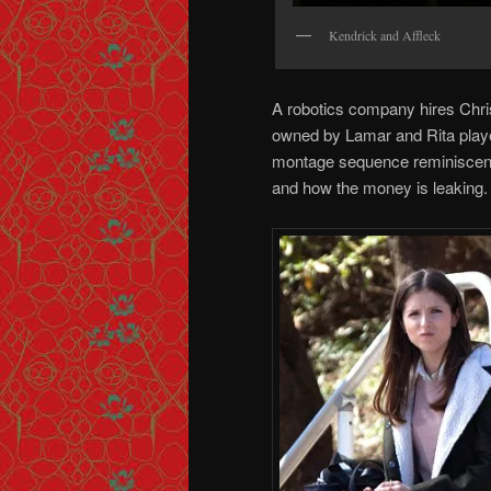
Kendrick and Affleck
A robotics company hires Chri
owned by Lamar and Rita playe
montage sequence reminiscen
and how the money is leaking.