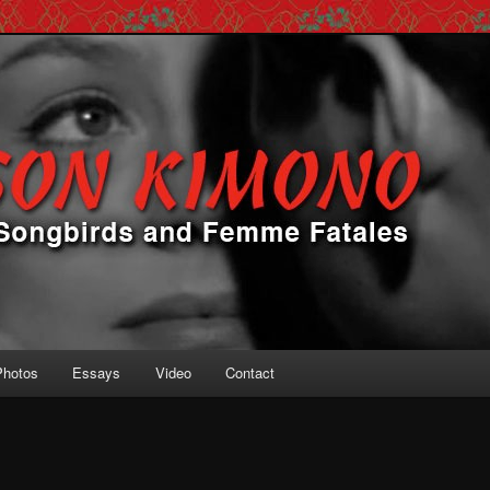
 Femme Fatales
ono
Photos
Essays
Video
Contact