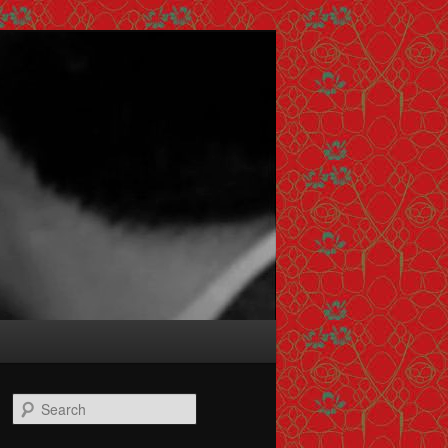
Search