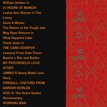
William Holden in
21 HOURS AT MUNICH
Lesley Ann Warren in The
Limey
Guns & Moses
The Return of the Tough Jew
Meg Ryan Returns in
What Happens Later
Oscar Isaac in
THE CARD COUNTER
Lessons From East Timor:
Beatriz’s War and Balibo
MY PSYCHEDELIC LOVE
STORY
JUMBO’S Heavy Metal Love
Story
FIREBALL: VISITORS FROM
DARKER WORLDS
SUZI Q: The Suzie Quatro
Documentary
WORKING MAN: