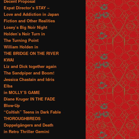
Decent Proposal
Expat Director’s STAY –
Love and Addiction in Japan
Fiction and Other Realities
Losey’s Big Noir Night
Holden’s Noir Turn in
The Turning Point
William Holden in
THE BRIDGE ON THE RIVER
KWAI
Liz and Dick together again
The Sandpiper and Boom!
Jessica Chastain and Idris
Elba
in MOLLY’S GAME
Diane Kruger IN THE FADE
Blow-Up
“Coltish” Teens in Dark Fable
THOROUGHBREDS
Doppelgängers and Death
in Retro Thriller Gemini