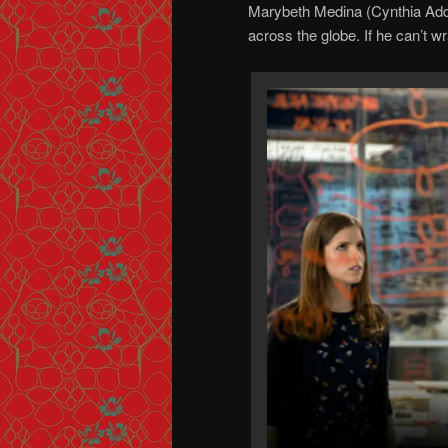
Marybeth Medina (Cynthia Adda
across the globe. If he can’t wra