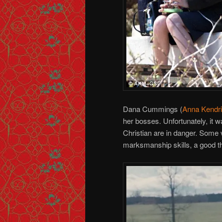
Dana Cummings (
Anna Kendr
her bosses. Unfortunately, it was 
Christian are in danger. Some v
marksmanship skills, a good th