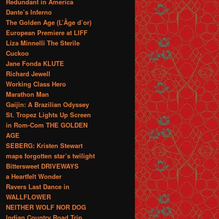
Redundant in America
Dante’s Inferno
The Golden Age (L’Âge d’or)
European Premiere at LIFF
Liza Minnelli The Sterile
Cuckoo
Jane Fonda KLUTE
Richard Jewell
Working Class Hero
Marathon Man
Gaijin: A Brazilian Odyssey
St. Tropez Lights Up Screen
in Rom-Com THE GOLDEN
AGE
SEBERG: Kristen Stewart
maps forgotten star’s twilight
Bittersweet DRIVEWAYS
a Heartfelt Wonder
Ravers Last Dance in
WALLFLOWER
NEITHER WOLF NOR DOG
Indian Country Road Trip