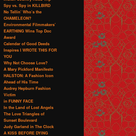
Spy vs. Spy in KILLBIRD
No Tellin’ Who’s the
CHAMELEON?
Environmental Filmmakers’
EARTHING Wins Top Doc
Award
Calendar of Good Deeds
Inspires I WROTE THIS FOR
YOU
Why Not Choose Love?
A Mary Pickford Manifesto
HALSTON: A Fashion Icon
Ahead of His Time
Audrey Hepburn Fashion
Victim
in FUNNY FACE
In the Land of Lost Angels
The Love Triangles of
Sunset Boulevard
Judy Garland in The Clock
A KISS BEFORE DYING