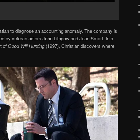
stian to diagnose an accounting anomaly. The company is
d by veteran actors John Lithgow and Jean Smart. In a
t of
Good Will Hunting
(1997), Christian discovers where