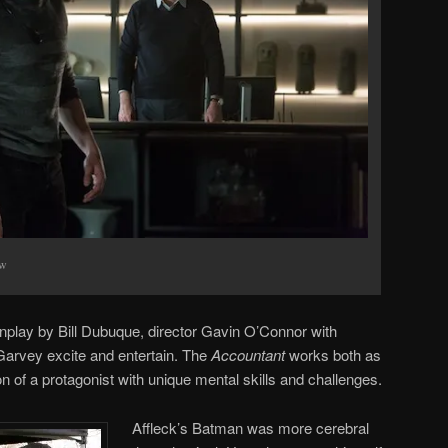
ow
nplay by Bill Dubuque, director Gavin O’Connor with
vey excite and entertain. The
Accountant
works both as
on of a protagonist with unique mental skills and challenges.
Affleck’s Batman was more cerebral