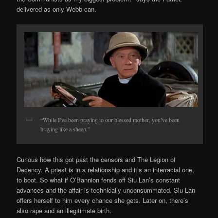
delivered as only Webb can.
“While I’ve been praying to our blessed mother, you’ve been
braying like a sheep.”
Curious how this got past the censors and The Legion of
Decency. A priest is in a relationship and it’s an interracial one,
to boot. So what if O’Bannion fends off Siu Lan’s constant
advances and the affair is technically unconsummated. Siu Lan
offers herself to him every chance she gets. Later on, there’s
also rape and an illegitimate birth.