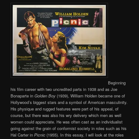
Beginning
his film career with two uncredited parts in 1938 and as Joe
Bonaparte in
Golden Boy
(1939), William Holden became one of
Hollywood’s biggest stars and a symbol of American masculinity.
His physique and rugged features were part of his appeal, of
course, but there was also his wry delivery which men as well
women could appreciate. He was often cast as an individualist
going against the grain of conformist society in roles such as his
Hal Carter in
Picnic
(1955). In this essay, I will look at the roles