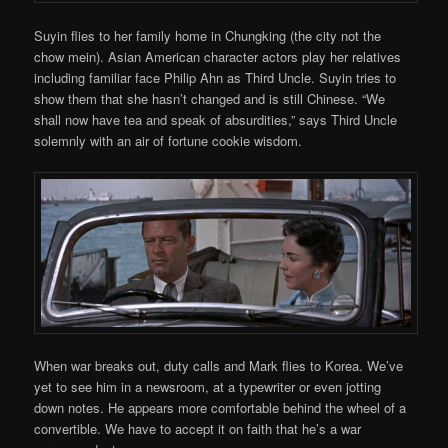
Suyin flies to her family home in Chungking (the city not the
chow mein). Asian American character actors play her relatives
including familiar face Philip Ahn as Third Uncle. Suyin tries to
show them that she hasn’t changed and is still Chinese. “We
shall now have tea and speak of absurdities,” says Third Uncle
solemnly with an air of fortune cookie wisdom.
When war breaks out, duty calls and Mark flies to Korea. We’ve
yet to see him in a newsroom, at a typewriter or even jotting
down notes. He appears more comfortable behind the wheel of a
convertible. We have to accept it on faith that he’s a war