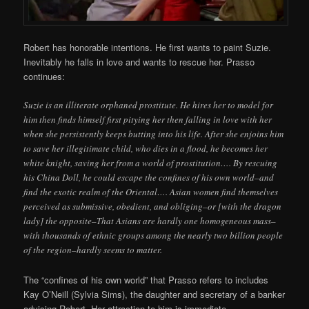
Robert has honorable intentions. He first wants to paint Suzie.
Inevitably he falls in love and wants to rescue her. Prasso
continues:
Suzie is an illiterate orphaned prostitute. He hires her to model for
him then finds himself first pitying her then falling in love with her
when she persistently keeps butting into his life. After she enjoins him
to save her illegitimate child, who dies in a flood, he becomes her
white knight, saving her from a world of prostitution…. By rescuing
his China Doll, he could escape the confines of his own world–and
find the exotic realm of the Oriental…. Asian women find themselves
perceived as submissive, obedient, and obliging–or [with the dragon
lady] the opposite–That Asians are hardly one homogeneous mass–
with thousands of ethnic groups among the nearly two billion people
of the region–hardly seems to matter.
The “confines of his own world” that Prasso refers to includes
Kay O’Neill (Sylvia Sims), the daughter and secretary of a banker
advising Robert. Her attraction to him is immediate.