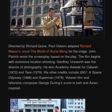
Directed by Richard Quine, Paul Osborn adapted
Richard
Mason’s novel
The World of Suzie Wong
for the stage. John
Patrick wrote the screenplay based on the play. The film begins
with extensive location shooting. Geoffrey Unsworth was the
director of photography. He won Academy Awards for
Cabaret
(1972) and
Tess
(1979). His other credits include
2001
:
A Space
Odyssey
(1968) and
Superman
(1978). Veteran film and
television composer George Duning’s score is lush and Asian-
inspired.