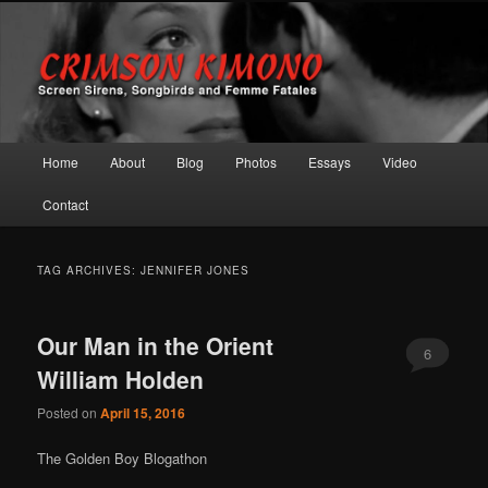
Screen Sirens, Songbirds and Femme Fatales
Crimson Kimono
Main menu
Home
About
Blog
Photos
Essays
Video
Skip to primary content
Skip to secondary content
Contact
TAG ARCHIVES:
JENNIFER JONES
Our Man in the Orient
6
William Holden
Posted on
April 15, 2016
The Golden Boy Blogathon