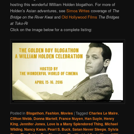
hosting this wonderful William Holden blogathon. For more of
Holden’s Asian adventures, see
Simoa Writes
coverage of
The
Bridge on the River Kwai
and
Old Hollywood Films
The Bridges
at Toko-Ri
Click on the image below for a complete listing:
Posted in
Blogathon
,
Fashion
,
Movies
|
Tagged
Charles Le Maire
,
Clifton Webb
,
Donna Martell
,
France Nuyen
,
Han Suyin
,
Henry
King
,
Jennifer Jones
,
Love is a Many Splendored Thing
,
Michael
Wilding
,
Nancy Kwan
,
Pearl S. Buck
,
Satan Never Sleeps
,
Sylvia