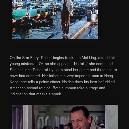
On the Star Ferry, Robert begins to sketch Mei Ling, a snobbish
young aristocrat. Or, so she appears. “No talk,” she commands.
She accuses Robert of trying to steal her purse and threatens to
have him arrested. Her father is a very important man in Hong
Kong, she tells a police officer. Holden does his best befuddled
American abroad routine. Both summon fake outrage and
indignation that masks a spark.