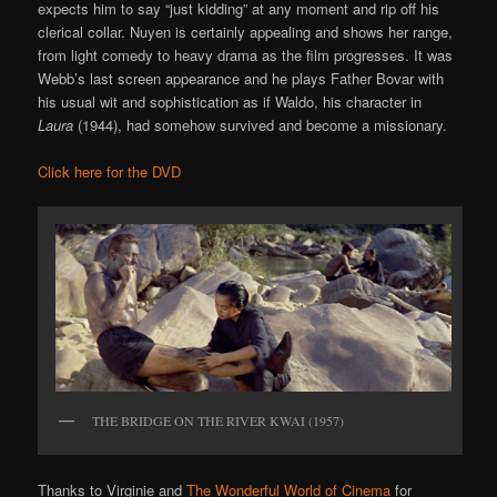
expects him to say “just kidding” at any moment and rip off his
clerical collar. Nuyen is certainly appealing and shows her range,
from light comedy to heavy drama as the film progresses. It was
Webb’s last screen appearance and he plays Father Bovar with
his usual wit and sophistication as if Waldo, his character in
Laura
(1944), had somehow survived and become a missionary.
Click here for the DVD
THE BRIDGE ON THE RIVER KWAI (1957)
Thanks to Virginie and
The Wonderful World of Cinema
for