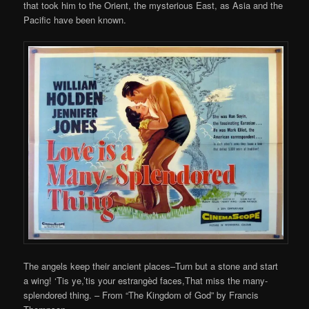
that took him to the Orient, the mysterious East, as Asia and the
Pacific have been known.
The angels keep their ancient places–Turn but a stone and start
a wing! ‘Tis ye,’tis your estrangèd faces,That miss the many-
splendored thing. – From “The Kingdom of God” by Francis