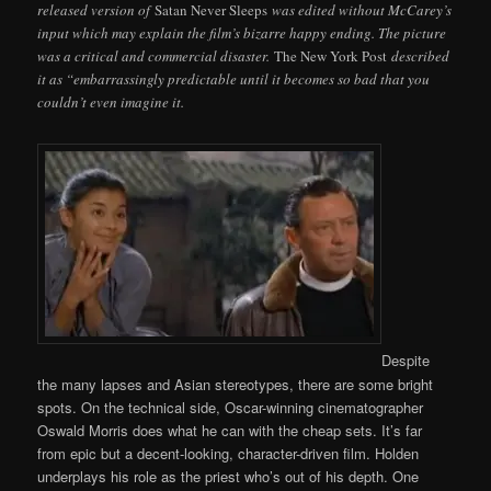
released version of
Satan Never Sleeps
was edited without McCarey’s
input which may explain the film’s bizarre happy ending. The picture
was a critical and commercial disaster.
The New York Post
described
it as “embarrassingly predictable until it becomes so bad that you
couldn’t even imagine it.
Despite
the many lapses and Asian stereotypes, there are some bright
spots. On the technical side, Oscar-winning cinematographer
Oswald Morris does what he can with the cheap sets. It’s far
from epic but a decent-looking, character-driven film. Holden
underplays his role as the priest who’s out of his depth. One