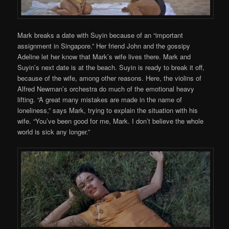
Mark breaks a date with Suyin because of an “important
assignment in Singapore.” Her friend John and the gossipy
Adeline let her know that Mark’s wife lives there. Mark and
Suyin’s next date is at the beach. Suyin is ready to break it off,
because of the wife, among other reasons. Here, the violins of
Alfred Newman’s orchestra do much of the emotional heavy
lifting. “A great many mistakes are made in the name of
loneliness,” says Mark, trying to explain the situation with his
wife. “You’ve been good for me, Mark. I don’t believe the whole
world is sick any longer.”