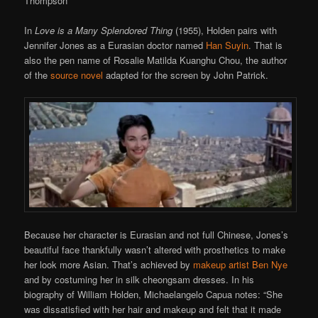
Thompson
In
Love is a Many Splendored Thing
(1955), Holden pairs with
Jennifer Jones as a Eurasian doctor named
Han Suyin
. That is
also the pen name of Rosalie Matilda Kuanghu Chou, the author
of the
source novel
adapted for the screen by John Patrick.
Because her character is Eurasian and not full Chinese, Jones’s
beautiful face thankfully wasn’t altered with prosthetics to make
her look more Asian. That’s achieved by
makeup artist Ben Nye
and by costuming her in silk cheongsam dresses. In his
biography of William Holden, Michaelangelo Capua notes: “She
was dissatisfied with her hair and makeup and felt that it made