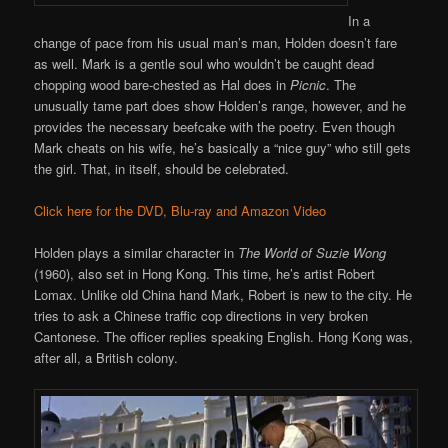
In a
change of pace from his usual man’s man, Holden doesn’t fare
as well. Mark is a gentle soul who wouldn’t be caught dead
chopping wood bare-chested as Hal does in
Picnic
. The
unusually tame part does show Holden’s range, however, and he
provides the necessary beefcake with the poetry. Even though
Mark cheats on his wife, he’s basically a “nice guy” who still gets
the girl. That, in itself, should be celebrated.
Click here for the DVD, Blu-ray and Amazon Video
Holden plays a similar character in
The World of Suzie Wong
(1960), also set in Hong Kong. This time, he’s artist Robert
Lomax. Unlike old China hand Mark, Robert is new to the city. He
tries to ask a Chinese traffic cop directions in very broken
Cantonese. The officer replies speaking English. Hong Kong was,
after all, a British colony.