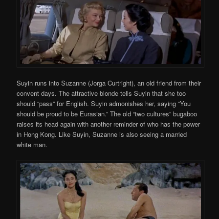
Suyin runs into Suzanne (Jorga Curtright), an old friend from their
convent days. The attractive blonde tells Suyin that she too
should “pass” for English. Suyin admonishes her, saying “You
should be proud to be Eurasian.” The old “two cultures” bugaboo
raises its head again with another reminder of who has the power
in Hong Kong. Like Suyin, Suzanne is also seeing a married
white man.