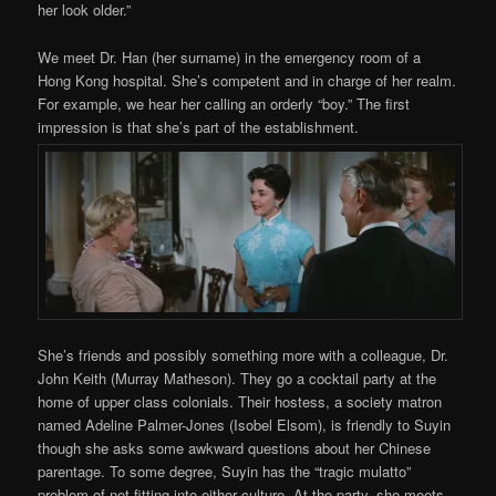
her look older.”
We meet Dr. Han (her surname) in the emergency room of a
Hong Kong hospital. She’s competent and in charge of her realm.
For example, we hear her calling an orderly “boy.” The first
impression is that she’s part of the establishment.
She’s friends and possibly something more with a colleague, Dr.
John Keith (Murray Matheson). They go a cocktail party at the
home of upper class colonials. Their hostess, a society matron
named Adeline Palmer-Jones (Isobel Elsom), is friendly to Suyin
though she asks some awkward questions about her Chinese
parentage. To some degree, Suyin has the “tragic mulatto”
problem of not fitting into either culture. At the party, she meets