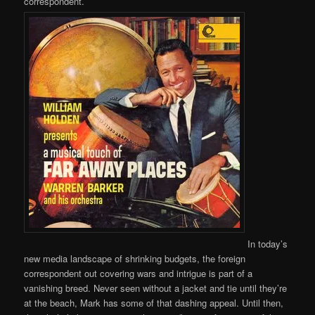
correspondent.
In today’s
new media landscape of shrinking budgets, the foreign
correspondent out covering wars and intrigue is part of a
vanishing breed. Never seen without a jacket and tie until they’re
at the beach, Mark has some of that dashing appeal. Until then,