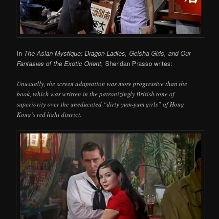
In
The Asian Mystique: Dragon Ladies, Geisha Girls, and Our
Fantasies of the Exotic Orient,
Sheridan Prasso writes:
Unusually, the screen adaptation was more progressive than the
book, which was written in the patronizingly British tone of
superiority over the uneducated “dirty yum-yum girls” of Hong
Kong’s red light district.