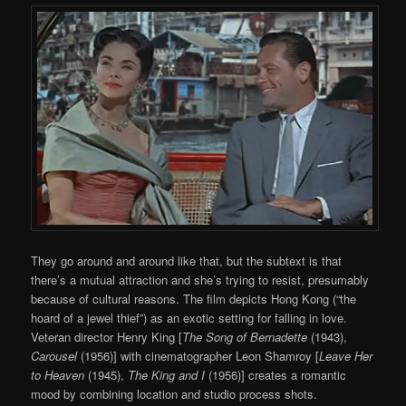
They go around and around like that, but the subtext is that
there’s a mutual attraction and she’s trying to resist, presumably
because of cultural reasons. The film depicts Hong Kong (“the
hoard of a jewel thief”) as an exotic setting for falling in love.
Veteran director Henry King [
The Song of Bernadette
(1943),
Carousel
(1956)] with cinematographer Leon Shamroy [
Leave Her
to Heaven
(1945),
The King and I
(1956)] creates a romantic
mood by combining location and studio process shots.