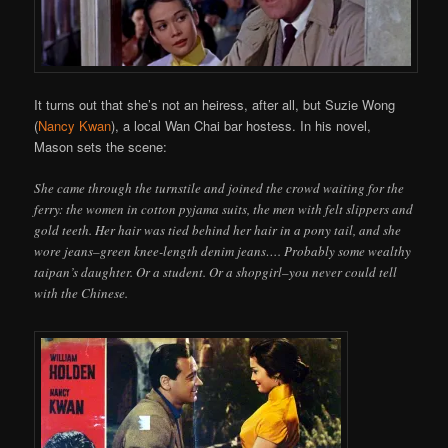
It turns out that she’s not an heiress, after all, but Suzie Wong
(
Nancy Kwan
), a local Wan Chai bar hostess. In his novel,
Mason sets the scene:
She came through the turnstile and joined the crowd waiting for the
ferry: the women in cotton pyjama suits, the men with felt slippers and
gold teeth. Her hair was tied behind her hair in a pony tail, and she
wore jeans–green knee-length denim jeans…. Probably some wealthy
taipan’s daughter. Or a student. Or a shopgirl–you never could tell
with the Chinese.