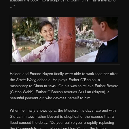
…”
Holden and France Nuyen finally were able to work together after
the
Suzie Wong
debacle. He plays Father O’Banion, a
missionary to China in 1949. On his way to relieve Father Bovard
(Clifton Webb), Father O’Banion rescues Siu Lan (Nuyen), a
beautiful peasant girl who devotes herself to him.
When he finally shows up at the Mission, it’s days late and with
Siu Lan in tow. Father Bovard is skeptical of the excuse that a
flood caused the delay. “Do you realize you’re rapidly replacing
the Communists as my biggest problem?” says the Father,