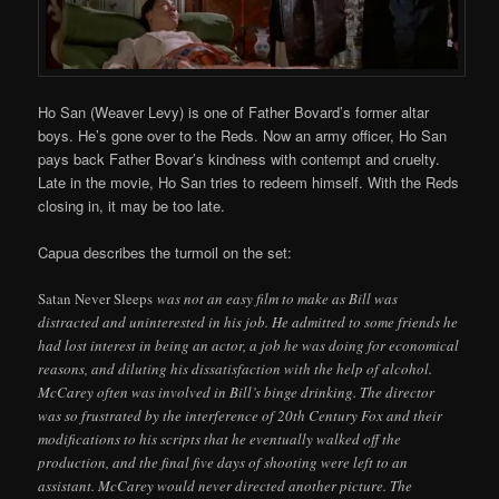
Ho San (Weaver Levy) is one of Father Bovard’s former altar
boys. He’s gone over to the Reds. Now an army officer, Ho San
pays back Father Bovar’s kindness with contempt and cruelty.
Late in the movie, Ho San tries to redeem himself. With the Reds
closing in, it may be too late.
Capua describes the turmoil on the set:
Satan Never Sleeps
was not an easy film to make as Bill was
distracted and uninterested in his job. He admitted to some friends he
had lost interest in being an actor, a job he was doing for economical
reasons, and diluting his dissatisfaction with the help of alcohol.
McCarey often was involved in Bill’s binge drinking. The director
was so frustrated by the interference of 20th Century Fox and their
modifications to his scripts that he eventually walked off the
production, and the final five days of shooting were left to an
assistant. McCarey would never directed another picture. The