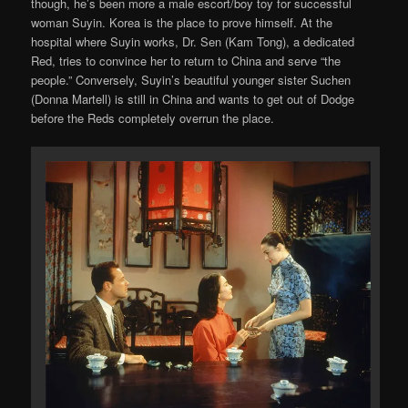
though, he’s been more a male escort/boy toy for successful
woman Suyin. Korea is the place to prove himself. At the
hospital where Suyin works, Dr. Sen (Kam Tong), a dedicated
Red, tries to convince her to return to China and serve “the
people.” Conversely, Suyin’s beautiful younger sister Suchen
(Donna Martell) is still in China and wants to get out of Dodge
before the Reds completely overrun the place.