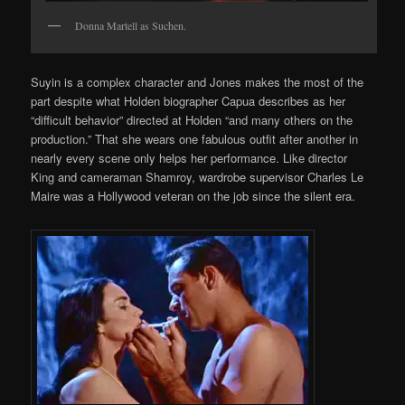
Donna Martell as Suchen.
Suyin is a complex character and Jones makes the most of the
part despite what Holden biographer Capua describes as her
“difficult behavior” directed at Holden “and many others on the
production.” That she wears one fabulous outfit after another in
nearly every scene only helps her performance. Like director
King and cameraman Shamroy, wardrobe supervisor Charles Le
Maire was a Hollywood veteran on the job since the silent era.