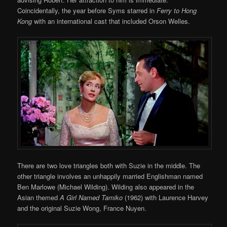
Coincidentally, the year before Syms starred in
Ferry to Hong
Kong
with an international cast that included Orson Welles.
There are two love triangles both with Suzie in the middle. The
other triangle involves an unhappily married Englishman named
Ben Marlowe (Michael Wilding). Wilding also appeared in the
Asian themed
A Girl Named Tamiko
(1962) with Laurence Harvey
and the original Suzie Wong, France Nuyen.