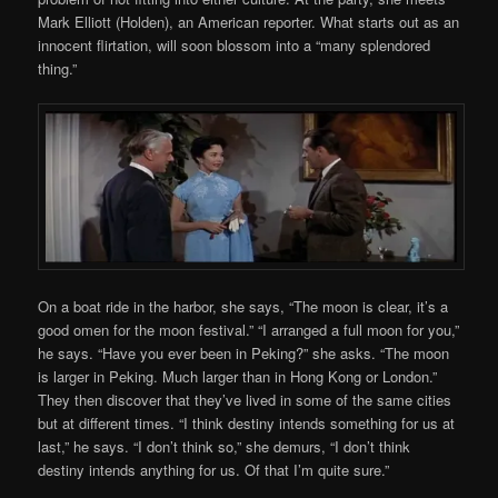
Mark Elliott (Holden), an American reporter. What starts out as an
innocent flirtation, will soon blossom into a “many splendored
thing.”
On a boat ride in the harbor, she says, “The moon is clear, it’s a
good omen for the moon festival.” “I arranged a full moon for you,”
he says. “Have you ever been in Peking?” she asks. “The moon
is larger in Peking. Much larger than in Hong Kong or London.”
They then discover that they’ve lived in some of the same cities
but at different times. “I think destiny intends something for us at
last,” he says. “I don’t think so,” she demurs, “I don’t think
destiny intends anything for us. Of that I’m quite sure.”