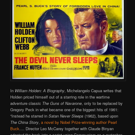
In
William Holden: A Biography
, Michelangelo Capua writes that
Holden priced himself out of a starring role in the wartime
adventure classic
The Guns of Navarone
, only to be replaced by
Gregory Peck in what became one of the biggest hits of 1961:
“Instead he starred in
Satan Never Sleeps
(1962), based upon
The China Story
,
a novel by Nobel Prize-winning author Pearl
Buck
…. Director Leo McCarey together with Claude Binyan
adapted the book into a script using Communism as a metaphor