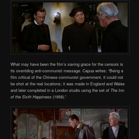
What may have been the film’s saving grace for the censors is
its overriding anti-communist message. Capua writes: “Being a
film critical of the Chinese communist government, it could not
be shot at the real locations; it was made in England and Wales
and later completed in a London studio using the set of
The
Inn
of the Sixth Happiness
(1958).”