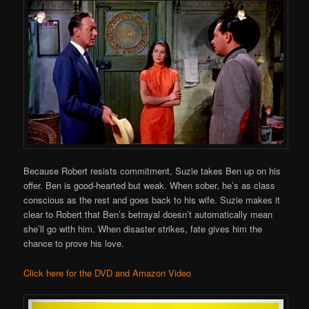
Because Robert resists commitment, Suzie takes Ben up on his
offer. Ben is good-hearted but weak. When sober, he’s as class
conscious as the rest and goes back to his wife. Suzie makes it
clear to Robert that Ben’s betrayal doesn’t automatically mean
she’ll go with him. When disaster strikes, fate gives him the
chance to prove his love.
Click here for the DVD and Amazon Video