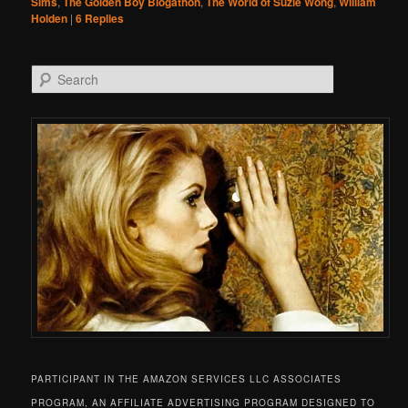
Sims
,
The Golden Boy Blogathon
,
The World of Suzie Wong
,
William
Holden
|
6
Replies
Search
PARTICIPANT IN THE AMAZON SERVICES LLC ASSOCIATES
PROGRAM, AN AFFILIATE ADVERTISING PROGRAM DESIGNED TO