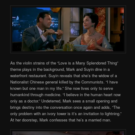
As the violin strains of the “Love is a Many Splendored Thing”
theme plays in the background, Mark and Suyin dine in a
waterfront restaurant. Suyin reveals that she’s the widow of a
Nationalist Chinese general killed by the Communists. “I have
known but one man in my life.” She now lives only to serve
humankind through medicine. “I believe in the human heart now
only as a doctor.” Undeterred, Mark sees a small opening and
brings destiny into the conversation once again and adds, “The
only problem with an ivory tower is it’s an invitation to lightning.”
At her doorstep, Mark confesses that he’s a married man.