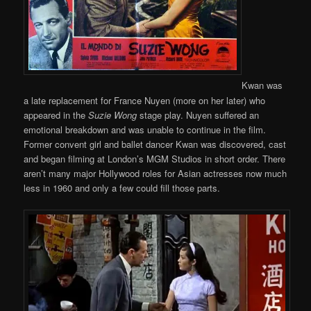
Kwan was
a late replacement for France Nuyen (more on her later) who
appeared in the
Suzie Wong
stage play. Nuyen suffered an
emotional breakdown and was unable to continue in the film.
Former convent girl and ballet dancer Kwan was discovered, cast
and began filming at London’s MGM Studios in short order. There
aren’t many major Hollywood roles for Asian actresses now much
less in 1960 and only a few could fill those parts.