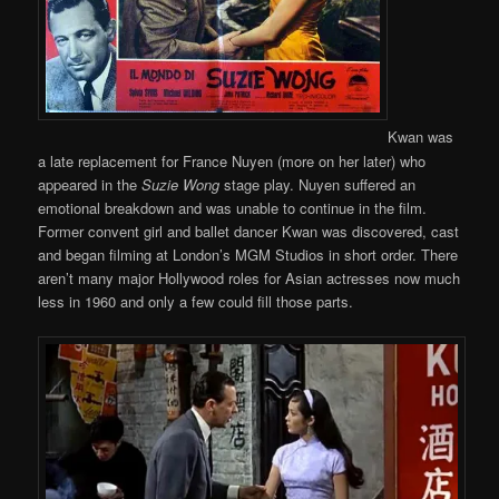
Kwan was
a late replacement for France Nuyen (more on her later) who
appeared in the
Suzie Wong
stage play. Nuyen suffered an
emotional breakdown and was unable to continue in the film.
Former convent girl and ballet dancer Kwan was discovered, cast
and began filming at London’s MGM Studios in short order. There
aren’t many major Hollywood roles for Asian actresses now much
less in 1960 and only a few could fill those parts.