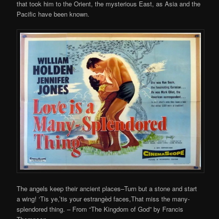
that took him to the Orient, the mysterious East, as Asia and the
Pacific have been known.
The angels keep their ancient places–Turn but a stone and start
a wing! ‘Tis ye,’tis your estrangèd faces,That miss the many-
splendored thing. – From “The Kingdom of God” by Francis