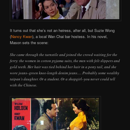
It turns out that she’s not an heiress, after all, but Suzie Wong
(
Nancy Kwan
), a local Wan Chai bar hostess. In his novel,
Mason sets the scene:
She came through the turnstile and joined the crowd waiting for the
ferry: the women in cotton pyjama suits, the men with felt slippers and
gold teeth. Her hair was tied behind her hair in a pony tail, and she
wore jeans–green knee-length denim jeans…. Probably some wealthy
taipan’s daughter. Or a student. Or a shopgirl–you never could tell
with the Chinese.