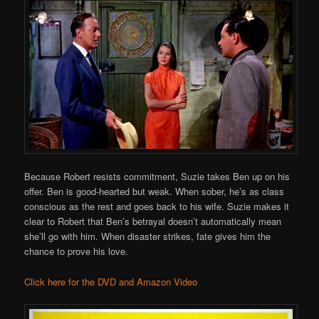
Because Robert resists commitment, Suzie takes Ben up on his
offer. Ben is good-hearted but weak. When sober, he’s as class
conscious as the rest and goes back to his wife. Suzie makes it
clear to Robert that Ben’s betrayal doesn’t automatically mean
she’ll go with him. When disaster strikes, fate gives him the
chance to prove his love.
Click here for the DVD and Amazon Video