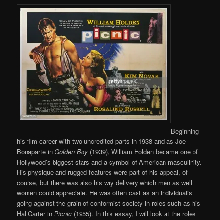
Beginning
his film career with two uncredited parts in 1938 and as Joe
Bonaparte in
Golden Boy
(1939), William Holden became one of
Hollywood’s biggest stars and a symbol of American masculinity.
His physique and rugged features were part of his appeal, of
course, but there was also his wry delivery which men as well
women could appreciate. He was often cast as an individualist
going against the grain of conformist society in roles such as his
Hal Carter in
Picnic
(1955). In this essay, I will look at the roles