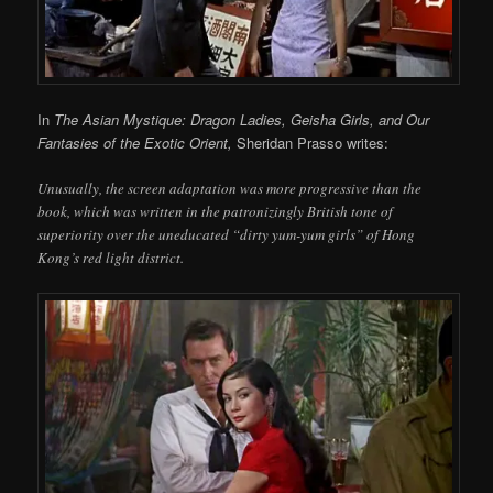
In
The Asian Mystique: Dragon Ladies, Geisha Girls, and Our
Fantasies of the Exotic Orient,
Sheridan Prasso writes:
Unusually, the screen adaptation was more progressive than the
book, which was written in the patronizingly British tone of
superiority over the uneducated “dirty yum-yum girls” of Hong
Kong’s red light district.