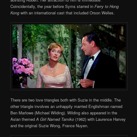
Coincidentally, the year before Syms starred in
Ferry to Hong
Kong
with an international cast that included Orson Welles.
There are two love triangles both with Suzie in the middle. The
other triangle involves an unhappily married Englishman named
Ben Marlowe (Michael Wilding). Wilding also appeared in the
Asian themed
A Girl Named Tamiko
(1962) with Laurence Harvey
and the original Suzie Wong, France Nuyen.