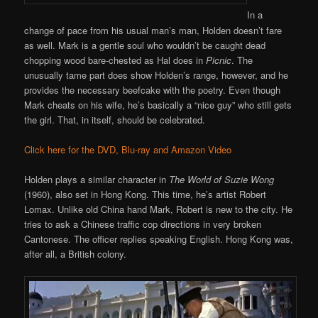
In a
change of pace from his usual man’s man, Holden doesn’t fare
as well. Mark is a gentle soul who wouldn’t be caught dead
chopping wood bare-chested as Hal does in
Picnic
. The
unusually tame part does show Holden’s range, however, and he
provides the necessary beefcake with the poetry. Even though
Mark cheats on his wife, he’s basically a “nice guy” who still gets
the girl. That, in itself, should be celebrated.
Click here for the DVD, Blu-ray and Amazon Video
Holden plays a similar character in
The World of Suzie Wong
(1960), also set in Hong Kong. This time, he’s artist Robert
Lomax. Unlike old China hand Mark, Robert is new to the city. He
tries to ask a Chinese traffic cop directions in very broken
Cantonese. The officer replies speaking English. Hong Kong was,
after all, a British colony.