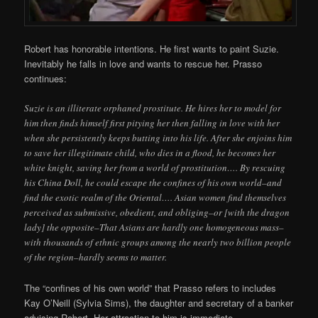
Robert has honorable intentions. He first wants to paint Suzie.
Inevitably he falls in love and wants to rescue her. Prasso
continues:
Suzie is an illiterate orphaned prostitute. He hires her to model for
him then finds himself first pitying her then falling in love with her
when she persistently keeps butting into his life. After she enjoins him
to save her illegitimate child, who dies in a flood, he becomes her
white knight, saving her from a world of prostitution…. By rescuing
his China Doll, he could escape the confines of his own world–and
find the exotic realm of the Oriental…. Asian women find themselves
perceived as submissive, obedient, and obliging–or [with the dragon
lady] the opposite–That Asians are hardly one homogeneous mass–
with thousands of ethnic groups among the nearly two billion people
of the region–hardly seems to matter.
The “confines of his own world” that Prasso refers to includes
Kay O’Neill (Sylvia Sims), the daughter and secretary of a banker
advising Robert. Her attraction to him is immediate.