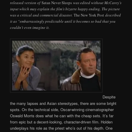
released version of
Satan Never Sleeps
was edited without McCarey’s
input which may explain the film’s bizarre happy ending. The picture
was a critical and commercial disaster.
The New York Post
described
it as “embarrassingly predictable until it becomes so bad that you
couldn’t even imagine it.
Despite
the many lapses and Asian stereotypes, there are some bright
spots. On the technical side, Oscar-winning cinematographer
Oswald Morris does what he can with the cheap sets. It’s far
from epic but a decent-looking, character-driven film. Holden
underplays his role as the priest who’s out of his depth. One