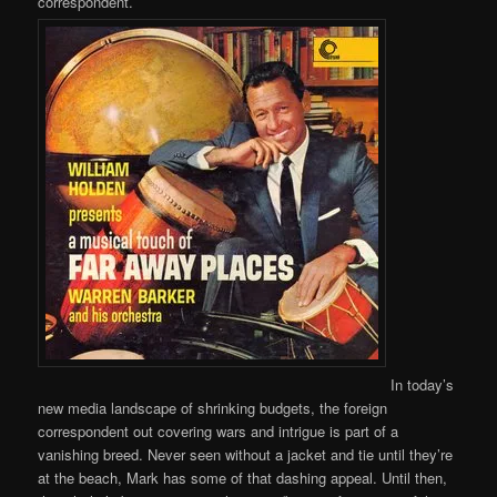
correspondent.
In today’s
new media landscape of shrinking budgets, the foreign
correspondent out covering wars and intrigue is part of a
vanishing breed. Never seen without a jacket and tie until they’re
at the beach, Mark has some of that dashing appeal. Until then,