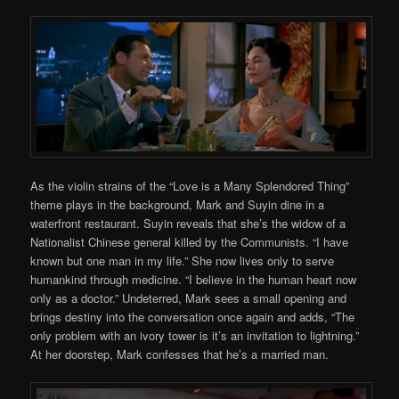
As the violin strains of the “Love is a Many Splendored Thing”
theme plays in the background, Mark and Suyin dine in a
waterfront restaurant. Suyin reveals that she’s the widow of a
Nationalist Chinese general killed by the Communists. “I have
known but one man in my life.” She now lives only to serve
humankind through medicine. “I believe in the human heart now
only as a doctor.” Undeterred, Mark sees a small opening and
brings destiny into the conversation once again and adds, “The
only problem with an ivory tower is it’s an invitation to lightning.”
At her doorstep, Mark confesses that he’s a married man.