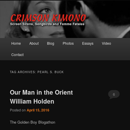
Screen Sirens, Songbirds and Femme Fatales
Crimson Kimono
Main menu
Home
About
Blog
Photos
Essays
Video
Skip to primary content
Skip to secondary content
Contact
TAG ARCHIVES:
PEARL S. BUCK
Our Man in the Orient
6
William Holden
Posted on
April 15, 2016
The Golden Boy Blogathon