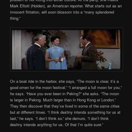
Mark Elliott (Holden), an American reporter. What starts out as an
innocent flirtation, will soon blossom into a “many splendored
thing.”
On a boat ride in the harbor, she says, “The moon is clear, it’s a
good omen for the moon festival.” “I arranged a full moon for you,”
he says. “Have you ever been in Peking?” she asks. “The moon
is larger in Peking. Much larger than in Hong Kong or London.”
They then discover that they’ve lived in some of the same cities
but at different times. “I think destiny intends something for us at
last,” he says. “I don’t think so,” she demurs, “I don’t think
destiny intends anything for us. Of that I’m quite sure.”