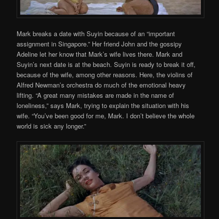
Mark breaks a date with Suyin because of an “important
assignment in Singapore.” Her friend John and the gossipy
Adeline let her know that Mark’s wife lives there. Mark and
Suyin’s next date is at the beach. Suyin is ready to break it off,
because of the wife, among other reasons. Here, the violins of
Alfred Newman’s orchestra do much of the emotional heavy
lifting. “A great many mistakes are made in the name of
loneliness,” says Mark, trying to explain the situation with his
wife. “You’ve been good for me, Mark. I don’t believe the whole
world is sick any longer.”