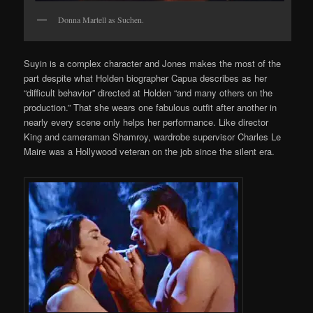
Donna Martell as Suchen.
Suyin is a complex character and Jones makes the most of the
part despite what Holden biographer Capua describes as her
“difficult behavior” directed at Holden “and many others on the
production.” That she wears one fabulous outfit after another in
nearly every scene only helps her performance. Like director
King and cameraman Shamroy, wardrobe supervisor Charles Le
Maire was a Hollywood veteran on the job since the silent era.