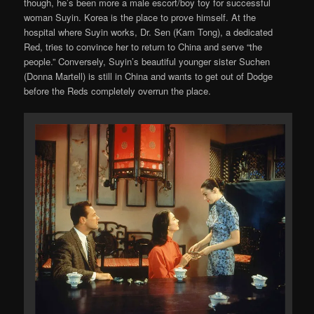
though, he’s been more a male escort/boy toy for successful
woman Suyin. Korea is the place to prove himself. At the
hospital where Suyin works, Dr. Sen (Kam Tong), a dedicated
Red, tries to convince her to return to China and serve “the
people.” Conversely, Suyin’s beautiful younger sister Suchen
(Donna Martell) is still in China and wants to get out of Dodge
before the Reds completely overrun the place.