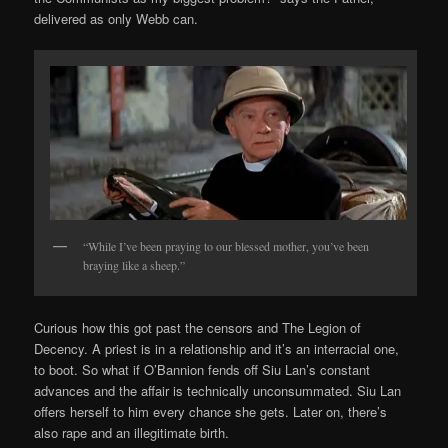
delivered as only Webb can.
“While I’ve been praying to our blessed mother, you’ve been
braying like a sheep.”
Curious how this got past the censors and The Legion of
Decency. A priest is in a relationship and it’s an interracial one,
to boot. So what if O’Bannion fends off Siu Lan’s constant
advances and the affair is technically unconsummated. Siu Lan
offers herself to him every chance she gets. Later on, there’s
also rape and an illegitimate birth.