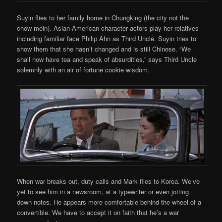
Suyin flies to her family home in Chungking (the city not the
chow mein). Asian American character actors play her relatives
including familiar face Philip Ahn as Third Uncle. Suyin tries to
show them that she hasn’t changed and is still Chinese. “We
shall now have tea and speak of absurdities,” says Third Uncle
solemnly with an air of fortune cookie wisdom.
When war breaks out, duty calls and Mark flies to Korea. We’ve
yet to see him in a newsroom, at a typewriter or even jotting
down notes. He appears more comfortable behind the wheel of a
convertible. We have to accept it on faith that he’s a war