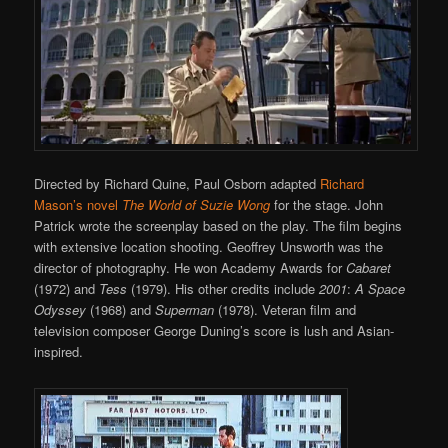
Directed by Richard Quine, Paul Osborn adapted
Richard
Mason’s novel
The World of Suzie Wong
for the stage. John
Patrick wrote the screenplay based on the play. The film begins
with extensive location shooting. Geoffrey Unsworth was the
director of photography. He won Academy Awards for
Cabaret
(1972) and
Tess
(1979). His other credits include
2001
:
A Space
Odyssey
(1968) and
Superman
(1978). Veteran film and
television composer George Duning’s score is lush and Asian-
inspired.