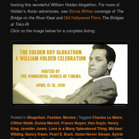
hosting this wonderful William Holden blogathon. For more of
Holden’s Asian adventures, see
Simoa Writes
coverage of
The
Bridge on the River Kwai
and
Old Hollywood Films
The Bridges
at Toko-Ri
Click on the image below for a complete listing:
Posted in
Blogathon
,
Fashion
,
Movies
|
Tagged
Charles Le Maire
,
Clifton Webb
,
Donna Martell
,
France Nuyen
,
Han Suyin
,
Henry
King
,
Jennifer Jones
,
Love is a Many Splendored Thing
,
Michael
Wilding
,
Nancy Kwan
,
Pearl S. Buck
,
Satan Never Sleeps
,
Sylvia