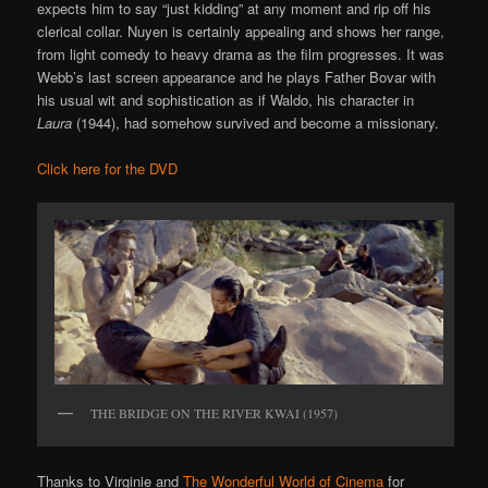
expects him to say “just kidding” at any moment and rip off his
clerical collar. Nuyen is certainly appealing and shows her range,
from light comedy to heavy drama as the film progresses. It was
Webb’s last screen appearance and he plays Father Bovar with
his usual wit and sophistication as if Waldo, his character in
Laura
(1944), had somehow survived and become a missionary.
Click here for the DVD
THE BRIDGE ON THE RIVER KWAI (1957)
Thanks to Virginie and
The Wonderful World of Cinema
for