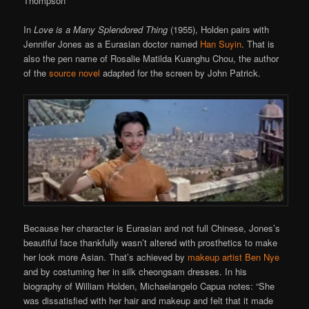
Thompson
In
Love is a Many Splendored Thing
(1955), Holden pairs with
Jennifer Jones as a Eurasian doctor named
Han Suyin
. That is
also the pen name of Rosalie Matilda Kuanghu Chou, the author
of the
source novel
adapted for the screen by John Patrick.
Because her character is Eurasian and not full Chinese, Jones’s
beautiful face thankfully wasn’t altered with prosthetics to make
her look more Asian. That’s achieved by
makeup artist Ben Nye
and by costuming her in silk cheongsam dresses. In his
biography of William Holden, Michaelangelo Capua notes: “She
was dissatisfied with her hair and makeup and felt that it made