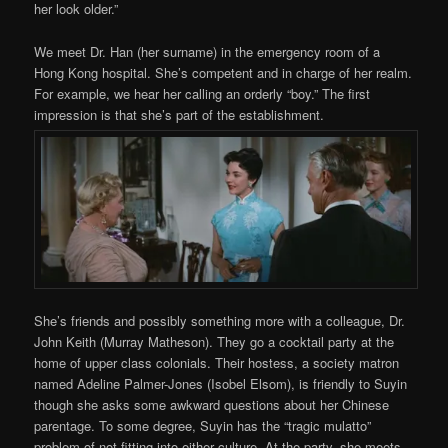
her look older.”
We meet Dr. Han (her surname) in the emergency room of a
Hong Kong hospital. She’s competent and in charge of her realm.
For example, we hear her calling an orderly “boy.” The first
impression is that she’s part of the establishment.
She’s friends and possibly something more with a colleague, Dr.
John Keith (Murray Matheson). They go a cocktail party at the
home of upper class colonials. Their hostess, a society matron
named Adeline Palmer-Jones (Isobel Elsom), is friendly to Suyin
though she asks some awkward questions about her Chinese
parentage. To some degree, Suyin has the “tragic mulatto”
problem of not fitting into either culture. At the party, she meets