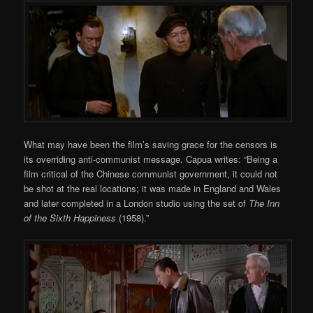
What may have been the film’s saving grace for the censors is
its overriding anti-communist message. Capua writes: “Being a
film critical of the Chinese communist government, it could not
be shot at the real locations; it was made in England and Wales
and later completed in a London studio using the set of
The
Inn
of the Sixth Happiness
(1958).”