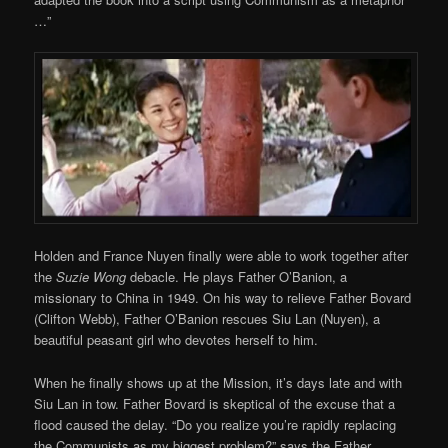
…”
Holden and France Nuyen finally were able to work together after
the
Suzie Wong
debacle. He plays Father O’Banion, a
missionary to China in 1949. On his way to relieve Father Bovard
(Clifton Webb), Father O’Banion rescues Siu Lan (Nuyen), a
beautiful peasant girl who devotes herself to him.
When he finally shows up at the Mission, it’s days late and with
Siu Lan in tow. Father Bovard is skeptical of the excuse that a
flood caused the delay. “Do you realize you’re rapidly replacing
the Communists as my biggest problem?” says the Father,