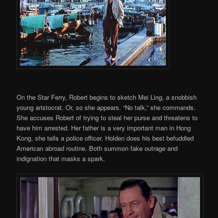
On the Star Ferry, Robert begins to sketch Mei Ling, a snobbish
young aristocrat. Or, so she appears. “No talk,” she commands.
She accuses Robert of trying to steal her purse and threatens to
have him arrested. Her father is a very important man in Hong
Kong, she tells a police officer. Holden does his best befuddled
American abroad routine. Both summon fake outrage and
indignation that masks a spark.