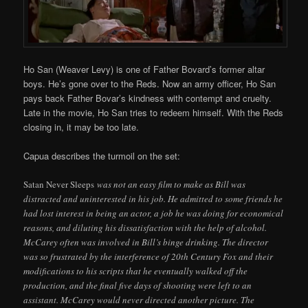
Ho San (Weaver Levy) is one of Father Bovard’s former altar
boys. He’s gone over to the Reds. Now an army officer, Ho San
pays back Father Bovar’s kindness with contempt and cruelty.
Late in the movie, Ho San tries to redeem himself. With the Reds
closing in, it may be too late.
Capua describes the turmoil on the set:
Satan Never Sleeps
was not an easy film to make as Bill was
distracted and uninterested in his job. He admitted to some friends he
had lost interest in being an actor, a job he was doing for economical
reasons, and diluting his dissatisfaction with the help of alcohol.
McCarey often was involved in Bill’s binge drinking. The director
was so frustrated by the interference of 20th Century Fox and their
modifications to his scripts that he eventually walked off the
production, and the final five days of shooting were left to an
assistant. McCarey would never directed another picture. The