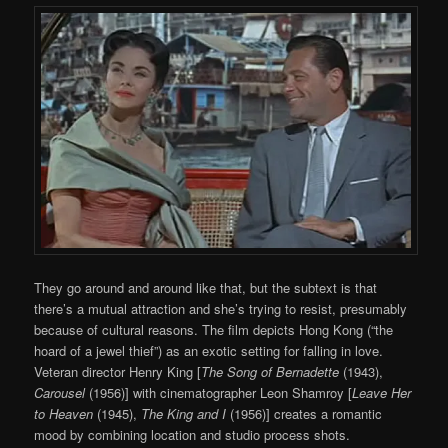
They go around and around like that, but the subtext is that
there’s a mutual attraction and she’s trying to resist, presumably
because of cultural reasons. The film depicts Hong Kong (“the
hoard of a jewel thief”) as an exotic setting for falling in love.
Veteran director Henry King [
The Song of Bernadette
(1943),
Carousel
(1956)] with cinematographer Leon Shamroy [
Leave Her
to Heaven
(1945),
The King and I
(1956)] creates a romantic
mood by combining location and studio process shots.