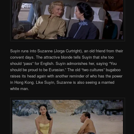
Suyin runs into Suzanne (Jorga Curtright), an old friend from their
convent days. The attractive blonde tells Suyin that she too
should “pass” for English. Suyin admonishes her, saying “You
should be proud to be Eurasian.” The old “two cultures” bugaboo
raises its head again with another reminder of who has the power
in Hong Kong. Like Suyin, Suzanne is also seeing a married
white man.