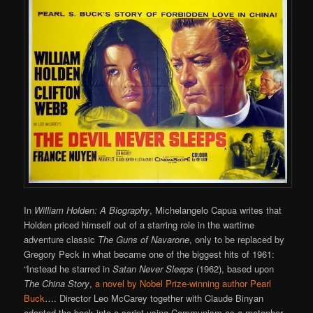
In
William Holden: A Biography
, Michelangelo Capua writes that
Holden priced himself out of a starring role in the wartime
adventure classic
The Guns of Navarone
, only to be replaced by
Gregory Peck in what became one of the biggest hits of 1961:
“Instead he starred in
Satan Never Sleeps
(1962), based upon
The China Story
,
a novel by Nobel Prize-winning author Pearl
Buck
…. Director Leo McCarey together with Claude Binyan
adapted the book into a script using Communism as a metaphor