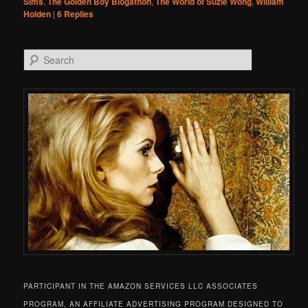
Sims
,
The Golden Boy Blogathon
,
The World of Suzie Wong
,
William
Holden
|
6
Replies
Search
PARTICIPANT IN THE AMAZON SERVICES LLC ASSOCIATES
PROGRAM, AN AFFILIATE ADVERTISING PROGRAM DESIGNED TO