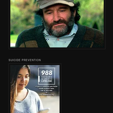
SUICIDE PREVENTION