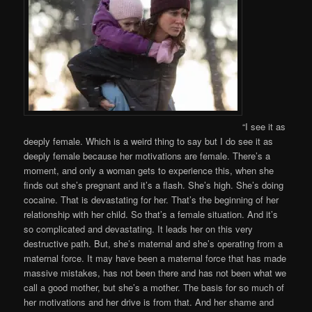
“I see it as
deeply female. Which is a weird thing to say but I do see it as
deeply female because her motivations are female. There’s a
moment, and only a woman gets to experience this, when she
finds out she’s pregnant and it’s a flash. She’s high. She’s doing
cocaine. That is devastating for her. That’s the beginning of her
relationship with her child. So that’s a female situation. And it’s
so complicated and devastating. It leads her on this very
destructive path. But, she’s maternal and she’s operating from a
maternal force. It may have been a maternal force that has made
massive mistakes, has not been there and has not been what we
call a good mother, but she’s a mother. The basis for so much of
her motivations and her drive is from that. And her shame and