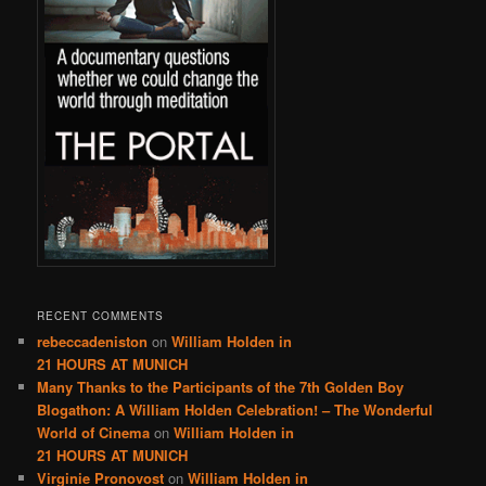
RECENT COMMENTS
rebeccadeniston
on
William Holden in
21 HOURS AT MUNICH
Many Thanks to the Participants of the 7th Golden Boy
Blogathon: A William Holden Celebration! – The Wonderful
World of Cinema
on
William Holden in
21 HOURS AT MUNICH
Virginie Pronovost
on
William Holden in