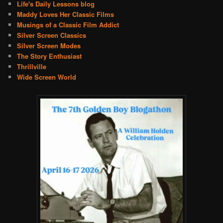
Life's Daily Lessons blog
Maddy Loves Her Classic Films
Musings of a Classic Film Addict
Silver Screen Classics
Silver Screen Modes
The Story Enthusiast
Thrillville
Wide Screen World