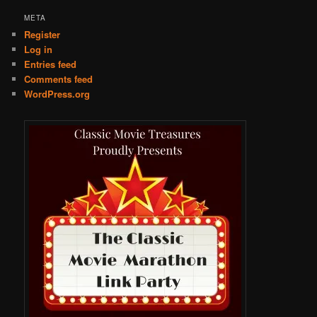
META
Register
Log in
Entries feed
Comments feed
WordPress.org