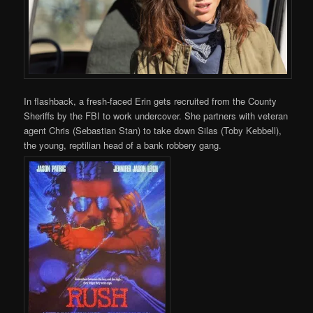
In flashback, a fresh-faced Erin gets recruited from the County
Sheriffs by the FBI to work undercover. She partners with veteran
agent Chris (Sebastian Stan) to take down Silas (Toby Kebbell),
the young, reptilian head of a bank robbery gang.