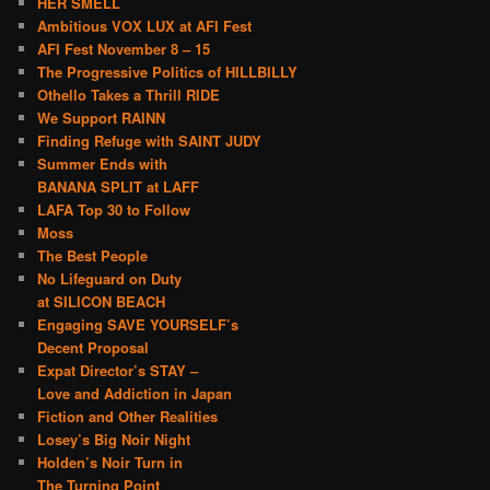
HER SMELL
Ambitious VOX LUX at AFI Fest
AFI Fest November 8 – 15
The Progressive Politics of HILLBILLY
Othello Takes a Thrill RIDE
We Support RAINN
Finding Refuge with SAINT JUDY
Summer Ends with
BANANA SPLIT at LAFF
LAFA Top 30 to Follow
Moss
The Best People
No Lifeguard on Duty
at SILICON BEACH
Engaging SAVE YOURSELF’s
Decent Proposal
Expat Director’s STAY –
Love and Addiction in Japan
Fiction and Other Realities
Losey’s Big Noir Night
Holden’s Noir Turn in
The Turning Point