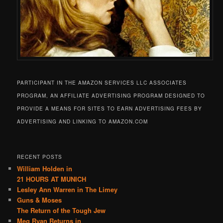
PARTICIPANT IN THE AMAZON SERVICES LLC ASSOCIATES
PROGRAM, AN AFFILIATE ADVERTISING PROGRAM DESIGNED TO
PROVIDE A MEANS FOR SITES TO EARN ADVERTISING FEES BY
ADVERTISING AND LINKING TO AMAZON.COM
RECENT POSTS
William Holden in
21 HOURS AT MUNICH
Lesley Ann Warren in The Limey
Guns & Moses
The Return of the Tough Jew
Meg Ryan Returns in