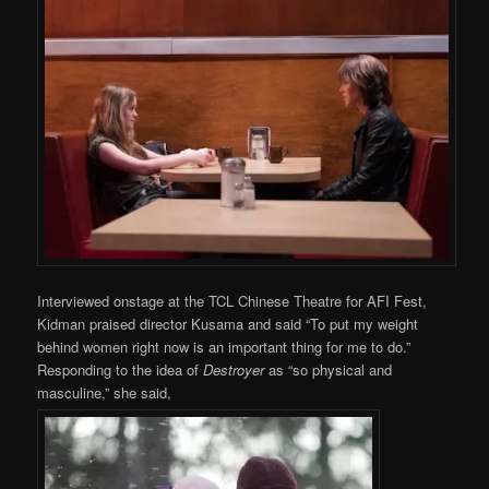
Interviewed onstage at the TCL Chinese Theatre for AFI Fest,
Kidman praised director Kusama and said “To put my weight
behind women right now is an important thing for me to do.”
Responding to the idea of
Destroyer
as “so physical and
masculine,” she said,