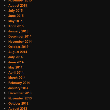
November 2015
August 2015
July 2015
June 2015
May 2015
April 2015
January 2015
December 2014
November 2014
October 2014
August 2014
July 2014
June 2014
May 2014
April 2014
March 2014
February 2014
January 2014
December 2013
November 2013
October 2013
August 2013