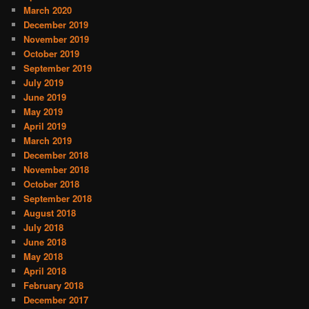
March 2020
December 2019
November 2019
October 2019
September 2019
July 2019
June 2019
May 2019
April 2019
March 2019
December 2018
November 2018
October 2018
September 2018
August 2018
July 2018
June 2018
May 2018
April 2018
February 2018
December 2017