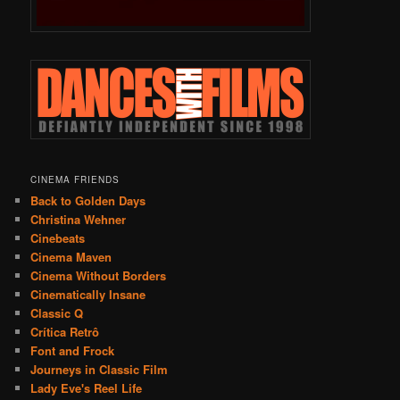
CINEMA FRIENDS
Back to Golden Days
Christina Wehner
Cinebeats
Cinema Maven
Cinema Without Borders
Cinematically Insane
Classic Q
Crítica Retrô
Font and Frock
Journeys in Classic Film
Lady Eve's Reel Life