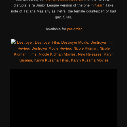
disrupts is “a Junior League version of the one in
Heat
.” Take
note of Tatiana Maslany as Petra, the female counterpart of bad
guy, Silas.
Available for
pre-order