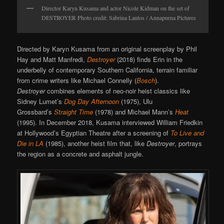
Director Karyn Kusama and actor Nicole Kidman on the set of
DESTROYER Photo credit: Sabrina Lantos / Annapurna Pictures
Directed by Karyn Kusama from an original screenplay by Phil
Hay and Matt Manfredi,
Destroyer
(2018) finds Erin in the
underbelly of contemporary Southern California, terrain familiar
from crime writers like Michael Connelly (
Bosch
).
Destroyer
combines elements of neo-noir heist classics like
Sidney Lumet’s
Dog Day Afternoon
(1975), Ulu
Grossbard’s
Straight Time
(1978) and Michael Mann’s
Heat
(1995). In December 2018, Kusama interviewed William Friedkin
at Hollywood’s Egyptian Theatre after a screening of
To Live and
Die in LA
(1985), another heist film that, like
Destroyer
, portrays
the region as a concrete and asphalt jungle.