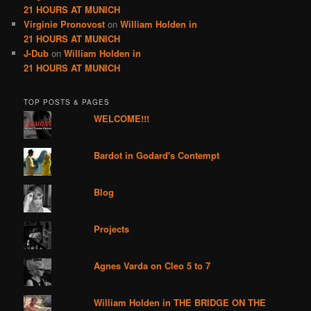
21 HOURS AT MUNICH
Virginie Pronovost
on
William Holden in
21 HOURS AT MUNICH
J-Dub
on
William Holden in
21 HOURS AT MUNICH
TOP POSTS & PAGES
WELCOME!!!
Bardot in Godard's Contempt
Blog
Projects
Agnes Varda on Cleo 5 to 7
William Holden in THE BRIDGE ON THE