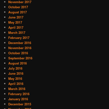
November 2017
October 2017
August 2017
June 2017
May 2017
April 2017
March 2017
February 2017
December 2016
November 2016
October 2016
September 2016
August 2016
July 2016
June 2016
May 2016
April 2016
March 2016
February 2016
January 2016
December 2015