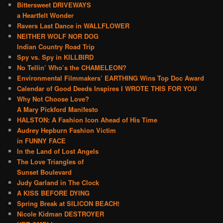
Bittersweet DRIVEWAYS
a Heartfelt Wonder
Ravers Last Dance in WALLFLOWER
NEITHER WOLF NOR DOG
Indian Country Road Trip
Spy vs. Spy in KILLBIRD
No Tellin’ Who’s the CHAMELEON?
Environmental Filmmakers’ EARTHING Wins Top Doc Award
Calendar of Good Deeds Inspires I WROTE THIS FOR YOU
Why Not Choose Love?
A Mary Pickford Manifesto
HALSTON: A Fashion Icon Ahead of His Time
Audrey Hepburn Fashion Victim
in FUNNY FACE
In the Land of Lost Angels
The Love Triangles of
Sunset Boulevard
Judy Garland in The Clock
A KISS BEFORE DYING
Spring Break at SILICON BEACH!
Nicole Kidman DESTROYER