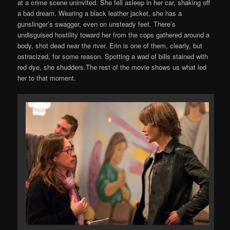
at a crime scene uninvited. She fell asleep in her car, shaking off
a bad dream. Wearing a black leather jacket, she has a
gunslinger’s swagger, even on unsteady feet. There’s
undisguised hostility toward her from the cops gathered around a
body, shot dead near the river. Erin is one of them, clearly, but
ostracized, for some reason. Spotting a wad of bills stained with
red dye, she shudders.The rest of the movie shows us what led
her to that moment.