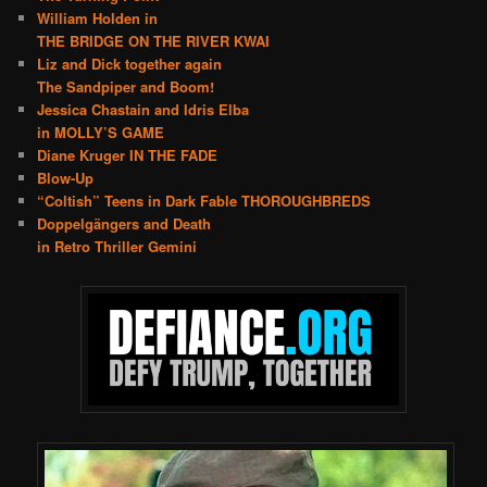
William Holden in
THE BRIDGE ON THE RIVER KWAI
Liz and Dick together again
The Sandpiper and Boom!
Jessica Chastain and Idris Elba
in MOLLY’S GAME
Diane Kruger IN THE FADE
Blow-Up
“Coltish” Teens in Dark Fable THOROUGHBREDS
Doppelgängers and Death
in Retro Thriller Gemini