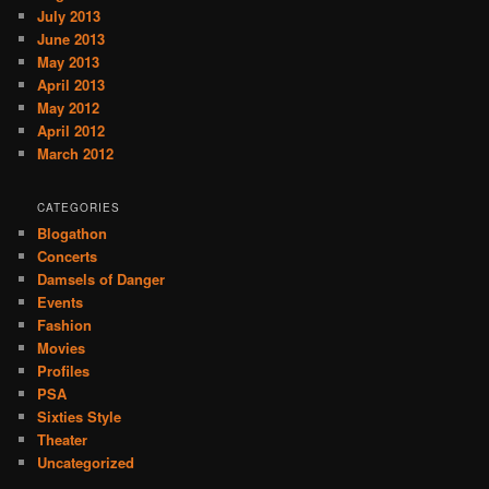
July 2013
June 2013
May 2013
April 2013
May 2012
April 2012
March 2012
CATEGORIES
Blogathon
Concerts
Damsels of Danger
Events
Fashion
Movies
Profiles
PSA
Sixties Style
Theater
Uncategorized