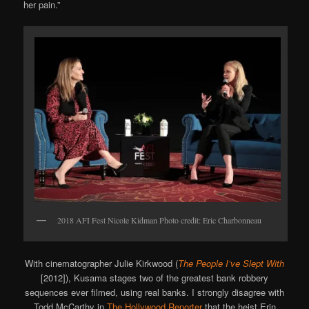
her pain.”
2018 AFI Fest Nicole Kidman Photo credit: Eric Charbonneau
With cinematographer Julie Kirkwood (
The People I’ve Slept With
[2012]), Kusama stages two of the greatest bank robbery
sequences ever filmed, using real banks. I strongly disagree with
Todd McCarthy in
The Hollywood Reporter
that the heist Erin