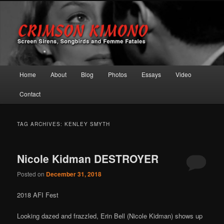
Screen Sirens, Songbirds and Femme Fatales
Crimson Kimono
Main menu
Home
About
Blog
Photos
Essays
Video
Skip to primary content
Skip to secondary content
Contact
TAG ARCHIVES:
KENLEY SMYTH
Nicole Kidman DESTROYER
Posted on
December 31, 2018
2018 AFI Fest
Looking dazed and frazzled, Erin Bell (Nicole Kidman) shows up