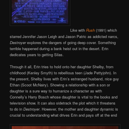
Like with
Rush
(1991) which
starred Jennifer Jason Leigh and Jason Patric as addicted narcs,
Destroyer
explores the dangers of going deep cover. Something
terrible happened during a bank heist out in the desert. Erin
dedicates years to getting Silas.
Through it all, Erin tries to hold onto her daughter Shelby, from
childhood (Kenley Smyth) to rebellious teen (Jade Pettyjohn). In
the present, Shelby lives with Erin’s estranged husband, nice guy
Ethan (Scoot McNairy). Showing a relationship with a son or
daughter is a sure way to humanize a character as with
Connelly’s Harry Bosch whose daughter is vital to the books and
television show. It can also sidetrack the plot which it threatens
to do in
Destroyer
. However, the mother and daughter dynamic is
crucial to understanding what drives Erin and pays off at the end