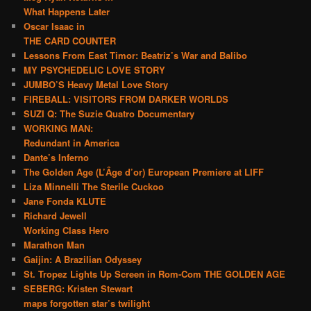
What Happens Later
Oscar Isaac in
THE CARD COUNTER
Lessons From East Timor: Beatriz’s War and Balibo
MY PSYCHEDELIC LOVE STORY
JUMBO’S Heavy Metal Love Story
FIREBALL: VISITORS FROM DARKER WORLDS
SUZI Q: The Suzie Quatro Documentary
WORKING MAN:
Redundant in America
Dante’s Inferno
The Golden Age (L’Âge d’or) European Premiere at LIFF
Liza Minnelli The Sterile Cuckoo
Jane Fonda KLUTE
Richard Jewell
Working Class Hero
Marathon Man
Gaijin: A Brazilian Odyssey
St. Tropez Lights Up Screen in Rom-Com THE GOLDEN AGE
SEBERG: Kristen Stewart
maps forgotten star’s twilight