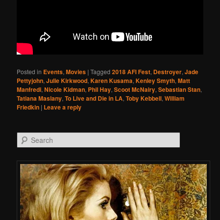
Posted in
Events
,
Movies
|
Tagged
2018 AFI Fest
,
Destroyer
,
Jade
Pettyjohn
,
Julie Kirkwood
,
Karen Kusama
,
Kenley Smyth
,
Matt
Manfredi
,
Nicole Kidman
,
Phil Hay
,
Scoot McNairy
,
Sebastian Stan
,
Tatiana Maslany
,
To Live and Die in LA
,
Toby Kebbell
,
William
Friedkin
|
Leave a reply
Search