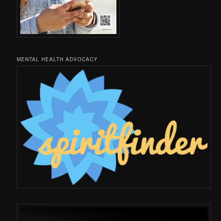
MENTAL HEALTH ADVOCACY