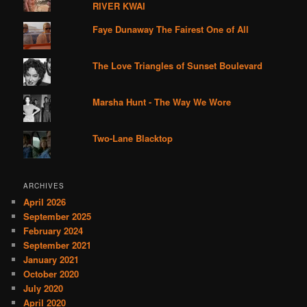
RIVER KWAI
Faye Dunaway The Fairest One of All
The Love Triangles of Sunset Boulevard
Marsha Hunt - The Way We Wore
Two-Lane Blacktop
ARCHIVES
April 2026
September 2025
February 2024
September 2021
January 2021
October 2020
July 2020
April 2020