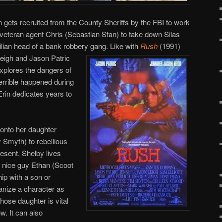
n gets recruited from the County Sheriffs by the FBI to work
veteran agent Chris (Sebastian Stan) to take down Silas
tilian head of a bank robbery gang.
Like with
Rush
(1991)
Leigh and Jason Patric
xplores the dangers of
errible happened during
 Erin dedicates years to
d onto her daughter
 Smyth) to rebellious
resent, Shelby lives
, nice guy Ethan (Scoot
ip with a son or
anize a character as
ose daughter is vital
w. It can also