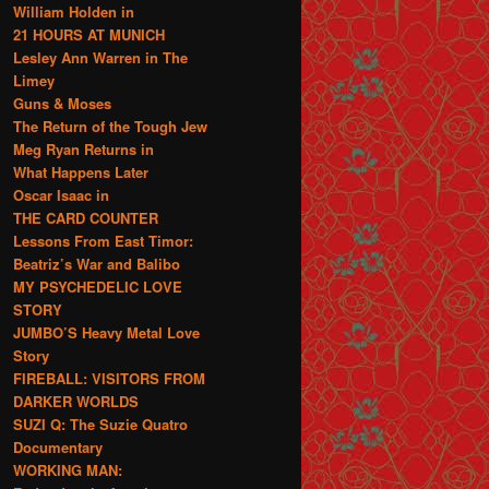
William Holden in
21 HOURS AT MUNICH
Lesley Ann Warren in The
Limey
Guns & Moses
The Return of the Tough Jew
Meg Ryan Returns in
What Happens Later
Oscar Isaac in
THE CARD COUNTER
Lessons From East Timor:
Beatriz’s War and Balibo
MY PSYCHEDELIC LOVE
STORY
JUMBO’S Heavy Metal Love
Story
FIREBALL: VISITORS FROM
DARKER WORLDS
SUZI Q: The Suzie Quatro
Documentary
WORKING MAN: