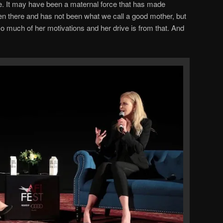
e. It may have been a maternal force that has made
n there and has not been what we call a good mother, but
so much of her motivations and her drive is from that. And