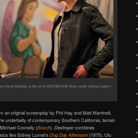
or Nicole Kidman on the set of DESTROYER Photo credit: Sabrina Lantos /
 an original screenplay by Phil Hay and Matt Manfredi,
the underbelly of contemporary Southern California, terrain
e Michael Connelly (
Bosch
).
Destroyer
combines
ssics like Sidney Lumet’s
Dog Day Afternoon
(1975), Ulu