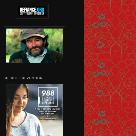
SUICIDE PREVENTION