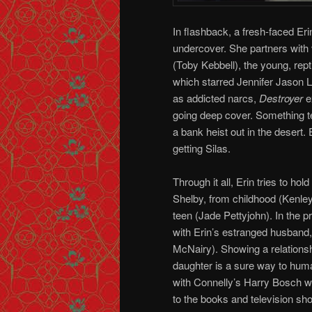
In flashback, a fresh-faced Eri
undercover. She partners with 
(Toby Kebbell), the young, rep
which starred Jennifer Jason 
as addicted narcs,
Destroyer
e
going deep cover. Something t
a bank heist out in the desert.
getting Silas.
Through it all, Erin tries to hol
Shelby, from childhood (Kenley
teen (Jade Pettyjohn). In the p
with Erin’s estranged husband
McNairy). Showing a relationsh
daughter is a sure way to hum
with Connelly’s Harry Bosch wh
to the books and television sho