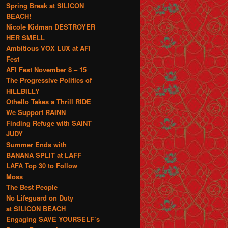
Spring Break at SILICON
BEACH!
Nicole Kidman DESTROYER
HER SMELL
Ambitious VOX LUX at AFI
Fest
AFI Fest November 8 – 15
The Progressive Politics of
HILLBILLY
Othello Takes a Thrill RIDE
We Support RAINN
Finding Refuge with SAINT
JUDY
Summer Ends with
BANANA SPLIT at LAFF
LAFA Top 30 to Follow
Moss
The Best People
No Lifeguard on Duty
at SILICON BEACH
Engaging SAVE YOURSELF’s