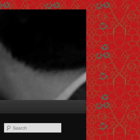
Search