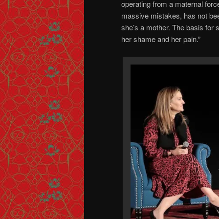
operating from a maternal forc
massive mistakes, has not bee
she’s a mother. The basis for 
her shame and her pain.”