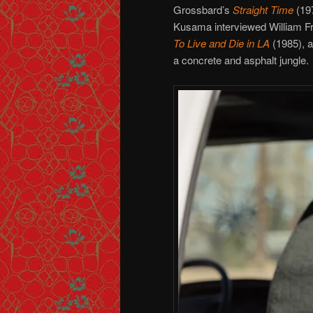
Grossbard’s
Straight Time
(19
Kusama interviewed William Fri
To Live and Die in LA
(1985), a
a concrete and asphalt jungle.