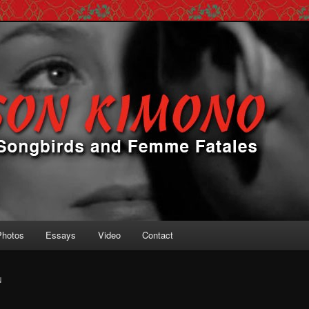
 Femme Fatales
ono
Photos
Essays
Video
Contact
N