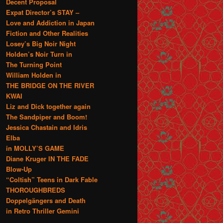
Decent Proposal
Expat Director’s STAY –
Love and Addiction in Japan
Fiction and Other Realities
Losey’s Big Noir Night
Holden’s Noir Turn in
The Turning Point
William Holden in
THE BRIDGE ON THE RIVER
KWAI
Liz and Dick together again
The Sandpiper and Boom!
Jessica Chastain and Idris
Elba
in MOLLY’S GAME
Diane Kruger IN THE FADE
Blow-Up
“Coltish” Teens in Dark Fable
THOROUGHBREDS
Doppelgängers and Death
in Retro Thriller Gemini