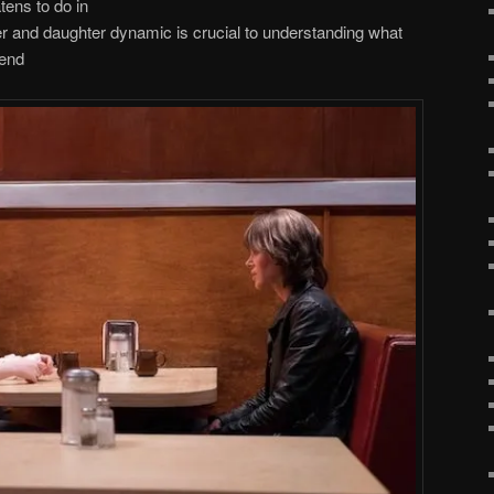
atens to do in
r and daughter dynamic is crucial to understanding what
 end