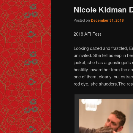
Nicole Kidman
Posted on
December 31, 2018
2018 AFI Fest
Looking dazed and frazzled, E
uninvited. She fell asleep in h
jacket, she has a gunslinger’s
hostility toward her from the c
one of them, clearly, but ostra
red dye, she shudders.The res