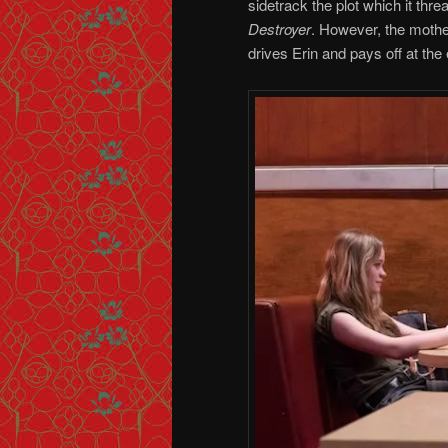
sidetrack the plot which it thre
Destroyer
. However, the mothe
drives Erin and pays off at the