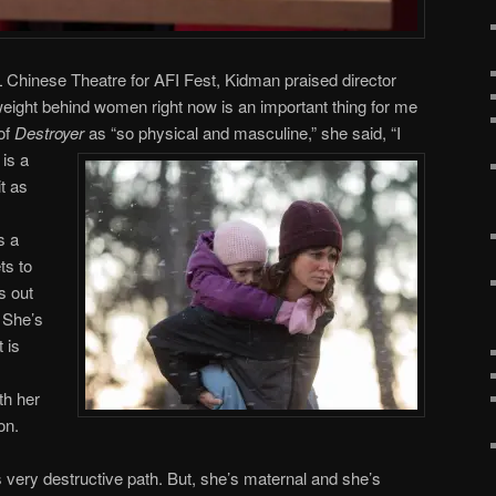
 Chinese Theatre for AFI Fest, Kidman praised director
ight behind women right now is an important thing for me
 of
Destroyer
as “so physical and masculine,” she said,
“I
 is a
it as
s a
ts to
s out
. She’s
 is
th her
on.
is very destructive path. But, she’s maternal and she’s