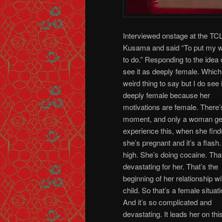
Interviewed onstage at the TCL
Kusama and said “To put my we
to do.” Responding to the idea
see it as deeply female. Which
weird thing to say but I do see 
deeply female because her
motivations are female. There’
moment, and only a woman ge
experience this, when she find
she’s pregnant and it’s a flash
high. She’s doing cocaine. That
devastating for her. That’s the
beginning of her relationship wi
child. So that’s a female situati
And it’s so complicated and
devastating. It leads her on th