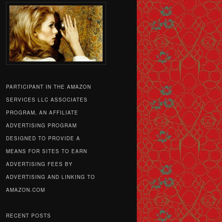
PARTICIPANT IN THE AMAZON
SERVICES LLC ASSOCIATES
PROGRAM, AN AFFILIATE
ADVERTISING PROGRAM
DESIGNED TO PROVIDE A
MEANS FOR SITES TO EARN
ADVERTISING FEES BY
ADVERTISING AND LINKING TO
AMAZON.COM
RECENT POSTS