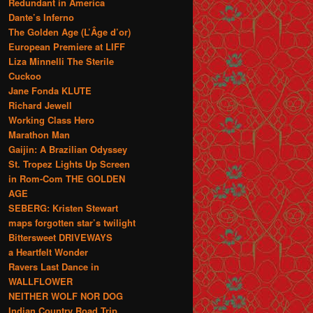
Redundant in America
Dante’s Inferno
The Golden Age (L’Âge d’or)
European Premiere at LIFF
Liza Minnelli The Sterile
Cuckoo
Jane Fonda KLUTE
Richard Jewell
Working Class Hero
Marathon Man
Gaijin: A Brazilian Odyssey
St. Tropez Lights Up Screen
in Rom-Com THE GOLDEN
AGE
SEBERG: Kristen Stewart
maps forgotten star’s twilight
Bittersweet DRIVEWAYS
a Heartfelt Wonder
Ravers Last Dance in
WALLFLOWER
NEITHER WOLF NOR DOG
Indian Country Road Trip