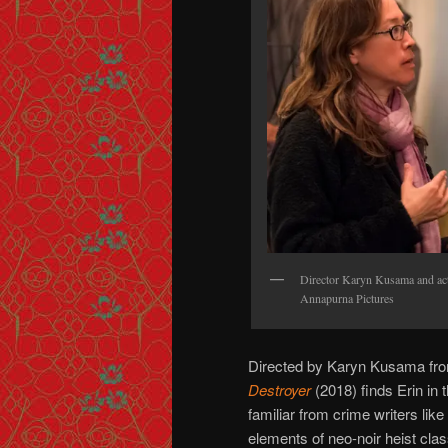
Director Karyn Kusama and act
Annapurna Pictures
Directed by Karyn Kusama from
Destroyer
(2018) finds Erin in 
familiar from crime writers lik
elements of neo-noir heist cla