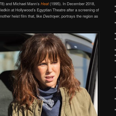
78) and Michael Mann’s
Heat
(1995). In December 2018,
edkin at Hollywood’s Egyptian Theatre after a screening of
nother heist film that, like
Destroyer
, portrays the region as