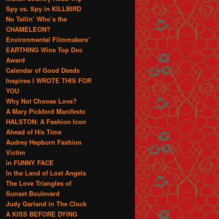
Spy vs. Spy in KILLBIRD
No Tellin’ Who’s the
CHAMELEON?
Environmental Filmmakers’
EARTHING Wins Top Doc
Award
Calendar of Good Deeds
Inspires I WROTE THIS FOR
YOU
Why Not Choose Love?
A Mary Pickford Manifesto
HALSTON: A Fashion Icon
Ahead of His Time
Audrey Hepburn Fashion
Victim
in FUNNY FACE
In the Land of Lost Angels
The Love Triangles of
Sunset Boulevard
Judy Garland in The Clock
A KISS BEFORE DYING