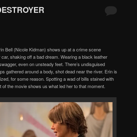
 DESTROYER
rin Bell (Nicole Kidman) shows up at a crime scene
er car, shaking off a bad dream. Wearing a black leather
 swagger, even on unsteady feet. There’s undisguised
ops gathered around a body, shot dead near the river. Erin is
cized, for some reason. Spotting a wad of bills stained with
t of the movie shows us what led her to that moment.