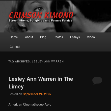
Screen Sirens, Songbirds and Femme Fatales
Crimson Kimono
Main menu
Home
About
Blog
Photos
Essays
Video
Skip to primary content
Skip to secondary content
Contact
TAG ARCHIVES:
LESLEY ANN WARREN
Lesley Ann Warren in The
Limey
Posted on
September 24, 2025
American Cinematheque Aero