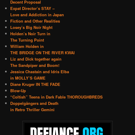
Decent Proposal
Expat Director’s STAY –
Love and Addiction in Japan
Fiction and Other Realities
Losey’s Big Noir Night
Holden’s Noir Turn in
The Turning Point
William Holden in
THE BRIDGE ON THE RIVER KWAI
Liz and Dick together again
The Sandpiper and Boom!
Jessica Chastain and Idris Elba
in MOLLY’S GAME
Diane Kruger IN THE FADE
Blow-Up
“Coltish” Teens in Dark Fable THOROUGHBREDS
Doppelgängers and Death
in Retro Thriller Gemini