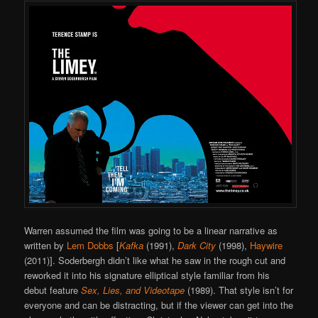
Warren assumed the film was going to be a linear narrative as
written by
Lem Dobbs
[
Kafka
(1991),
Dark City
(1998),
Haywire
(2011)]. Soderbergh didn’t like what he saw in the rough cut and
reworked it into his signature elliptical style familiar from his
debut feature
Sex, Lies, and Videotape
(1989). That style isn’t for
everyone and can be distracting, but if the viewer can get into the