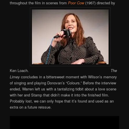
throughout the film in scenes from
Poor Cow
(1967) directed by
Ken Loach.
The
Limey
concludes in a bittersweet moment with Wilson’s memory
of singing and playing Donovan’s “Colours.” Before the interview
ended, Warren left us with a tantalizing tidbit about a love scene
with her and Stamp that didn’t make it into the finished film.
Probably lost, we can only hope that it’s found and used as an
extra on a future reissue.