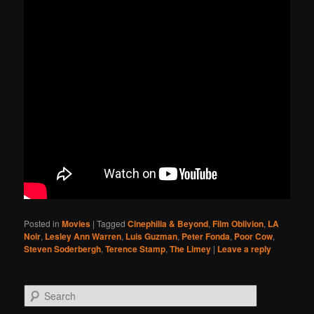
Posted in
Movies
|
Tagged
Cinephilia & Beyond
,
Film Oblivion
,
LA
Noir
,
Lesley Ann Warren
,
Luis Guzman
,
Peter Fonda
,
Poor Cow
,
Steven Soderbergh
,
Terence Stamp
,
The Limey
|
Leave a reply
Search