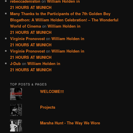
rebeccadeniston
on
William Holden in
21 HOURS AT MUNICH
Many Thanks to the Participants of the 7th Golden Boy
Blogathon: A William Holden Celebration! – The Wonderful
World of Cinema
on
William Holden in
21 HOURS AT MUNICH
Virginie Pronovost
on
William Holden in
21 HOURS AT MUNICH
Virginie Pronovost
on
William Holden in
21 HOURS AT MUNICH
J-Dub
on
William Holden in
21 HOURS AT MUNICH
TOP POSTS & PAGES
WELCOME!!!
Projects
Marsha Hunt - The Way We Wore