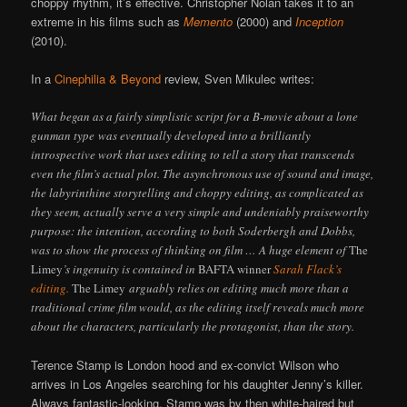
choppy rhythm, it’s effective. Christopher Nolan takes it to an
extreme in his films such as
Memento
(2000) and
Inception
(2010).
In a
Cinephilia & Beyond
review, Sven Mikulec writes:
What began as a fairly simplistic script for a B-movie about a lone
gunman type was eventually developed into a brilliantly
introspective work that uses editing to tell a story that transcends
even the film’s actual plot. The asynchronous use of sound and image,
the labyrinthine storytelling and choppy editing, as complicated as
they seem, actually serve a very simple and undeniably praiseworthy
purpose: the intention, according to both Soderbergh and Dobbs,
was to show the process of thinking on film … A huge element of
The
Limey
’s ingenuity is contained in
BAFTA winner
Sarah Flack’s
editing.
The Limey
arguably relies on editing much more than a
traditional crime film would, as the editing itself reveals much more
about the characters, particularly the protagonist, than the story.
Terence Stamp is London hood and ex-convict Wilson who
arrives in Los Angeles searching for his daughter Jenny’s killer.
Always fantastic-looking, Stamp was by then white-haired but