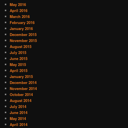
May 2016
April 2016
March 2016
February 2016
January 2016
December 2015
November 2015
August 2015
July 2015
June 2015
May 2015
April 2015
January 2015
December 2014
November 2014
October 2014
August 2014
July 2014
June 2014
May 2014
April 2014