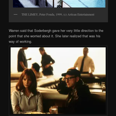
THE LIMEY, Peter Fonda, 1999, (c) Artisan Entertainment
Warren said that Soderbergh gave her very little direction to the
point that she worried about it. She later realized that was his
way of working.