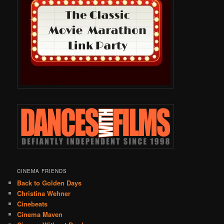
CINEMA FRIENDS
Back to Golden Days
Christina Wehner
Cinebeats
Cinema Maven