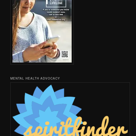
MENTAL HEALTH ADVOCACY