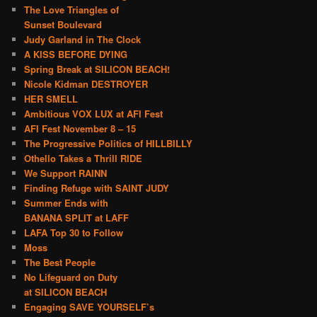
The Love Triangles of
Sunset Boulevard
Judy Garland in The Clock
A KISS BEFORE DYING
Spring Break at SILICON BEACH!
Nicole Kidman DESTROYER
HER SMELL
Ambitious VOX LUX at AFI Fest
AFI Fest November 8 – 15
The Progressive Politics of HILLBILLY
Othello Takes a Thrill RIDE
We Support RAINN
Finding Refuge with SAINT JUDY
Summer Ends with
BANANA SPLIT at LAFF
LAFA Top 30 to Follow
Moss
The Best People
No Lifeguard on Duty
at SILICON BEACH
Engaging SAVE YOURSELF’s