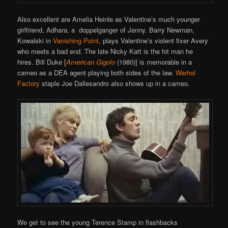
Also excellent are Amelia Heinle as Valentine’s much younger
girlfriend, Adhara, a doppelganger of Jenny. Barry Newman,
Kowalski in
Vanishing Point
, plays Valentine’s violent fixer Avery
who meets a bad end. The late Nicky Katt is the hit man he
hires. Bill Duke [
American Gigolo
(1980)] is memorable in a
cameo as a DEA agent playing both sides of the law.
Warhol
Factory
staple Joe Dallesandro also shows up in a cameo.
We get to see the young Terence Stamp in flashbacks