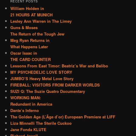
RECENT POSTS
William Holden in
21 HOURS AT MUNICH
Lesley Ann Warren in The Limey
Guns & Moses
The Return of the Tough Jew
Meg Ryan Returns in
What Happens Later
Oscar Isaac in
THE CARD COUNTER
Lessons From East Timor: Beatriz’s War and Balibo
MY PSYCHEDELIC LOVE STORY
JUMBO’S Heavy Metal Love Story
FIREBALL: VISITORS FROM DARKER WORLDS
SUZI Q: The Suzie Quatro Documentary
WORKING MAN:
Redundant in America
Dante’s Inferno
The Golden Age (L’Âge d’or) European Premiere at LIFF
Liza Minnelli The Sterile Cuckoo
Jane Fonda KLUTE
Richard Jewell