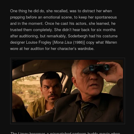
One thing he did do, she recalled, was to distract her when
prepping before an emotional scene, to keep her spontaneous
and in the moment. Once he cast his actors, she learned, he
trusted them completely. She didn’t hear back for six months
after auditioning, but remarkably, Soderbergh had his costume
designer Louise Frogley [
Mona Lisa
(1986)] copy what Warren
wore at her audition for her character’s wardrobe.
The Limey
becomes a mismatched partners buddy movie when