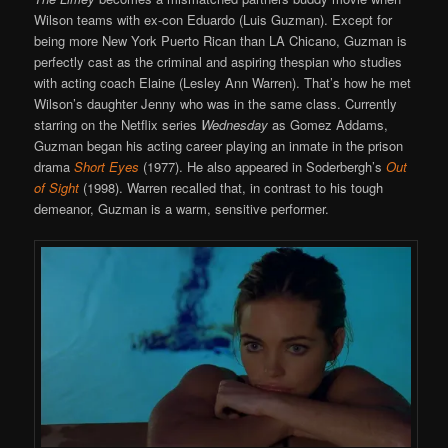
Wilson teams with ex-con Eduardo (Luis Guzman). Except for
being more New York Puerto Rican than LA Chicano, Guzman is
perfectly cast as the criminal and aspiring thespian who studies
with acting coach Elaine (Lesley Ann Warren). That’s how he met
Wilson’s daughter Jenny who was in the same class. Currently
starring on the Netflix series
Wednesday
as Gomez Addams,
Guzman began his acting career playing an inmate in the prison
drama
Short Eyes
(1977). He also appeared in Soderbergh’s
Out
of Sight
(1998). Warren recalled that, in contrast to his tough
demeanor, Guzman is a warm, sensitive performer.