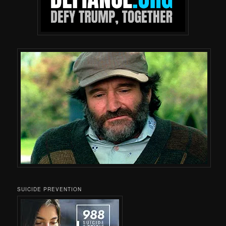
SUICIDE PREVENTION