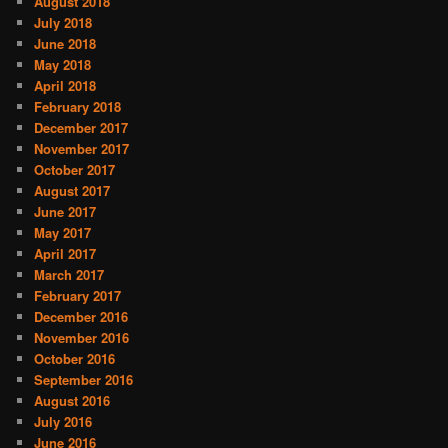
August 2018
July 2018
June 2018
May 2018
April 2018
February 2018
December 2017
November 2017
October 2017
August 2017
June 2017
May 2017
April 2017
March 2017
February 2017
December 2016
November 2016
October 2016
September 2016
August 2016
July 2016
June 2016