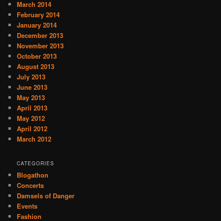
March 2014
February 2014
January 2014
December 2013
November 2013
October 2013
August 2013
July 2013
June 2013
May 2013
April 2013
May 2012
April 2012
March 2012
CATEGORIES
Blogathon
Concerts
Damsels of Danger
Events
Fashion