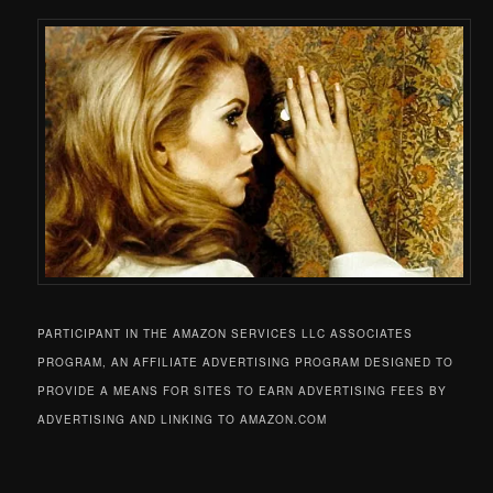
PARTICIPANT IN THE AMAZON SERVICES LLC ASSOCIATES
PROGRAM, AN AFFILIATE ADVERTISING PROGRAM DESIGNED TO
PROVIDE A MEANS FOR SITES TO EARN ADVERTISING FEES BY
ADVERTISING AND LINKING TO AMAZON.COM