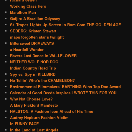
Working Class Hero
Marathon Man
Gaijin: A Brazilian Odyssey
St. Tropez Lights Up Screen in Rom-Com THE GOLDEN AGE
SEBERG: Kristen Stewart
maps forgotten star’s twilight
Bittersweet DRIVEWAYS
a Heartfelt Wonder
Ravers Last Dance in WALLFLOWER
NEITHER WOLF NOR DOG
Indian Country Road Trip
Spy vs. Spy in KILLBIRD
No Tellin’ Who’s the CHAMELEON?
Environmental Filmmakers’ EARTHING Wins Top Doc Award
Calendar of Good Deeds Inspires I WROTE THIS FOR YOU
Why Not Choose Love?
A Mary Pickford Manifesto
HALSTON: A Fashion Icon Ahead of His Time
Audrey Hepburn Fashion Victim
in FUNNY FACE
In the Land of Lost Angels