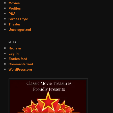
Movies
Profiles
PSA
Sixties Style
Theater
Uncategorized
META
Register
Log in
Entries feed
Comments feed
WordPress.org