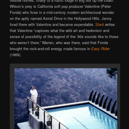
hillside homes, finally to a rustic lodge in Big Sur up the coast.
Wilson’s prey is California soft pop producer Valentine (Peter
Fonda) who lives in a mid-century modern architectural wonder
on the aptly named Astral Drive in the Hollywood Hills. Jenny
lived there with Valentine and became expendable.
Slant
writes
that Valentine “captures what the wild art and hedonism and
sense of possibility of the legend of the ’60s sounds like to those
who weren’t there.” Warren, who
was
there, said that Fonda
brought the rock-and-roll energy made famous in
Easy Rider
(1969).