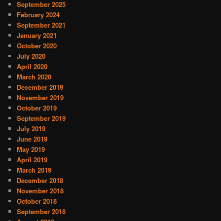
September 2025
February 2024
September 2021
January 2021
October 2020
July 2020
April 2020
March 2020
December 2019
November 2019
October 2019
September 2019
July 2019
June 2019
May 2019
April 2019
March 2019
December 2018
November 2018
October 2018
September 2018