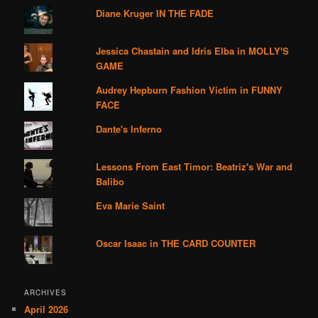
Diane Kruger IN THE FADE
Jessica Chastain and Idris Elba in MOLLY'S
GAME
Audrey Hepburn Fashion Victim in FUNNY
FACE
Dante's Inferno
Lessons From East Timor: Beatriz's War and
Balibo
Eva Marie Saint
Oscar Isaac in THE CARD COUNTER
ARCHIVES
April 2026