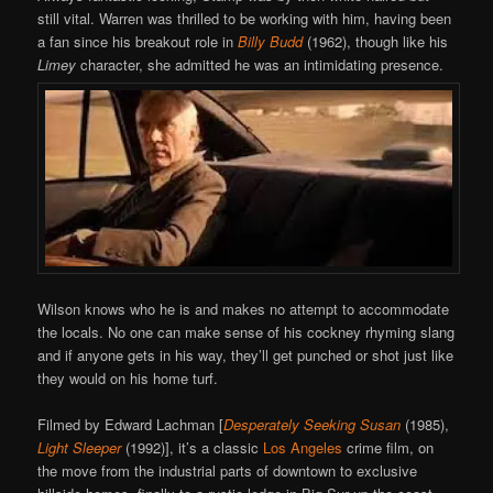
still vital. Warren was thrilled to be working with him, having been
a fan since his breakout role in
Billy Budd
(1962), though like his
Limey
character, she admitted he was an intimidating presence.
Wilson knows who he is and makes no attempt to accommodate
the locals. No one can make sense of his cockney rhyming slang
and if anyone gets in his way, they’ll get punched or shot just like
they would on his home turf.
Filmed by Edward Lachman [
Desperately Seeking Susan
(1985),
Light Sleeper
(1992)], it’s a classic
Los Angeles
crime film, on
the move from the industrial parts of downtown to exclusive