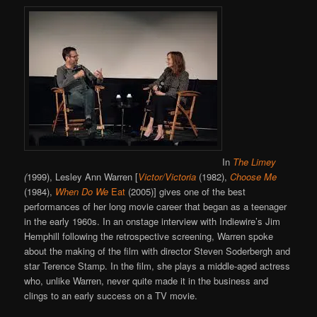
In
The Limey
(
1999), Lesley Ann Warren [
Victor/Victoria
(1982),
Choose Me
(1984),
When Do We
Eat
(2005)] gives one of the best
performances of her long movie career that began as a teenager
in the early 1960s. In an onstage interview with Indiewire’s Jim
Hemphill following the retrospective screening, Warren spoke
about the making of the film with director Steven Soderbergh and
star Terence Stamp. In the film, she plays a middle-aged actress
who, unlike Warren, never quite made it in the business and
clings to an early success on a TV movie.