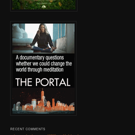
RECENT COMMENTS