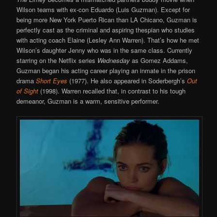
Wilson teams with ex-con Eduardo (Luis Guzman). Except for
being more New York Puerto Rican than LA Chicano, Guzman is
perfectly cast as the criminal and aspiring thespian who studies
with acting coach Elaine (Lesley Ann Warren). That’s how he met
Wilson’s daughter Jenny who was in the same class. Currently
starring on the Netflix series
Wednesday
as Gomez Addams,
Guzman began his acting career playing an inmate in the prison
drama
Short Eyes
(1977). He also appeared in Soderbergh’s
Out
of Sight
(1998). Warren recalled that, in contrast to his tough
demeanor, Guzman is a warm, sensitive performer.