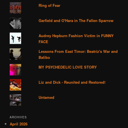
Ring of Fear
Garfield and O'Hara in The Fallen Sparrow
Audrey Hepburn Fashion Victim in FUNNY
FACE
Lessons From East Timor: Beatriz's War and
Balibo
MY PSYCHEDELIC LOVE STORY
Liz and Dick - Reunited and Restored!
Untamed
ARCHIVES
April 2026