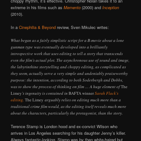
choppy rhythm, it’s effective. Christopher Nolan takes it to an
extreme in his films such as
Memento
(2000) and
Inception
(2010).
In a
Cinephilia & Beyond
review, Sven Mikulec writes:
What began as a fairly simplistic script for a B-movie about a lone
gunman type was eventually developed into a brilliantly
introspective work that uses editing to tell a story that transcends
even the film’s actual plot. The asynchronous use of sound and image,
the labyrinthine storytelling and choppy editing, as complicated as
they seem, actually serve a very simple and undeniably praiseworthy
purpose: the intention, according to both Soderbergh and Dobbs,
was to show the process of thinking on film … A huge element of
The
Limey
’s ingenuity is contained in
BAFTA winner
Sarah Flack’s
editing.
The Limey
arguably relies on editing much more than a
traditional crime film would, as the editing itself reveals much more
about the characters, particularly the protagonist, than the story.
Terence Stamp is London hood and ex-convict Wilson who
arrives in Los Angeles searching for his daughter Jenny’s killer.
Always fantastic-looking, Stamp was by then white-haired but