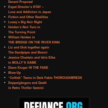
Decent Proposal
Expat Director’s STAY –
Love and Addiction in Japan
Fiction and Other Realities
Losey’s Big Noir Night
Holden’s Noir Turn in
The Turning Point
William Holden in
THE BRIDGE ON THE RIVER KWAI
Liz and Dick together again
The Sandpiper and Boom!
Jessica Chastain and Idris Elba
in MOLLY’S GAME
Diane Kruger IN THE FADE
Blow-Up
“Coltish” Teens in Dark Fable THOROUGHBREDS
Doppelgängers and Death
in Retro Thriller Gemini