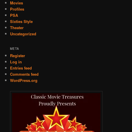
Movies
Profiles
PSA
Sixties Style
Theater
Uncategorized
META
Register
Log in
Entries feed
Comments feed
WordPress.org