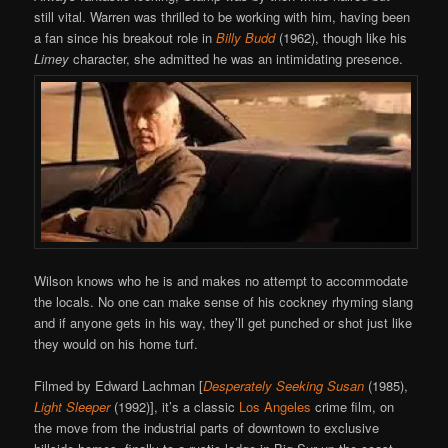
still vital. Warren was thrilled to be working with him, having been
a fan since his breakout role in
Billy Budd
(1962), though like his
Limey
character, she admitted he was an intimidating presence.
Wilson knows who he is and makes no attempt to accommodate
the locals. No one can make sense of his cockney rhyming slang
and if anyone gets in his way, they’ll get punched or shot just like
they would on his home turf.
Filmed by Edward Lachman [
Desperately Seeking Susan
(1985),
Light Sleeper
(1992)], it’s a classic
Los Angeles
crime film, on
the move from the industrial parts of downtown to exclusive