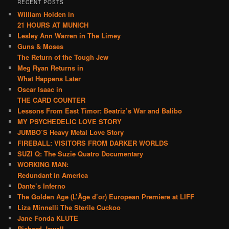
RECENT POSTS
William Holden in
21 HOURS AT MUNICH
Lesley Ann Warren in The Limey
Guns & Moses
The Return of the Tough Jew
Meg Ryan Returns in
What Happens Later
Oscar Isaac in
THE CARD COUNTER
Lessons From East Timor: Beatriz’s War and Balibo
MY PSYCHEDELIC LOVE STORY
JUMBO’S Heavy Metal Love Story
FIREBALL: VISITORS FROM DARKER WORLDS
SUZI Q: The Suzie Quatro Documentary
WORKING MAN:
Redundant in America
Dante’s Inferno
The Golden Age (L’Âge d’or) European Premiere at LIFF
Liza Minnelli The Sterile Cuckoo
Jane Fonda KLUTE
Richard Jewell