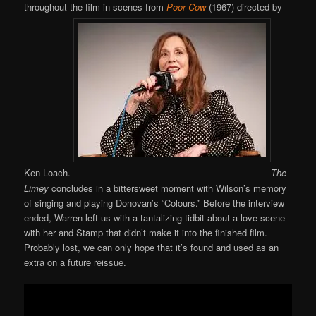
throughout the film in scenes from
Poor Cow
(1967) directed by
Ken Loach.
The
Limey
concludes in a bittersweet moment with Wilson’s memory
of singing and playing Donovan’s “Colours.” Before the interview
ended, Warren left us with a tantalizing tidbit about a love scene
with her and Stamp that didn’t make it into the finished film.
Probably lost, we can only hope that it’s found and used as an
extra on a future reissue.