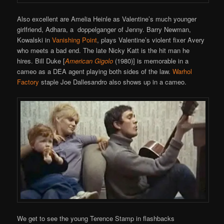
Also excellent are Amelia Heinle as Valentine’s much younger
girlfriend, Adhara, a doppelganger of Jenny. Barry Newman,
Kowalski in
Vanishing Point
, plays Valentine’s violent fixer Avery
who meets a bad end. The late Nicky Katt is the hit man he
hires. Bill Duke [
American Gigolo
(1980)] is memorable in a
cameo as a DEA agent playing both sides of the law.
Warhol
Factory
staple Joe Dallesandro also shows up in a cameo.
We get to see the young Terence Stamp in flashbacks