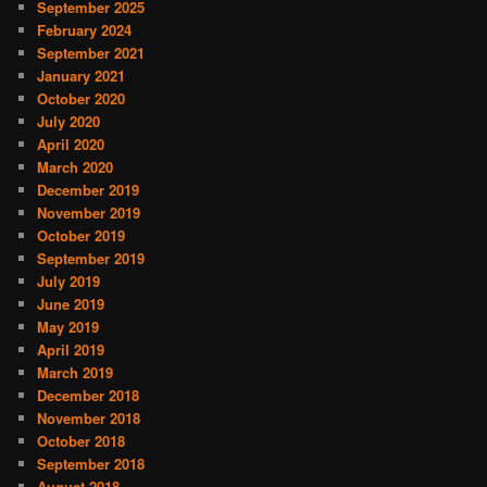
September 2025
February 2024
September 2021
January 2021
October 2020
July 2020
April 2020
March 2020
December 2019
November 2019
October 2019
September 2019
July 2019
June 2019
May 2019
April 2019
March 2019
December 2018
November 2018
October 2018
September 2018
August 2018