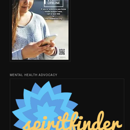
MENTAL HEALTH ADVOCACY