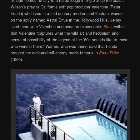
hillside homes, finally to a rustic lodge in Big Sur up the coast.
Wilson’s prey is California soft pop producer Valentine (Peter
Fonda) who lives in a mid-century modern architectural wonder
on the aptly named Astral Drive in the Hollywood Hills. Jenny
lived there with Valentine and became expendable.
Slant
writes
that Valentine “captures what the wild art and hedonism and
sense of possibility of the legend of the ’60s sounds like to those
who weren’t there.” Warren, who
was
there, said that Fonda
brought the rock-and-roll energy made famous in
Easy Rider
(1969).