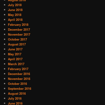
July 2018
June 2018
May 2018
April 2018
February 2018
December 2017
November 2017
October 2017
August 2017
June 2017
May 2017
April 2017
March 2017
February 2017
December 2016
November 2016
October 2016
September 2016
August 2016
July 2016
June 2016