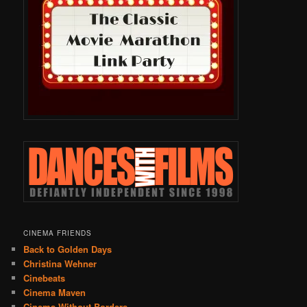
CINEMA FRIENDS
Back to Golden Days
Christina Wehner
Cinebeats
Cinema Maven
Cinema Without Borders