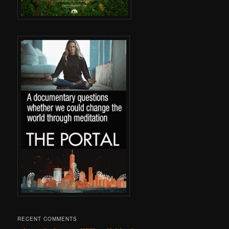
RECENT COMMENTS