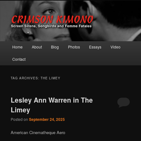
Screen Sirens, Songbirds and Femme Fatales
Crimson Kimono
Main menu
Home
About
Blog
Photos
Essays
Video
Skip to primary content
Skip to secondary content
Contact
TAG ARCHIVES:
THE LIMEY
Lesley Ann Warren in The
Limey
Posted on
September 24, 2025
American Cinematheque Aero