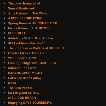
The Love Triangles of
Sunset Boulevard
Judy Garland in The Clock
A KISS BEFORE DYING
Spring Break at SILICON BEACH!
Nicole Kidman DESTROYER
HER SMELL
Ambitious VOX LUX at AFI Fest
AFI Fest November 8 – 15
The Progressive Politics of HILLBILLY
Othello Takes a Thrill RIDE
We Support RAINN
Finding Refuge with SAINT JUDY
Summer Ends with
BANANA SPLIT at LAFF
LAFA Top 30 to Follow
Moss
The Best People
No Lifeguard on Duty
at SILICON BEACH
Engaging SAVE YOURSELF’s