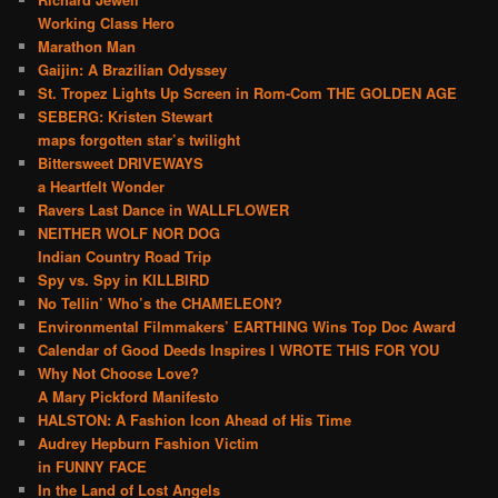
Working Class Hero
Marathon Man
Gaijin: A Brazilian Odyssey
St. Tropez Lights Up Screen in Rom-Com THE GOLDEN AGE
SEBERG: Kristen Stewart
maps forgotten star’s twilight
Bittersweet DRIVEWAYS
a Heartfelt Wonder
Ravers Last Dance in WALLFLOWER
NEITHER WOLF NOR DOG
Indian Country Road Trip
Spy vs. Spy in KILLBIRD
No Tellin’ Who’s the CHAMELEON?
Environmental Filmmakers’ EARTHING Wins Top Doc Award
Calendar of Good Deeds Inspires I WROTE THIS FOR YOU
Why Not Choose Love?
A Mary Pickford Manifesto
HALSTON: A Fashion Icon Ahead of His Time
Audrey Hepburn Fashion Victim
in FUNNY FACE
In the Land of Lost Angels