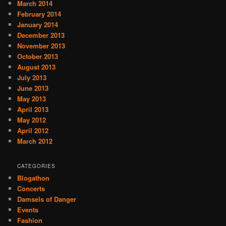
March 2014
February 2014
January 2014
December 2013
November 2013
October 2013
August 2013
July 2013
June 2013
May 2013
April 2013
May 2012
April 2012
March 2012
CATEGORIES
Blogathon
Concerts
Damsels of Danger
Events
Fashion