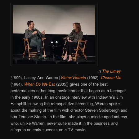
In
The Limey
(
1999), Lesley Ann Warren [
Victor/Victoria
(1982),
Choose Me
(1984),
When Do We
Eat
(2005)] gives one of the best
performances of her long movie career that began as a teenager
in the early 1960s. In an onstage interview with Indiewire’s Jim
Hemphill following the retrospective screening, Warren spoke
about the making of the film with director Steven Soderbergh and
star Terence Stamp. In the film, she plays a middle-aged actress
who, unlike Warren, never quite made it in the business and
clings to an early success on a TV movie.