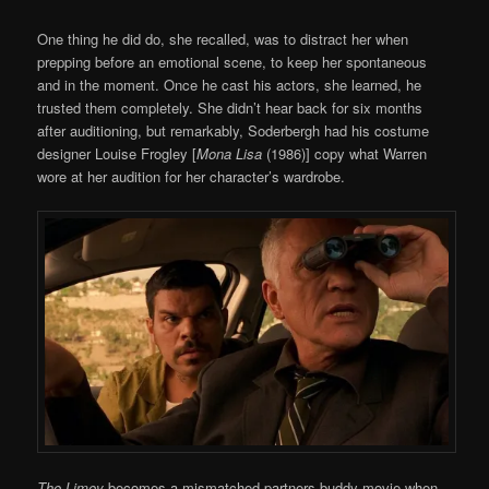
One thing he did do, she recalled, was to distract her when
prepping before an emotional scene, to keep her spontaneous
and in the moment. Once he cast his actors, she learned, he
trusted them completely. She didn’t hear back for six months
after auditioning, but remarkably, Soderbergh had his costume
designer Louise Frogley [
Mona Lisa
(1986)] copy what Warren
wore at her audition for her character’s wardrobe.
The Limey
becomes a mismatched partners buddy movie when