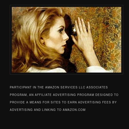
PARTICIPANT IN THE AMAZON SERVICES LLC ASSOCIATES
PROGRAM, AN AFFILIATE ADVERTISING PROGRAM DESIGNED TO
PROVIDE A MEANS FOR SITES TO EARN ADVERTISING FEES BY
ADVERTISING AND LINKING TO AMAZON.COM