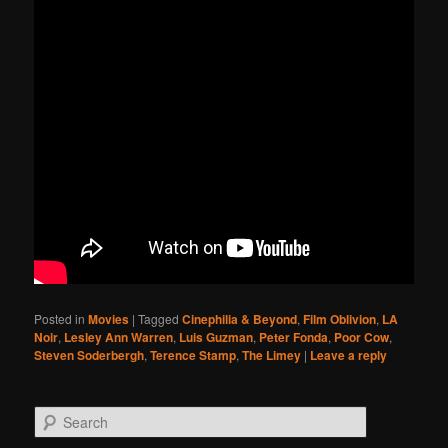
Posted in
Movies
|
Tagged
Cinephilia & Beyond
,
Film Oblivion
,
LA
Noir
,
Lesley Ann Warren
,
Luis Guzman
,
Peter Fonda
,
Poor Cow
,
Steven Soderbergh
,
Terence Stamp
,
The Limey
|
Leave a reply
Search