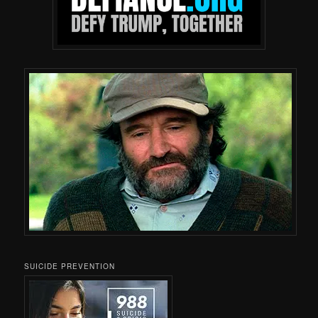
SUICIDE PREVENTION