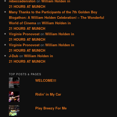
rebeccadeniston
on
William Holden in
21 HOURS AT MUNICH
Many Thanks to the Participants of the 7th Golden Boy
Blogathon: A William Holden Celebration! – The Wonderful
World of Cinema
on
William Holden in
21 HOURS AT MUNICH
Virginie Pronovost
on
William Holden in
21 HOURS AT MUNICH
Virginie Pronovost
on
William Holden in
21 HOURS AT MUNICH
J-Dub
on
William Holden in
21 HOURS AT MUNICH
TOP POSTS & PAGES
WELCOME!!!
Ridin' in My Car
Play Breezy For Me