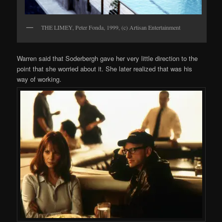
THE LIMEY, Peter Fonda, 1999, (c) Artisan Entertainment
Warren said that Soderbergh gave her very little direction to the
point that she worried about it. She later realized that was his
way of working.