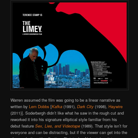
Warren assumed the film was going to be a linear narrative as
written by
Lem Dobbs
[
Kafka
(1991),
Dark City
(1998),
Haywire
(2011)]. Soderbergh didn’t like what he saw in the rough cut and
reworked it into his signature elliptical style familiar from his
debut feature
Sex, Lies, and Videotape
(1989). That style isn’t for
everyone and can be distracting, but if the viewer can get into the