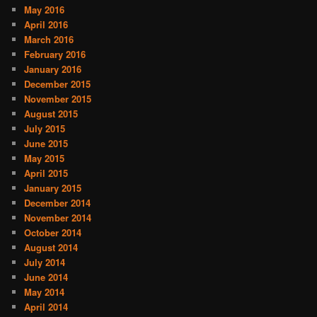
May 2016
April 2016
March 2016
February 2016
January 2016
December 2015
November 2015
August 2015
July 2015
June 2015
May 2015
April 2015
January 2015
December 2014
November 2014
October 2014
August 2014
July 2014
June 2014
May 2014
April 2014