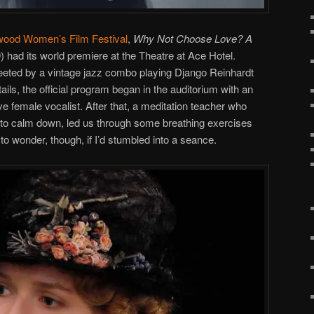
wood Women’s Film Festival
,
Why Not Choose Love? A
) had its world premiere at the Theatre at Ace Hotel.
reeted by a vintage jazz combo playing Django Reinhardt
ails, the official program began in the auditorium with an
e female vocalist. After that, a meditation teacher who
 to calm down, led us through some breathing exercises
n to wonder, though, if I’d stumbled into a seance.