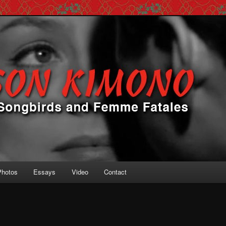
 Femme Fatales
ono
Photos
Essays
Video
Contact