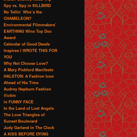
Spy vs. Spy in KILLBIRD
No Tellin’ Who’s the
CHAMELEON?
Environmental Filmmakers’
EARTHING Wins Top Doc
Award
Calendar of Good Deeds
Inspires I WROTE THIS FOR
YOU
Why Not Choose Love?
A Mary Pickford Manifesto
HALSTON: A Fashion Icon
Ahead of His Time
Audrey Hepburn Fashion
Victim
in FUNNY FACE
In the Land of Lost Angels
The Love Triangles of
Sunset Boulevard
Judy Garland in The Clock
A KISS BEFORE DYING