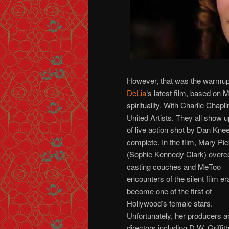
However, that was the warmup f
DeLia
‘s latest film, based on
spirituality. With Charlie Chap
United Artists. They all show 
of live action shot by Dan Kne
complete.
In the film, Mary Pi
(Sophie Kennedy Clark) over
casting couches and MeToo
encounters of the silent film er
become one of the first of
Hollywood’s female stars.
Unfortunately, her producers a
directors including D.W. Griffit