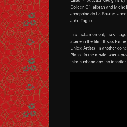
Colleen O’Halloran and Michel
Josephine de La Baume, Jane
John Tague.
In a meta moment, the vintage 
scene in the film. It was kism
United Artists. In another coi
Pianist in the movie, was a pr
third husband and the inheritor