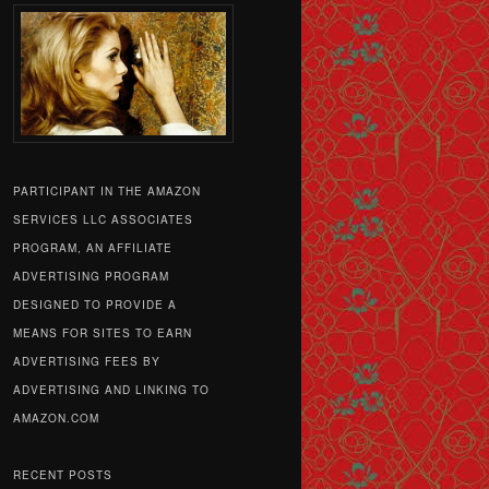
PARTICIPANT IN THE AMAZON
SERVICES LLC ASSOCIATES
PROGRAM, AN AFFILIATE
ADVERTISING PROGRAM
DESIGNED TO PROVIDE A
MEANS FOR SITES TO EARN
ADVERTISING FEES BY
ADVERTISING AND LINKING TO
AMAZON.COM
RECENT POSTS