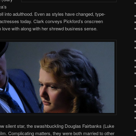
ca’s
 well into adulthood. Even as styles have changed, type-
 actresses today. Clark conveys Pickford’s onscreen
in love with along with her shrewd business sense.
llow silent star, the swashbuckling Douglas Fairbanks (Luke
e film. Complicating matters, they were both married to other