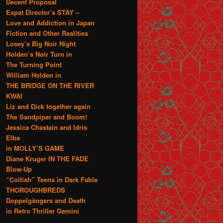
Decent Proposal
Expat Director’s STAY –
Love and Addiction in Japan
Fiction and Other Realities
Losey’s Big Noir Night
Holden’s Noir Turn in
The Turning Point
William Holden in
THE BRIDGE ON THE RIVER
KWAI
Liz and Dick together again
The Sandpiper and Boom!
Jessica Chastain and Idris
Elba
in MOLLY’S GAME
Diane Kruger IN THE FADE
Blow-Up
“Coltish” Teens in Dark Fable
THOROUGHBREDS
Doppelgängers and Death
in Retro Thriller Gemini