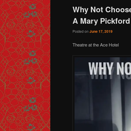
Why Not Choos
A Mary Pickford
Posted on
June 17, 2019
Theatre at the Ace Hotel