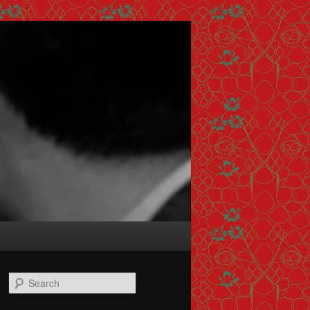
Search