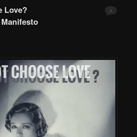
e Love?
1
 Manifesto