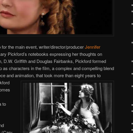
or the main event, writer/director/producer
Jennifer
 Mary Pickford’s notebooks expressing her thoughts on
lin, D.W. Griffith and Douglas Fairbanks, Pickford formed
up as characters in the film, a complex and compelling blend
ece and animation, that took more than eight years to
ckford
comes
a to
nd
h (Cary