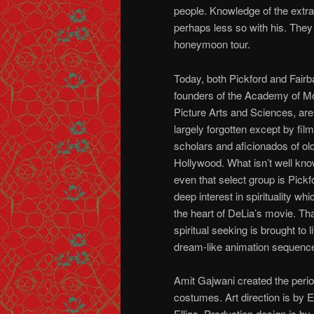
people. Knowledge of the extram
perhaps less so with his. The
honeymoon tour.
Today, both Pickford and Fairb
founders of the Academy of M
Picture Arts and Sciences, are
largely forgotten except by film
scholars and aficionados of ol
Hollywood. What isn’t well kno
even that select group is Pickf
deep interest in spirituality whic
the heart of DeLia’s movie. Th
spiritual seeking is brought to li
dream-like animation sequenc
Amit Gajwani created the peri
costumes. Art direction is by 
Ellias. Production design is by