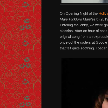
On Opening Night of the
Holly
Mary Pickford Manifesto
(2019
Entering the lobby, we were g
classics. After an hour of cockt
original song from an expressiv
once got the coders at Google
that felt quite soothing. I bega