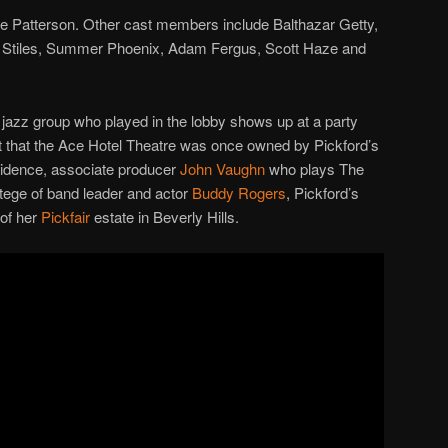
le Patterson. Other cast members include Balthazar Getty,
 Stiles, Summer Phoenix, Adam Fergus, Scott Haze and
jazz group who played in the lobby shows up at a party
et that the Ace Hotel Theatre was once owned by Pickford’s
ncidence, associate producer
John Vaughn
who plays The
otege of band leader and actor
Buddy Rogers
, Pickford’s
 of her
Pickfair
estate in Beverly Hills.