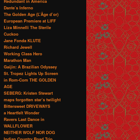
Redundant in America
Dante’s Inferno
The Golden Age (L’Âge d’or)
European Premiere at LIFF
Liza Minnelli The Sterile
Cuckoo
Jane Fonda KLUTE
Richard Jewell
Working Class Hero
Marathon Man
Gaijin: A Brazilian Odyssey
St. Tropez Lights Up Screen
in Rom-Com THE GOLDEN
AGE
SEBERG: Kristen Stewart
maps forgotten star’s twilight
Bittersweet DRIVEWAYS
a Heartfelt Wonder
Ravers Last Dance in
WALLFLOWER
NEITHER WOLF NOR DOG
Indian Country Road Trip