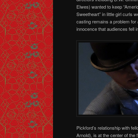
Elwes) wanted to keep “Ameri
Sweetheart” in little girl curls
casting remains a problem for
innocence that audiences fell 
Pickford’s relationship with fe
Arnold), is at the center of th