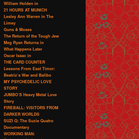
William Holden in
21 HOURS AT MUNICH
Lesley Ann Warren in The
Limey
Guns & Moses
The Return of the Tough Jew
Meg Ryan Returns in
What Happens Later
Oscar Isaac in
THE CARD COUNTER
Lessons From East Timor:
Beatriz’s War and Balibo
MY PSYCHEDELIC LOVE
STORY
JUMBO’S Heavy Metal Love
Story
FIREBALL: VISITORS FROM
DARKER WORLDS
SUZI Q: The Suzie Quatro
Documentary
WORKING MAN: