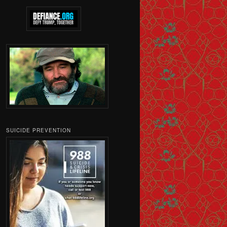
SUICIDE PREVENTION