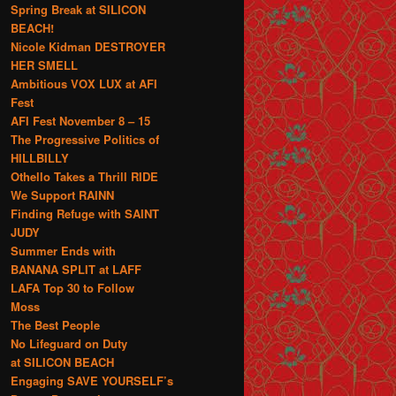
Spring Break at SILICON
BEACH!
Nicole Kidman DESTROYER
HER SMELL
Ambitious VOX LUX at AFI
Fest
AFI Fest November 8 – 15
The Progressive Politics of
HILLBILLY
Othello Takes a Thrill RIDE
We Support RAINN
Finding Refuge with SAINT
JUDY
Summer Ends with
BANANA SPLIT at LAFF
LAFA Top 30 to Follow
Moss
The Best People
No Lifeguard on Duty
at SILICON BEACH
Engaging SAVE YOURSELF’s