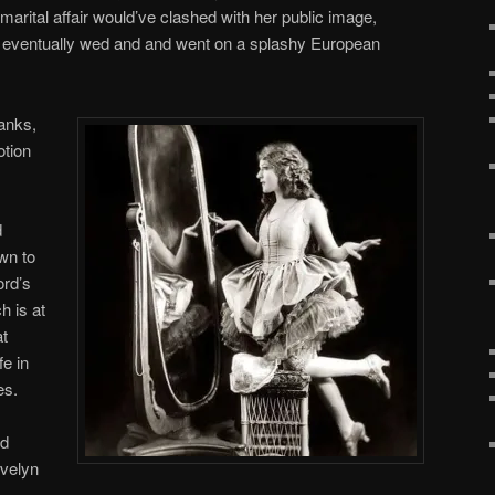
arital affair would’ve clashed with her public image,
y eventually wed and and went on a splashy European
anks,
otion
d
wn to
ord’s
h is at
at
fe in
es.
od
Evelyn