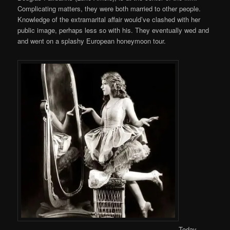
Complicating matters, they were both married to other people.
Knowledge of the extramarital affair would’ve clashed with her
public image, perhaps less so with his. They eventually wed and
and went on a splashy European honeymoon tour.
Today,