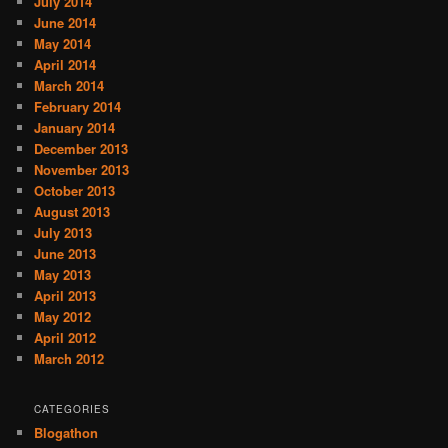
July 2014
June 2014
May 2014
April 2014
March 2014
February 2014
January 2014
December 2013
November 2013
October 2013
August 2013
July 2013
June 2013
May 2013
April 2013
May 2012
April 2012
March 2012
CATEGORIES
Blogathon