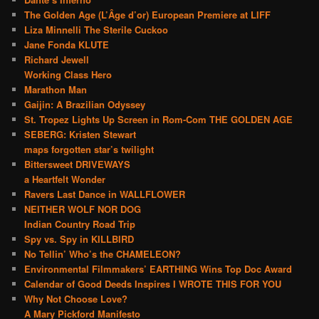
The Golden Age (L’Âge d’or) European Premiere at LIFF
Liza Minnelli The Sterile Cuckoo
Jane Fonda KLUTE
Richard Jewell
Working Class Hero
Marathon Man
Gaijin: A Brazilian Odyssey
St. Tropez Lights Up Screen in Rom-Com THE GOLDEN AGE
SEBERG: Kristen Stewart
maps forgotten star’s twilight
Bittersweet DRIVEWAYS
a Heartfelt Wonder
Ravers Last Dance in WALLFLOWER
NEITHER WOLF NOR DOG
Indian Country Road Trip
Spy vs. Spy in KILLBIRD
No Tellin’ Who’s the CHAMELEON?
Environmental Filmmakers’ EARTHING Wins Top Doc Award
Calendar of Good Deeds Inspires I WROTE THIS FOR YOU
Why Not Choose Love?
A Mary Pickford Manifesto