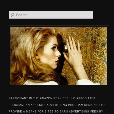
Search
PARTICIPANT IN THE AMAZON SERVICES LLC ASSOCIATES
PROGRAM, AN AFFILIATE ADVERTISING PROGRAM DESIGNED TO
PROVIDE A MEANS FOR SITES TO EARN ADVERTISING FEES BY