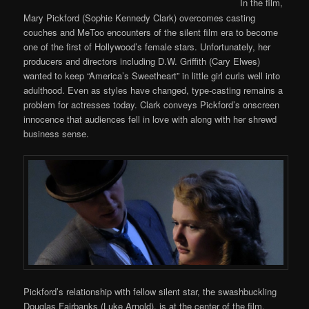
In the film,
Mary Pickford (Sophie Kennedy Clark) overcomes casting
couches and MeToo encounters of the silent film era to become
one of the first of Hollywood’s female stars. Unfortunately, her
producers and directors including D.W. Griffith (Cary Elwes)
wanted to keep “America’s Sweetheart” in little girl curls well into
adulthood. Even as styles have changed, type-casting remains a
problem for actresses today. Clark conveys Pickford’s onscreen
innocence that audiences fell in love with along with her shrewd
business sense.
Pickford’s relationship with fellow silent star, the swashbuckling
Douglas Fairbanks (Luke Arnold), is at the center of the film.