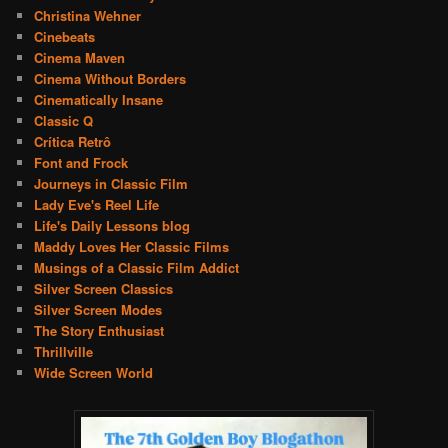
Christina Wehner
Cinebeats
Cinema Maven
Cinema Without Borders
Cinematically Insane
Classic Q
Crítica Retrô
Font and Frock
Journeys in Classic Film
Lady Eve's Reel Life
Life's Daily Lessons blog
Maddy Loves Her Classic Films
Musings of a Classic Film Addict
Silver Screen Classics
Silver Screen Modes
The Story Enthusiast
Thrillville
Wide Screen World