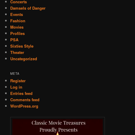
Concerts
Damsels of Danger
Events
Fashion
Movies
Profiles
PSA
Sixties Style
Theater
Uncategorized
META
Register
Log in
Entries feed
Comments feed
WordPress.org