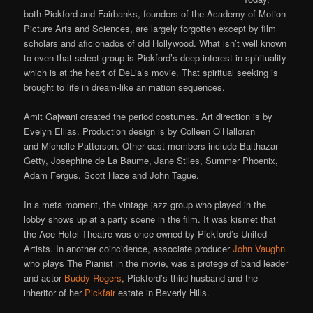
both Pickford and Fairbanks, founders of the Academy of Motion
Picture Arts and Sciences, are largely forgotten except by film
scholars and aficionados of old Hollywood. What isn’t well known
to even that select group is Pickford’s deep interest in spirituality
which is at the heart of DeLia’s movie. That spiritual seeking is
brought to life in dream-like animation sequences.
Amit Gajwani created the period costumes. Art direction is by
Evelyn Ellias. Production design is by Colleen O’Halloran
and Michelle Patterson. Other cast members include Balthazar
Getty, Josephine de La Baume, Jane Stiles, Summer Phoenix,
Adam Fergus, Scott Haze and John Tague.
In a meta moment, the vintage jazz group who played in the
lobby shows up at a party scene in the film. It was kismet that
the Ace Hotel Theatre was once owned by Pickford’s United
Artists. In another coincidence, associate producer
John Vaughn
who plays The Pianist in the movie, was a protege of band leader
and actor
Buddy Rogers
, Pickford’s third husband and the
inheritor of her
Pickfair
estate in Beverly Hills.