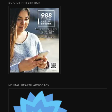
SUICIDE PREVENTION
MENTAL HEALTH ADVOCACY