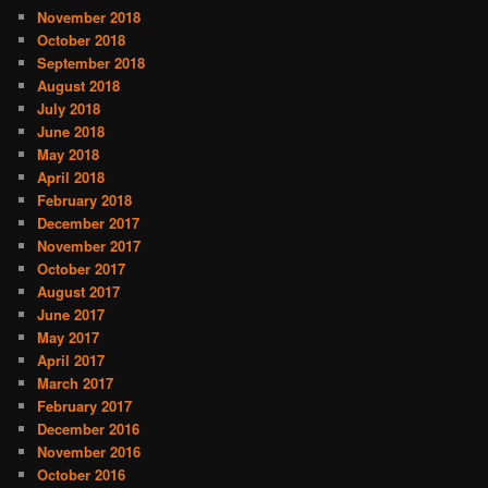
November 2018
October 2018
September 2018
August 2018
July 2018
June 2018
May 2018
April 2018
February 2018
December 2017
November 2017
October 2017
August 2017
June 2017
May 2017
April 2017
March 2017
February 2017
December 2016
November 2016
October 2016