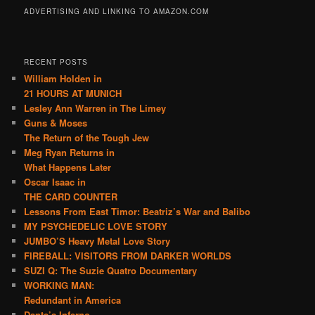
ADVERTISING AND LINKING TO AMAZON.COM
RECENT POSTS
William Holden in
21 HOURS AT MUNICH
Lesley Ann Warren in The Limey
Guns & Moses
The Return of the Tough Jew
Meg Ryan Returns in
What Happens Later
Oscar Isaac in
THE CARD COUNTER
Lessons From East Timor: Beatriz’s War and Balibo
MY PSYCHEDELIC LOVE STORY
JUMBO’S Heavy Metal Love Story
FIREBALL: VISITORS FROM DARKER WORLDS
SUZI Q: The Suzie Quatro Documentary
WORKING MAN:
Redundant in America
Dante’s Inferno