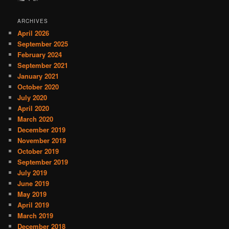
ARCHIVES
April 2026
September 2025
February 2024
September 2021
January 2021
October 2020
July 2020
April 2020
March 2020
December 2019
November 2019
October 2019
September 2019
July 2019
June 2019
May 2019
April 2019
March 2019
December 2018