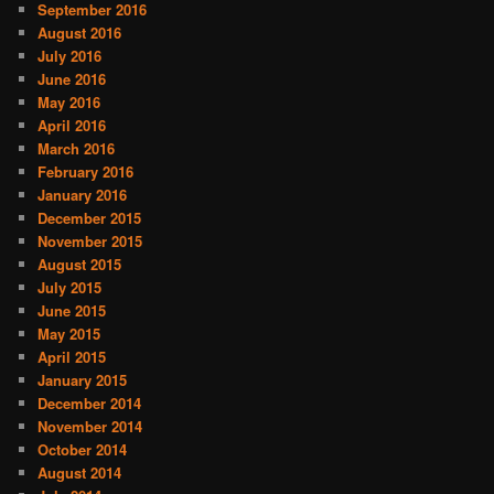
September 2016
August 2016
July 2016
June 2016
May 2016
April 2016
March 2016
February 2016
January 2016
December 2015
November 2015
August 2015
July 2015
June 2015
May 2015
April 2015
January 2015
December 2014
November 2014
October 2014
August 2014