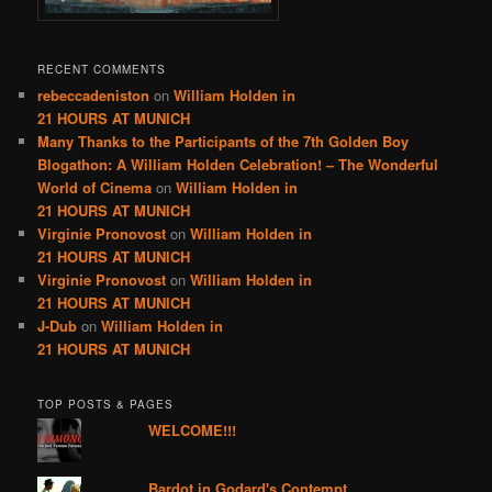
RECENT COMMENTS
rebeccadeniston
on
William Holden in
21 HOURS AT MUNICH
Many Thanks to the Participants of the 7th Golden Boy
Blogathon: A William Holden Celebration! – The Wonderful
World of Cinema
on
William Holden in
21 HOURS AT MUNICH
Virginie Pronovost
on
William Holden in
21 HOURS AT MUNICH
Virginie Pronovost
on
William Holden in
21 HOURS AT MUNICH
J-Dub
on
William Holden in
21 HOURS AT MUNICH
TOP POSTS & PAGES
WELCOME!!!
Bardot in Godard's Contempt