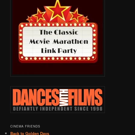
CINEMA FRIENDS
Back to Golden Days