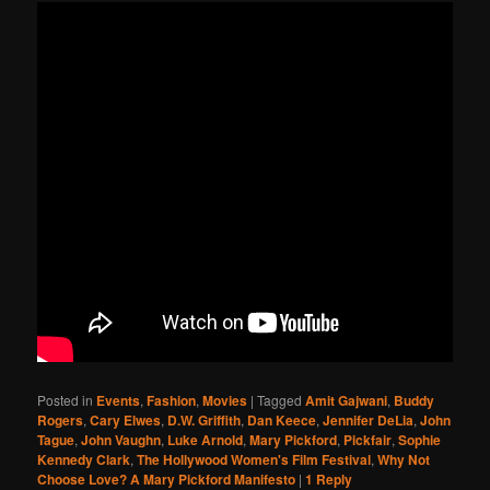
Posted in
Events
,
Fashion
,
Movies
|
Tagged
Amit Gajwani
,
Buddy
Rogers
,
Cary Elwes
,
D.W. Griffith
,
Dan Keece
,
Jennifer DeLia
,
John
Tague
,
John Vaughn
,
Luke Arnold
,
Mary Pickford
,
Pickfair
,
Sophie
Kennedy Clark
,
The Hollywood Women's Film Festival
,
Why Not
Choose Love? A Mary Pickford Manifesto
|
1
Reply