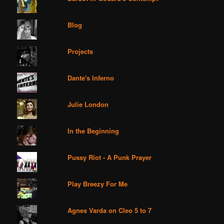
Blog
Projects
Dante's Inferno
Julie London
In the Beginning
Pussy Riot - A Punk Prayer
Play Breezy For Me
Agnes Varda on Cleo 5 to 7