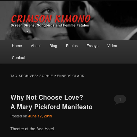
Screen Sirens, Songbirds and Femme Fatales
Crimson Kimono
Main menu
Home
About
Blog
Photos
Essays
Video
Skip to primary content
Skip to secondary content
Contact
TAG ARCHIVES:
SOPHIE KENNEDY CLARK
Why Not Choose Love?
1
A Mary Pickford Manifesto
Posted on
June 17, 2019
Theatre at the Ace Hotel