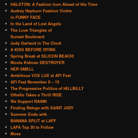
HALSTON: A Fashion Icon Ahead of His Time
Audrey Hepburn Fashion Victim
in FUNNY FACE
In the Land of Lost Angels
The Love Triangles of
Sunset Boulevard
Judy Garland in The Clock
A KISS BEFORE DYING
Spring Break at SILICON BEACH!
Nicole Kidman DESTROYER
HER SMELL
Ambitious VOX LUX at AFI Fest
AFI Fest November 8 – 15
The Progressive Politics of HILLBILLY
Othello Takes a Thrill RIDE
We Support RAINN
Finding Refuge with SAINT JUDY
Summer Ends with
BANANA SPLIT at LAFF
LAFA Top 30 to Follow
Moss