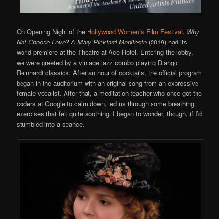
On Opening Night of the
Hollywood Women’s Film Festival
,
Why
Not Choose Love? A Mary Pickford Manifesto
(2019) had its
world premiere at the Theatre at Ace Hotel. Entering the lobby,
we were greeted by a vintage jazz combo playing Django
Reinhardt classics. After an hour of cocktails, the official program
began in the auditorium with an original song from an expressive
female vocalist. After that, a meditation teacher who once got the
coders at Google to calm down, led us through some breathing
exercises that felt quite soothing. I began to wonder, though, if I’d
stumbled into a seance.