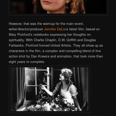
However, that was the warmup for the main event,
writer/director/producer
Jennifer DeLia
‘s latest film, based on
Mary Pickford’s notebooks expressing her thoughts on
spirituality. With Charlie Chaplin, D.W. Griffith and Douglas
Fairbanks, Pickford formed United Artists. They all show up as
characters in the film, a complex and compelling blend of live
action shot by Dan Kneece and animation, that took more than
eight years to complete.