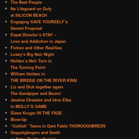
The Best People
No Lifeguard on Duty
at SILICON BEACH
Engaging SAVE YOURSELF’s
Decent Proposal
Expat Director’s STAY –
Love and Addiction in Japan
Fiction and Other Realities
Losey’s Big Noir Night
Holden’s Noir Turn in
The Turning Point
William Holden in
THE BRIDGE ON THE RIVER KWAI
Liz and Dick together again
The Sandpiper and Boom!
Jessica Chastain and Idris Elba
in MOLLY’S GAME
Diane Kruger IN THE FADE
Blow-Up
“Coltish” Teens in Dark Fable THOROUGHBREDS
Doppelgängers and Death
in Retro Thriller Gemini