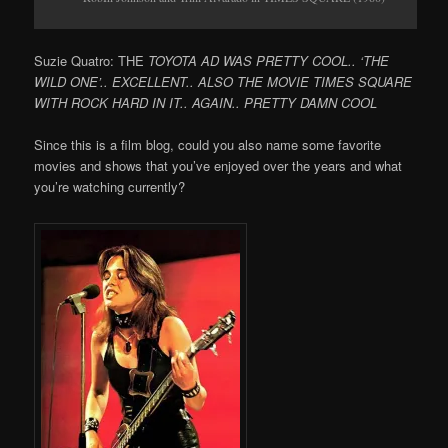
Suzie Quatro: THE
TOYOTA AD WAS PRETTY COOL.. ‘THE
WILD ONE’.. EXCELLENT.. ALSO THE MOVIE TIMES SQUARE
WITH ROCK HARD IN IT.. AGAIN.. PRETTY DAMN COOL
Since this is a film blog, could you also name some favorite
movies and shows that you’ve enjoyed over the years and what
you’re watching currently?