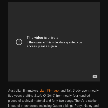
Australian filmmakers
Liam Firmager
and Tait Brady spent nearly
five years crafting
Suzie Q
(2019) from nearly four-hundred
pieces of archival material and forty-two songs.There’s a stellar
lineup of interviewees including Quatro siblings Patty, Nancy and