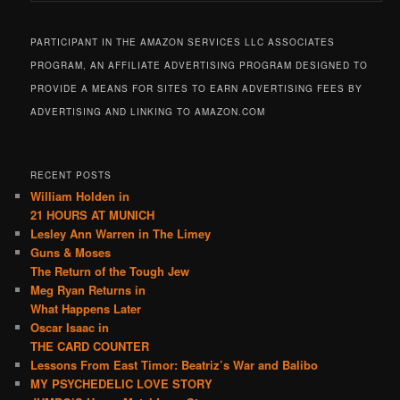
PARTICIPANT IN THE AMAZON SERVICES LLC ASSOCIATES
PROGRAM, AN AFFILIATE ADVERTISING PROGRAM DESIGNED TO
PROVIDE A MEANS FOR SITES TO EARN ADVERTISING FEES BY
ADVERTISING AND LINKING TO AMAZON.COM
RECENT POSTS
William Holden in
21 HOURS AT MUNICH
Lesley Ann Warren in The Limey
Guns & Moses
The Return of the Tough Jew
Meg Ryan Returns in
What Happens Later
Oscar Isaac in
THE CARD COUNTER
Lessons From East Timor: Beatriz’s War and Balibo
MY PSYCHEDELIC LOVE STORY