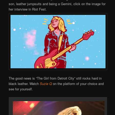
son, leather jumpsuits and being a Gemini, click on the image for
her interview in Riot Fest.
The good news is “The Girl from Detroit City” still rocks hard in
black leather. Watch
Suzie Q
on the platform of your choice and
see for yourself.