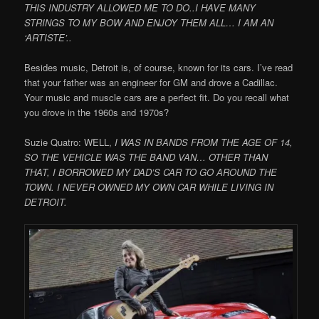
THIS INDUSTRY ALLOWED ME TO DO..I HAVE MANY
STRINGS TO MY BOW AND ENJOY THEM ALL… I AM AN
‘ARTISTE’..
Besides music, Detroit is, of course, known for its cars. I’ve read
that your father was an engineer for GM and drove a Cadillac.
Your music and muscle cars are a perfect fit. Do you recall what
you drove in the 1960s and 1970s?
Suzie Quatro: WELL,
I WAS IN BANDS FROM THE AGE OF 14,
SO THE VEHICLE WAS THE BAND VAN… OTHER THAN
THAT, I BORROWED MY DAD’S CAR TO GO AROUND THE
TOWN. I NEVER OWNED MY OWN CAR WHILE LIVING IN
DETROIT.