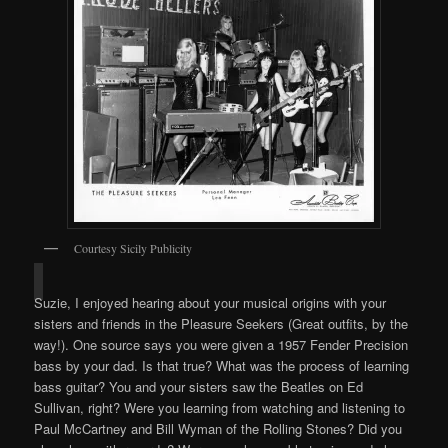
Courtesy Sicily Publicity
Suzie, I enjoyed hearing about your musical origins with your
sisters and friends in the Pleasure Seekers (Great outfits, by the
way!). One source says you were given a 1957 Fender Precision
bass by your dad. Is that true? What was the process of learning
bass guitar? You and your sisters saw the Beatles on Ed
Sullivan, right? Were you learning from watching and listening to
Paul McCartney and Bill Wyman of the Rolling Stones? Did you