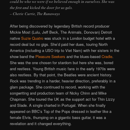
could be who we were if we believed enough in ourselves. She was
the first and kicked the door for us gals.
– Cherie Currie, The Runaways
After being discovered by legendary British record producer
Mickie Most (Lulu, Jeff Beck, The Animals, Donovan) Detroit
native
Suzie Quatro
was stuck in a London budget hotel with a
record deal but no gigs. She’d paid her dues, touring North
America (including a USO trip to Viet Nam) with her sisters in the
show band the
Pleasure Seekers
and the blues-based
Cradle
.
She was the one chosen for stardom but here she was, bored
and restless. Young British music fans in the early 1970s were
also restless. By that point, the Beatles were ancient history.
Rock was trending in a harder, heavier direction, preferably in a
glam package. She continued to record, working with the
songwriting and production team of Nicky Chinn and Mike
Chapman. She toured the UK as the support act for Thin Lizzy
and Slade. A single charted in Portugal. When she finally
appeared on BBC’s Top of the Pops dressed in leather like a
female Elvis, thumping on a gigantic bass guitar, it was a
revelation and it changed everything.