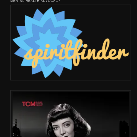
MENTAL HEALTH ADVOCACY