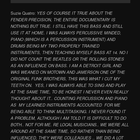
Suzie Quatro:
YES OF COURSE IT TRUE ABOUT THE
FENDER PRECISION, THE ENTIRE DOCUMENTARY IS
NOTHING BUT TRUE. I STILL HAVE THIS BASS AND STILL
USE IT AT HOME. I WAS ALWAYS PERCUSSIVE MINDED,
PIANO (WHICH IS A PERCUSSION INSTRUMENT) AND
DRUMS BEING MY TWO PROPERLY TRAINED
INSTRUMENTS, THEN TEACHING MYSELF BASS AT 14. NO I
DID NOT COUNT THE BEATLES OR THE ROLLING STONES
AS AN INFLUENCE ON BASS. I AM A DETROIT GIRL AND
WAS WEANED ON MOTOWN AND JAMERSON ONE OF THE
ORIGINAL FUNK BROTHERS, THIS WAS WHAT I CUT MY
TEETH ON. YES, I WAS ALWAYS ABLE TO SING AND PLAY
AT THE SAME TIME, TO BE HONEST I NEVER EVEN REALLY
THOUGHT ABOUT IT.. COUNTING PERCUSSION AND PIANO
AS MY LEARNED INSTRUMENTS ACCOUNTED FOR ME
BEING ABLE TO THINK MULTITASKING. I NEVER FOUND IT
A PROBLEM, ALTHOUGH I AM TOLD IT IS DIFFICULT TO DO
BOTH.. NOT FOR ME. RE LOCAL MUSICIANS.. WE WERE ALL
AROUND AT THE SAME TIME, SO RATHER THAN BEING
INFLUENCED, THEY WERE COLLEAGUES .. WE DID A LOT