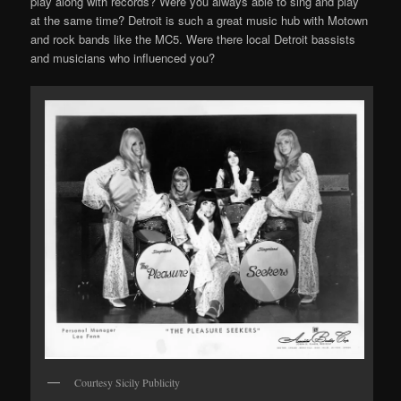
play along with records? Were you always able to sing and play
at the same time? Detroit is such a great music hub with Motown
and rock bands like the MC5. Were there local Detroit bassists
and musicians who influenced you?
Courtesy Sicily Publicity