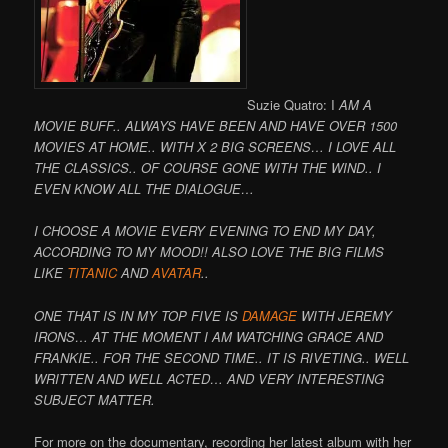
Suzie Quatro: I
AM A
MOVIE BUFF.. ALWAYS HAVE BEEN AND HAVE OVER 1500
MOVIES AT HOME.. WITH X 2 BIG SCREENS… I LOVE ALL
THE CLASSICS.. OF COURSE GONE WITH THE WIND.. I
EVEN KNOW ALL THE DIALOGUE…
I CHOOSE A MOVIE EVERY EVENING TO END MY DAY,
ACCORDING TO MY MOOD!! ALSO LOVE THE BIG FILMS
LIKE
TITANIC
AND
AVATAR
..
ONE THAT IS IN MY TOP FIVE IS
DAMAGE
WITH JEREMY
IRONS… AT THE MOMENT I AM WATCHING GRACE AND
FRANKIE.. FOR THE SECOND TIME.. IT IS RIVETING.. WELL
WRITTEN AND WELL ACTED… AND VERY INTERESTING
SUBJECT MATTER.
For more on the documentary, recording her latest album with her