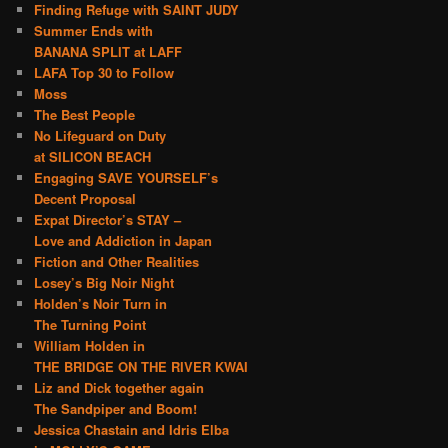
Finding Refuge with SAINT JUDY
Summer Ends with
BANANA SPLIT at LAFF
LAFA Top 30 to Follow
Moss
The Best People
No Lifeguard on Duty
at SILICON BEACH
Engaging SAVE YOURSELF’s
Decent Proposal
Expat Director’s STAY –
Love and Addiction in Japan
Fiction and Other Realities
Losey’s Big Noir Night
Holden’s Noir Turn in
The Turning Point
William Holden in
THE BRIDGE ON THE RIVER KWAI
Liz and Dick together again
The Sandpiper and Boom!
Jessica Chastain and Idris Elba