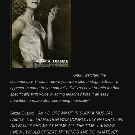
Until I watched the
documentary, I wasn’t aware you were also a stage actress. It
appears to come to you naturally. Did you have to train for that
specifically with voice or acting lessons? Was it an easy
transition to make after performing musically?
Suzie Quatro: HAVING
GROWN UP IN SUCH A MUSICAL
FAMILY, THE TRANSITION WAS COMPLETELY NATURAL. WE
DID FAMILY SHOWS AT HOME ALL THE TIME. I ALWAYS
KNEW I WOULD SPREAD MY WINGS AND DO WHATEVER