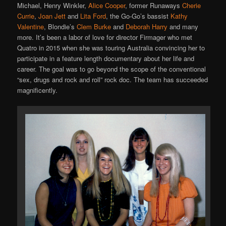
Michael, Henry Winkler,
Alice Cooper
, former Runaways
Cherie
Currie
,
Joan Jett
and
Lita Ford
, the Go-Go’s bassist
Kathy
Valentine
, Blondie’s
Clem Burke
and
Deborah Harry
and many
more. It’s been a labor of love for director Firmager who met
Quatro in 2015 when she was touring Australia convincing her to
participate in a feature length documentary about her life and
career. The goal was to go beyond the scope of the conventional
“sex, drugs and rock and roll” rock doc. The team has succeeded
magnificently.