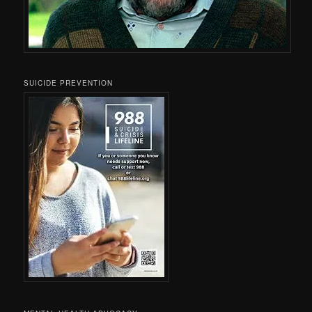
SUICIDE PREVENTION