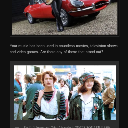
Your music has been used in countless movies, television shows
and video games. Are there any of these that stand out?
RobIn Johnson and Trini Alvarado in TIMES SQUARE (1980)