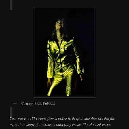
Courtesy Sicily Publicity
Suzi was raw. She came from a place so deep inside that she did far
more than show that women could play music. She showed us we