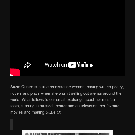
Suzie Quatro is a true renaissance woman, having written poetry,
novels and plays when she wasn’t selling out arenas around the
world. What follows is our email exchange about her musical
roots, starring in musical theater and on television, her favorite
movies and making
Suzie Q
: