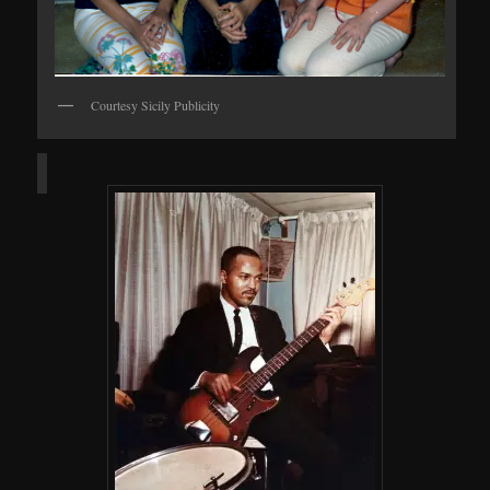
Courtesy Sicily Publicity