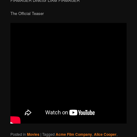
FIRMAGER Director LIAM FIRMAGER
The Official Teaser
Posted in
Movies
|
Tagged
Acme Film Company
,
Alice Cooper
,