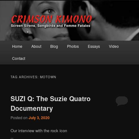
Screen Sirens, Songbirds and Femme Fatales
Crimson Kimono
Main menu
Home
About
Blog
Photos
Essays
Video
Skip to primary content
Skip to secondary content
Contact
TAG ARCHIVES:
MOTOWN
SUZI Q: The Suzie Quatro
Documentary
Posted on
July 3, 2020
Our interview with the rock icon