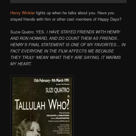
Henry Winkler
lights up when he talks about you. Have you
stayed friends with him or other cast members of Happy Days?
Suzie Quatro: YES.
I HAVE STAYED FRIENDS WITH HENRY
AND RON HOWARD, AND DO COUNT THEM AS FRIENDS..
HENRY’S FINAL STATEMENT IS ONE OF MY FAVORITES… IN
FACT EVERYONE IN THE FILM AFFECTS ME BECAUSE
THEY TRULY ‘MEAN’ WHAT THEY ARE SAYING, IT WARMS
MY HEART.