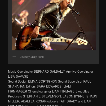
Courtesy Sicily Films
Music Coordinator BERNARD GALBALLY Archive Coordinator
LISA SAVAGE
Sound Design EMMA BORTIGNON Sound Supervisor PAUL
SHANAHAN Editors SARA EDWARDS, LIAM
FIRMMAGER Cinematographer LIAM FIRMAGE Executive
Producers STEPHANIE STEVENSON, JASON BYRNE, SHAUN
MILLER, ADAM LA ROSAProducers TAIT BRADY and LIAM