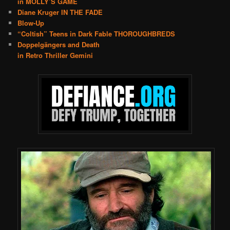
in MOLLY’S GAME
Diane Kruger IN THE FADE
Blow-Up
“Coltish” Teens in Dark Fable THOROUGHBREDS
Doppelgängers and Death
in Retro Thriller Gemini