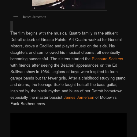
James Jamerson
The film begins with the musical Quatro family in the affluent
Detroit suburb of Grosse Pointe, Art Quatro worked for General
Motors, drove a Cadillac and played music on the side. His
daughters and son followed his musical dreams, all eventually
becoming successful. The sisters started the
Pleasure Seekers
with friends after seeing the Beatles’ appearances on the Ed
Sullivan show in 1964. Legions of boys were inspired to form
garage bands but far fewer girls. After a childhood studying piano
and drums, the teenage Suzie taught herself the bass guitar,
inspired by the black rhythm and blues of her Detroit hometown,
especially the master bassist
James Jamerson
of Motown’s
Funk Brothers crew.