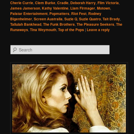
Cherie Currie
,
Clem Burke
,
Cradle
,
Deborah Harry
,
Film Victoria
,
James Jamerson
,
Kathy Valentine
,
Liam Firmager
,
Motown
,
Palstar Entertainment
,
Popmatters
,
Riot Fest
,
Rodney
Bigenheimer
,
Screen Australia
,
Suzie Q
,
Suzie Quatro
,
Tait Brady
,
Tallulah Bankhead
,
The Funk Brothers
,
The Pleasure Seekers
,
The
Runaways
,
Tina Weymouth
,
Top of the Pops
|
Leave a reply
Search