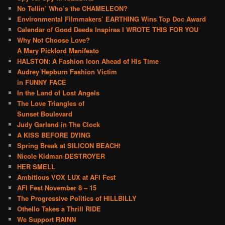
No Tellin’ Who’s the CHAMELEON?
Environmental Filmmakers’ EARTHING Wins Top Doc Award
Calendar of Good Deeds Inspires I WROTE THIS FOR YOU
Why Not Choose Love?
A Mary Pickford Manifesto
HALSTON: A Fashion Icon Ahead of His Time
Audrey Hepburn Fashion Victim
in FUNNY FACE
In the Land of Lost Angels
The Love Triangles of
Sunset Boulevard
Judy Garland in The Clock
A KISS BEFORE DYING
Spring Break at SILICON BEACH!
Nicole Kidman DESTROYER
HER SMELL
Ambitious VOX LUX at AFI Fest
AFI Fest November 8 – 15
The Progressive Politics of HILLBILLY
Othello Takes a Thrill RIDE
We Support RAINN