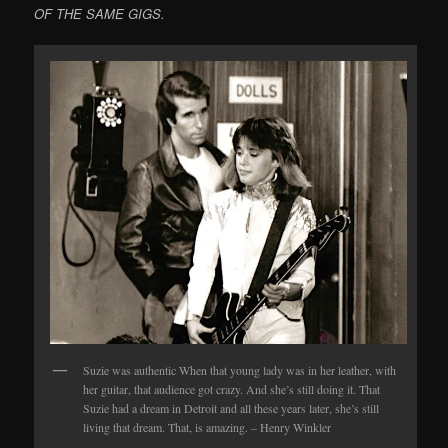
OF THE SAME GIGS.
Suzie was authentic When that young lady was in her leather, with
her guitar, that audience got crazy. And she’s still doing it. That
Suzie had a dream in Detroit and all these years later, she’s still
living that dream. That, is amazing. – Henry Winkler