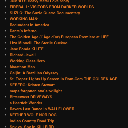
JUMBO’S Heavy Metal Love Story
FIREBALL: VISITORS FROM DARKER WORLDS
SUZI Q: The Suzie Quatro Documentary
WORKING MAN:
Redundant in America
Dante’s Inferno
The Golden Age (L’Âge d’or) European Premiere at LIFF
Liza Minnelli The Sterile Cuckoo
Jane Fonda KLUTE
Richard Jewell
Working Class Hero
Marathon Man
Gaijin: A Brazilian Odyssey
St. Tropez Lights Up Screen in Rom-Com THE GOLDEN AGE
SEBERG: Kristen Stewart
maps forgotten star’s twilight
Bittersweet DRIVEWAYS
a Heartfelt Wonder
Ravers Last Dance in WALLFLOWER
NEITHER WOLF NOR DOG
Indian Country Road Trip
Spy vs. Spy in KILLBIRD