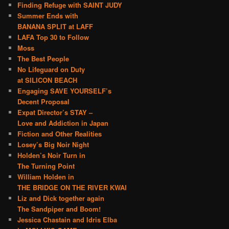
Finding Refuge with SAINT JUDY
Summer Ends with
BANANA SPLIT at LAFF
LAFA Top 30 to Follow
Moss
The Best People
No Lifeguard on Duty
at SILICON BEACH
Engaging SAVE YOURSELF’s
Decent Proposal
Expat Director’s STAY –
Love and Addiction in Japan
Fiction and Other Realities
Losey’s Big Noir Night
Holden’s Noir Turn in
The Turning Point
William Holden in
THE BRIDGE ON THE RIVER KWAI
Liz and Dick together again
The Sandpiper and Boom!
Jessica Chastain and Idris Elba