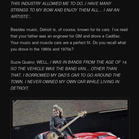
THIS INDUSTRY ALLOWED ME TO DO..I HAVE MANY
STRINGS TO MY BOW AND ENJOY THEM ALL… I AM AN
‘ARTISTE’..
Besides music, Detroit is, of course, known for its cars. I’ve read
that your father was an engineer for GM and drove a Cadillac.
Your music and muscle cars are a perfect fit. Do you recall what
you drove in the 1960s and 1970s?
Suzie Quatro: WELL,
I WAS IN BANDS FROM THE AGE OF 14,
SO THE VEHICLE WAS THE BAND VAN… OTHER THAN
THAT, I BORROWED MY DAD’S CAR TO GO AROUND THE
TOWN. I NEVER OWNED MY OWN CAR WHILE LIVING IN
DETROIT.