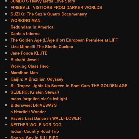
JUMBO’S Heavy Metal Love Story
FIREBALL: VISITORS FROM DARKER WORLDS
SUZI Q: The Suzie Quatro Documentary
WORKING MAN:
Redundant in America
Dante’s Inferno
The Golden Age (L’Âge d’or) European Premiere at LIFF
Liza Minnelli The Sterile Cuckoo
Jane Fonda KLUTE
Richard Jewell
Working Class Hero
Marathon Man
Gaijin: A Brazilian Odyssey
St. Tropez Lights Up Screen in Rom-Com THE GOLDEN AGE
SEBERG: Kristen Stewart
maps forgotten star’s twilight
Bittersweet DRIVEWAYS
a Heartfelt Wonder
Ravers Last Dance in WALLFLOWER
NEITHER WOLF NOR DOG
Indian Country Road Trip
Spy vs. Spy in KILLBIRD