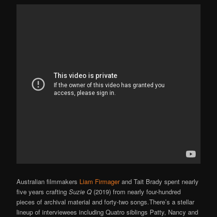
Australian filmmakers
Liam Firmager
and Tait Brady spent nearly
five years crafting
Suzie Q
(2019) from nearly four-hundred
pieces of archival material and forty-two songs.There’s a stellar
lineup of interviewees including Quatro siblings Patty, Nancy and