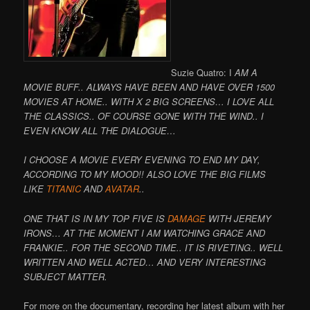
Suzie Quatro: I
AM A
MOVIE BUFF.. ALWAYS HAVE BEEN AND HAVE OVER 1500
MOVIES AT HOME.. WITH X 2 BIG SCREENS… I LOVE ALL
THE CLASSICS.. OF COURSE GONE WITH THE WIND.. I
EVEN KNOW ALL THE DIALOGUE…
I CHOOSE A MOVIE EVERY EVENING TO END MY DAY,
ACCORDING TO MY MOOD!! ALSO LOVE THE BIG FILMS
LIKE
TITANIC
AND
AVATAR
..
ONE THAT IS IN MY TOP FIVE IS
DAMAGE
WITH JEREMY
IRONS… AT THE MOMENT I AM WATCHING GRACE AND
FRANKIE.. FOR THE SECOND TIME.. IT IS RIVETING.. WELL
WRITTEN AND WELL ACTED… AND VERY INTERESTING
SUBJECT MATTER.
For more on the documentary, recording her latest album with her