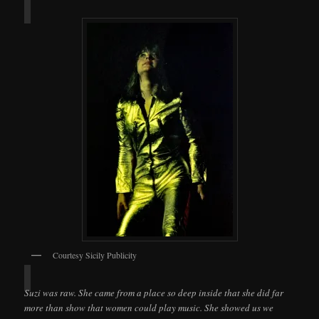
Courtesy Sicily Publicity
Suzi was raw. She came from a place so deep inside that she did far
more than show that women could play music. She showed us we