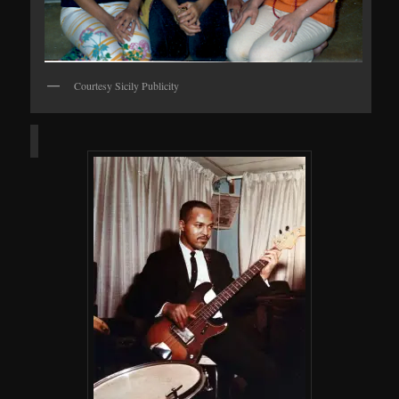
Courtesy Sicily Publicity