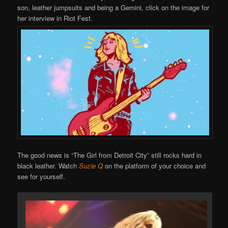
son, leather jumpsuits and being a Gemini, click on the image for
her interview in Riot Fest.
The good news is “The Girl from Detroit City” still rocks hard in
black leather. Watch
Suzie Q
on the platform of your choice and
see for yourself.