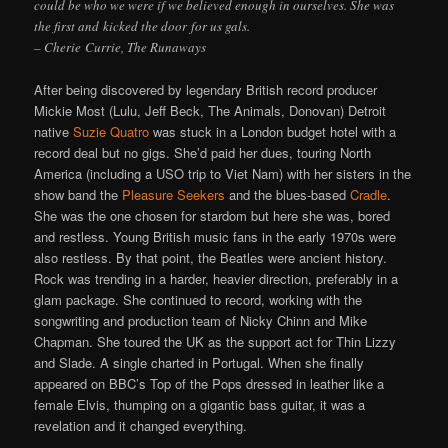
could be who we were if we believed enough in ourselves. She was
the first and kicked the door for us gals.
– Cherie Currie, The Runaways
After being discovered by legendary British record producer
Mickie Most (Lulu, Jeff Beck, The Animals, Donovan) Detroit
native
Suzie Quatro
was stuck in a London budget hotel with a
record deal but no gigs. She’d paid her dues, touring North
America (including a USO trip to Viet Nam) with her sisters in the
show band the
Pleasure Seekers
and the blues-based
Cradle
.
She was the one chosen for stardom but here she was, bored
and restless. Young British music fans in the early 1970s were
also restless. By that point, the Beatles were ancient history.
Rock was trending in a harder, heavier direction, preferably in a
glam package. She continued to record, working with the
songwriting and production team of Nicky Chinn and Mike
Chapman. She toured the UK as the support act for Thin Lizzy
and Slade. A single charted in Portugal. When she finally
appeared on BBC’s Top of the Pops dressed in leather like a
female Elvis, thumping on a gigantic bass guitar, it was a
revelation and it changed everything.