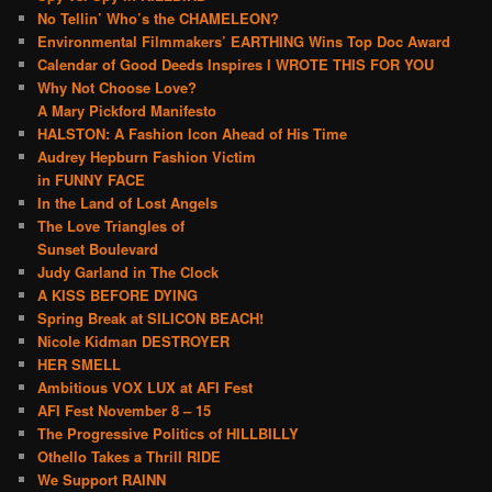
No Tellin’ Who’s the CHAMELEON?
Environmental Filmmakers’ EARTHING Wins Top Doc Award
Calendar of Good Deeds Inspires I WROTE THIS FOR YOU
Why Not Choose Love?
A Mary Pickford Manifesto
HALSTON: A Fashion Icon Ahead of His Time
Audrey Hepburn Fashion Victim
in FUNNY FACE
In the Land of Lost Angels
The Love Triangles of
Sunset Boulevard
Judy Garland in The Clock
A KISS BEFORE DYING
Spring Break at SILICON BEACH!
Nicole Kidman DESTROYER
HER SMELL
Ambitious VOX LUX at AFI Fest
AFI Fest November 8 – 15
The Progressive Politics of HILLBILLY
Othello Takes a Thrill RIDE
We Support RAINN