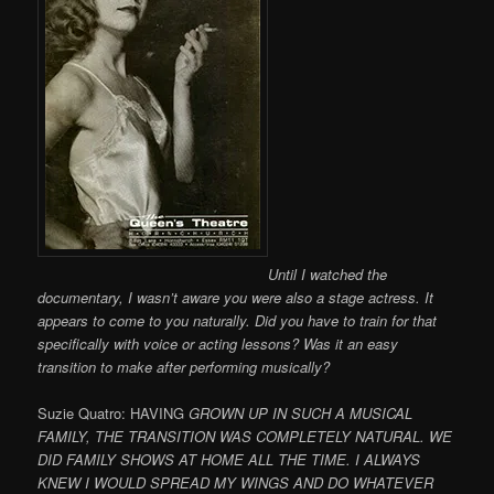
Until I watched the
documentary, I wasn’t aware you were also a stage actress. It
appears to come to you naturally. Did you have to train for that
specifically with voice or acting lessons? Was it an easy
transition to make after performing musically?
Suzie Quatro: HAVING
GROWN UP IN SUCH A MUSICAL
FAMILY, THE TRANSITION WAS COMPLETELY NATURAL. WE
DID FAMILY SHOWS AT HOME ALL THE TIME. I ALWAYS
KNEW I WOULD SPREAD MY WINGS AND DO WHATEVER