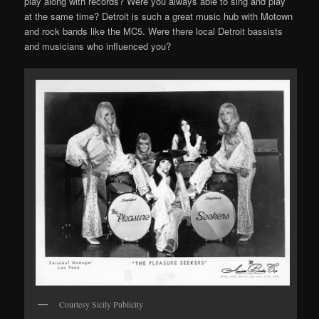
play along with records? Were you always able to sing and play
at the same time? Detroit is such a great music hub with Motown
and rock bands like the MC5. Were there local Detroit bassists
and musicians who influenced you?
Courtesy Sicily Publicity