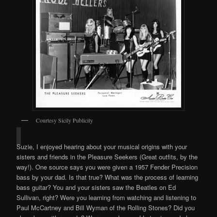
Courtesy Sicily Publicity
Suzie, I enjoyed hearing about your musical origins with your
sisters and friends in the Pleasure Seekers (Great outfits, by the
way!). One source says you were given a 1957 Fender Precision
bass by your dad. Is that true? What was the process of learning
bass guitar? You and your sisters saw the Beatles on Ed
Sullivan, right? Were you learning from watching and listening to
Paul McCartney and Bill Wyman of the Rolling Stones? Did you