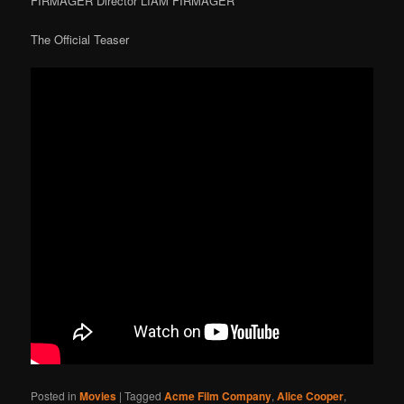
FIRMAGER Director LIAM FIRMAGER
The Official Teaser
Posted in
Movies
|
Tagged
Acme Film Company
,
Alice Cooper
,