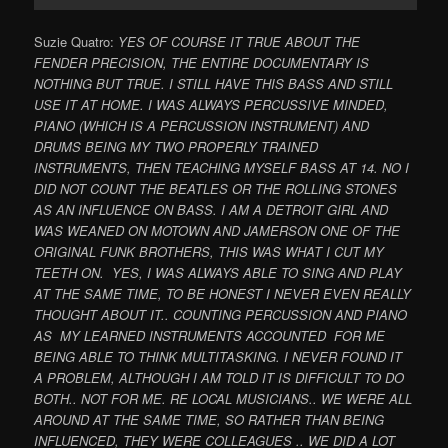
Suzie Quatro:
YES OF COURSE IT TRUE ABOUT THE
FENDER PRECISION, THE ENTIRE DOCUMENTARY IS
NOTHING BUT TRUE. I STILL HAVE THIS BASS AND STILL
USE IT AT HOME. I WAS ALWAYS PERCUSSIVE MINDED,
PIANO (WHICH IS A PERCUSSION INSTRUMENT) AND
DRUMS BEING MY TWO PROPERLY TRAINED
INSTRUMENTS, THEN TEACHING MYSELF BASS AT 14. NO I
DID NOT COUNT THE BEATLES OR THE ROLLING STONES
AS AN INFLUENCE ON BASS. I AM A DETROIT GIRL AND
WAS WEANED ON MOTOWN AND JAMERSON ONE OF THE
ORIGINAL FUNK BROTHERS, THIS WAS WHAT I CUT MY
TEETH ON. YES, I WAS ALWAYS ABLE TO SING AND PLAY
AT THE SAME TIME, TO BE HONEST I NEVER EVEN REALLY
THOUGHT ABOUT IT.. COUNTING PERCUSSION AND PIANO
AS MY LEARNED INSTRUMENTS ACCOUNTED FOR ME
BEING ABLE TO THINK MULTITASKING. I NEVER FOUND IT
A PROBLEM, ALTHOUGH I AM TOLD IT IS DIFFICULT TO DO
BOTH.. NOT FOR ME. RE LOCAL MUSICIANS.. WE WERE ALL
AROUND AT THE SAME TIME, SO RATHER THAN BEING
INFLUENCED, THEY WERE COLLEAGUES .. WE DID A LOT