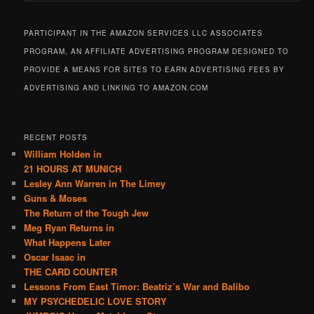
PARTICIPANT IN THE AMAZON SERVICES LLC ASSOCIATES
PROGRAM, AN AFFILIATE ADVERTISING PROGRAM DESIGNED TO
PROVIDE A MEANS FOR SITES TO EARN ADVERTISING FEES BY
ADVERTISING AND LINKING TO AMAZON.COM
RECENT POSTS
William Holden in
21 HOURS AT MUNICH
Lesley Ann Warren in The Limey
Guns & Moses
The Return of the Tough Jew
Meg Ryan Returns in
What Happens Later
Oscar Isaac in
THE CARD COUNTER
Lessons From East Timor: Beatriz’s War and Balibo
MY PSYCHEDELIC LOVE STORY