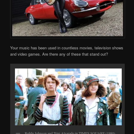
Your music has been used in countless movies, television shows
and video games. Are there any of these that stand out?
RobIn Johnson and Trini Alvarado in TIMES SQUARE (1980)