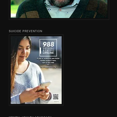
SUICIDE PREVENTION