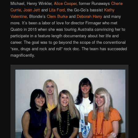
Michael, Henry Winkler,
Alice Cooper
, former Runaways
Cherie
Currie
,
Joan Jett
and
Lita Ford
, the Go-Go’s bassist
Kathy
Valentine
, Blondie’s
Clem Burke
and
Deborah Harry
and many
more. It’s been a labor of love for director Firmager who met
Quatro in 2015 when she was touring Australia convincing her to
participate in a feature length documentary about her life and
career. The goal was to go beyond the scope of the conventional
“sex, drugs and rock and roll” rock doc. The team has succeeded
magnificently.