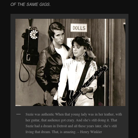
OF THE SAME GIGS.
Suzie was authentic When that young lady was in her leather, with
her guitar, that audience got crazy. And she’s still doing it. That
Suzie had a dream in Detroit and all these years later, she’s still
living that dream. That, is amazing. – Henry Winkler