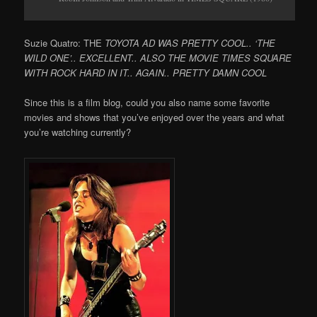
Suzie Quatro: THE
TOYOTA AD WAS PRETTY COOL.. ‘THE
WILD ONE’.. EXCELLENT.. ALSO THE MOVIE TIMES SQUARE
WITH ROCK HARD IN IT.. AGAIN.. PRETTY DAMN COOL
Since this is a film blog, could you also name some favorite
movies and shows that you’ve enjoyed over the years and what
you’re watching currently?