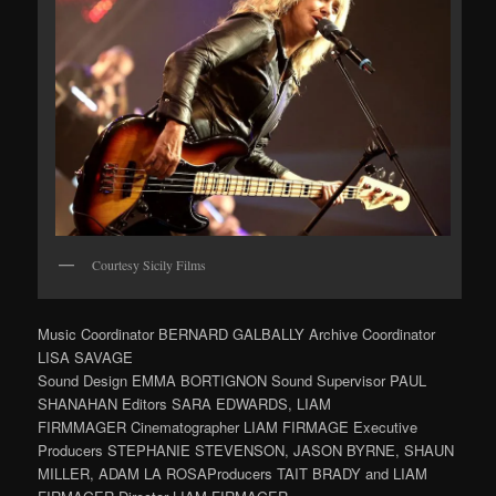
Courtesy Sicily Films
Music Coordinator BERNARD GALBALLY Archive Coordinator
LISA SAVAGE
Sound Design EMMA BORTIGNON Sound Supervisor PAUL
SHANAHAN Editors SARA EDWARDS, LIAM
FIRMMAGER Cinematographer LIAM FIRMAGE Executive
Producers STEPHANIE STEVENSON, JASON BYRNE, SHAUN
MILLER, ADAM LA ROSAProducers TAIT BRADY and LIAM