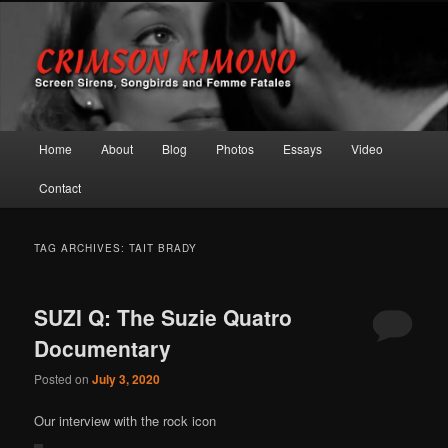
Screen Sirens, Songbirds and Femme Fatales
Crimson Kimono
Main menu
Home
About
Blog
Photos
Essays
Video
Skip to primary content
Skip to secondary content
Contact
TAG ARCHIVES:
TAIT BRADY
SUZI Q: The Suzie Quatro
Documentary
Posted on
July 3, 2020
Our interview with the rock icon