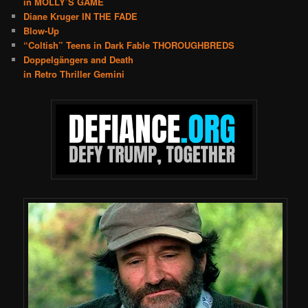
in MOLLY’S GAME
Diane Kruger IN THE FADE
Blow-Up
“Coltish” Teens in Dark Fable THOROUGHBREDS
Doppelgängers and Death
in Retro Thriller Gemini