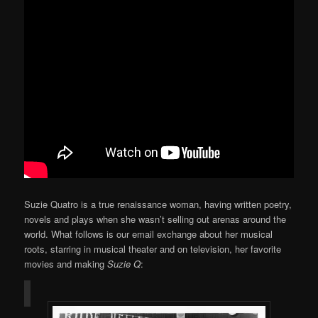
Suzie Quatro is a true renaissance woman, having written poetry,
novels and plays when she wasn’t selling out arenas around the
world. What follows is our email exchange about her musical
roots, starring in musical theater and on television, her favorite
movies and making
Suzie Q
: