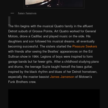
James Jamerson
The film begins with the musical Quatro family in the affluent
Detroit suburb of Grosse Pointe, Art Quatro worked for General
Motors, drove a Cadillac and played music on the side. His
daughters and son followed his musical dreams, all eventually
becoming successful. The sisters started the
Pleasure Seekers
with friends after seeing the Beatles’ appearances on the Ed
Sullivan show in 1964. Legions of boys were inspired to form
garage bands but far fewer girls. After a childhood studying piano
and drums, the teenage Suzie taught herself the bass guitar,
inspired by the black rhythm and blues of her Detroit hometown,
especially the master bassist
James Jamerson
of Motown’s
Funk Brothers crew.