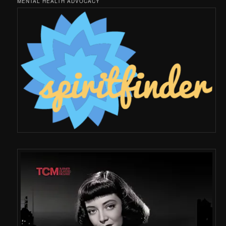
MENTAL HEALTH ADVOCACY