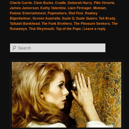
Cherie Currie
,
Clem Burke
,
Cradle
,
Deborah Harry
,
Film Victoria
,
James Jamerson
,
Kathy Valentine
,
Liam Firmager
,
Motown
,
Palstar Entertainment
,
Popmatters
,
Riot Fest
,
Rodney
Bigenheimer
,
Screen Australia
,
Suzie Q
,
Suzie Quatro
,
Tait Brady
,
Tallulah Bankhead
,
The Funk Brothers
,
The Pleasure Seekers
,
The
Runaways
,
Tina Weymouth
,
Top of the Pops
|
Leave a reply
Search