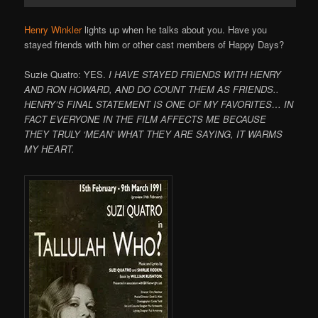
Henry Winkler
lights up when he talks about you. Have you
stayed friends with him or other cast members of Happy Days?
Suzie Quatro: YES.
I HAVE STAYED FRIENDS WITH HENRY
AND RON HOWARD, AND DO COUNT THEM AS FRIENDS..
HENRY’S FINAL STATEMENT IS ONE OF MY FAVORITES… IN
FACT EVERYONE IN THE FILM AFFECTS ME BECAUSE
THEY TRULY ‘MEAN’ WHAT THEY ARE SAYING, IT WARMS
MY HEART.