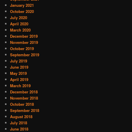
January 2021
October 2020
July 2020
April 2020
March 2020
December 2019
November 2019
October 2019
September 2019
July 2019
June 2019
May 2019
April 2019
March 2019
December 2018
November 2018
October 2018
September 2018
August 2018
July 2018
June 2018