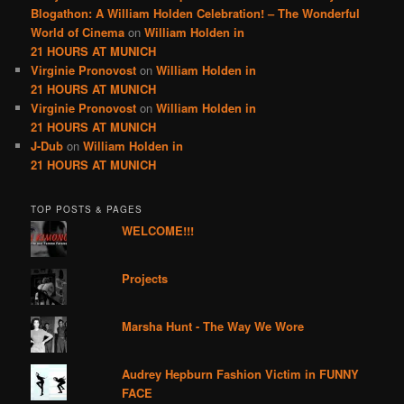
Blogathon: A William Holden Celebration! – The Wonderful
World of Cinema
on
William Holden in
21 HOURS AT MUNICH
Virginie Pronovost
on
William Holden in
21 HOURS AT MUNICH
Virginie Pronovost
on
William Holden in
21 HOURS AT MUNICH
J-Dub
on
William Holden in
21 HOURS AT MUNICH
TOP POSTS & PAGES
WELCOME!!!
Projects
Marsha Hunt - The Way We Wore
Audrey Hepburn Fashion Victim in FUNNY
FACE