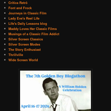
Crítica Retrô
Font and Frock
Journeys in Classic Film
Lady Eve's Reel Life
Life's Daily Lessons blog
Maddy Loves Her Classic Films
Musings of a Classic Film Addict
Silver Screen Classics
Silver Screen Modes
The Story Enthusiast
Thrillville
Wide Screen World