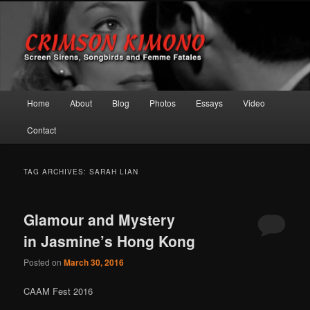
Screen Sirens, Songbirds and Femme Fatales
Crimson Kimono
Main menu
Home
About
Blog
Photos
Essays
Video
Skip to primary content
Skip to secondary content
Contact
TAG ARCHIVES:
SARAH LIAN
Glamour and Mystery
in Jasmine’s Hong Kong
Posted on
March 30, 2016
CAAM Fest 2016