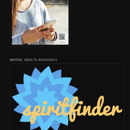
MENTAL HEALTH ADVOCACY