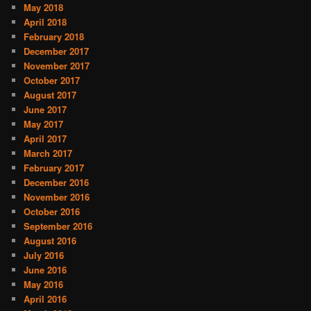
May 2018
April 2018
February 2018
December 2017
November 2017
October 2017
August 2017
June 2017
May 2017
April 2017
March 2017
February 2017
December 2016
November 2016
October 2016
September 2016
August 2016
July 2016
June 2016
May 2016
April 2016