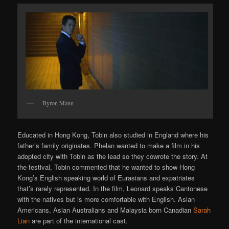
Byron Mann
Educated in Hong Kong, Tobin also studied in England where his
father’s family originates. Phelan wanted to make a film in his
adopted city with Tobin as the lead so they cowrote the story. At
the festival, Tobin commented that he wanted to show Hong
Kong’s English speaking world of Eurasians and expatriates
that’s rarely represented. In the film, Leonard speaks Cantonese
with the natives but is more comfortable with English. Asian
Americans, Asian Australians and Malaysia born Canadian
Sarah
Lian
are part of the international cast.