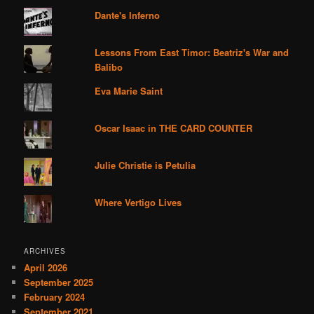
Dante's Inferno
Lessons From East Timor: Beatriz's War and
Balibo
Eva Marie Saint
Oscar Isaac in THE CARD COUNTER
Julie Christie is Petulia
Where Vertigo Lives
ARCHIVES
April 2026
September 2025
February 2024
September 2021