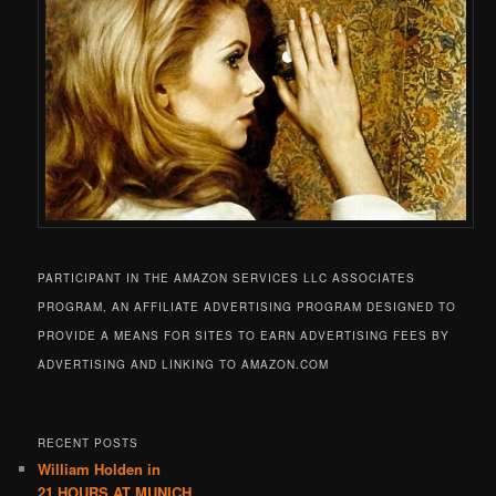
PARTICIPANT IN THE AMAZON SERVICES LLC ASSOCIATES
PROGRAM, AN AFFILIATE ADVERTISING PROGRAM DESIGNED TO
PROVIDE A MEANS FOR SITES TO EARN ADVERTISING FEES BY
ADVERTISING AND LINKING TO AMAZON.COM
RECENT POSTS
William Holden in
21 HOURS AT MUNICH