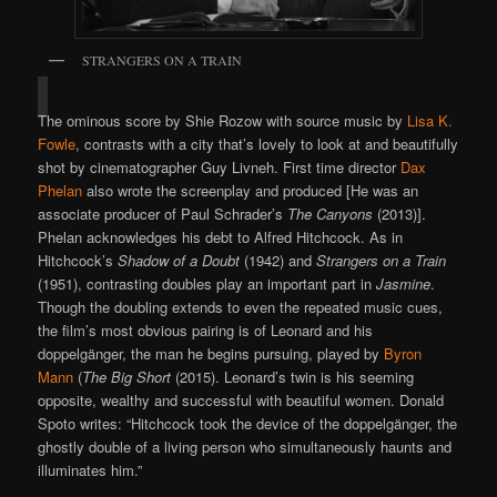
STRANGERS ON A TRAIN
The ominous score by Shie Rozow with source music by
Lisa K.
Fowle
, contrasts with a city that’s lovely to look at and beautifully
shot by cinematographer Guy Livneh. First time director
Dax
Phelan
also wrote the screenplay and produced [He was an
associate producer of Paul Schrader’s
The Canyons
(2013)].
Phelan acknowledges his debt to Alfred Hitchcock. As in
Hitchcock’s
Shadow of a Doubt
(1942) and
Strangers on a Train
(1951), contrasting doubles play an important part in
Jasmine
.
Though the doubling extends to even the repeated music cues,
the film’s most obvious pairing is of Leonard and his
doppelgänger, the man he begins pursuing, played by
Byron
Mann
(
The Big Short
(2015). Leonard’s twin is his seeming
opposite, wealthy and successful with beautiful women. Donald
Spoto writes: “Hitchcock took the device of the doppelgänger, the
ghostly double of a living person who simultaneously haunts and
illuminates him.”