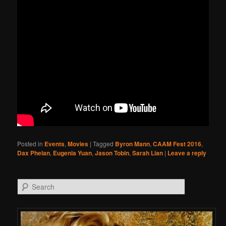
Posted in
Events
,
Movies
|
Tagged
Byron Mann
,
CAAM Fest 2016
,
Dax Phelan
,
Eugenia Yuan
,
Jason Tobin
,
Sarah Lian
|
Leave a reply
Search