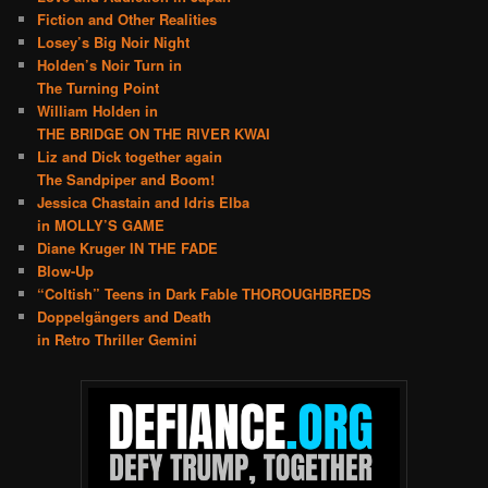
Fiction and Other Realities
Losey’s Big Noir Night
Holden’s Noir Turn in
The Turning Point
William Holden in
THE BRIDGE ON THE RIVER KWAI
Liz and Dick together again
The Sandpiper and Boom!
Jessica Chastain and Idris Elba
in MOLLY’S GAME
Diane Kruger IN THE FADE
Blow-Up
“Coltish” Teens in Dark Fable THOROUGHBREDS
Doppelgängers and Death
in Retro Thriller Gemini