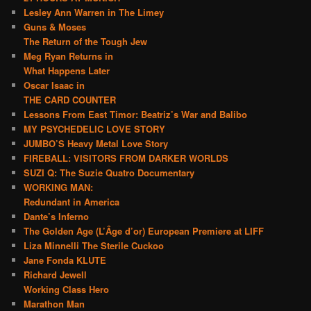
Lesley Ann Warren in The Limey
Guns & Moses
The Return of the Tough Jew
Meg Ryan Returns in
What Happens Later
Oscar Isaac in
THE CARD COUNTER
Lessons From East Timor: Beatriz’s War and Balibo
MY PSYCHEDELIC LOVE STORY
JUMBO’S Heavy Metal Love Story
FIREBALL: VISITORS FROM DARKER WORLDS
SUZI Q: The Suzie Quatro Documentary
WORKING MAN:
Redundant in America
Dante’s Inferno
The Golden Age (L’Âge d’or) European Premiere at LIFF
Liza Minnelli The Sterile Cuckoo
Jane Fonda KLUTE
Richard Jewell
Working Class Hero
Marathon Man