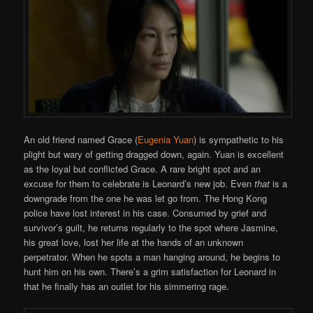
An old friend named Grace (
Eugenia Yuan
) is sympathetic to his
plight but wary of getting dragged down, again. Yuan is excellent
as the loyal but conflicted Grace. A rare bright spot and an
excuse for them to celebrate is Leonard’s new job. Even
that
is a
downgrade from the one he was let go from. The Hong Kong
police have lost interest in his case. Consumed by grief and
survivor’s guilt, he returns regularly to the spot where Jasmine,
his great love, lost her life at the hands of an unknown
perpetrator. When he spots a man hanging around, he begins to
hunt him on his own. There’s a grim satisfaction for Leonard in
that he finally has an outlet for his simmering rage.