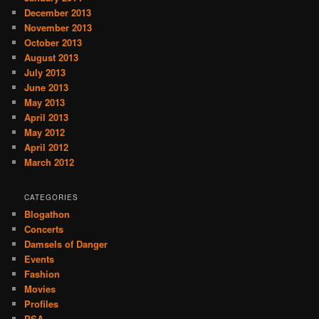
December 2013
November 2013
October 2013
August 2013
July 2013
June 2013
May 2013
April 2013
May 2012
April 2012
March 2012
CATEGORIES
Blogathon
Concerts
Damsels of Danger
Events
Fashion
Movies
Profiles
PSA