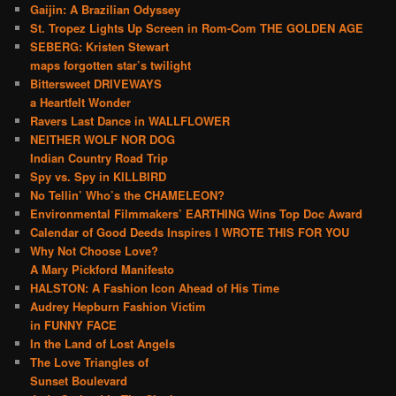
Gaijin: A Brazilian Odyssey
St. Tropez Lights Up Screen in Rom-Com THE GOLDEN AGE
SEBERG: Kristen Stewart
maps forgotten star’s twilight
Bittersweet DRIVEWAYS
a Heartfelt Wonder
Ravers Last Dance in WALLFLOWER
NEITHER WOLF NOR DOG
Indian Country Road Trip
Spy vs. Spy in KILLBIRD
No Tellin’ Who’s the CHAMELEON?
Environmental Filmmakers’ EARTHING Wins Top Doc Award
Calendar of Good Deeds Inspires I WROTE THIS FOR YOU
Why Not Choose Love?
A Mary Pickford Manifesto
HALSTON: A Fashion Icon Ahead of His Time
Audrey Hepburn Fashion Victim
in FUNNY FACE
In the Land of Lost Angels
The Love Triangles of
Sunset Boulevard