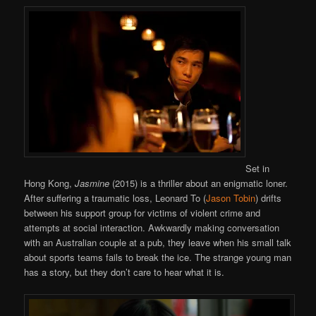
Set in
Hong Kong,
Jasmine
(2015) is a thriller about an enigmatic loner.
After suffering a traumatic loss, Leonard To (
Jason Tobin
) drifts
between his support group for victims of violent crime and
attempts at social interaction. Awkwardly making conversation
with an Australian couple at a pub, they leave when his small talk
about sports teams fails to break the ice. The strange young man
has a story, but they don’t care to hear what it is.