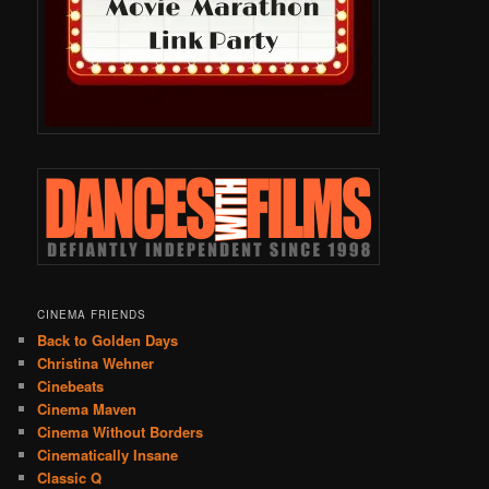
CINEMA FRIENDS
Back to Golden Days
Christina Wehner
Cinebeats
Cinema Maven
Cinema Without Borders
Cinematically Insane
Classic Q