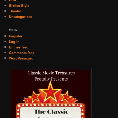
Sixties Style
Theater
Uncategorized
META
Register
Log in
Entries feed
Comments feed
WordPress.org