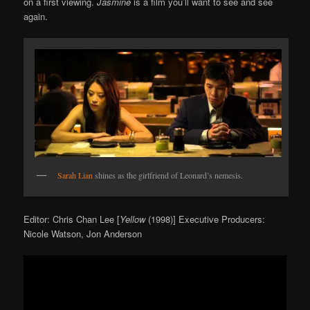
on a first viewing.
Jasmine
is a film you’ll want to see and see
again.
Sarah Lian
shines as the girlfriend of Leonard’s nemesis.
Editor: Chris Chan Lee [
Yellow
(1998)] Executive Producers:
Nicole Watson, Jon Anderson