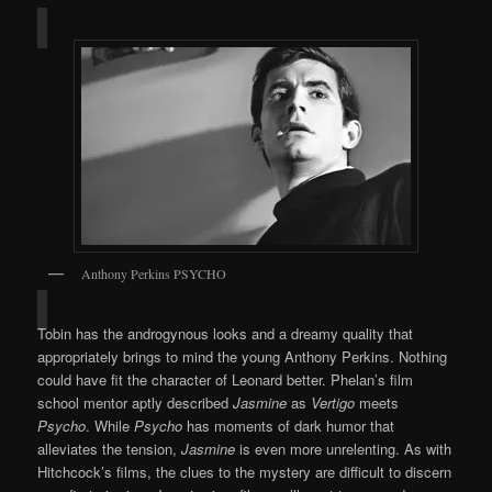
Anthony Perkins PSYCHO
Tobin has the androgynous looks and a dreamy quality that
appropriately brings to mind the young Anthony Perkins. Nothing
could have fit the character of Leonard better. Phelan’s film
school mentor aptly described
Jasmine
as
Vertigo
meets
Psycho
. While
Psycho
has moments of dark humor that
alleviates the tension,
Jasmine
is even more unrelenting. As with
Hitchcock’s films, the clues to the mystery are difficult to discern