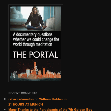
RECENT COMMENTS
rebeccadeniston
on
William Holden in
21 HOURS AT MUNICH
Many Thanks to the Participants of the 7th Golden Boy