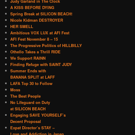
Judy Garland in The Clock
A KISS BEFORE DYING
Spring Break at SILICON BEACH!
Nicole Kidman DESTROYER
HER SMELL
Ambitious VOX LUX at AFI Fest
AFI Fest November 8 – 15
The Progressive Politics of HILLBILLY
Othello Takes a Thrill RIDE
We Support RAINN
Finding Refuge with SAINT JUDY
Summer Ends with
BANANA SPLIT at LAFF
LAFA Top 30 to Follow
Moss
The Best People
No Lifeguard on Duty
at SILICON BEACH
Engaging SAVE YOURSELF’s
Decent Proposal
Expat Director’s STAY –
Love and Addiction in Japan