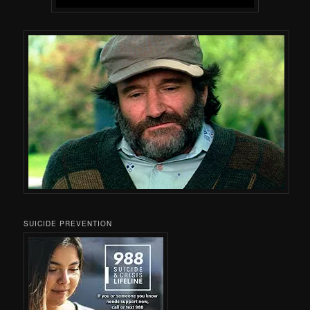
SUICIDE PREVENTION