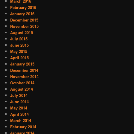
March 2016
February 2016
January 2016
December 2015
November 2015
August 2015
July 2015
June 2015
May 2015
April 2015
January 2015
December 2014
November 2014
October 2014
August 2014
July 2014
June 2014
May 2014
April 2014
March 2014
February 2014
January 2014