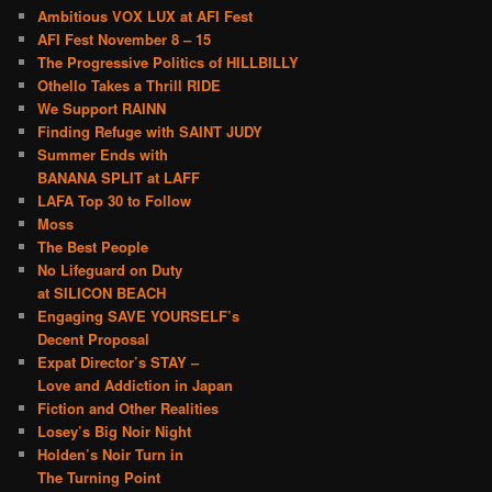
Ambitious VOX LUX at AFI Fest
AFI Fest November 8 – 15
The Progressive Politics of HILLBILLY
Othello Takes a Thrill RIDE
We Support RAINN
Finding Refuge with SAINT JUDY
Summer Ends with
BANANA SPLIT at LAFF
LAFA Top 30 to Follow
Moss
The Best People
No Lifeguard on Duty
at SILICON BEACH
Engaging SAVE YOURSELF’s
Decent Proposal
Expat Director’s STAY –
Love and Addiction in Japan
Fiction and Other Realities
Losey’s Big Noir Night
Holden’s Noir Turn in
The Turning Point