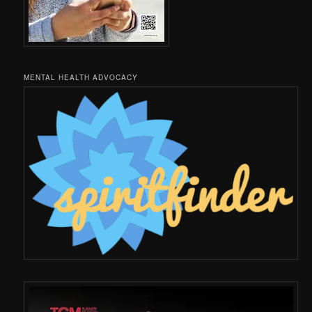
MENTAL HEALTH ADVOCACY