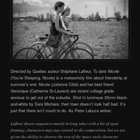
Directed by Quebec auteur Stéphane Lafleur,
Tu dors Nicole
(You’re Sleeping, Nicole) is a melancholy film about friendship at
summer’s end. Nicole (Julianne Côté) and her best friend
Veronique (Catherine St-Laurent) are recent college grads
anxious to get out of the suburbs. Shot in luminous 35mm black-
and-white by Sara Mishara, their town doesn’t look half bad. It’s
just that there isn’t much to do. As Peter Labuza writes:
Lafleur shoots sequences mostly in long takes with a bit of open
framing; characters may stay central to the composition, but we are
given the ability to observe the rest of the space each character