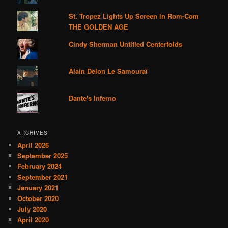
St. Tropez Lights Up Screen in Rom-Com
THE GOLDEN AGE
Cindy Sherman Untitled Centerfolds
Alain Delon Le Samouraï
Dante's Inferno
ARCHIVES
April 2026
September 2025
February 2024
September 2021
January 2021
October 2020
July 2020
April 2020