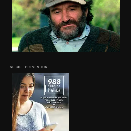
SUICIDE PREVENTION