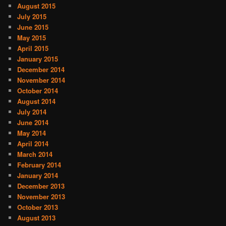
August 2015
July 2015
June 2015
May 2015
April 2015
January 2015
December 2014
November 2014
October 2014
August 2014
July 2014
June 2014
May 2014
April 2014
March 2014
February 2014
January 2014
December 2013
November 2013
October 2013
August 2013