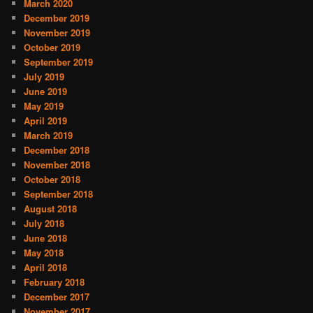
March 2020
December 2019
November 2019
October 2019
September 2019
July 2019
June 2019
May 2019
April 2019
March 2019
December 2018
November 2018
October 2018
September 2018
August 2018
July 2018
June 2018
May 2018
April 2018
February 2018
December 2017
November 2017