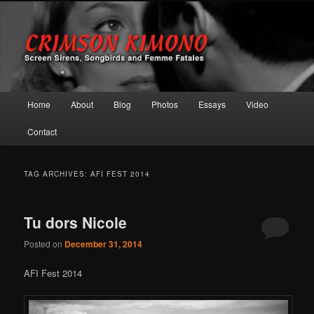
Screen Sirens, Songbirds and Femme Fatales
Crimson Kimono
Main menu
Home
About
Blog
Photos
Essays
Video
Skip to primary content
Skip to secondary content
Contact
TAG ARCHIVES:
AFI FEST 2014
Tu dors Nicole
Posted on
December 31, 2014
AFI Fest 2014