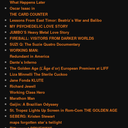
What Happens Later
Oscar Isaac in
THE CARD COUNTER
Lessons From East Timor: Beatriz’s War and Balibo
MY PSYCHEDELIC LOVE STORY
JUMBO’S Heavy Metal Love Story
FIREBALL: VISITORS FROM DARKER WORLDS
SUZI Q: The Suzie Quatro Documentary
WORKING MAN:
Redundant in America
Dante’s Inferno
The Golden Age (L’Âge d’or) European Premiere at LIFF
Liza Minnelli The Sterile Cuckoo
Jane Fonda KLUTE
Richard Jewell
Working Class Hero
Marathon Man
Gaijin: A Brazilian Odyssey
St. Tropez Lights Up Screen in Rom-Com THE GOLDEN AGE
SEBERG: Kristen Stewart
maps forgotten star’s twilight