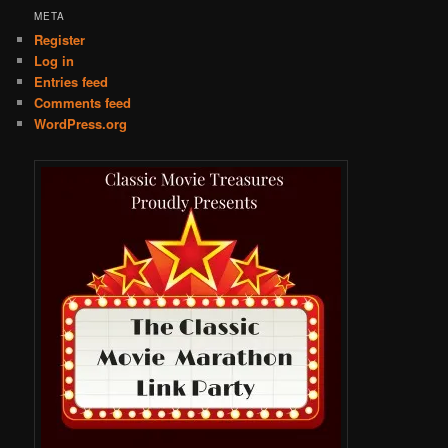
META
Register
Log in
Entries feed
Comments feed
WordPress.org