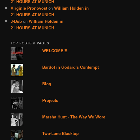
21 HOURS AT MUNICH
Virginie Pronovost
on
William Holden in
21 HOURS AT MUNICH
J-Dub
on
William Holden in
21 HOURS AT MUNICH
TOP POSTS & PAGES
WELCOME!!!
Bardot in Godard's Contempt
Blog
Projects
Marsha Hunt - The Way We Wore
Two-Lane Blacktop