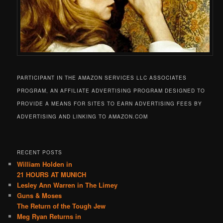
PARTICIPANT IN THE AMAZON SERVICES LLC ASSOCIATES
PROGRAM, AN AFFILIATE ADVERTISING PROGRAM DESIGNED TO
PROVIDE A MEANS FOR SITES TO EARN ADVERTISING FEES BY
ADVERTISING AND LINKING TO AMAZON.COM
RECENT POSTS
William Holden in
21 HOURS AT MUNICH
Lesley Ann Warren in The Limey
Guns & Moses
The Return of the Tough Jew
Meg Ryan Returns in