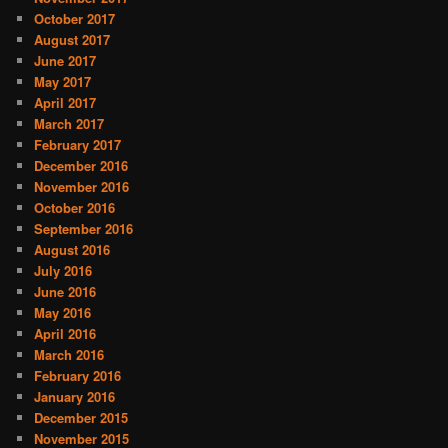
October 2017
August 2017
June 2017
May 2017
April 2017
March 2017
February 2017
December 2016
November 2016
October 2016
September 2016
August 2016
July 2016
June 2016
May 2016
April 2016
March 2016
February 2016
January 2016
December 2015
November 2015