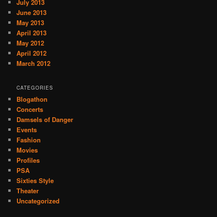
July 2013
June 2013
May 2013
April 2013
May 2012
April 2012
March 2012
CATEGORIES
Blogathon
Concerts
Damsels of Danger
Events
Fashion
Movies
Profiles
PSA
Sixties Style
Theater
Uncategorized