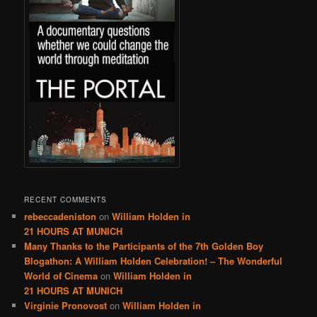
RECENT COMMENTS
rebeccadeniston
on
William Holden in
21 HOURS AT MUNICH
Many Thanks to the Participants of the 7th Golden Boy
Blogathon: A William Holden Celebration! – The Wonderful
World of Cinema
on
William Holden in
21 HOURS AT MUNICH
Virginie Pronovost
on
William Holden in