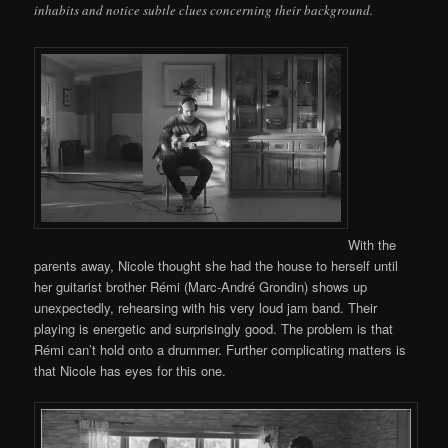
inhabits and notice subtle clues concerning their background.
With the
parents away, Nicole thought she had the house to herself until
her guitarist brother Rémi (Marc-André Grondin) shows up
unexpectedly, rehearsing with his very loud jam band. Their
playing is energetic and surprisingly good. The problem is that
Rémi can’t hold onto a drummer. Further complicating matters is
that Nicole has eyes for this one.