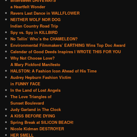
Bittersweet DRIVEWAYS
a Heartfelt Wonder
Ravers Last Dance in WALLFLOWER
NEITHER WOLF NOR DOG
Indian Country Road Trip
Spy vs. Spy in KILLBIRD
No Tellin’ Who’s the CHAMELEON?
Environmental Filmmakers’ EARTHING Wins Top Doc Award
Calendar of Good Deeds Inspires I WROTE THIS FOR YOU
Why Not Choose Love?
A Mary Pickford Manifesto
HALSTON: A Fashion Icon Ahead of His Time
Audrey Hepburn Fashion Victim
in FUNNY FACE
In the Land of Lost Angels
The Love Triangles of
Sunset Boulevard
Judy Garland in The Clock
A KISS BEFORE DYING
Spring Break at SILICON BEACH!
Nicole Kidman DESTROYER
HER SMELL