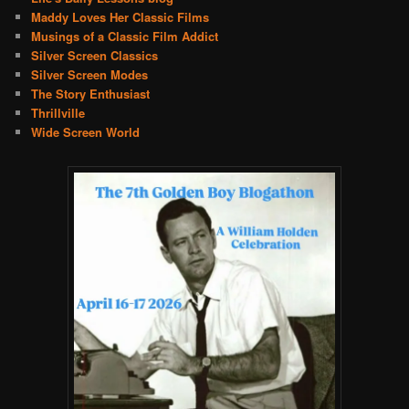
Maddy Loves Her Classic Films
Musings of a Classic Film Addict
Silver Screen Classics
Silver Screen Modes
The Story Enthusiast
Thrillville
Wide Screen World