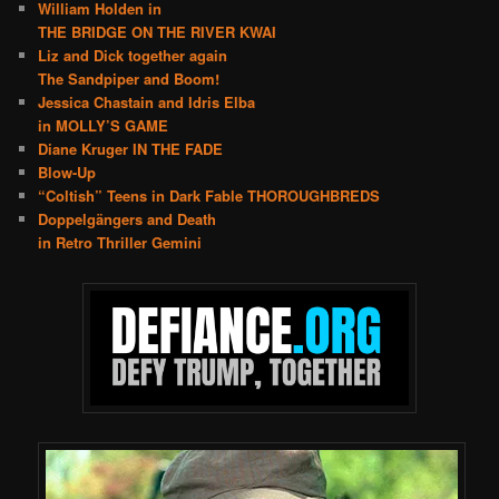
William Holden in
THE BRIDGE ON THE RIVER KWAI
Liz and Dick together again
The Sandpiper and Boom!
Jessica Chastain and Idris Elba
in MOLLY’S GAME
Diane Kruger IN THE FADE
Blow-Up
“Coltish” Teens in Dark Fable THOROUGHBREDS
Doppelgängers and Death
in Retro Thriller Gemini