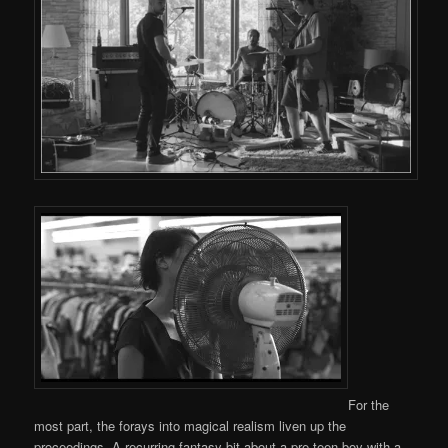
For the
most part, the forays into magical realism liven up the
proceedings. A recurring fantasy bit about a pre-teen boy with a