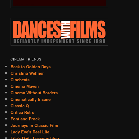
CINEMA FRIENDS
Back to Golden Days
Christina Wehner
Cinebeats
Cinema Maven
Cinema Without Borders
Cinematically Insane
Classic Q
Crítica Retrô
Font and Frock
Journeys in Classic Film
Lady Eve's Reel Life
Life's Daily Lessons blog