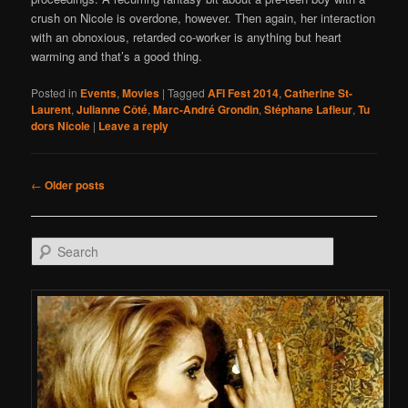
crush on Nicole is overdone, however. Then again, her interaction
with an obnoxious, retarded co-worker is anything but heart
warming and that’s a good thing.
Posted in
Events
,
Movies
|
Tagged
AFI Fest 2014
,
Catherine St-
Laurent
,
Julianne Côté
,
Marc-André Grondin
,
Stéphane Lafleur
,
Tu
dors Nicole
|
Leave a reply
Post navigation
←
Older posts
Search