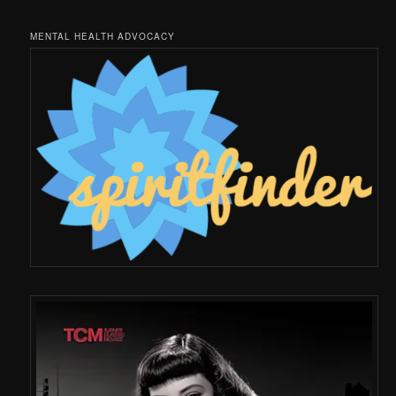
MENTAL HEALTH ADVOCACY