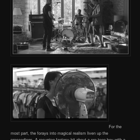
For the
most part, the forays into magical realism liven up the
proceedings. A recurring fantasy bit about a pre-teen boy with a