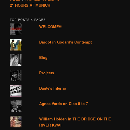
21 HOURS AT MUNICH
TOP POSTS & PAGES
WELCOME!!!
Bardot in Godard's Contempt
Blog
Projects
Dante's Inferno
Agnes Varda on Cleo 5 to 7
William Holden in THE BRIDGE ON THE
RIVER KWAI