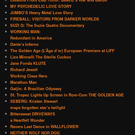
MY PSYCHEDELIC LOVE STORY
JUMBO’S Heavy Metal Love Story
FIREBALL: VISITORS FROM DARKER WORLDS
SUZI Q: The Suzie Quatro Documentary
WORKING MAN:
Redundant in America
Dante’s Inferno
The Golden Age (L’Âge d’or) European Premiere at LIFF
Liza Minnelli The Sterile Cuckoo
Jane Fonda KLUTE
Richard Jewell
Working Class Hero
Marathon Man
Gaijin: A Brazilian Odyssey
St. Tropez Lights Up Screen in Rom-Com THE GOLDEN AGE
SEBERG: Kristen Stewart
maps forgotten star’s twilight
Bittersweet DRIVEWAYS
a Heartfelt Wonder
Ravers Last Dance in WALLFLOWER
NEITHER WOLF NOR DOG