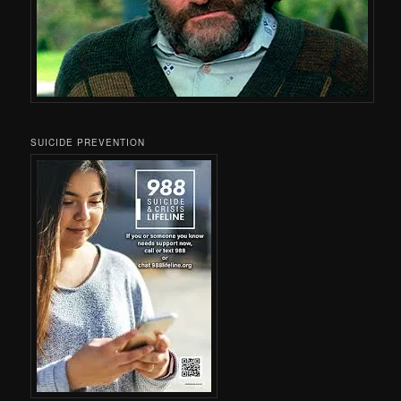
SUICIDE PREVENTION