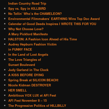
Indian Country Road Trip
Spy vs. Spy in KILLBIRD
No Tellin’ Who’s the CHAMELEON?
Environmental Filmmakers’ EARTHING Wins Top Doc Award
Calendar of Good Deeds Inspires I WROTE THIS FOR YOU
Why Not Choose Love?
A Mary Pickford Manifesto
HALSTON: A Fashion Icon Ahead of His Time
Audrey Hepburn Fashion Victim
in FUNNY FACE
In the Land of Lost Angels
The Love Triangles of
Sunset Boulevard
Judy Garland in The Clock
A KISS BEFORE DYING
Spring Break at SILICON BEACH!
Nicole Kidman DESTROYER
HER SMELL
Ambitious VOX LUX at AFI Fest
AFI Fest November 8 – 15
The Progressive Politics of HILLBILLY