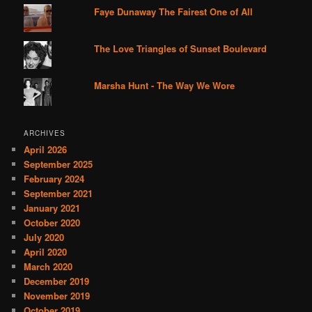
Faye Dunaway The Fairest One of All
The Love Triangles of Sunset Boulevard
Marsha Hunt - The Way We Wore
ARCHIVES
April 2026
September 2025
February 2024
September 2021
January 2021
October 2020
July 2020
April 2020
March 2020
December 2019
November 2019
October 2019