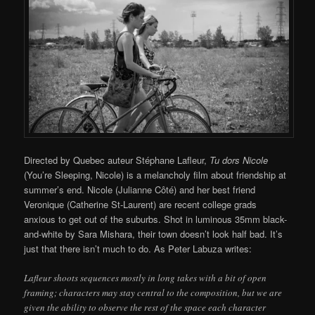
Directed by Quebec auteur Stéphane Lafleur,
Tu dors Nicole
(You’re Sleeping, Nicole) is a melancholy film about friendship at
summer’s end. Nicole (Julianne Côté) and her best friend
Veronique (Catherine St-Laurent) are recent college grads
anxious to get out of the suburbs. Shot in luminous 35mm black-
and-white by Sara Mishara, their town doesn’t look half bad. It’s
just that there isn’t much to do. As Peter Labuza writes:
Lafleur shoots sequences mostly in long takes with a bit of open
framing; characters may stay central to the composition, but we are
given the ability to observe the rest of the space each character