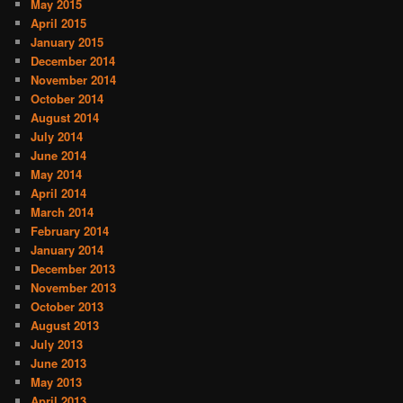
May 2015
April 2015
January 2015
December 2014
November 2014
October 2014
August 2014
July 2014
June 2014
May 2014
April 2014
March 2014
February 2014
January 2014
December 2013
November 2013
October 2013
August 2013
July 2013
June 2013
May 2013
April 2013