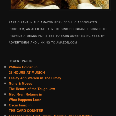
PARTICIPANT IN THE AMAZON SERVICES LLC ASSOCIATES
PROGRAM, AN AFFILIATE ADVERTISING PROGRAM DESIGNED TO
PROVIDE A MEANS FOR SITES TO EARN ADVERTISING FEES BY
ADVERTISING AND LINKING TO AMAZON.COM
RECENT POSTS
William Holden in
21 HOURS AT MUNICH
Lesley Ann Warren in The Limey
Guns & Moses
The Return of the Tough Jew
Meg Ryan Returns in
What Happens Later
Oscar Isaac in
THE CARD COUNTER
Lessons From East Timor: Beatriz’s War and Balibo