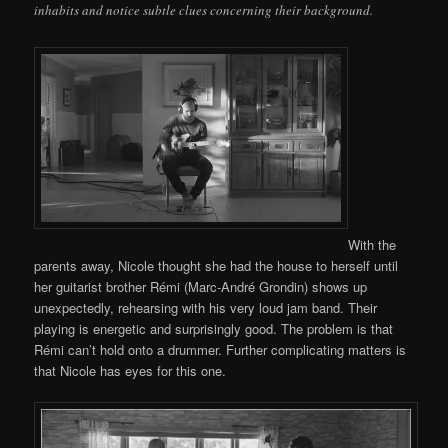
inhabits and notice subtle clues concerning their background.
With the
parents away, Nicole thought she had the house to herself until
her guitarist brother Rémi (Marc-André Grondin) shows up
unexpectedly, rehearsing with his very loud jam band. Their
playing is energetic and surprisingly good. The problem is that
Rémi can’t hold onto a drummer. Further complicating matters is
that Nicole has eyes for this one.