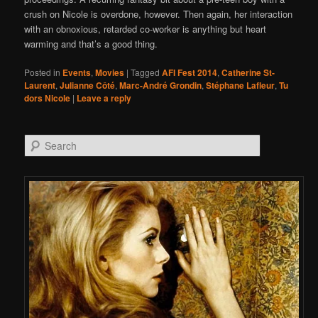
crush on Nicole is overdone, however. Then again, her interaction
with an obnoxious, retarded co-worker is anything but heart
warming and that’s a good thing.
Posted in
Events
,
Movies
|
Tagged
AFI Fest 2014
,
Catherine St-
Laurent
,
Julianne Côté
,
Marc-André Grondin
,
Stéphane Lafleur
,
Tu
dors Nicole
|
Leave a reply
Search