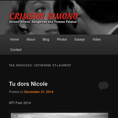
Screen Sirens, Songbirds and Femme Fatales
Crimson Kimono
Main menu
Home
About
Blog
Photos
Essays
Video
Skip to primary content
Skip to secondary content
Contact
TAG ARCHIVES:
CATHERINE ST-LAURENT
Tu dors Nicole
Posted on
December 31, 2014
AFI Fest 2014