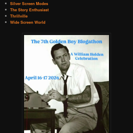
Silver Screen Modes
The Story Enthusiast
Thrillville
Wide Screen World