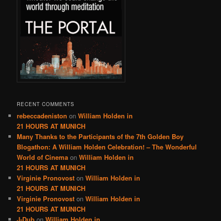
RECENT COMMENTS
rebeccadeniston
on
William Holden in
21 HOURS AT MUNICH
Many Thanks to the Participants of the 7th Golden Boy
Blogathon: A William Holden Celebration! – The Wonderful
World of Cinema
on
William Holden in
21 HOURS AT MUNICH
Virginie Pronovost
on
William Holden in
21 HOURS AT MUNICH
Virginie Pronovost
on
William Holden in
21 HOURS AT MUNICH
J-Dub
on
William Holden in