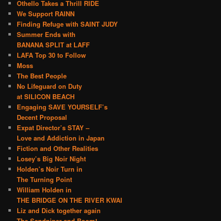
Othello Takes a Thrill RIDE
We Support RAINN
Finding Refuge with SAINT JUDY
Summer Ends with
BANANA SPLIT at LAFF
LAFA Top 30 to Follow
Moss
The Best People
No Lifeguard on Duty
at SILICON BEACH
Engaging SAVE YOURSELF’s
Decent Proposal
Expat Director’s STAY –
Love and Addiction in Japan
Fiction and Other Realities
Losey’s Big Noir Night
Holden’s Noir Turn in
The Turning Point
William Holden in
THE BRIDGE ON THE RIVER KWAI
Liz and Dick together again
The Sandpiper and Boom!