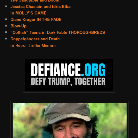
Jessica Chastain and Idris Elba
in MOLLY’S GAME
Diane Kruger IN THE FADE
Blow-Up
“Coltish” Teens in Dark Fable THOROUGHBREDS
Doppelgängers and Death
in Retro Thriller Gemini