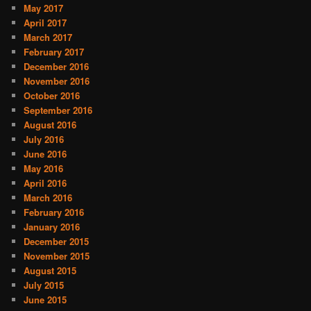
May 2017
April 2017
March 2017
February 2017
December 2016
November 2016
October 2016
September 2016
August 2016
July 2016
June 2016
May 2016
April 2016
March 2016
February 2016
January 2016
December 2015
November 2015
August 2015
July 2015
June 2015