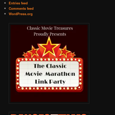
Entries feed
Comments feed
WordPress.org