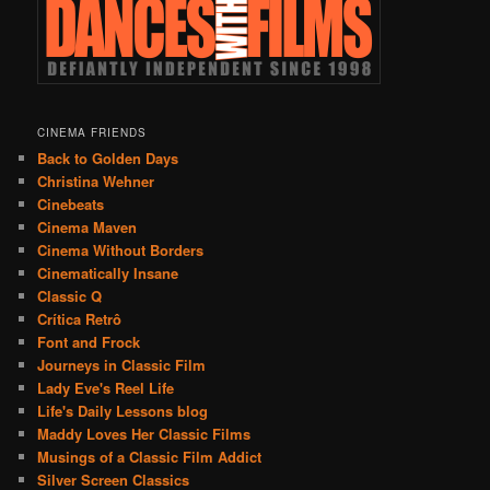
CINEMA FRIENDS
Back to Golden Days
Christina Wehner
Cinebeats
Cinema Maven
Cinema Without Borders
Cinematically Insane
Classic Q
Crítica Retrô
Font and Frock
Journeys in Classic Film
Lady Eve's Reel Life
Life's Daily Lessons blog
Maddy Loves Her Classic Films
Musings of a Classic Film Addict
Silver Screen Classics