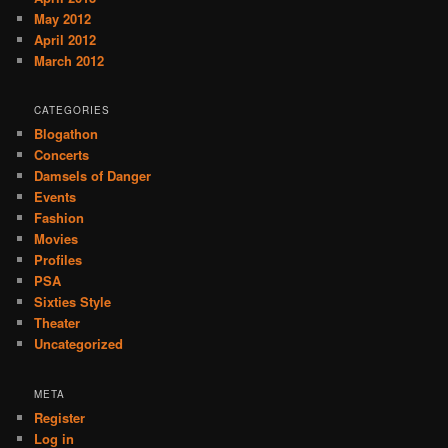
May 2012
April 2012
March 2012
CATEGORIES
Blogathon
Concerts
Damsels of Danger
Events
Fashion
Movies
Profiles
PSA
Sixties Style
Theater
Uncategorized
META
Register
Log in