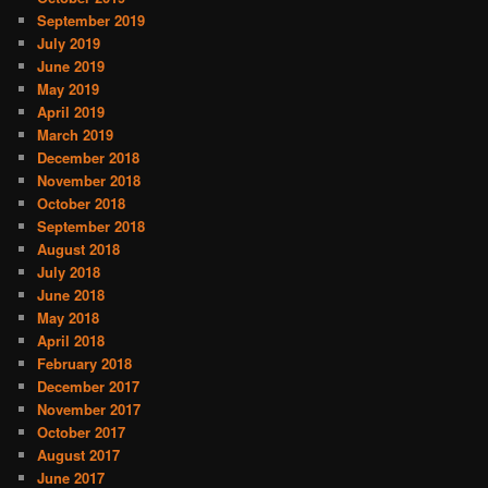
September 2019
July 2019
June 2019
May 2019
April 2019
March 2019
December 2018
November 2018
October 2018
September 2018
August 2018
July 2018
June 2018
May 2018
April 2018
February 2018
December 2017
November 2017
October 2017
August 2017
June 2017