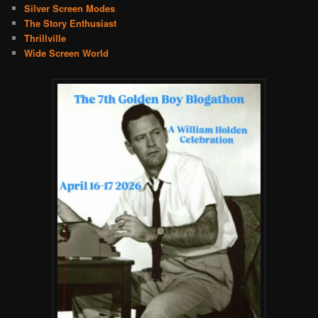
Silver Screen Modes
The Story Enthusiast
Thrillville
Wide Screen World