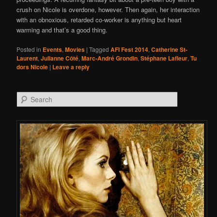
crush on Nicole is overdone, however. Then again, her interaction
with an obnoxious, retarded co-worker is anything but heart
warming and that’s a good thing.
Posted in
Events
,
Movies
|
Tagged
AFI Fest 2014
,
Catherine St-
Laurent
,
Julianne Côté
,
Marc-André Grondin
,
Stéphane Lafleur
,
Tu
dors Nicole
|
Leave a reply
Search