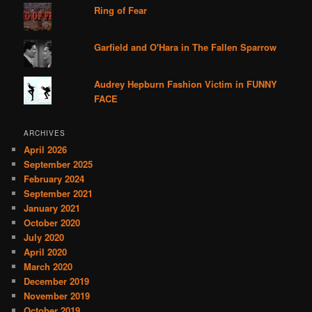
Ring of Fear
Garfield and O'Hara in The Fallen Sparrow
Audrey Hepburn Fashion Victim in FUNNY
FACE
ARCHIVES
April 2026
September 2025
February 2024
September 2021
January 2021
October 2020
July 2020
April 2020
March 2020
December 2019
November 2019
October 2019