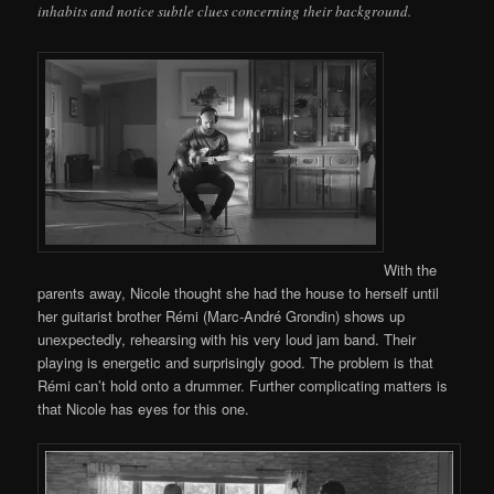
inhabits and notice subtle clues concerning their background.
With the
parents away, Nicole thought she had the house to herself until
her guitarist brother Rémi (Marc-André Grondin) shows up
unexpectedly, rehearsing with his very loud jam band. Their
playing is energetic and surprisingly good. The problem is that
Rémi can’t hold onto a drummer. Further complicating matters is
that Nicole has eyes for this one.