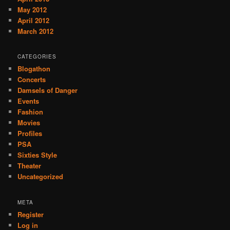
May 2012
April 2012
March 2012
CATEGORIES
Blogathon
Concerts
Damsels of Danger
Events
Fashion
Movies
Profiles
PSA
Sixties Style
Theater
Uncategorized
META
Register
Log in