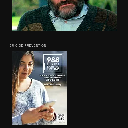
SUICIDE PREVENTION