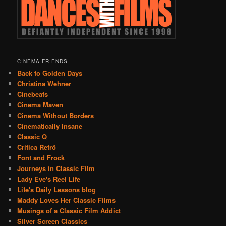
CINEMA FRIENDS
Back to Golden Days
Christina Wehner
Cinebeats
Cinema Maven
Cinema Without Borders
Cinematically Insane
Classic Q
Crítica Retrô
Font and Frock
Journeys in Classic Film
Lady Eve's Reel Life
Life's Daily Lessons blog
Maddy Loves Her Classic Films
Musings of a Classic Film Addict
Silver Screen Classics