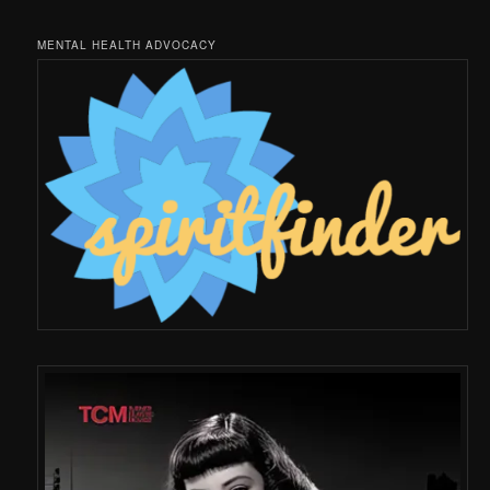
MENTAL HEALTH ADVOCACY