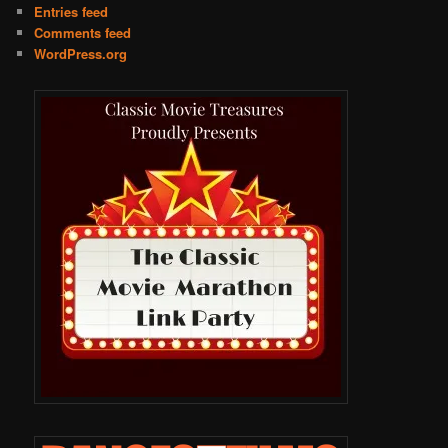
Entries feed
Comments feed
WordPress.org