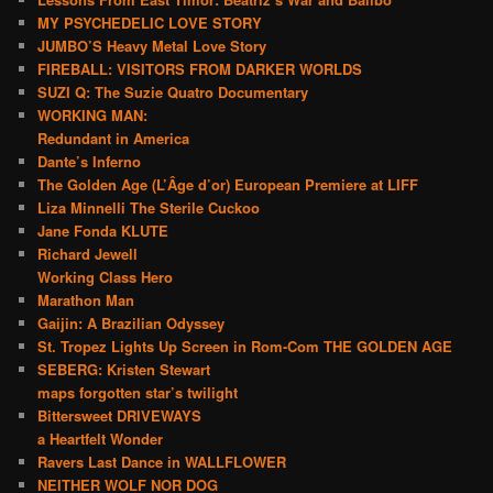
MY PSYCHEDELIC LOVE STORY
JUMBO’S Heavy Metal Love Story
FIREBALL: VISITORS FROM DARKER WORLDS
SUZI Q: The Suzie Quatro Documentary
WORKING MAN:
Redundant in America
Dante’s Inferno
The Golden Age (L’Âge d’or) European Premiere at LIFF
Liza Minnelli The Sterile Cuckoo
Jane Fonda KLUTE
Richard Jewell
Working Class Hero
Marathon Man
Gaijin: A Brazilian Odyssey
St. Tropez Lights Up Screen in Rom-Com THE GOLDEN AGE
SEBERG: Kristen Stewart
maps forgotten star’s twilight
Bittersweet DRIVEWAYS
a Heartfelt Wonder
Ravers Last Dance in WALLFLOWER
NEITHER WOLF NOR DOG