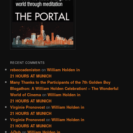
RECENT COMMENTS
rebeccadeniston
on
William Holden in
21 HOURS AT MUNICH
Many Thanks to the Participants of the 7th Golden Boy
Blogathon: A William Holden Celebration! – The Wonderful
World of Cinema
on
William Holden in
21 HOURS AT MUNICH
Virginie Pronovost
on
William Holden in
21 HOURS AT MUNICH
Virginie Pronovost
on
William Holden in
21 HOURS AT MUNICH
J-Dub
on
William Holden in