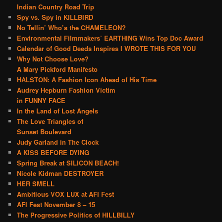
Indian Country Road Trip
Spy vs. Spy in KILLBIRD
No Tellin’ Who’s the CHAMELEON?
Environmental Filmmakers’ EARTHING Wins Top Doc Award
Calendar of Good Deeds Inspires I WROTE THIS FOR YOU
Why Not Choose Love?
A Mary Pickford Manifesto
HALSTON: A Fashion Icon Ahead of His Time
Audrey Hepburn Fashion Victim
in FUNNY FACE
In the Land of Lost Angels
The Love Triangles of
Sunset Boulevard
Judy Garland in The Clock
A KISS BEFORE DYING
Spring Break at SILICON BEACH!
Nicole Kidman DESTROYER
HER SMELL
Ambitious VOX LUX at AFI Fest
AFI Fest November 8 – 15
The Progressive Politics of HILLBILLY