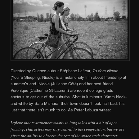
Directed by Quebec auteur Stéphane Lafleur,
Tu dors Nicole
(You’re Sleeping, Nicole) is a melancholy film about friendship at
summer’s end. Nicole (Julianne Côté) and her best friend
Veronique (Catherine St-Laurent) are recent college grads
anxious to get out of the suburbs. Shot in luminous 35mm black-
and-white by Sara Mishara, their town doesn’t look half bad. It’s
just that there isn’t much to do. As Peter Labuza writes:
Lafleur shoots sequences mostly in long takes with a bit of open
framing; characters may stay central to the composition, but we are
given the ability to observe the rest of the space each character