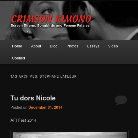
Screen Sirens, Songbirds and Femme Fatales
Crimson Kimono
Main menu
Home
About
Blog
Photos
Essays
Video
Skip to primary content
Skip to secondary content
Contact
TAG ARCHIVES:
STÉPHANE LAFLEUR
Tu dors Nicole
Posted on
December 31, 2014
AFI Fest 2014