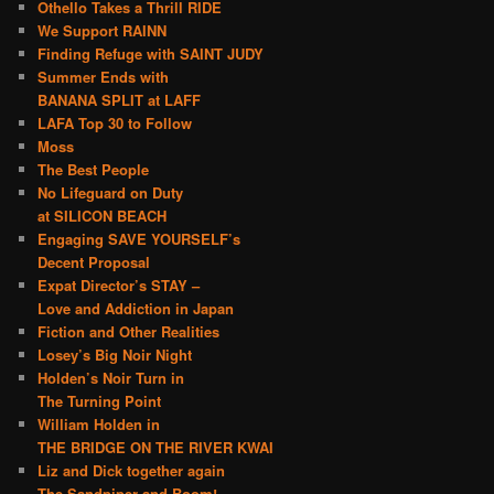
Othello Takes a Thrill RIDE
We Support RAINN
Finding Refuge with SAINT JUDY
Summer Ends with
BANANA SPLIT at LAFF
LAFA Top 30 to Follow
Moss
The Best People
No Lifeguard on Duty
at SILICON BEACH
Engaging SAVE YOURSELF’s
Decent Proposal
Expat Director’s STAY –
Love and Addiction in Japan
Fiction and Other Realities
Losey’s Big Noir Night
Holden’s Noir Turn in
The Turning Point
William Holden in
THE BRIDGE ON THE RIVER KWAI
Liz and Dick together again
The Sandpiper and Boom!