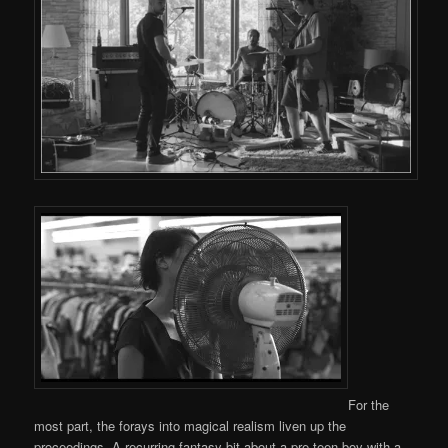
For the
most part, the forays into magical realism liven up the
proceedings. A recurring fantasy bit about a pre-teen boy with a