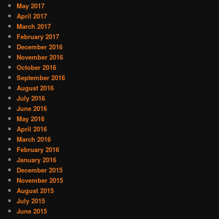
May 2017
April 2017
March 2017
February 2017
December 2016
November 2016
October 2016
September 2016
August 2016
July 2016
June 2016
May 2016
April 2016
March 2016
February 2016
January 2016
December 2015
November 2015
August 2015
July 2015
June 2015