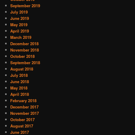
September 2019
July 2019
June 2019
May 2019
April 2019
March 2019
December 2018
November 2018
October 2018
September 2018
August 2018
July 2018
June 2018
May 2018
April 2018
February 2018
December 2017
November 2017
October 2017
August 2017
June 2017