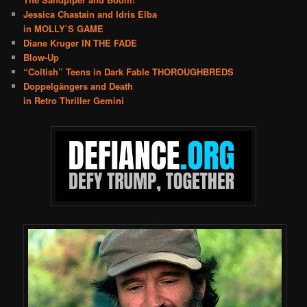
Jessica Chastain and Idris Elba
in MOLLY’S GAME
Diane Kruger IN THE FADE
Blow-Up
“Coltish” Teens in Dark Fable THOROUGHBREDS
Doppelgängers and Death
in Retro Thriller Gemini