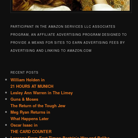
PARTICIPANT IN THE AMAZON SERVICES LLC ASSOCIATES
PROGRAM, AN AFFILIATE ADVERTISING PROGRAM DESIGNED TO
PROVIDE A MEANS FOR SITES TO EARN ADVERTISING FEES BY
ADVERTISING AND LINKING TO AMAZON.COM
RECENT POSTS
William Holden in
21 HOURS AT MUNICH
Lesley Ann Warren in The Limey
Guns & Moses
The Return of the Tough Jew
Meg Ryan Returns in
What Happens Later
Oscar Isaac in
THE CARD COUNTER
Lessons From East Timor: Beatriz’s War and Balibo