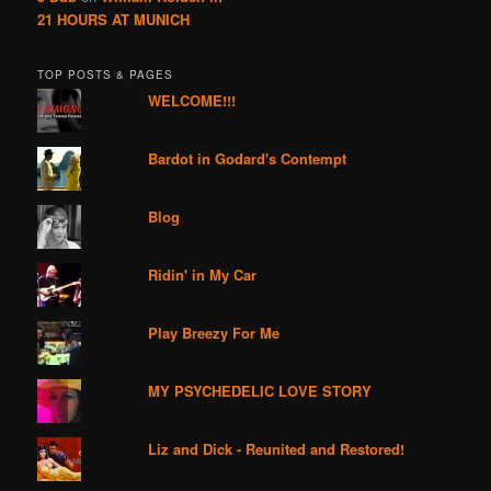
21 HOURS AT MUNICH
TOP POSTS & PAGES
WELCOME!!!
Bardot in Godard's Contempt
Blog
Ridin' in My Car
Play Breezy For Me
MY PSYCHEDELIC LOVE STORY
Liz and Dick - Reunited and Restored!