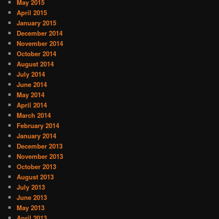
May 2015
April 2015
January 2015
December 2014
November 2014
October 2014
August 2014
July 2014
June 2014
May 2014
April 2014
March 2014
February 2014
January 2014
December 2013
November 2013
October 2013
August 2013
July 2013
June 2013
May 2013
April 2013