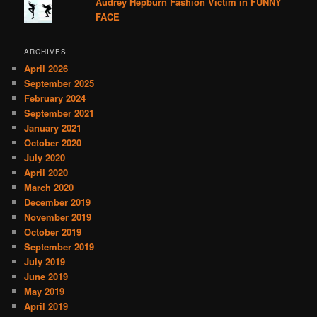
Audrey Hepburn Fashion Victim in FUNNY
FACE
ARCHIVES
April 2026
September 2025
February 2024
September 2021
January 2021
October 2020
July 2020
April 2020
March 2020
December 2019
November 2019
October 2019
September 2019
July 2019
June 2019
May 2019
April 2019