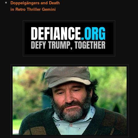
Doppelgängers and Death
in Retro Thriller Gemini