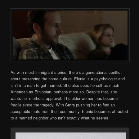
As with most immigrant stories, there’s a generational conflict
about preserving the home culture. Elenie is a psychologist and
isn’t in a rush to get married. She also sees herself as much
American as Ethiopian, perhaps more so. Despite that, she
wants her mother’s approval. The older woman has become
fragile since the tragedy. With Smra pushing her to find an
acceptable mate from their community, Elenie becomes attracted
to a married neighbor who isn’t exactly what he seems.