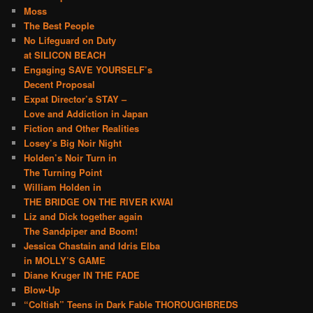
Moss
The Best People
No Lifeguard on Duty
at SILICON BEACH
Engaging SAVE YOURSELF’s
Decent Proposal
Expat Director’s STAY –
Love and Addiction in Japan
Fiction and Other Realities
Losey’s Big Noir Night
Holden’s Noir Turn in
The Turning Point
William Holden in
THE BRIDGE ON THE RIVER KWAI
Liz and Dick together again
The Sandpiper and Boom!
Jessica Chastain and Idris Elba
in MOLLY’S GAME
Diane Kruger IN THE FADE
Blow-Up
“Coltish” Teens in Dark Fable THOROUGHBREDS