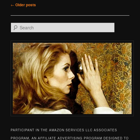
Post navigation
←
Older posts
Search
PARTICIPANT IN THE AMAZON SERVICES LLC ASSOCIATES
PROGRAM, AN AFFILIATE ADVERTISING PROGRAM DESIGNED TO