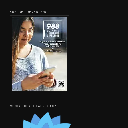
SUICIDE PREVENTION
MENTAL HEALTH ADVOCACY