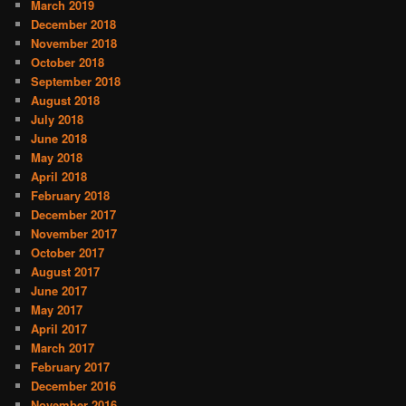
March 2019
December 2018
November 2018
October 2018
September 2018
August 2018
July 2018
June 2018
May 2018
April 2018
February 2018
December 2017
November 2017
October 2017
August 2017
June 2017
May 2017
April 2017
March 2017
February 2017
December 2016
November 2016