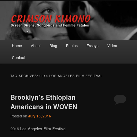
Screen Sirens, Songbirds and Femme Fatales
Crimson Kimono
Main menu
Home
About
Blog
Photos
Essays
Video
Skip to primary content
Skip to secondary content
Contact
TAG ARCHIVES:
2016 LOS ANGELES FILM FESITVAL
Brooklyn’s Ethiopian
Americans in WOVEN
Posted on
July 15, 2016
2016 Los Angeles Film Festival