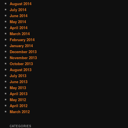
August 2014
July 2014
June 2014
May 2014
April 2014
March 2014
February 2014
January 2014
December 2013
November 2013
October 2013
August 2013
July 2013
June 2013
May 2013
April 2013
May 2012
April 2012
March 2012
CATEGORIES