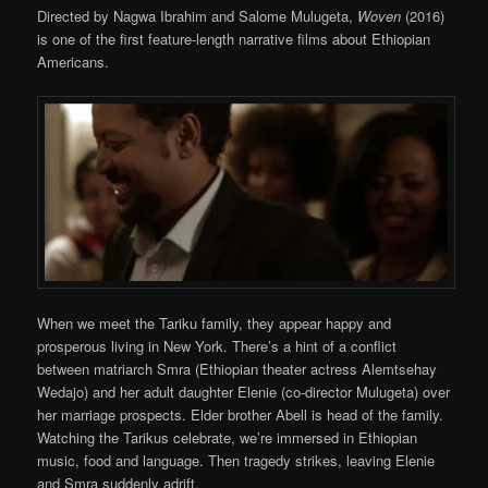
Directed by Nagwa Ibrahim and Salome Mulugeta,
Woven
(2016)
is one of the first feature-length narrative films about Ethiopian
Americans.
When we meet the Tariku family, they appear happy and
prosperous living in New York. There’s a hint of a conflict
between matriarch Smra (Ethiopian theater actress Alemtsehay
Wedajo) and her adult daughter Elenie (co-director Mulugeta) over
her marriage prospects. Elder brother Abell is head of the family.
Watching the Tarikus celebrate, we’re immersed in Ethiopian
music, food and language. Then tragedy strikes, leaving Elenie
and Smra suddenly adrift.