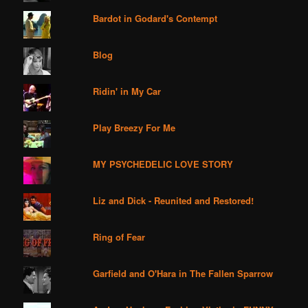
Bardot in Godard's Contempt
Blog
Ridin' in My Car
Play Breezy For Me
MY PSYCHEDELIC LOVE STORY
Liz and Dick - Reunited and Restored!
Ring of Fear
Garfield and O'Hara in The Fallen Sparrow