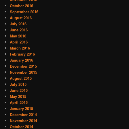
October 2016
September 2016
August 2016
July 2016
June 2016
May 2016
April 2016
March 2016
February 2016
January 2016
December 2015
November 2015
August 2015
July 2015
June 2015
May 2015
April 2015
January 2015
December 2014
November 2014
October 2014