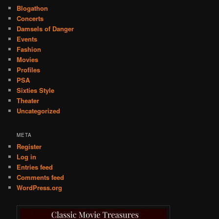
Blogathon
Concerts
Damsels of Danger
Events
Fashion
Movies
Profiles
PSA
Sixties Style
Theater
Uncategorized
META
Register
Log in
Entries feed
Comments feed
WordPress.org