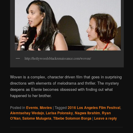
http://hollywoodsblackrenaissance.com/woven/
Woven is a complex, character driven film that goes in surprising
directions with elements of melodrama and thriller. The mystery
deepens as Elenie becomes obsessed with finding out what
happened to her brother.
Posted in
Events
,
Movies
|
Tagged
2016 Los Angeles Film Fesitval
,
Alemtsehay Wedajo
,
Larisa Polonsky
,
Nagwa Ibrahim
,
Ryan
O'Nan
,
Salome Mulugeta
,
Tibebe Solomon Borga
|
Leave a reply