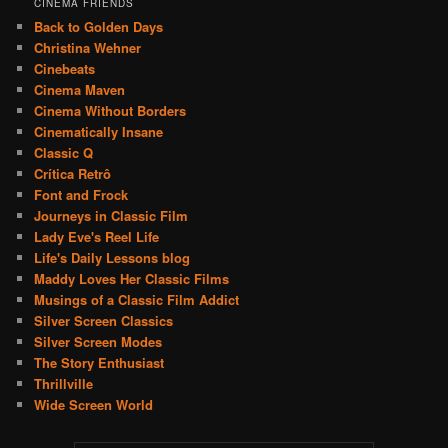
CINEMA FRIENDS
Back to Golden Days
Christina Wehner
Cinebeats
Cinema Maven
Cinema Without Borders
Cinematically Insane
Classic Q
Crítica Retrô
Font and Frock
Journeys in Classic Film
Lady Eve's Reel Life
Life's Daily Lessons blog
Maddy Loves Her Classic Films
Musings of a Classic Film Addict
Silver Screen Classics
Silver Screen Modes
The Story Enthusiast
Thrillville
Wide Screen World