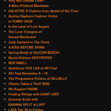
Why Not Choose Love?
A Mary Pickford Manifesto
HALSTON: A Fashion Icon Ahead of His Time
Audrey Hepburn Fashion Victim
in FUNNY FACE
In the Land of Lost Angels
The Love Triangles of
Sunset Boulevard
Judy Garland in The Clock
A KISS BEFORE DYING
Spring Break at SILICON BEACH!
Nicole Kidman DESTROYER
HER SMELL
Ambitious VOX LUX at AFI Fest
AFI Fest November 8 – 15
The Progressive Politics of HILLBILLY
Othello Takes a Thrill RIDE
We Support RAINN
Finding Refuge with SAINT JUDY
Summer Ends with
BANANA SPLIT at LAFF
LAFA Top 30 to Follow