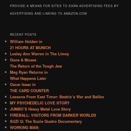
PROVIDE A MEANS FOR SITES TO EARN ADVERTISING FEES BY
ADVERTISING AND LINKING TO AMAZON.COM
RECENT POSTS
William Holden in
21 HOURS AT MUNICH
Lesley Ann Warren in The Limey
Guns & Moses
The Return of the Tough Jew
Meg Ryan Returns in
What Happens Later
Oscar Isaac in
THE CARD COUNTER
Lessons From East Timor: Beatriz’s War and Balibo
MY PSYCHEDELIC LOVE STORY
JUMBO’S Heavy Metal Love Story
FIREBALL: VISITORS FROM DARKER WORLDS
SUZI Q: The Suzie Quatro Documentary
WORKING MAN: