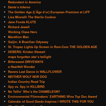
Redundant in America
Dante’s Inferno
The Golden Age (L’Âge d’or) European Premiere at LIFF
Liza Minnelli The Sterile Cuckoo
Jane Fonda KLUTE
Richard Jewell
Working Class Hero
Marathon Man
Gaijin: A Brazilian Odyssey
St. Tropez Lights Up Screen in Rom-Com THE GOLDEN AGE
SEBERG: Kristen Stewart
maps forgotten star’s twilight
Bittersweet DRIVEWAYS
a Heartfelt Wonder
Ravers Last Dance in WALLFLOWER
NEITHER WOLF NOR DOG
Indian Country Road Trip
Spy vs. Spy in KILLBIRD
No Tellin’ Who’s the CHAMELEON?
Environmental Filmmakers’ EARTHING Wins Top Doc Award
Calendar of Good Deeds Inspires I WROTE THIS FOR YOU