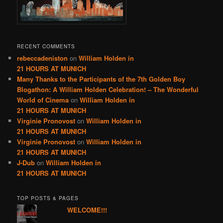
RECENT COMMENTS
rebeccadeniston
on
William Holden in
21 HOURS AT MUNICH
Many Thanks to the Participants of the 7th Golden Boy
Blogathon: A William Holden Celebration! – The Wonderful
World of Cinema
on
William Holden in
21 HOURS AT MUNICH
Virginie Pronovost
on
William Holden in
21 HOURS AT MUNICH
Virginie Pronovost
on
William Holden in
21 HOURS AT MUNICH
J-Dub
on
William Holden in
21 HOURS AT MUNICH
TOP POSTS & PAGES
WELCOME!!!