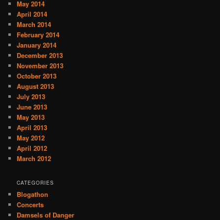
May 2014
April 2014
March 2014
February 2014
January 2014
December 2013
November 2013
October 2013
August 2013
July 2013
June 2013
May 2013
April 2013
May 2012
April 2012
March 2012
CATEGORIES
Blogathon
Concerts
Damsels of Danger