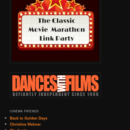
CINEMA FRIENDS
Back to Golden Days
Christina Wehner