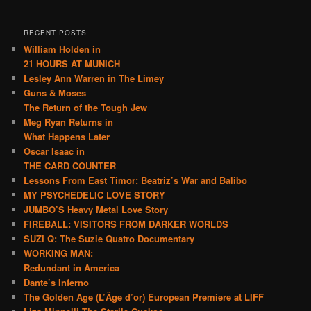
RECENT POSTS
William Holden in
21 HOURS AT MUNICH
Lesley Ann Warren in The Limey
Guns & Moses
The Return of the Tough Jew
Meg Ryan Returns in
What Happens Later
Oscar Isaac in
THE CARD COUNTER
Lessons From East Timor: Beatriz’s War and Balibo
MY PSYCHEDELIC LOVE STORY
JUMBO’S Heavy Metal Love Story
FIREBALL: VISITORS FROM DARKER WORLDS
SUZI Q: The Suzie Quatro Documentary
WORKING MAN:
Redundant in America
Dante’s Inferno
The Golden Age (L’Âge d’or) European Premiere at LIFF