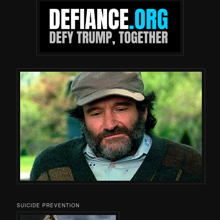
SUICIDE PREVENTION