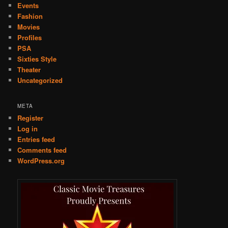
Events
Fashion
Movies
Profiles
PSA
Sixties Style
Theater
Uncategorized
META
Register
Log in
Entries feed
Comments feed
WordPress.org