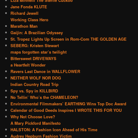
Liza Minnelli The Sterile Cuckoo
Jane Fonda KLUTE
Richard Jewell
Working Class Hero
Marathon Man
Gaijin: A Brazilian Odyssey
St. Tropez Lights Up Screen in Rom-Com THE GOLDEN AGE
SEBERG: Kristen Stewart
maps forgotten star’s twilight
Bittersweet DRIVEWAYS
a Heartfelt Wonder
Ravers Last Dance in WALLFLOWER
NEITHER WOLF NOR DOG
Indian Country Road Trip
Spy vs. Spy in KILLBIRD
No Tellin’ Who’s the CHAMELEON?
Environmental Filmmakers’ EARTHING Wins Top Doc Award
Calendar of Good Deeds Inspires I WROTE THIS FOR YOU
Why Not Choose Love?
A Mary Pickford Manifesto
HALSTON: A Fashion Icon Ahead of His Time
Audrey Hepburn Fashion Victim