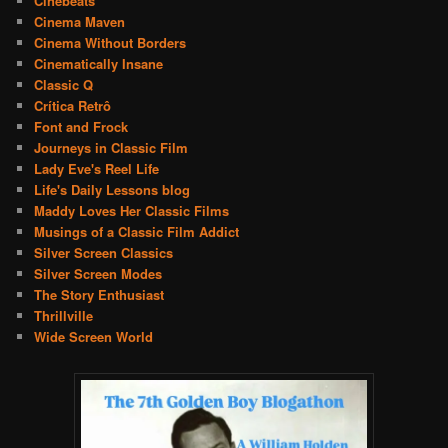
Cinebeats
Cinema Maven
Cinema Without Borders
Cinematically Insane
Classic Q
Crítica Retrô
Font and Frock
Journeys in Classic Film
Lady Eve's Reel Life
Life's Daily Lessons blog
Maddy Loves Her Classic Films
Musings of a Classic Film Addict
Silver Screen Classics
Silver Screen Modes
The Story Enthusiast
Thrillville
Wide Screen World