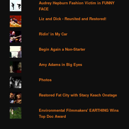
Audrey Hepburn Fashion Victim in FUNNY
FACE
Liz and Dick - Reunited and Restored!
Ridin' in My Car
Begin Again a Non-Starter
Amy Adams in Big Eyes
Photos
Restored Fat City with Stacy Keach Onstage
Environmental Filmmakers' EARTHING Wins
Top Doc Award