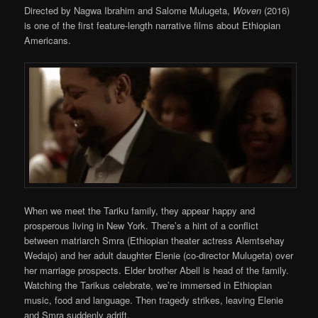
Directed by Nagwa Ibrahim and Salome Mulugeta,
Woven
(2016)
is one of the first feature-length narrative films about Ethiopian
Americans.
When we meet the Tariku family, they appear happy and
prosperous living in New York. There’s a hint of a conflict
between matriarch Smra (Ethiopian theater actress Alemtsehay
Wedajo) and her adult daughter Elenie (co-director Mulugeta) over
her marriage prospects. Elder brother Abell is head of the family.
Watching the Tarikus celebrate, we’re immersed in Ethiopian
music, food and language. Then tragedy strikes, leaving Elenie
and Smra suddenly adrift.