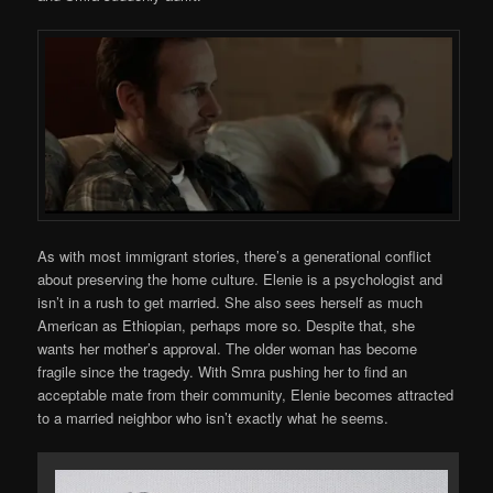
As with most immigrant stories, there’s a generational conflict
about preserving the home culture. Elenie is a psychologist and
isn’t in a rush to get married. She also sees herself as much
American as Ethiopian, perhaps more so. Despite that, she
wants her mother’s approval. The older woman has become
fragile since the tragedy. With Smra pushing her to find an
acceptable mate from their community, Elenie becomes attracted
to a married neighbor who isn’t exactly what he seems.