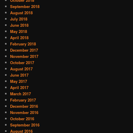
October 2018
September 2018
August 2018
July 2018
June 2018
May 2018
April 2018
February 2018
December 2017
November 2017
October 2017
August 2017
June 2017
May 2017
April 2017
March 2017
February 2017
December 2016
November 2016
October 2016
September 2016
August 2016