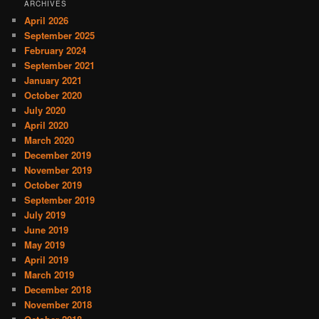
ARCHIVES
April 2026
September 2025
February 2024
September 2021
January 2021
October 2020
July 2020
April 2020
March 2020
December 2019
November 2019
October 2019
September 2019
July 2019
June 2019
May 2019
April 2019
March 2019
December 2018
November 2018