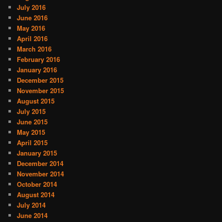
July 2016
June 2016
May 2016
April 2016
March 2016
February 2016
January 2016
December 2015
November 2015
August 2015
July 2015
June 2015
May 2015
April 2015
January 2015
December 2014
November 2014
October 2014
August 2014
July 2014
June 2014