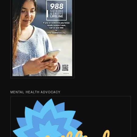
MENTAL HEALTH ADVOCACY