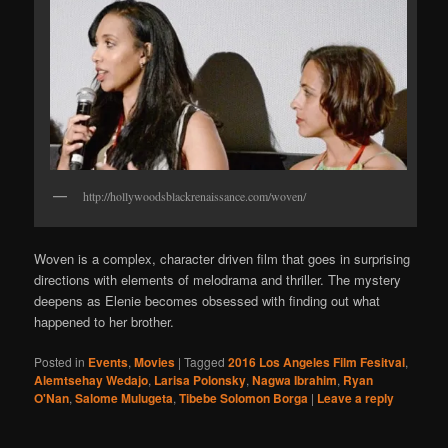
http://hollywoodsblackrenaissance.com/woven/
Woven is a complex, character driven film that goes in surprising
directions with elements of melodrama and thriller. The mystery
deepens as Elenie becomes obsessed with finding out what
happened to her brother.
Posted in
Events
,
Movies
|
Tagged
2016 Los Angeles Film Fesitval
,
Alemtsehay Wedajo
,
Larisa Polonsky
,
Nagwa Ibrahim
,
Ryan
O'Nan
,
Salome Mulugeta
,
Tibebe Solomon Borga
|
Leave a reply