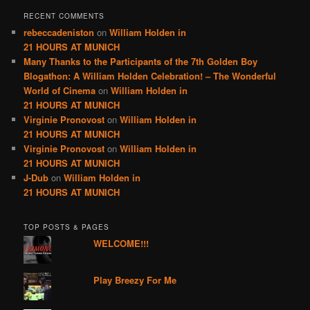
RECENT COMMENTS
rebeccadeniston
on
William Holden in
21 HOURS AT MUNICH
Many Thanks to the Participants of the 7th Golden Boy
Blogathon: A William Holden Celebration! – The Wonderful
World of Cinema
on
William Holden in
21 HOURS AT MUNICH
Virginie Pronovost
on
William Holden in
21 HOURS AT MUNICH
Virginie Pronovost
on
William Holden in
21 HOURS AT MUNICH
J-Dub
on
William Holden in
21 HOURS AT MUNICH
TOP POSTS & PAGES
WELCOME!!!
Play Breezy For Me