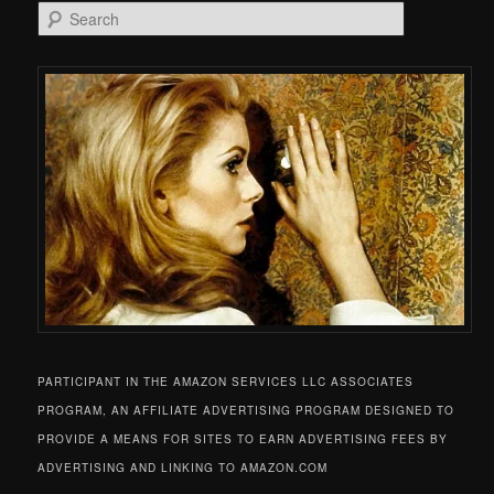
Search
PARTICIPANT IN THE AMAZON SERVICES LLC ASSOCIATES
PROGRAM, AN AFFILIATE ADVERTISING PROGRAM DESIGNED TO
PROVIDE A MEANS FOR SITES TO EARN ADVERTISING FEES BY
ADVERTISING AND LINKING TO AMAZON.COM