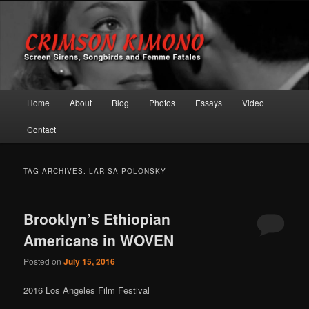
Screen Sirens, Songbirds and Femme Fatales
Crimson Kimono
Main menu
Home
About
Blog
Photos
Essays
Video
Skip to primary content
Skip to secondary content
Contact
TAG ARCHIVES:
LARISA POLONSKY
Brooklyn’s Ethiopian
Americans in WOVEN
Posted on
July 15, 2016
2016 Los Angeles Film Festival