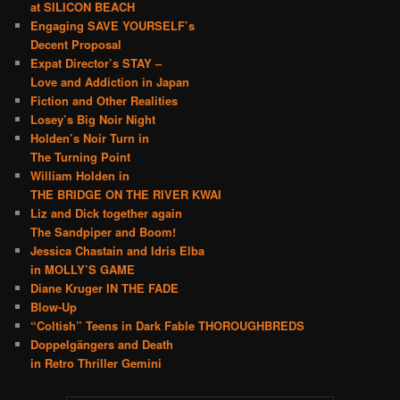
at SILICON BEACH
Engaging SAVE YOURSELF’s
Decent Proposal
Expat Director’s STAY –
Love and Addiction in Japan
Fiction and Other Realities
Losey’s Big Noir Night
Holden’s Noir Turn in
The Turning Point
William Holden in
THE BRIDGE ON THE RIVER KWAI
Liz and Dick together again
The Sandpiper and Boom!
Jessica Chastain and Idris Elba
in MOLLY’S GAME
Diane Kruger IN THE FADE
Blow-Up
“Coltish” Teens in Dark Fable THOROUGHBREDS
Doppelgängers and Death
in Retro Thriller Gemini