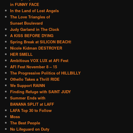
in FUNNY FACE
In the Land of Lost Angels
The Love Triangles of
Sunset Boulevard
Judy Garland in The Clock
A KISS BEFORE DYING
Spring Break at SILICON BEACH!
Nicole Kidman DESTROYER
HER SMELL
Ambitious VOX LUX at AFI Fest
AFI Fest November 8 – 15
The Progressive Politics of HILLBILLY
Othello Takes a Thrill RIDE
We Support RAINN
Finding Refuge with SAINT JUDY
Summer Ends with
BANANA SPLIT at LAFF
LAFA Top 30 to Follow
Moss
The Best People
No Lifeguard on Duty