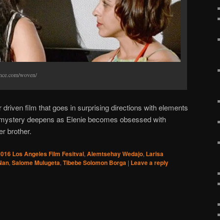
ance.com/woven/
driven film that goes in surprising directions with elements
he mystery deepens as Elenie becomes obsessed with
r brother.
016 Los Angeles Film Fesitval
,
Alemtsehay Wedajo
,
Larisa
Nan
,
Salome Mulugeta
,
Tibebe Solomon Borga
|
Leave a reply