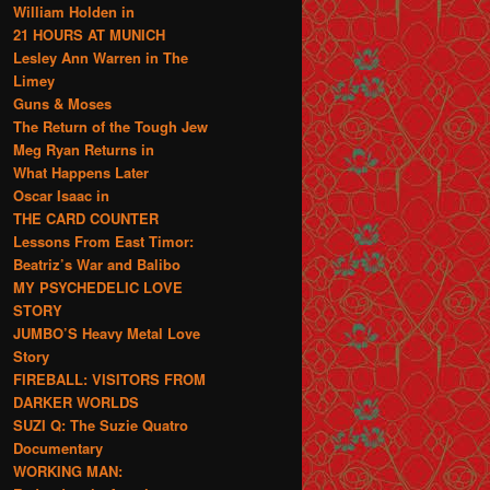
William Holden in
21 HOURS AT MUNICH
Lesley Ann Warren in The
Limey
Guns & Moses
The Return of the Tough Jew
Meg Ryan Returns in
What Happens Later
Oscar Isaac in
THE CARD COUNTER
Lessons From East Timor:
Beatriz’s War and Balibo
MY PSYCHEDELIC LOVE
STORY
JUMBO’S Heavy Metal Love
Story
FIREBALL: VISITORS FROM
DARKER WORLDS
SUZI Q: The Suzie Quatro
Documentary
WORKING MAN: