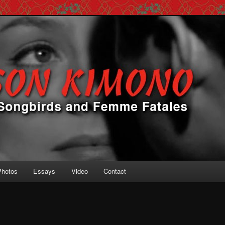
 Femme Fatales
ono
Photos
Essays
Video
Contact