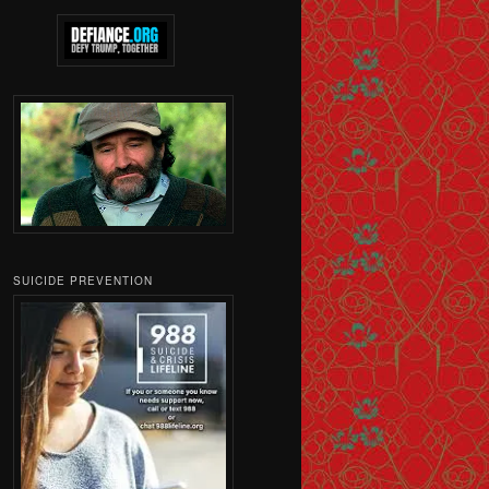
SUICIDE PREVENTION