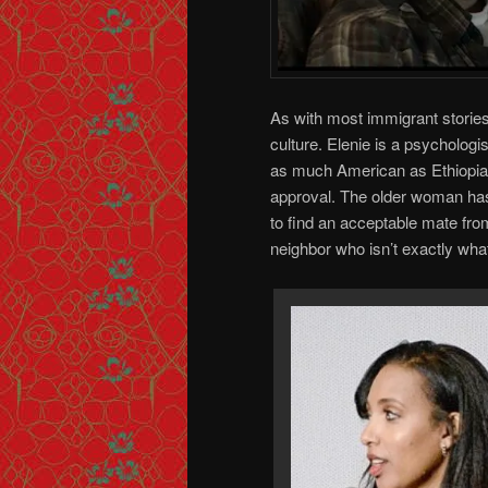
As with most immigrant stories
culture. Elenie is a psychologis
as much American as Ethiopian
approval. The older woman has
to find an acceptable mate fro
neighbor who isn’t exactly wh