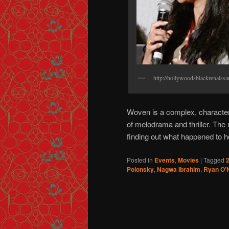
http://hollywoodsblackrenaiss
Woven is a complex, character 
of melodrama and thriller. T
finding out what happened to he
Posted in
Events
,
Movies
|
Tagged
2
Polonsky
,
Nagwa Ibrahim
,
Ryan O'