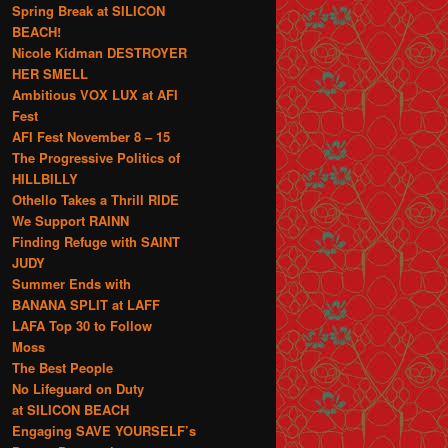
Spring Break at SILICON
BEACH!
Nicole Kidman DESTROYER
HER SMELL
Ambitious VOX LUX at AFI
Fest
AFI Fest November 8 – 15
The Progressive Politics of
HILLBILLY
Othello Takes a Thrill RIDE
We Support RAINN
Finding Refuge with SAINT
JUDY
Summer Ends with
BANANA SPLIT at LAFF
LAFA Top 30 to Follow
Moss
The Best People
No Lifeguard on Duty
at SILICON BEACH
Engaging SAVE YOURSELF’s