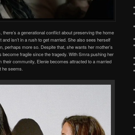
, there’s a generational conflict about preserving the home
t and isn’t in a rush to get married. She also sees herself
, perhaps more so. Despite that, she wants her mother’s
 become fragile since the tragedy. With Smra pushing her
m their community, Elenie becomes attracted to a married
at he seems.