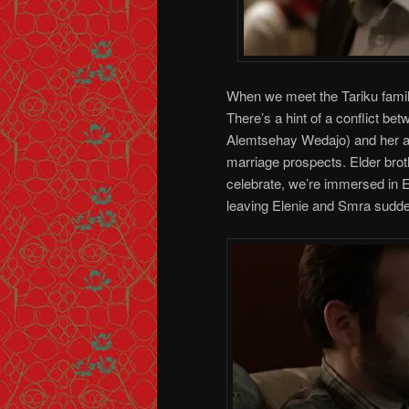
When we meet the Tariku famil
There’s a hint of a conflict be
Alemtsehay Wedajo) and her ad
marriage prospects. Elder broth
celebrate, we’re immersed in E
leaving Elenie and Smra sudden