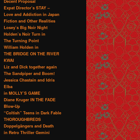
Decent Proposal
Expat Director’s STAY –
Love and Addiction in Japan
Fiction and Other Realities
Losey’s Big Noir Night
Holden’s Noir Turn in
The Turning Point
William Holden in
THE BRIDGE ON THE RIVER
KWAI
Liz and Dick together again
The Sandpiper and Boom!
Jessica Chastain and Idris
Elba
in MOLLY’S GAME
Diane Kruger IN THE FADE
Blow-Up
“Coltish” Teens in Dark Fable
THOROUGHBREDS
Doppelgängers and Death
in Retro Thriller Gemini