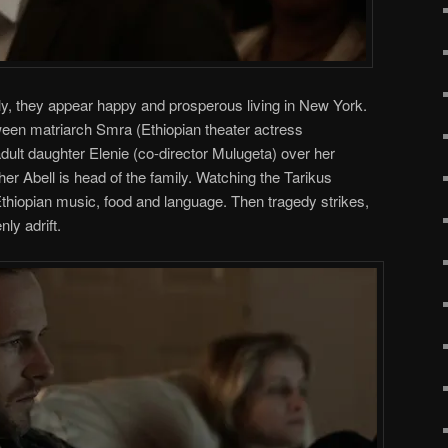
y, they appear happy and prosperous living in New York.
tween matriarch Smra (Ethiopian theater actress
ult daughter Elenie (co-director Mulugeta) over her
er Abell is head of the family. Watching the Tarikus
thiopian music, food and language. Then tragedy strikes,
ly adrift.