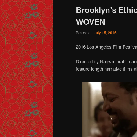
Brooklyn’s Ethi
WOVEN
Posted on
July 15, 2016
2016 Los Angeles Film Festiva
Directed by Nagwa Ibrahim a
feature-length narrative films