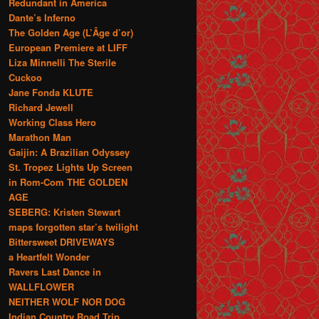
Redundant in America
Dante’s Inferno
The Golden Age (L’Âge d’or)
European Premiere at LIFF
Liza Minnelli The Sterile
Cuckoo
Jane Fonda KLUTE
Richard Jewell
Working Class Hero
Marathon Man
Gaijin: A Brazilian Odyssey
St. Tropez Lights Up Screen
in Rom-Com THE GOLDEN
AGE
SEBERG: Kristen Stewart
maps forgotten star’s twilight
Bittersweet DRIVEWAYS
a Heartfelt Wonder
Ravers Last Dance in
WALLFLOWER
NEITHER WOLF NOR DOG
Indian Country Road Trip