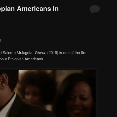
opian Americans in
l
nd Salome Mulugeta,
Woven
(2016) is one of the first
 about Ethiopian Americans.