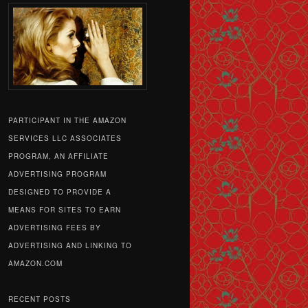
PARTICIPANT IN THE AMAZON
SERVICES LLC ASSOCIATES
PROGRAM, AN AFFILIATE
ADVERTISING PROGRAM
DESIGNED TO PROVIDE A
MEANS FOR SITES TO EARN
ADVERTISING FEES BY
ADVERTISING AND LINKING TO
AMAZON.COM
RECENT POSTS