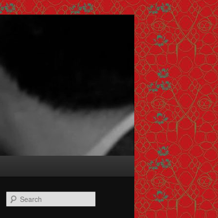
Search