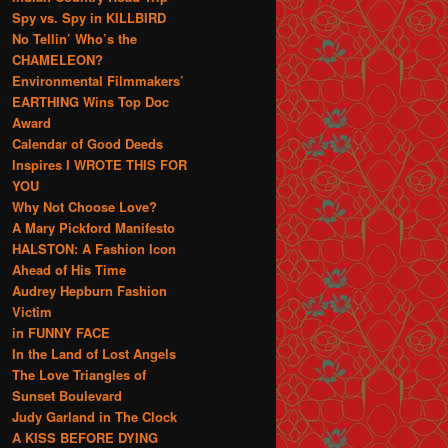
Spy vs. Spy in KILLBIRD
No Tellin’ Who’s the
CHAMELEON?
Environmental Filmmakers’
EARTHING Wins Top Doc
Award
Calendar of Good Deeds
Inspires I WROTE THIS FOR
YOU
Why Not Choose Love?
A Mary Pickford Manifesto
HALSTON: A Fashion Icon
Ahead of His Time
Audrey Hepburn Fashion
Victim
in FUNNY FACE
In the Land of Lost Angels
The Love Triangles of
Sunset Boulevard
Judy Garland in The Clock
A KISS BEFORE DYING