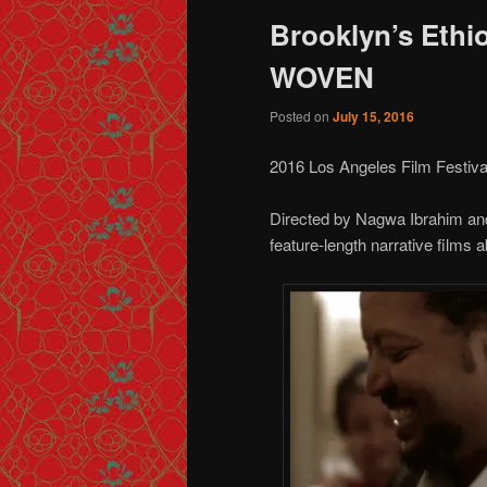
Brooklyn’s Ethi
WOVEN
Posted on
July 15, 2016
2016 Los Angeles Film Festiva
Directed by Nagwa Ibrahim a
feature-length narrative films