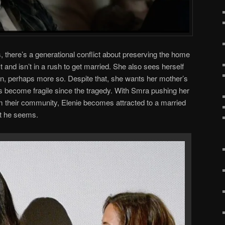
, there’s a generational conflict about preserving the home
t and isn’t in a rush to get married. She also sees herself
, perhaps more so. Despite that, she wants her mother’s
 become fragile since the tragedy. With Smra pushing her
m their community, Elenie becomes attracted to a married
at he seems.