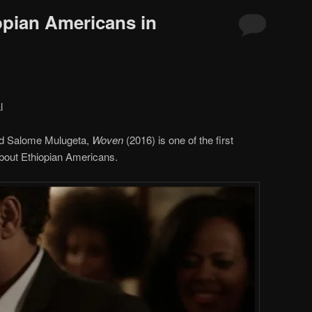
opian Americans in
l
nd Salome Mulugeta,
Woven
(2016) is one of the first
 about Ethiopian Americans.