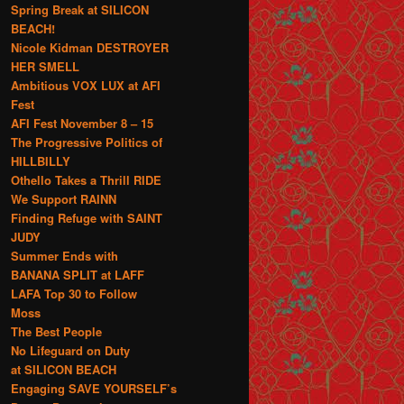
Spring Break at SILICON
BEACH!
Nicole Kidman DESTROYER
HER SMELL
Ambitious VOX LUX at AFI
Fest
AFI Fest November 8 – 15
The Progressive Politics of
HILLBILLY
Othello Takes a Thrill RIDE
We Support RAINN
Finding Refuge with SAINT
JUDY
Summer Ends with
BANANA SPLIT at LAFF
LAFA Top 30 to Follow
Moss
The Best People
No Lifeguard on Duty
at SILICON BEACH
Engaging SAVE YOURSELF’s