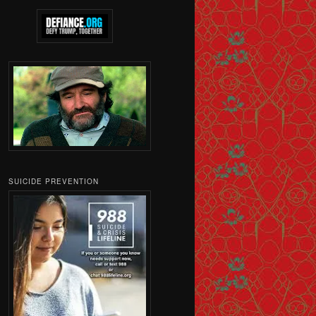
SUICIDE PREVENTION