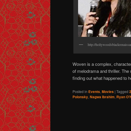
http://hollywoodsblackrenaiss
Woven is a complex, character 
of melodrama and thriller. T
finding out what happened to he
Posted in
Events
,
Movies
|
Tagged
2
Polonsky
,
Nagwa Ibrahim
,
Ryan O'