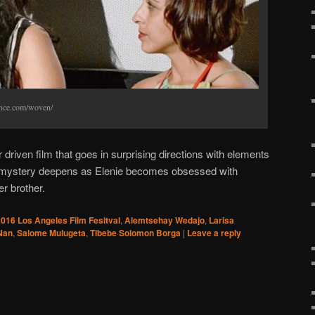
ance.com/woven/
driven film that goes in surprising directions with elements
he mystery deepens as Elenie becomes obsessed with
r brother.
016 Los Angeles Film Fesitval
,
Alemtsehay Wedajo
,
Larisa
Nan
,
Salome Mulugeta
,
Tibebe Solomon Borga
|
Leave a reply