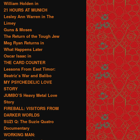
William Holden in
21 HOURS AT MUNICH
Lesley Ann Warren in The
Limey
Guns & Moses
The Return of the Tough Jew
Meg Ryan Returns in
What Happens Later
Oscar Isaac in
THE CARD COUNTER
Lessons From East Timor:
Beatriz’s War and Balibo
MY PSYCHEDELIC LOVE
STORY
JUMBO’S Heavy Metal Love
Story
FIREBALL: VISITORS FROM
DARKER WORLDS
SUZI Q: The Suzie Quatro
Documentary
WORKING MAN: