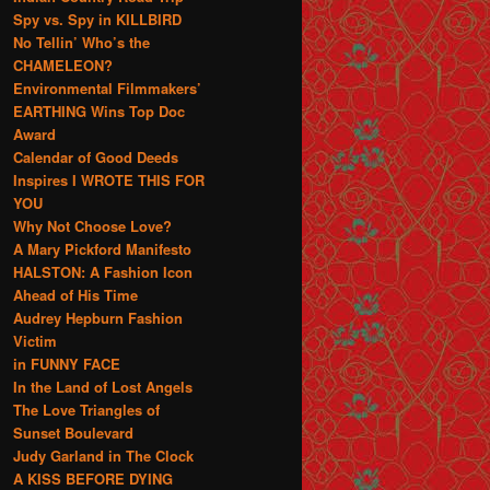
Spy vs. Spy in KILLBIRD
No Tellin’ Who’s the
CHAMELEON?
Environmental Filmmakers’
EARTHING Wins Top Doc
Award
Calendar of Good Deeds
Inspires I WROTE THIS FOR
YOU
Why Not Choose Love?
A Mary Pickford Manifesto
HALSTON: A Fashion Icon
Ahead of His Time
Audrey Hepburn Fashion
Victim
in FUNNY FACE
In the Land of Lost Angels
The Love Triangles of
Sunset Boulevard
Judy Garland in The Clock
A KISS BEFORE DYING