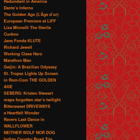
Redundant in America
Dante’s Inferno
The Golden Age (L’Âge d’or)
European Premiere at LIFF
Liza Minnelli The Sterile
Cuckoo
Jane Fonda KLUTE
Richard Jewell
Working Class Hero
Marathon Man
Gaijin: A Brazilian Odyssey
St. Tropez Lights Up Screen
in Rom-Com THE GOLDEN
AGE
SEBERG: Kristen Stewart
maps forgotten star’s twilight
Bittersweet DRIVEWAYS
a Heartfelt Wonder
Ravers Last Dance in
WALLFLOWER
NEITHER WOLF NOR DOG
Indian Country Road Trip