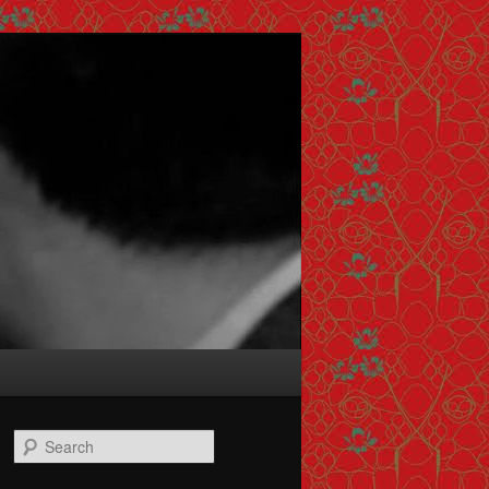
Search