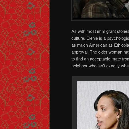
As with most immigrant stories
culture. Elenie is a psychologis
as much American as Ethiopian
approval. The older woman has
to find an acceptable mate fro
neighbor who isn’t exactly wh