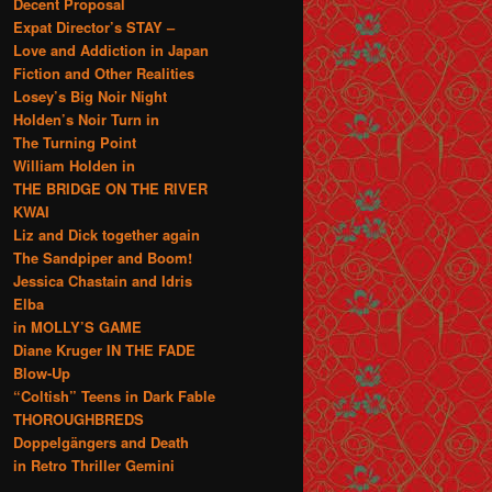
Decent Proposal
Expat Director’s STAY –
Love and Addiction in Japan
Fiction and Other Realities
Losey’s Big Noir Night
Holden’s Noir Turn in
The Turning Point
William Holden in
THE BRIDGE ON THE RIVER
KWAI
Liz and Dick together again
The Sandpiper and Boom!
Jessica Chastain and Idris
Elba
in MOLLY’S GAME
Diane Kruger IN THE FADE
Blow-Up
“Coltish” Teens in Dark Fable
THOROUGHBREDS
Doppelgängers and Death
in Retro Thriller Gemini