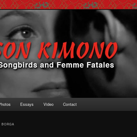
 Femme Fatales
ono
Photos
Essays
Video
Contact
N BORGA