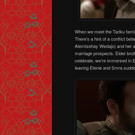
When we meet the Tariku famil
There’s a hint of a conflict be
Alemtsehay Wedajo) and her ad
marriage prospects. Elder broth
celebrate, we’re immersed in E
leaving Elenie and Smra sudden