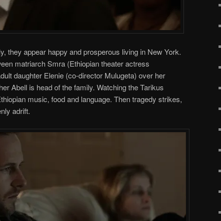
y, they appear happy and prosperous living in New York.
tween matriarch Smra (Ethiopian theater actress
ult daughter Elenie (co-director Mulugeta) over her
er Abell is head of the family. Watching the Tarikus
thiopian music, food and language. Then tragedy strikes,
ly adrift.