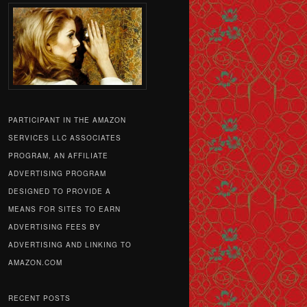
PARTICIPANT IN THE AMAZON
SERVICES LLC ASSOCIATES
PROGRAM, AN AFFILIATE
ADVERTISING PROGRAM
DESIGNED TO PROVIDE A
MEANS FOR SITES TO EARN
ADVERTISING FEES BY
ADVERTISING AND LINKING TO
AMAZON.COM
RECENT POSTS