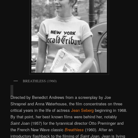
BREATHLESS (1960)
Directed by Benedict Andrews from a screenplay by Joe
Shrapnel and Anna Waterhouse, the film concentrates on three
critical years in the life of actress
Jean Seberg
beginning in 1968.
By that point, her best known films were behind her, notably
Saint Joan
(1957) for the tyrannical director Otto Preminger and
the French New Wave classic
Breathless
(1960). After an
introductory flashback to the filming of
Saint Joan,
Jean is living