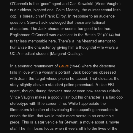
O’Connell) is the “good” agent and Carl Kowalski (Vince Vaughn)
is a ruthless, bigoted one. Colm Meaney, the quintessential Irish
cop, is bureau chief Frank Ellroy. In response to an audience
question, Stewart acknowledged that these are fictional
characters. The Jack character seems too good to be true.
Englishman O’Connell was excellent in the British
’71
(2014) but
is far less memorable here. There’s a half-hearted attempt to
humanize the character by giving him a thoughtful wife who’s a
UCLA medical student (Margaret Qualley).
In a scenario reminiscent of
Laura
(1944) where the detective
falls in love with a woman’s portrait, Jack becomes obsessed
with Jean, the target whose phone he tapped. That elevates the
story slightly above a standard police procedural. A nice FBI
agent, though, during Hoover’s time or even now seems unlikely.
Vince Vaughn makes a good villain but his character is a bad cop
stereotype with little screen time. While I appreciate the
filmmakers intention of developing the supporting characters to
enrich the film, that would make more sense in an ensemble
piece. This is a star vehicle for Stewart, a movie about a movie
star. The film loses focus when it veers off into the lives of the