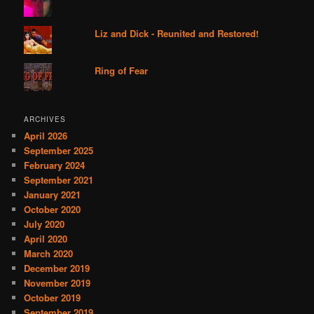
Liz and Dick - Reunited and Restored!
Ring of Fear
ARCHIVES
April 2026
September 2025
February 2024
September 2021
January 2021
October 2020
July 2020
April 2020
March 2020
December 2019
November 2019
October 2019
September 2019