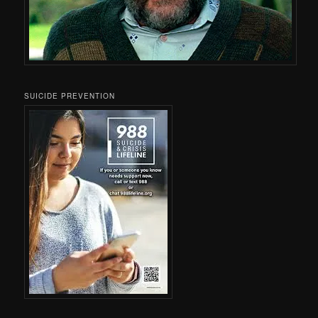
SUICIDE PREVENTION