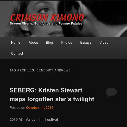
Screen Sirens, Songbirds and Femme Fatales
Crimson Kimono
Main menu
Home
About
Blog
Photos
Essays
Video
Skip to primary content
Skip to secondary content
Contact
TAG ARCHIVES:
BENEDICT ANDREWS
SEBERG: Kristen Stewart
maps forgotten star’s twilight
Posted on
October 11, 2019
2019 Mill Valley Film Festival