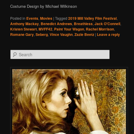
Costume Design by Michael Wilkinson
Posted in
Events
,
Movies
|
Tagged
2019 Mill Valley Film Festival
,
Anthony Mackay
,
Benedict Andrews
,
Breathless
,
Jack O'Connell
,
Kristen Stewart
,
MVFF42
,
Paint Your Wagon
,
Rachel Morrison
,
Romane Gary
,
Seberg
,
Vince Vaughn
,
Zazie Beetz
|
Leave a reply
Search