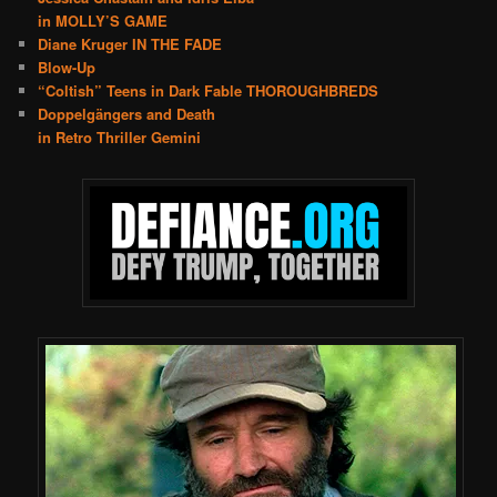
in MOLLY’S GAME
Diane Kruger IN THE FADE
Blow-Up
“Coltish” Teens in Dark Fable THOROUGHBREDS
Doppelgängers and Death
in Retro Thriller Gemini