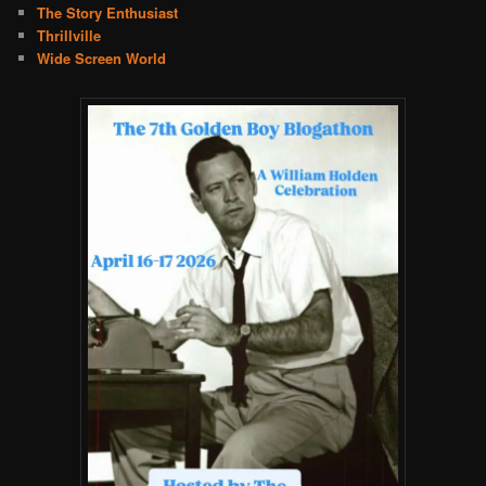
The Story Enthusiast
Thrillville
Wide Screen World