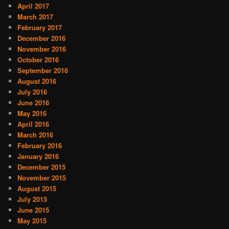
April 2017
March 2017
February 2017
December 2016
November 2016
October 2016
September 2016
August 2016
July 2016
June 2016
May 2016
April 2016
March 2016
February 2016
January 2016
December 2015
November 2015
August 2015
July 2015
June 2015
May 2015