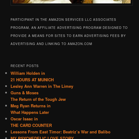
PARTICIPANT IN THE AMAZON SERVICES LLC ASSOCIATES
PROGRAM, AN AFFILIATE ADVERTISING PROGRAM DESIGNED TO
PROVIDE A MEANS FOR SITES TO EARN ADVERTISING FEES BY
ADVERTISING AND LINKING TO AMAZON.COM
RECENT POSTS
William Holden in
21 HOURS AT MUNICH
Lesley Ann Warren in The Limey
Guns & Moses
The Return of the Tough Jew
Meg Ryan Returns in
What Happens Later
Oscar Isaac in
THE CARD COUNTER
Lessons From East Timor: Beatriz’s War and Balibo
MY PSYCHEDELIC LOVE STORY