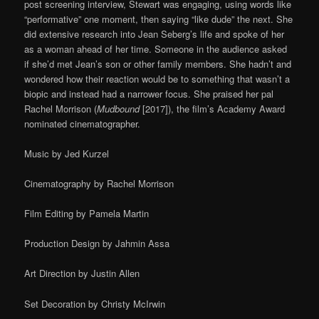
post screening interview, Stewart was engaging, using words like
“performative” one moment, then saying “like dude” the next. She
did extensive research into Jean Seberg’s life and spoke of her
as a woman ahead of her time. Someone in the audience asked
if she’d met Jean’s son or other family members. She hadn’t and
wondered how their reaction would be to something that wasn’t a
biopic and instead had a narrower focus. She praised her pal
Rachel Morrison (
Mudbound
[2017]), the film’s Academy Award
nominated cinematographer.
Music by Jed Kurzel
Cinematography by Rachel Morrison
Film Editing by Pamela Martin
Production Design by Jahmin Assa
Art Direction by Justin Allen
Set Decoration by Christy McIrwin