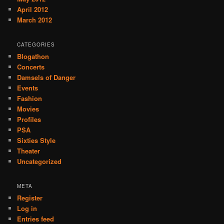
April 2012
March 2012
CATEGORIES
Blogathon
Concerts
Damsels of Danger
Events
Fashion
Movies
Profiles
PSA
Sixties Style
Theater
Uncategorized
META
Register
Log in
Entries feed