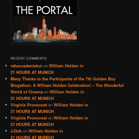
RECENT COMMENTS
rebeccadeniston
on
William Holden in
21 HOURS AT MUNICH
Many Thanks to the Participants of the 7th Golden Boy
Blogathon: A William Holden Celebration! – The Wonderful
World of Cinema
on
William Holden in
21 HOURS AT MUNICH
Virginie Pronovost
on
William Holden in
21 HOURS AT MUNICH
Virginie Pronovost
on
William Holden in
21 HOURS AT MUNICH
J-Dub
on
William Holden in
21 HOURS AT MUNICH