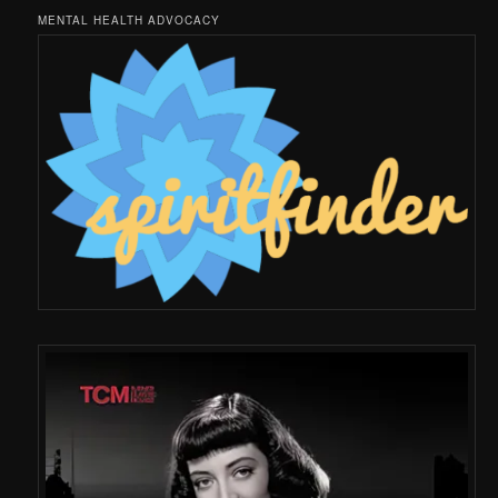
MENTAL HEALTH ADVOCACY