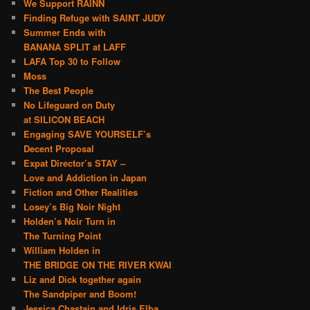
We Support RAINN
Finding Refuge with SAINT JUDY
Summer Ends with
BANANA SPLIT at LAFF
LAFA Top 30 to Follow
Moss
The Best People
No Lifeguard on Duty
at SILICON BEACH
Engaging SAVE YOURSELF’s
Decent Proposal
Expat Director’s STAY –
Love and Addiction in Japan
Fiction and Other Realities
Losey’s Big Noir Night
Holden’s Noir Turn in
The Turning Point
William Holden in
THE BRIDGE ON THE RIVER KWAI
Liz and Dick together again
The Sandpiper and Boom!
Jessica Chastain and Idris Elba