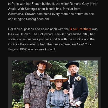
in Paris with her French husband, the writer Romane Gary (Yvan
Attal). With Seberg’s short blonde hair, familiar from
Breathless,
Stewart dominates every room she enters as one
can imagine Seberg once did.
Her radical politics and association with the
Black Panthers
was
less well known. The Hollywood Blacklist had ended. Still, her
social consciousness put her at odds with the studios and the
choices they made for her. The musical Western
Paint Your
Wagon
(1969) was a case in point.