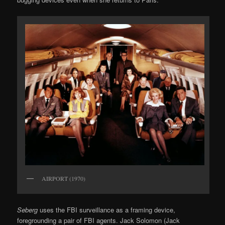
AIRPORT (1970)
Seberg
uses the FBI surveillance as a framing device,
foregrounding a pair of FBI agents. Jack Solomon (Jack