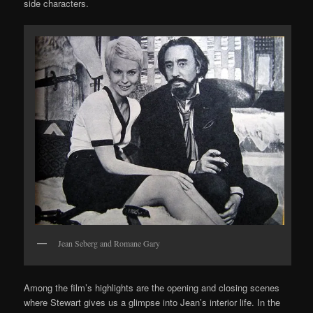
side characters.
Jean Seberg and Romane Gary
Among the film’s highlights are the opening and closing scenes
where Stewart gives us a glimpse into Jean’s interior life. In the