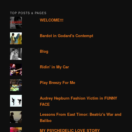
TOP POSTS & PAGES
WELCOME!!!
Bardot in Godard's Contempt
Blog
Ridin' in My Car
Play Breezy For Me
Audrey Hepburn Fashion Victim in FUNNY
FACE
Lessons From East Timor: Beatriz's War and
Balibo
MY PSYCHEDELIC LOVE STORY