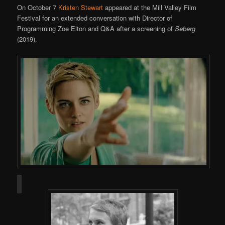
On October 7
Kristen Stewart
appeared at the Mill Valley Film
Festival for an extended conversation with Director of
Programming Zoe Elton and Q&A after a screening of
Seberg
(2019).