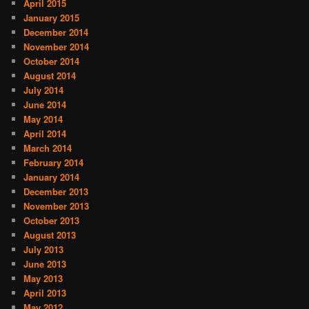
April 2015
January 2015
December 2014
November 2014
October 2014
August 2014
July 2014
June 2014
May 2014
April 2014
March 2014
February 2014
January 2014
December 2013
November 2013
October 2013
August 2013
July 2013
June 2013
May 2013
April 2013
May 2012