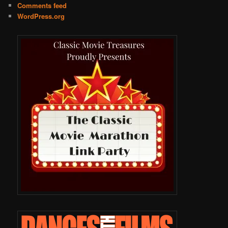
Comments feed
WordPress.org