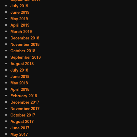
July 2019
June 2019
May 2019
April 2019
March 2019
December 2018
November 2018
October 2018
September 2018
August 2018
July 2018
June 2018
May 2018
April 2018
February 2018
December 2017
November 2017
October 2017
August 2017
June 2017
May 2017