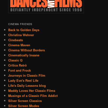
CINEMA FRIENDS
Back to Golden Days
Christina Wehner
Cinebeats
Cinema Maven
Cinema Without Borders
Cinematically Insane
Classic Q
Crítica Retrô
Font and Frock
Journeys in Classic Film
Lady Eve's Reel Life
Life's Daily Lessons blog
Maddy Loves Her Classic Films
Musings of a Classic Film Addict
Silver Screen Classics
Silver Screen Modes