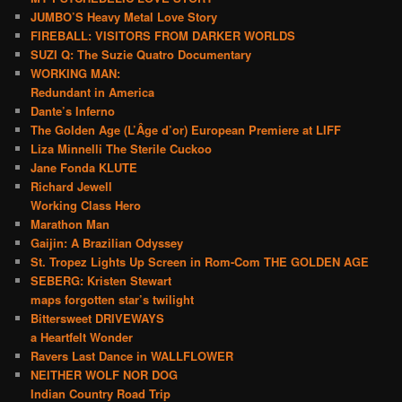
JUMBO’S Heavy Metal Love Story
FIREBALL: VISITORS FROM DARKER WORLDS
SUZI Q: The Suzie Quatro Documentary
WORKING MAN:
Redundant in America
Dante’s Inferno
The Golden Age (L’Âge d’or) European Premiere at LIFF
Liza Minnelli The Sterile Cuckoo
Jane Fonda KLUTE
Richard Jewell
Working Class Hero
Marathon Man
Gaijin: A Brazilian Odyssey
St. Tropez Lights Up Screen in Rom-Com THE GOLDEN AGE
SEBERG: Kristen Stewart
maps forgotten star’s twilight
Bittersweet DRIVEWAYS
a Heartfelt Wonder
Ravers Last Dance in WALLFLOWER
NEITHER WOLF NOR DOG
Indian Country Road Trip