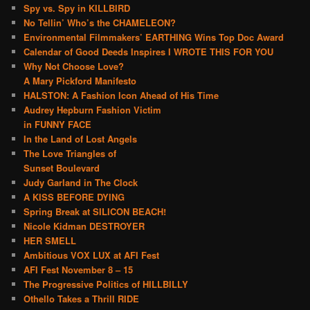
Spy vs. Spy in KILLBIRD
No Tellin’ Who’s the CHAMELEON?
Environmental Filmmakers’ EARTHING Wins Top Doc Award
Calendar of Good Deeds Inspires I WROTE THIS FOR YOU
Why Not Choose Love?
A Mary Pickford Manifesto
HALSTON: A Fashion Icon Ahead of His Time
Audrey Hepburn Fashion Victim
in FUNNY FACE
In the Land of Lost Angels
The Love Triangles of
Sunset Boulevard
Judy Garland in The Clock
A KISS BEFORE DYING
Spring Break at SILICON BEACH!
Nicole Kidman DESTROYER
HER SMELL
Ambitious VOX LUX at AFI Fest
AFI Fest November 8 – 15
The Progressive Politics of HILLBILLY
Othello Takes a Thrill RIDE