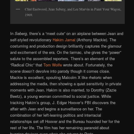
Clint Eastwood, Jean Seberg, and Lee Marvin in Paint Your Wagon,
1969.
In
Seberg
, there’s a “meet cute” on an airplane between Jean and
self-styled revolutionary
Hakim Jamal
(Anthony Mackie). The
costuming and production design brilliantly captures the glamour
and excitement of the era. On the tarmac, she gives the “power”
salute to the assembled reporters. There’s an element of the
“Radical Chic” that
Tom Wolfe
wrote about. Fortunately, the
scene doesn’t devolve into parody though it comes close.
Mackie is excellent, spouting Malcolm X like rhetoric when
addressing the media, then showing a quiet sensitivity in private
moments with Jean. Hakim is also married, to Dorothy (Zazie
Beetz), a young woman committed to social justice. While
tracking Hakim’s group, J. Edgar Hoover’s FBI discovers the
affair with Jean and begins a surveillance on her. The
combination of her left-leaning politics and interracial
relationships set off Hoover and the Bureau hounded her for the
rest of her life. The film has her remaining paranoid about
bugging devices even when she returns to Paris.