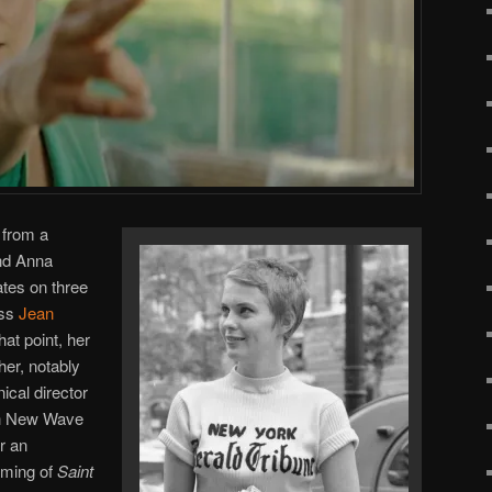
 from a
nd Anna
tes on three
ess
Jean
at point, her
er, notably
ical director
ch New Wave
r an
ilming of
Saint