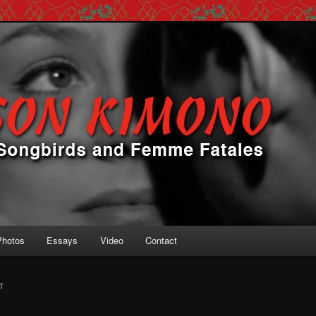
 Femme Fatales
ono
Photos
Essays
Video
Contact
T