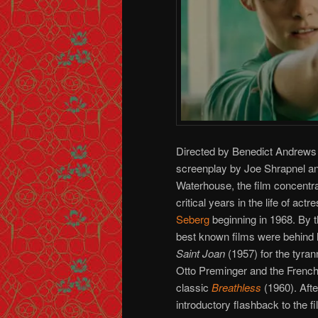
Directed by Benedict Andrews
screenplay by Joe Shrapnel a
Waterhouse, the film concentra
critical years in the life of actr
Seberg
beginning in 1968. By th
best known films were behind h
Saint Joan
(1957) for the tyrann
Otto Preminger and the Fren
classic
Breathless
(1960). Afte
introductory flashback to the f