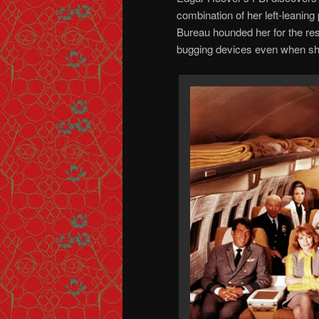
combination of her left-leaning 
Bureau hounded her for the rest
bugging devices even when she