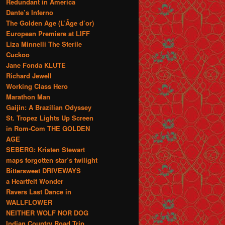
Redundant in America
Dante’s Inferno
The Golden Age (L’Âge d’or)
European Premiere at LIFF
Liza Minnelli The Sterile
Cuckoo
Jane Fonda KLUTE
Richard Jewell
Working Class Hero
Marathon Man
Gaijin: A Brazilian Odyssey
St. Tropez Lights Up Screen
in Rom-Com THE GOLDEN
AGE
SEBERG: Kristen Stewart
maps forgotten star’s twilight
Bittersweet DRIVEWAYS
a Heartfelt Wonder
Ravers Last Dance in
WALLFLOWER
NEITHER WOLF NOR DOG
Indian Country Road Trip