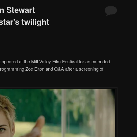
n Stewart
tar’s twilight
ppeared at the Mill Valley Film Festival for an extended
 Programming Zoe Elton and Q&A after a screening of