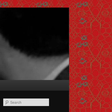
Search