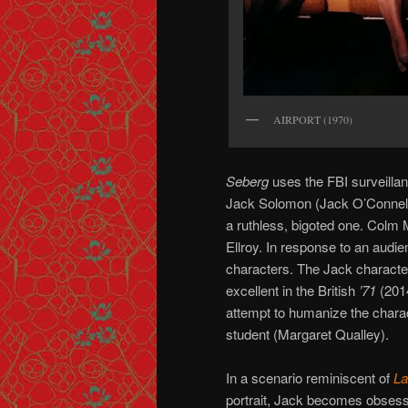
AIRPORT (1970)
Seberg
uses the FBI surveillan
Jack Solomon (Jack O’Connell)
a ruthless, bigoted one. Colm M
Ellroy. In response to an audi
characters. The Jack characte
excellent in the British
’71
(2014
attempt to humanize the chara
student (Margaret Qualley).
In a scenario reminiscent of
La
portrait, Jack becomes obsess