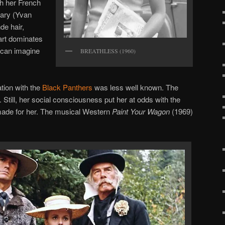
ith her French
ary (Yvan
de hair,
rt dominates
 can imagine
BREATHLESS (1960)
ation with the
Black Panthers
was less well known. The
Still, her social consciousness put her at odds with the
made for her. The musical Western
Paint Your Wagon
(1969)