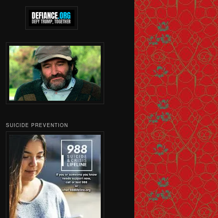
SUICIDE PREVENTION