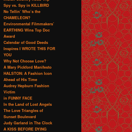
Spy vs. Spy in KILLBIRD
No Tellin’ Who’s the
CHAMELEON?
Environmental Filmmakers’
EARTHING Wins Top Doc
Award
Calendar of Good Deeds
Inspires I WROTE THIS FOR
YOU
Why Not Choose Love?
A Mary Pickford Manifesto
HALSTON: A Fashion Icon
Ahead of His Time
Audrey Hepburn Fashion
Victim
in FUNNY FACE
In the Land of Lost Angels
The Love Triangles of
Sunset Boulevard
Judy Garland in The Clock
A KISS BEFORE DYING