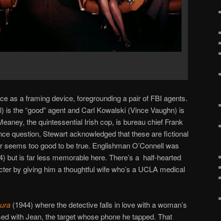
ce as a framing device, foregrounding a pair of FBI agents.
 is the “good” agent and Carl Kowalski (Vince Vaughn) is
eaney, the quintessential Irish cop, is bureau chief Frank
ence question, Stewart acknowledged that these are fictional
r seems too good to be true. Englishman O’Connell was
) but is far less memorable here. There’s a half-hearted
cter by giving him a thoughtful wife who’s a UCLA medical
ura
(1944) where the detective falls in love with a woman’s
ed with Jean, the target whose phone he tapped. That