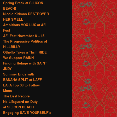
Spring Break at SILICON
BEACH!
Nicole Kidman DESTROYER
HER SMELL
Ambitious VOX LUX at AFI
Fest
AFI Fest November 8 – 15
The Progressive Politics of
HILLBILLY
Othello Takes a Thrill RIDE
We Support RAINN
Finding Refuge with SAINT
JUDY
Summer Ends with
BANANA SPLIT at LAFF
LAFA Top 30 to Follow
Moss
The Best People
No Lifeguard on Duty
at SILICON BEACH
Engaging SAVE YOURSELF’s