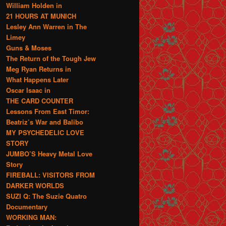
William Holden in
21 HOURS AT MUNICH
Lesley Ann Warren in The
Limey
Guns & Moses
The Return of the Tough Jew
Meg Ryan Returns in
What Happens Later
Oscar Isaac in
THE CARD COUNTER
Lessons From East Timor:
Beatriz’s War and Balibo
MY PSYCHEDELIC LOVE
STORY
JUMBO’S Heavy Metal Love
Story
FIREBALL: VISITORS FROM
DARKER WORLDS
SUZI Q: The Suzie Quatro
Documentary
WORKING MAN: