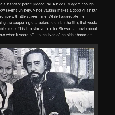
ve a standard police procedural. A nice FBI agent, though,
now seems unlikely. Vince Vaughn makes a good villain but
otype with little screen time. While I appreciate the
ing the supporting characters to enrich the film, that would
 piece. This is a star vehicle for Stewart, a movie about
us when it veers off into the lives of the side characters.