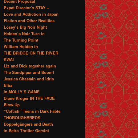
Decent Proposal
Expat Director’s STAY –
Love and Addiction in Japan
Fiction and Other Realities
Losey’s Big Noir Night
Holden’s Noir Turn in
The Turning Point
William Holden in
THE BRIDGE ON THE RIVER
KWAI
Liz and Dick together again
The Sandpiper and Boom!
Jessica Chastain and Idris
Elba
in MOLLY’S GAME
Diane Kruger IN THE FADE
Blow-Up
“Coltish” Teens in Dark Fable
THOROUGHBREDS
Doppelgängers and Death
in Retro Thriller Gemini