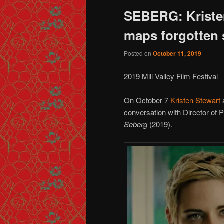
SEBERG: Kriste
maps forgotten s
Posted on
October 11, 2019
2019 Mill Valley Film Festival
On October 7
Kristen Stewart
a
conversation with Director of
Seberg
(2019).