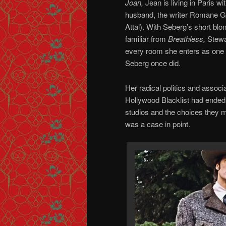
Joan,
Jean is living in Paris w
husband, the writer Romane G
Attal). With Seberg’s short blon
familiar from
Breathless,
Stewa
every room she enters as one
Seberg once did.
Her radical politics and associ
Hollywood Blacklist had ended. 
studios and the choices they 
was a case in point.