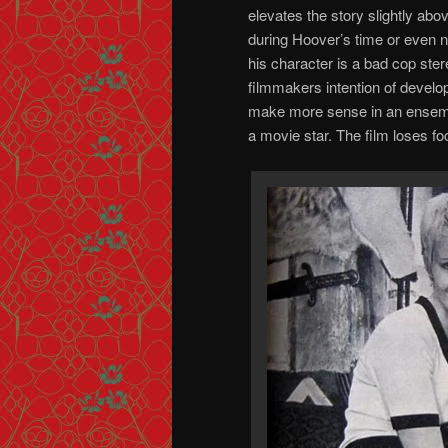
elevates the story slightly abo
during Hoover’s time or even 
his character is a bad cop stere
filmmakers intention of develop
make more sense in an ensemble
a movie star. The film loses foc