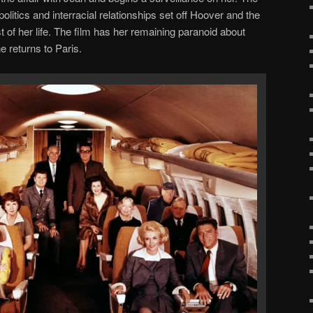
politics and interracial relationships set off Hoover and the
 of her life. The film has her remaining paranoid about
 returns to Paris.