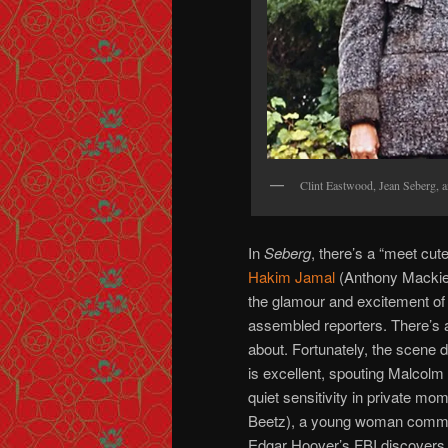
Clint Eastwood, Jean Seberg, 
In
Seberg
, there’s a “meet cut
Hakim Jamal
(Anthony Mackie)
the glamour and excitement of 
assembled reporters. There’s a
about. Fortunately, the scene 
is excellent, spouting Malcolm
quiet sensitivity in private mo
Beetz), a young woman committe
Edgar Hoover’s FBI discovers t