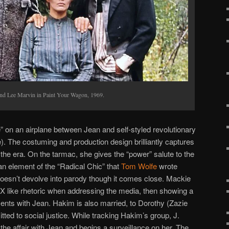
and Lee Marvin in Paint Your Wagon, 1969.
e” on an airplane between Jean and self-styled revolutionary
. The costuming and production design brilliantly captures
the era. On the tarmac, she gives the “power” salute to the
n element of the “Radical Chic” that
Tom Wolfe
wrote
doesn’t devolve into parody though it comes close. Mackie
 X like rhetoric when addressing the media, then showing a
ments with Jean. Hakim is also married, to Dorothy (Zazie
d to social justice. While tracking Hakim’s group, J.
he affair with Jean and begins a surveillance on her. The