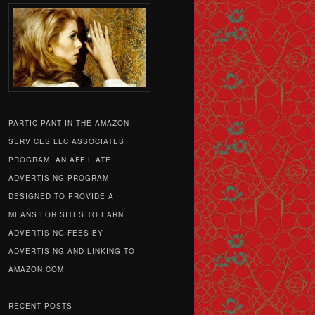
PARTICIPANT IN THE AMAZON
SERVICES LLC ASSOCIATES
PROGRAM, AN AFFILIATE
ADVERTISING PROGRAM
DESIGNED TO PROVIDE A
MEANS FOR SITES TO EARN
ADVERTISING FEES BY
ADVERTISING AND LINKING TO
AMAZON.COM
RECENT POSTS