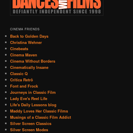
CINEMA FRIENDS
Back to Golden Days
Christina Wehner
Cinebeats
Cinema Maven
Cinema Without Borders
Cinematically Insane
Classic Q
Crítica Retrô
Font and Frock
Journeys in Classic Film
Lady Eve's Reel Life
Life's Daily Lessons blog
Maddy Loves Her Classic Films
Musings of a Classic Film Addict
Silver Screen Classics
Silver Screen Modes