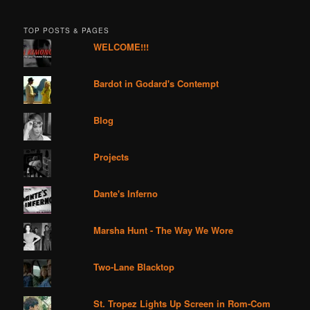
TOP POSTS & PAGES
WELCOME!!!
Bardot in Godard's Contempt
Blog
Projects
Dante's Inferno
Marsha Hunt - The Way We Wore
Two-Lane Blacktop
St. Tropez Lights Up Screen in Rom-Com