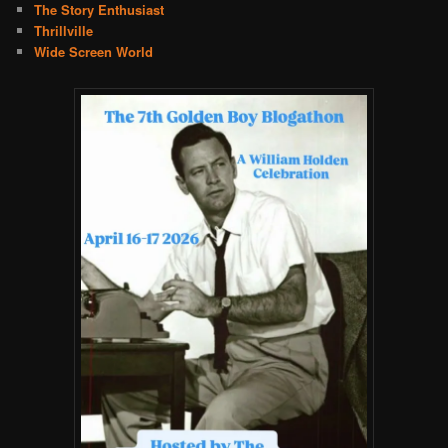
The Story Enthusiast
Thrillville
Wide Screen World