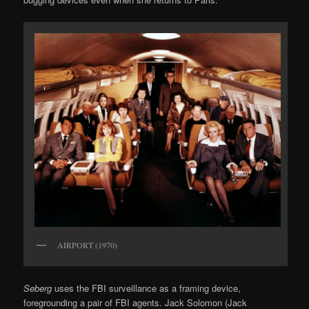
AIRPORT (1970)
Seberg
uses the FBI surveillance as a framing device,
foregrounding a pair of FBI agents. Jack Solomon (Jack