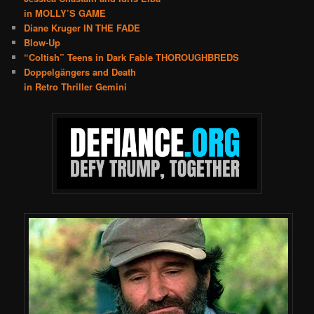
in MOLLY’S GAME
Diane Kruger IN THE FADE
Blow-Up
“Coltish” Teens in Dark Fable THOROUGHBREDS
Doppelgängers and Death
in Retro Thriller Gemini