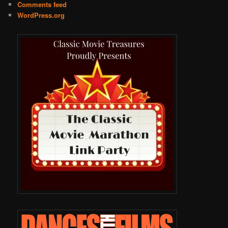
Comments feed
WordPress.org