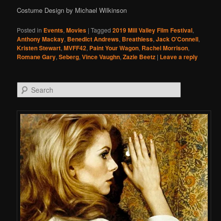
Costume Design by Michael Wilkinson
Posted in
Events
,
Movies
|
Tagged
2019 Mill Valley Film Festival
,
Anthony Mackay
,
Benedict Andrews
,
Breathless
,
Jack O'Connell
,
Kristen Stewart
,
MVFF42
,
Paint Your Wagon
,
Rachel Morrison
,
Romane Gary
,
Seberg
,
Vince Vaughn
,
Zazie Beetz
|
Leave a reply
Search