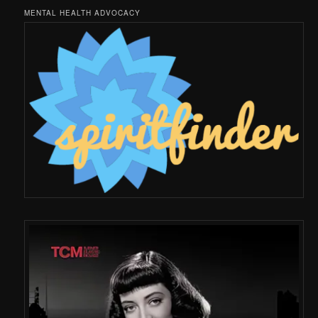
MENTAL HEALTH ADVOCACY