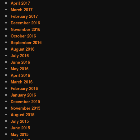
April 2017
March 2017
February 2017
December 2016
November 2016
October 2016
September 2016
August 2016
July 2016
June 2016
May 2016
April 2016
March 2016
February 2016
January 2016
December 2015
November 2015
August 2015
July 2015
June 2015
May 2015