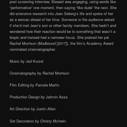
post screening interview, Stewart was engaging, using words like
“performative” one moment, then saying “like dude” the next. She
did extensive research into Jean Seberg’s life and spoke of her
as a woman ahead of her time. Someone in the audience asked
if she’d met Jean’s son or other family members. She hadn’t and
wondered how their reaction would be to something that wasn’t a
biopic and instead had a narrower focus. She praised her pal
Rachel Morrison (
Mudbound
[2017]), the film’s Academy Award
nominated cinematographer.
Music by Jed Kurzel
Cinematography by Rachel Morrison
Film Editing by Pamela Martin
Production Design by Jahmin Assa
Art Direction by Justin Allen
Set Decoration by Christy McIrwin