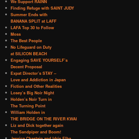
We Support RAINN
Finding Refuge with SAINT JUDY
Summer Ends with
BANANA SPLIT at LAFF
LAFA Top 30 to Follow
Moss
The Best People
No Lifeguard on Duty
at SILICON BEACH
Engaging SAVE YOURSELF’s
Decent Proposal
Expat Director’s STAY –
Love and Addiction in Japan
Fiction and Other Realities
Losey’s Big Noir Night
Holden’s Noir Turn in
The Turning Point
William Holden in
THE BRIDGE ON THE RIVER KWAI
Liz and Dick together again
The Sandpiper and Boom!
Jessica Chastain and Idris Elba