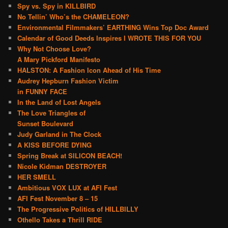
Spy vs. Spy in KILLBIRD
No Tellin’ Who’s the CHAMELEON?
Environmental Filmmakers’ EARTHING Wins Top Doc Award
Calendar of Good Deeds Inspires I WROTE THIS FOR YOU
Why Not Choose Love?
A Mary Pickford Manifesto
HALSTON: A Fashion Icon Ahead of His Time
Audrey Hepburn Fashion Victim
in FUNNY FACE
In the Land of Lost Angels
The Love Triangles of
Sunset Boulevard
Judy Garland in The Clock
A KISS BEFORE DYING
Spring Break at SILICON BEACH!
Nicole Kidman DESTROYER
HER SMELL
Ambitious VOX LUX at AFI Fest
AFI Fest November 8 – 15
The Progressive Politics of HILLBILLY
Othello Takes a Thrill RIDE