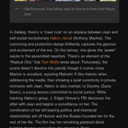
Clint Eastwood, Jean Seberg, and Lee Marvin in Paint Your Wagon,
1969.
In
Seberg
, there’s a “meet cute” on an airplane between Jean and
self-styled revolutionary
Hakim Jamal
(Anthony Mackie). The
costuming and production design brilliantly captures the glamour
and excitement of the era. On the tarmac, she gives the “power”
salute to the assembled reporters. There’s an element of the
“Radical Chic” that
Tom Wolfe
wrote about. Fortunately, the
scene doesn’t devolve into parody though it comes close.
Mackie is excellent, spouting Malcolm X like rhetoric when
addressing the media, then showing a quiet sensitivity in private
moments with Jean. Hakim is also married, to Dorothy (Zazie
Beetz), a young woman committed to social justice. While
tracking Hakim’s group, J. Edgar Hoover’s FBI discovers the
affair with Jean and begins a surveillance on her. The
combination of her left-leaning politics and interracial
relationships set off Hoover and the Bureau hounded her for the
rest of her life. The film has her remaining paranoid about
bugging devices even when she returns to Paris.