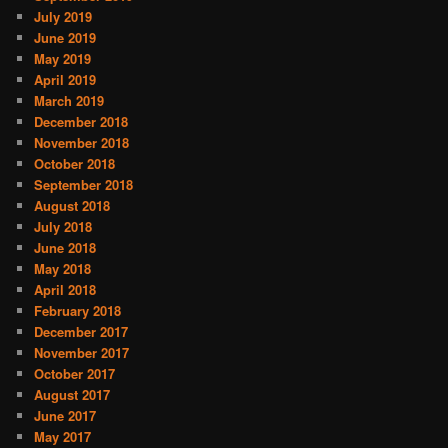
July 2019
June 2019
May 2019
April 2019
March 2019
December 2018
November 2018
October 2018
September 2018
August 2018
July 2018
June 2018
May 2018
April 2018
February 2018
December 2017
November 2017
October 2017
August 2017
June 2017
May 2017