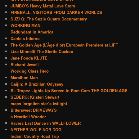
JUMBO’S Heavy Metal Love Story
FIREBALL: VISITORS FROM DARKER WORLDS
SUZI Q: The Suzie Quatro Documentary
WORKING MAN:
Redundant in America
Dante’s Inferno
The Golden Age (L’Âge d’or) European Premiere at LIFF
Liza Minnelli The Sterile Cuckoo
Jane Fonda KLUTE
Richard Jewell
Working Class Hero
Marathon Man
Gaijin: A Brazilian Odyssey
St. Tropez Lights Up Screen in Rom-Com THE GOLDEN AGE
SEBERG: Kristen Stewart
maps forgotten star’s twilight
Bittersweet DRIVEWAYS
a Heartfelt Wonder
Ravers Last Dance in WALLFLOWER
NEITHER WOLF NOR DOG
Indian Country Road Trip