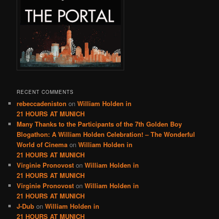
RECENT COMMENTS
rebeccadeniston
on
William Holden in
21 HOURS AT MUNICH
Many Thanks to the Participants of the 7th Golden Boy
Blogathon: A William Holden Celebration! – The Wonderful
World of Cinema
on
William Holden in
21 HOURS AT MUNICH
Virginie Pronovost
on
William Holden in
21 HOURS AT MUNICH
Virginie Pronovost
on
William Holden in
21 HOURS AT MUNICH
J-Dub
on
William Holden in
21 HOURS AT MUNICH