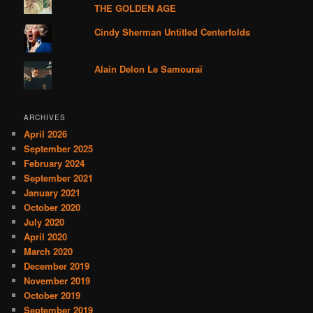
THE GOLDEN AGE
Cindy Sherman Untitled Centerfolds
Alain Delon Le Samouraï
ARCHIVES
April 2026
September 2025
February 2024
September 2021
January 2021
October 2020
July 2020
April 2020
March 2020
December 2019
November 2019
October 2019
September 2019