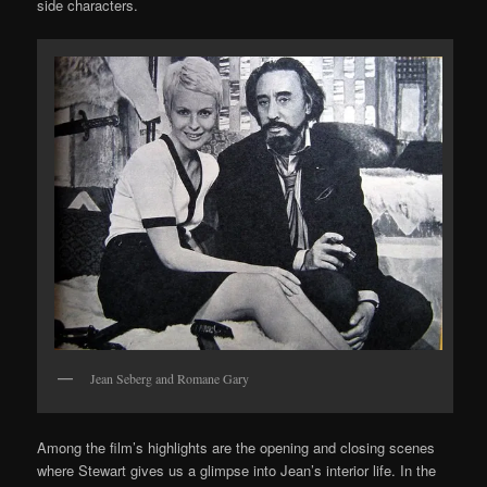
side characters.
Jean Seberg and Romane Gary
Among the film’s highlights are the opening and closing scenes
where Stewart gives us a glimpse into Jean’s interior life. In the