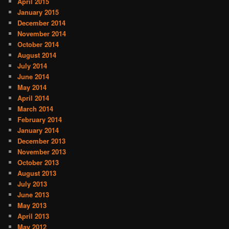
April 2015
January 2015
December 2014
November 2014
October 2014
August 2014
July 2014
June 2014
May 2014
April 2014
March 2014
February 2014
January 2014
December 2013
November 2013
October 2013
August 2013
July 2013
June 2013
May 2013
April 2013
May 2012