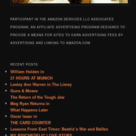
PARTICIPANT IN THE AMAZON SERVICES LLC ASSOCIATES
PROGRAM, AN AFFILIATE ADVERTISING PROGRAM DESIGNED TO
PROVIDE A MEANS FOR SITES TO EARN ADVERTISING FEES BY
ADVERTISING AND LINKING TO AMAZON.COM
RECENT POSTS
William Holden in
21 HOURS AT MUNICH
Lesley Ann Warren in The Limey
Guns & Moses
The Return of the Tough Jew
Meg Ryan Returns in
What Happens Later
Oscar Isaac in
THE CARD COUNTER
Lessons From East Timor: Beatriz’s War and Balibo
MY PSYCHEDELIC LOVE STORY