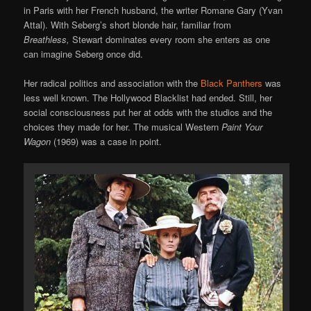
in Paris with her French husband, the writer Romane Gary (Yvan
Attal). With Seberg’s short blonde hair, familiar from
Breathless,
Stewart dominates every room she enters as one
can imagine Seberg once did.
Her radical politics and association with the
Black Panthers
was
less well known. The Hollywood Blacklist had ended. Still, her
social consciousness put her at odds with the studios and the
choices they made for her. The musical Western
Paint Your
Wagon
(1969) was a case in point.