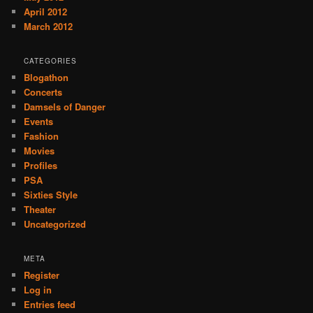
April 2012
March 2012
CATEGORIES
Blogathon
Concerts
Damsels of Danger
Events
Fashion
Movies
Profiles
PSA
Sixties Style
Theater
Uncategorized
META
Register
Log in
Entries feed