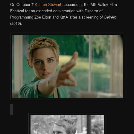
On October 7
Kristen Stewart
appeared at the Mill Valley Film
Festival for an extended conversation with Director of
Programming Zoe Elton and Q&A after a screening of
Seberg
(2019).