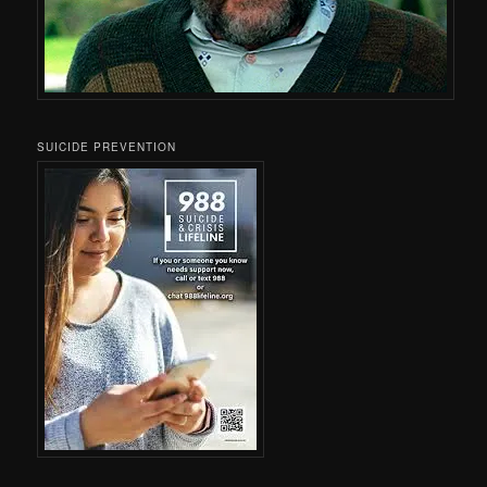
SUICIDE PREVENTION