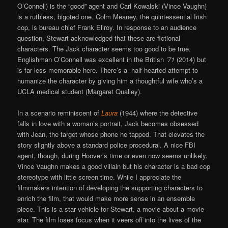
O’Connell) is the “good” agent and Carl Kowalski (Vince Vaughn)
is a ruthless, bigoted one. Colm Meaney, the quintessential Irish
cop, is bureau chief Frank Ellroy. In response to an audience
question, Stewart acknowledged that these are fictional
characters. The Jack character seems too good to be true.
Englishman O’Connell was excellent in the British
’71
(2014) but
is far less memorable here. There’s a half-hearted attempt to
humanize the character by giving him a thoughtful wife who’s a
UCLA medical student (Margaret Qualley).
In a scenario reminiscent of
Laura
(1944) where the detective
falls in love with a woman’s portrait, Jack becomes obsessed
with Jean, the target whose phone he tapped. That elevates the
story slightly above a standard police procedural. A nice FBI
agent, though, during Hoover’s time or even now seems unlikely.
Vince Vaughn makes a good villain but his character is a bad cop
stereotype with little screen time. While I appreciate the
filmmakers intention of developing the supporting characters to
enrich the film, that would make more sense in an ensemble
piece. This is a star vehicle for Stewart, a movie about a movie
star. The film loses focus when it veers off into the lives of the