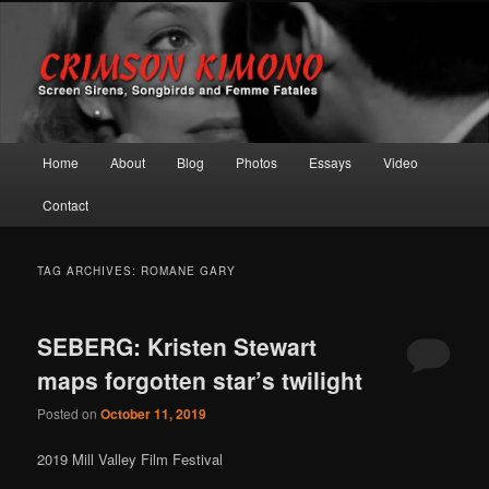
Screen Sirens, Songbirds and Femme Fatales
Crimson Kimono
Main menu
Home
About
Blog
Photos
Essays
Video
Skip to primary content
Skip to secondary content
Contact
TAG ARCHIVES:
ROMANE GARY
SEBERG: Kristen Stewart
maps forgotten star’s twilight
Posted on
October 11, 2019
2019 Mill Valley Film Festival