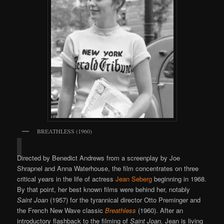
BREATHLESS (1960)
Directed by Benedict Andrews from a screenplay by Joe
Shrapnel and Anna Waterhouse, the film concentrates on three
critical years in the life of actress
Jean Seberg
beginning in 1968.
By that point, her best known films were behind her, notably
Saint Joan
(1957) for the tyrannical director Otto Preminger and
the French New Wave classic
Breathless
(1960). After an
introductory flashback to the filming of
Saint Joan,
Jean is living