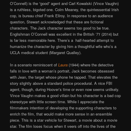
O’Connell) is the “good” agent and Carl Kowalski (Vince Vaughn)
is a ruthless, bigoted one. Colm Meaney, the quintessential Irish
cop, is bureau chief Frank Ellroy. In response to an audience
question, Stewart acknowledged that these are fictional
characters. The Jack character seems too good to be true.
Englishman O’Connell was excellent in the British
’71
(2014) but
is far less memorable here. There’s a half-hearted attempt to
humanize the character by giving him a thoughtful wife who’s a
UCLA medical student (Margaret Qualley).
In a scenario reminiscent of
Laura
(1944) where the detective
falls in love with a woman’s portrait, Jack becomes obsessed
with Jean, the target whose phone he tapped. That elevates the
story slightly above a standard police procedural. A nice FBI
agent, though, during Hoover’s time or even now seems unlikely.
Vince Vaughn makes a good villain but his character is a bad cop
stereotype with little screen time. While I appreciate the
filmmakers intention of developing the supporting characters to
enrich the film, that would make more sense in an ensemble
piece. This is a star vehicle for Stewart, a movie about a movie
star. The film loses focus when it veers off into the lives of the