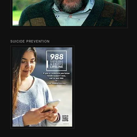
SUICIDE PREVENTION