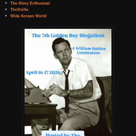
The Story Enthusiast
Thrillville
Wide Screen World