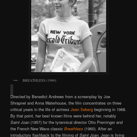
BREATHLESS (1960)
Directed by Benedict Andrews from a screenplay by Joe
Shrapnel and Anna Waterhouse, the film concentrates on three
critical years in the life of actress
Jean Seberg
beginning in 1968.
By that point, her best known films were behind her, notably
Saint Joan
(1957) for the tyrannical director Otto Preminger and
the French New Wave classic
Breathless
(1960). After an
introductory flashback to the filming of
Saint Joan,
Jean is living