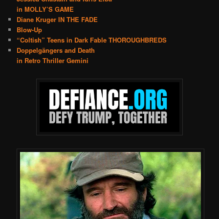
in MOLLY’S GAME
Diane Kruger IN THE FADE
Blow-Up
“Coltish” Teens in Dark Fable THOROUGHBREDS
Doppelgängers and Death
in Retro Thriller Gemini