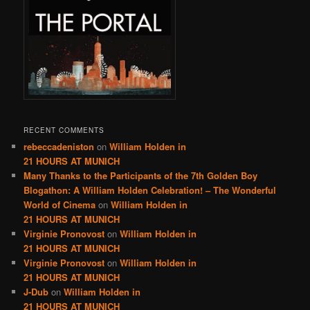
RECENT COMMENTS
rebeccadeniston
on
William Holden in
21 HOURS AT MUNICH
Many Thanks to the Participants of the 7th Golden Boy
Blogathon: A William Holden Celebration! – The Wonderful
World of Cinema
on
William Holden in
21 HOURS AT MUNICH
Virginie Pronovost
on
William Holden in
21 HOURS AT MUNICH
Virginie Pronovost
on
William Holden in
21 HOURS AT MUNICH
J-Dub
on
William Holden in
21 HOURS AT MUNICH