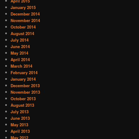
April 2015
January 2015
December 2014
November 2014
October 2014
August 2014
July 2014
June 2014
May 2014
April 2014
March 2014
February 2014
January 2014
December 2013
November 2013
October 2013
August 2013
July 2013
June 2013
May 2013
April 2013
May 2012