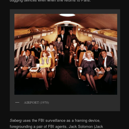
AIRPORT (1970)
Seberg
uses the FBI surveillance as a framing device,
foregrounding a pair of FBI agents. Jack Solomon (Jack