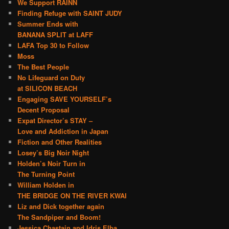
We Support RAINN
Finding Refuge with SAINT JUDY
Summer Ends with
BANANA SPLIT at LAFF
LAFA Top 30 to Follow
Moss
The Best People
No Lifeguard on Duty
at SILICON BEACH
Engaging SAVE YOURSELF’s
Decent Proposal
Expat Director’s STAY –
Love and Addiction in Japan
Fiction and Other Realities
Losey’s Big Noir Night
Holden’s Noir Turn in
The Turning Point
William Holden in
THE BRIDGE ON THE RIVER KWAI
Liz and Dick together again
The Sandpiper and Boom!
Jessica Chastain and Idris Elba