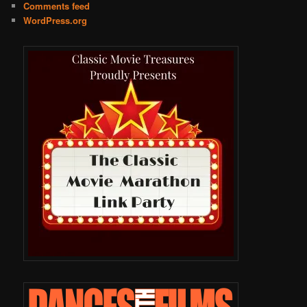
Comments feed
WordPress.org