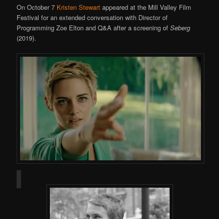
On October 7
Kristen Stewart
appeared at the Mill Valley Film
Festival for an extended conversation with Director of
Programming Zoe Elton and Q&A after a screening of
Seberg
(2019).