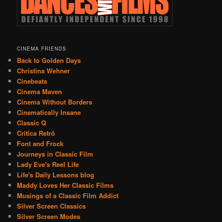
CINEMA FRIENDS
Back to Golden Days
Christina Wehner
Cinebeats
Cinema Maven
Cinema Without Borders
Cinematically Insane
Classic Q
Crítica Retrô
Font and Frock
Journeys in Classic Film
Lady Eve's Reel Life
Life's Daily Lessons blog
Maddy Loves Her Classic Films
Musings of a Classic Film Addict
Silver Screen Classics
Silver Screen Modes