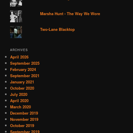
Marsha Hunt - The Way We Wore
Two-Lane Blacktop
ARCHIVES
April 2026
September 2025
February 2024
September 2021
January 2021
October 2020
July 2020
April 2020
March 2020
December 2019
November 2019
October 2019
September 2019