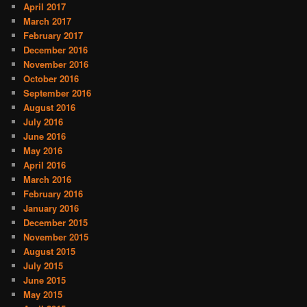
April 2017
March 2017
February 2017
December 2016
November 2016
October 2016
September 2016
August 2016
July 2016
June 2016
May 2016
April 2016
March 2016
February 2016
January 2016
December 2015
November 2015
August 2015
July 2015
June 2015
May 2015