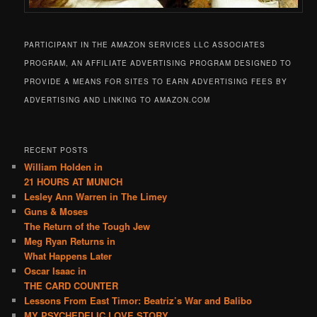
PARTICIPANT IN THE AMAZON SERVICES LLC ASSOCIATES
PROGRAM, AN AFFILIATE ADVERTISING PROGRAM DESIGNED TO
PROVIDE A MEANS FOR SITES TO EARN ADVERTISING FEES BY
ADVERTISING AND LINKING TO AMAZON.COM
RECENT POSTS
William Holden in
21 HOURS AT MUNICH
Lesley Ann Warren in The Limey
Guns & Moses
The Return of the Tough Jew
Meg Ryan Returns in
What Happens Later
Oscar Isaac in
THE CARD COUNTER
Lessons From East Timor: Beatriz’s War and Balibo
MY PSYCHEDELIC LOVE STORY