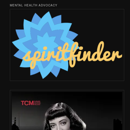
MENTAL HEALTH ADVOCACY