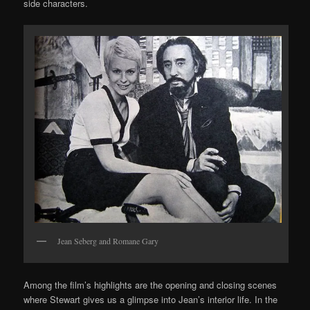
side characters.
Jean Seberg and Romane Gary
Among the film’s highlights are the opening and closing scenes
where Stewart gives us a glimpse into Jean’s interior life. In the