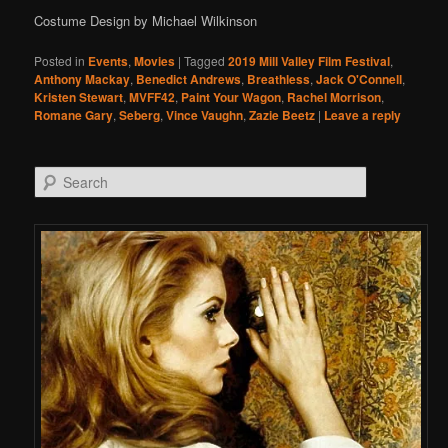
Costume Design by Michael Wilkinson
Posted in
Events
,
Movies
|
Tagged
2019 Mill Valley Film Festival
,
Anthony Mackay
,
Benedict Andrews
,
Breathless
,
Jack O'Connell
,
Kristen Stewart
,
MVFF42
,
Paint Your Wagon
,
Rachel Morrison
,
Romane Gary
,
Seberg
,
Vince Vaughn
,
Zazie Beetz
|
Leave a reply
Search