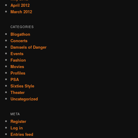
April 2012
March 2012
CATEGORIES
Blogathon
Concerts
Damsels of Danger
Events
Fashion
Movies
Profiles
PSA
Sixties Style
Theater
Uncategorized
META
Register
Log in
Entries feed