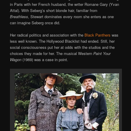
in Paris with her French husband, the writer Romane Gary (Yvan
Attal). With Seberg’s short blonde hair, familiar from
Breathless,
Stewart dominates every room she enters as one
can imagine Seberg once did.
Her radical politics and association with the
Black Panthers
was
less well known. The Hollywood Blacklist had ended. Still, her
social consciousness put her at odds with the studios and the
choices they made for her. The musical Western
Paint Your
Wagon
(1969) was a case in point.