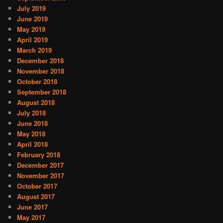
July 2019
June 2019
May 2019
April 2019
March 2019
December 2018
November 2018
October 2018
September 2018
August 2018
July 2018
June 2018
May 2018
April 2018
February 2018
December 2017
November 2017
October 2017
August 2017
June 2017
May 2017