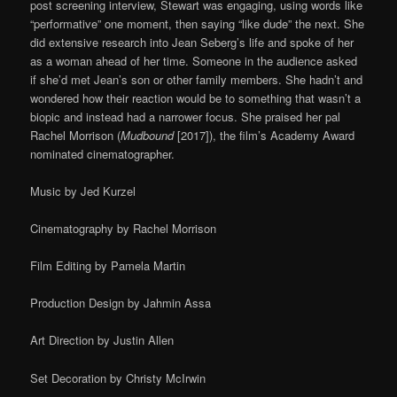
post screening interview, Stewart was engaging, using words like
“performative” one moment, then saying “like dude” the next. She
did extensive research into Jean Seberg’s life and spoke of her
as a woman ahead of her time. Someone in the audience asked
if she’d met Jean’s son or other family members. She hadn’t and
wondered how their reaction would be to something that wasn’t a
biopic and instead had a narrower focus. She praised her pal
Rachel Morrison (
Mudbound
[2017]), the film’s Academy Award
nominated cinematographer.
Music by Jed Kurzel
Cinematography by Rachel Morrison
Film Editing by Pamela Martin
Production Design by Jahmin Assa
Art Direction by Justin Allen
Set Decoration by Christy McIrwin