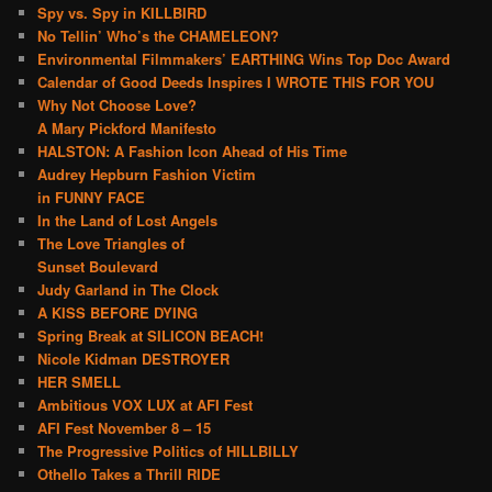
Spy vs. Spy in KILLBIRD
No Tellin’ Who’s the CHAMELEON?
Environmental Filmmakers’ EARTHING Wins Top Doc Award
Calendar of Good Deeds Inspires I WROTE THIS FOR YOU
Why Not Choose Love?
A Mary Pickford Manifesto
HALSTON: A Fashion Icon Ahead of His Time
Audrey Hepburn Fashion Victim
in FUNNY FACE
In the Land of Lost Angels
The Love Triangles of
Sunset Boulevard
Judy Garland in The Clock
A KISS BEFORE DYING
Spring Break at SILICON BEACH!
Nicole Kidman DESTROYER
HER SMELL
Ambitious VOX LUX at AFI Fest
AFI Fest November 8 – 15
The Progressive Politics of HILLBILLY
Othello Takes a Thrill RIDE