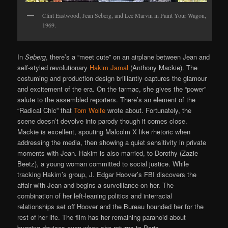
Clint Eastwood, Jean Seberg, and Lee Marvin in Paint Your Wagon,
1969.
In
Seberg
, there’s a “meet cute” on an airplane between Jean and
self-styled revolutionary
Hakim Jamal
(Anthony Mackie). The
costuming and production design brilliantly captures the glamour
and excitement of the era. On the tarmac, she gives the “power”
salute to the assembled reporters. There’s an element of the
“Radical Chic” that
Tom Wolfe
wrote about. Fortunately, the
scene doesn’t devolve into parody though it comes close.
Mackie is excellent, spouting Malcolm X like rhetoric when
addressing the media, then showing a quiet sensitivity in private
moments with Jean. Hakim is also married, to Dorothy (Zazie
Beetz), a young woman committed to social justice. While
tracking Hakim’s group, J. Edgar Hoover’s FBI discovers the
affair with Jean and begins a surveillance on her. The
combination of her left-leaning politics and interracial
relationships set off Hoover and the Bureau hounded her for the
rest of her life. The film has her remaining paranoid about
bugging devices even when she returns to Paris.