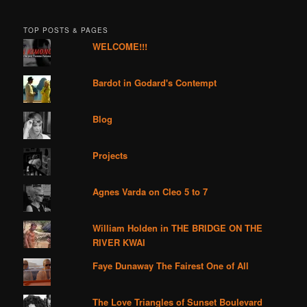
TOP POSTS & PAGES
WELCOME!!!
Bardot in Godard's Contempt
Blog
Projects
Agnes Varda on Cleo 5 to 7
William Holden in THE BRIDGE ON THE
RIVER KWAI
Faye Dunaway The Fairest One of All
The Love Triangles of Sunset Boulevard