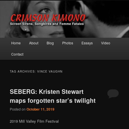
Screen Sirens, Songbirds and Femme Fatales
Crimson Kimono
Main menu
Home
About
Blog
Photos
Essays
Video
Skip to primary content
Skip to secondary content
Contact
TAG ARCHIVES:
VINCE VAUGHN
SEBERG: Kristen Stewart
maps forgotten star’s twilight
Posted on
October 11, 2019
2019 Mill Valley Film Festival