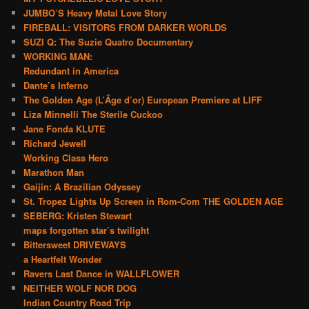
JUMBO’S Heavy Metal Love Story
FIREBALL: VISITORS FROM DARKER WORLDS
SUZI Q: The Suzie Quatro Documentary
WORKING MAN:
Redundant in America
Dante’s Inferno
The Golden Age (L’Âge d’or) European Premiere at LIFF
Liza Minnelli The Sterile Cuckoo
Jane Fonda KLUTE
Richard Jewell
Working Class Hero
Marathon Man
Gaijin: A Brazilian Odyssey
St. Tropez Lights Up Screen in Rom-Com THE GOLDEN AGE
SEBERG: Kristen Stewart
maps forgotten star’s twilight
Bittersweet DRIVEWAYS
a Heartfelt Wonder
Ravers Last Dance in WALLFLOWER
NEITHER WOLF NOR DOG
Indian Country Road Trip